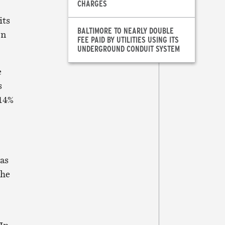
CHARGES
its
BALTIMORE TO NEARLY DOUBLE
on
FEE PAID BY UTILITIES USING ITS
UNDERGROUND CONDUIT SYSTEM
e
s
 14%
was
the