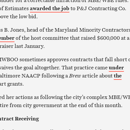
 bidder for a correctable infraction of MBE/WBE rules.
 of Estimates
awarded the job
to P&J Contracting Co.
ove the low bid.
s B. Jones, head of the Maryland Minority Contractor
ember
of the host committee that raised $600,000 at a
aiser last January.
MWBOO sometimes approves contracts that fall short 
waives the goal altogether. That practice came
under
altimore NAACP following a
Brew
article about
the
rt grants.
ed her actions as following the city’s complex MBE/W
etire from city government at the end of this month.
ntract Receiving