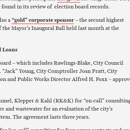
w
found in its review of election board records.
lso a
“gold” corporate sponsor
– the second highest
f the Mayor’s Inaugural Ball held last month at the
d Loans
 board – which includes Rawlings-Blake, City Council
 “Jack” Young, City Comptroller Joan Pratt, City
son and Public Works Director Alfred H. Foxx – appro
mel, Klepper & Kahl (RK&K) for “on-call” consultin
er and wastewater for an evaluation of the city’s
tem. The agreement lasts three years.