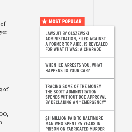
MOST POPULAR
 of
ayer
LAWSUIT BY OLSZEWSKI
ADMINISTRATION, FILED AGAINST
A FORMER TOP AIDE, IS REVEALED
FOR WHAT IT WAS: A CHARADE
WHEN ICE ARRESTS YOU, WHAT
HAPPENS TO YOUR CAR?
TRACING SOME OF THE MONEY
g of
THE SCOTT ADMINISTRATION
SPENDS WITHOUT BOE APPROVAL
BY DECLARING AN “EMERGENCY”
BOO,
$11 MILLION PAID TO BALTIMORE
n
MAN WHO SPENT 25 YEARS IN
PRISON ON FABRICATED MURDER