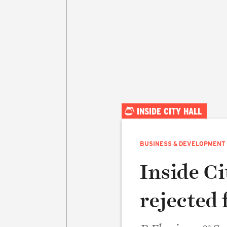
INSIDE CITY HALL
BUSINESS & DEVELOPMENT
Inside Ci
rejected 