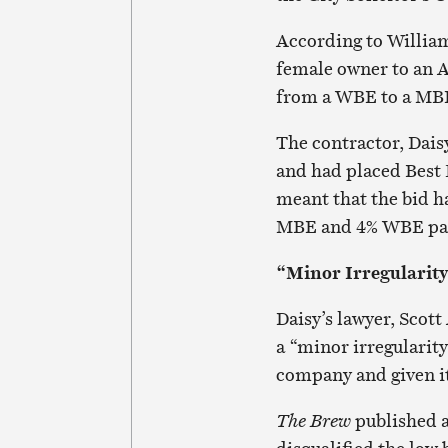
According to Williams
female owner to an A
from a WBE to a MB
The contractor, Dais
and had placed Best 
meant that the bid 
MBE and 4% WBE part
“Minor Irregularit
Daisy’s lawyer, Scott
a “minor irregularity
company and given it
The Brew
published a