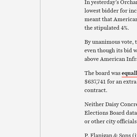
In yeste
rday’s Orcha
lowest bidder for in
meant that American 
the stipulated 4%.
By unanimous vote, t
even though its bid 
above American Infr
The board was
equal
$637,741 for an ext
contract.
Neither Daisy Concr
Elections Board data
or other city official
P. Flanigan & Sons (