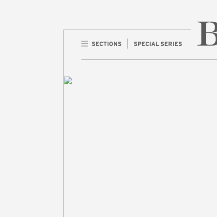
SECTIONS
SPECIAL SERIES
Home 