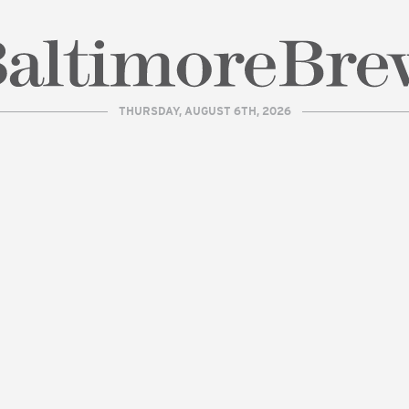
THURSDAY, AUGUST 6TH, 2026
| BaltimoreBrew.com