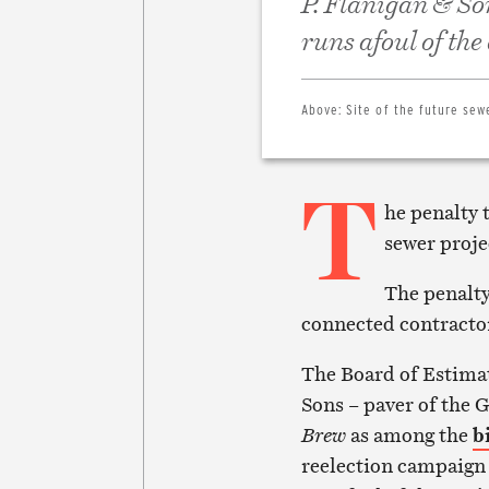
P. Flanigan & So
runs afoul of the
Above:
Site of the future sew
T
he penalty 
sewer projec
The penalty
connected contracto
The Board of Estimat
Sons – paver of the 
Brew
as among the
b
reelection campaign 