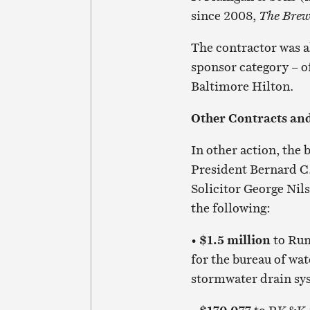
since 2008,
The Bre
The contractor was a
sponsor category – o
Baltimore Hilton.
Other Contracts an
In other action, the
President Bernard C.
Solicitor George Nil
the following:
•
$1.5 million
to Rum
for the bureau of wat
stormwater drain sys