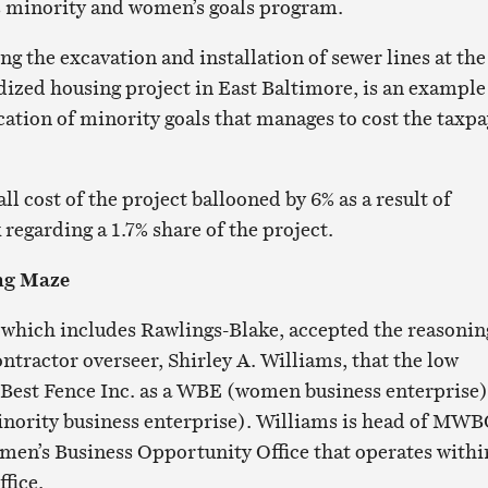
y’s minority and women’s goals program.
ng the excavation and installation of sewer lines at the
ized housing project in East Baltimore, is an example
cation of minority goals that manages to cost the taxp
all cost of the project ballooned by 6% as a result of
egarding a 1.7% share of the project.
ng Maze
which includes Rawlings-Blake, accepted the reasonin
ontractor overseer, Shirley A. Williams, that the low
 Best Fence Inc. as a WBE (women business enterprise)
inority business enterprise). Williams is head of MW
en’s Business Opportunity Office that operates withi
ffice.