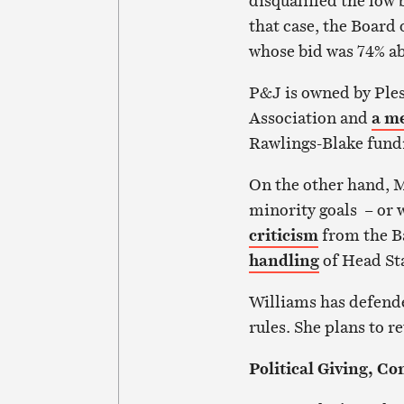
disqualified the low
that case, the Board
whose bid was 74% ab
P&J is owned by Ples
Association and
a m
Rawlings-Blake fundr
On the other hand, 
minority goals – or 
criticism
from the B
handling
of Head Sta
Williams has defend
rules. She plans to r
Political Giving, Co