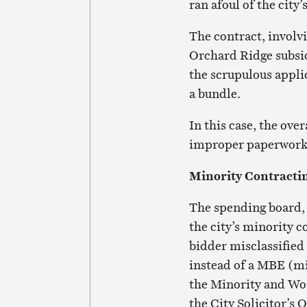
ran afoul of the cit
The contract, involvi
Orchard Ridge subsid
the scrupulous appli
a bundle.
In this case, the over
improper paperwork r
Minority Contracti
The spending board, 
the city’s minority c
bidder misclassified
instead of a MBE (m
the Minority and Wom
the City Solicitor’s O