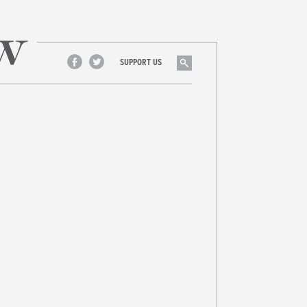
Search
SUPPORT US
Facebook
Twitter