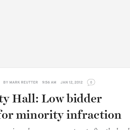
BY
MARK REUTTER
9:56 AM
JAN 12, 2012
0
ty Hall: Low bidder
for minority infraction