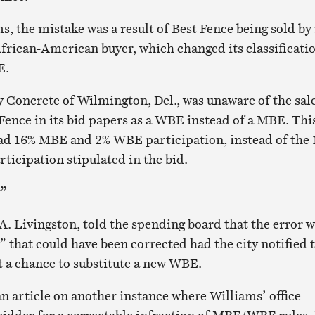
, the mistake was a result of Best Fence being sold by 
frican-American buyer, which changed its classificati
E.
y Concrete of Wilmington, Del., was unaware of the sal
Fence in its bid papers as a WBE instead of a MBE. Thi
had 16% MBE and 2% WBE participation, instead of the
icipation stipulated in the bid.
y”
 A. Livingston, told the spending board that the error 
” that could have been corrected had the city notified 
 a chance to substitute a new WBE.
n article on another instance where Williams’ office