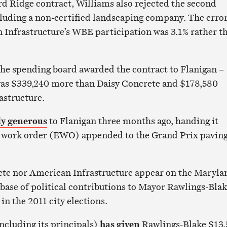
rd Ridge contract, Williams also rejected the second
cluding a non-certified landscaping company. The erro
Infrastructure’s WBE participation was 3.1% rather t
he spending board awarded the contract to Flanigan –
was $339,240 more than Daisy Concrete and $178,580
astructure.
ly generous
to Flanigan three months ago, handing it
ra work order (EWO) appended to the Grand Prix pavin
ete nor American Infrastructure appear on the Maryla
base of political contributions to Mayor Rawlings-Bla
s in the 2011 city elections.
including its principals)
has given
Rawlings-Blake $13