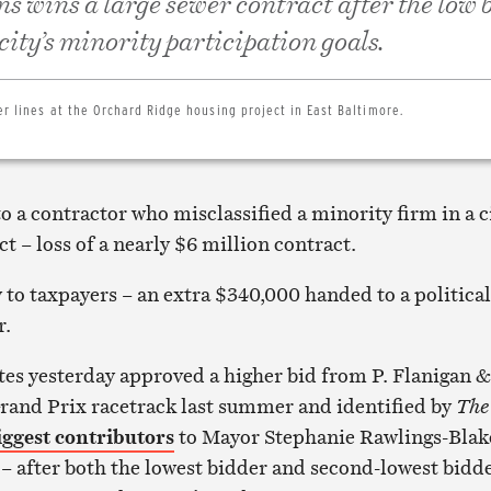
ns wins a large sewer contract after the low 
 city’s minority participation goals.
er lines at the Orchard Ridge housing project in East Baltimore.
to a contractor who misclassified a minority firm in a c
t – loss of a nearly $6 million contract.
 to taxpayers – an extra $340,000 handed to a political
r.
es yesterday approved a higher bid from P. Flanigan &
Grand Prix racetrack last summer and identified by
The
iggest contributors
to Mayor Stephanie Rawlings-Blak
– after both the lowest bidder and second-lowest bidd