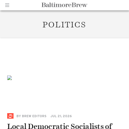
POLITICS
Home |
BaltimoreBrew.com
BY
BREW EDITORS
JUL 21, 2026
Local Democratic Socialists of