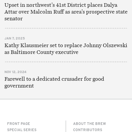
Upset in northwest’s 41st District places Dalya
Attar over Malcolm Ruff as area’s prospective state
senator
JAN 7, 2025
Kathy Klausmeier set to replace Johnny Olszewski
as Baltimore County executive
NOV 12, 2024
Farewell to a dedicated crusader for good
government
FRONT PAGE
ABOUT THE BREW
SPECIAL SERIES
CONTRIBUTORS