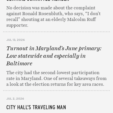
No decision was made about the complaint
against Ronald Rosenbluth, who says, “I don’t
recall” shouting at an elderly Malcolm Ruff
supporter.
JUL 13, 2026
Turnout in Maryland’s June primary:
Low statewide and especially in
Baltimore
The city had the second-lowest participation
rate in Maryland. One of several takeaways from
a look at the election returns for key area races.
JUL 2, 2026
CITY HALL’S TRAVELING MAN