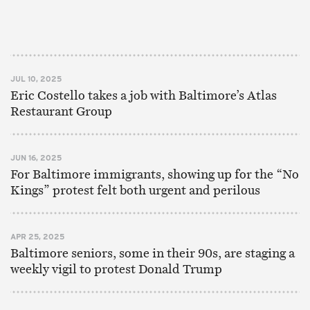
JUL 10, 2025
Eric Costello takes a job with Baltimore’s Atlas
Restaurant Group
JUN 16, 2025
For Baltimore immigrants, showing up for the “No
Kings” protest felt both urgent and perilous
APR 25, 2025
Baltimore seniors, some in their 90s, are staging a
weekly vigil to protest Donald Trump