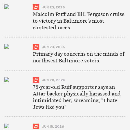
JUN 23, 2026
Malcolm Ruff and Bill Ferguson cruise
to victory in Baltimore’s most
contested races
JUN 23, 2026
Primary day concerns on the minds of
northwest Baltimore voters
JUN 20, 2026
78-year-old Ruff supporter says an
Attar backer physically harassed and
intimidated her, screaming, “I hate
Jews like you”
JUN 18, 2026