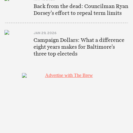
Back from the dead: Councilman Ryan
Dorsey’s effort to repeal term limits
JAN 29, 2026
Campaign Dollars: What a difference
eight years makes for Baltimore’s
three top electeds