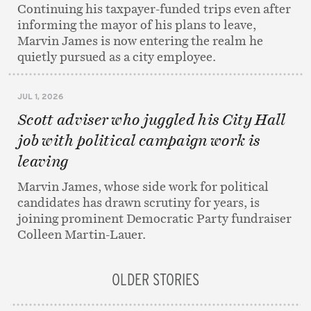
Continuing his taxpayer-funded trips even after
informing the mayor of his plans to leave,
Marvin James is now entering the realm he
quietly pursued as a city employee.
JUL 1, 2026
Scott adviser who juggled his City Hall
job with political campaign work is
leaving
Marvin James, whose side work for political
candidates has drawn scrutiny for years, is
joining prominent Democratic Party fundraiser
Colleen Martin-Lauer.
OLDER STORIES