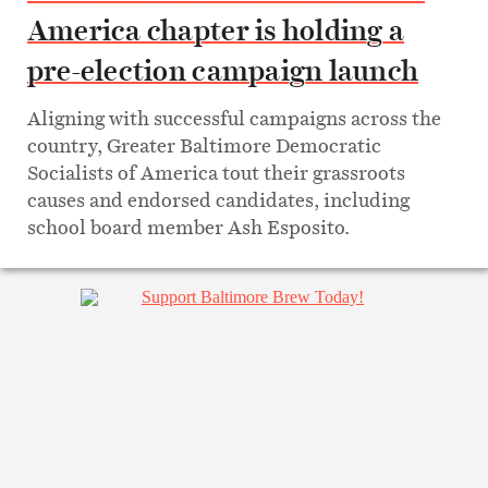
America chapter is holding a
pre-election campaign launch
Aligning with successful campaigns across the
country, Greater Baltimore Democratic
Socialists of America tout their grassroots
causes and endorsed candidates, including
school board member Ash Esposito.