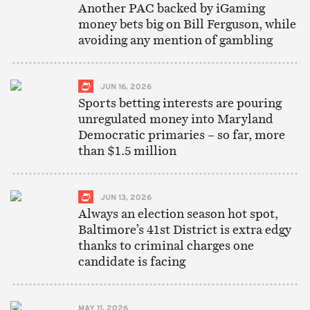
Another PAC backed by iGaming
money bets big on Bill Ferguson, while
avoiding any mention of gambling
JUN 16, 2026
Sports betting interests are pouring
unregulated money into Maryland
Democratic primaries – so far, more
than $1.5 million
JUN 13, 2026
Always an election season hot spot,
Baltimore’s 41st District is extra edgy
thanks to criminal charges one
candidate is facing
MAY 11, 2026