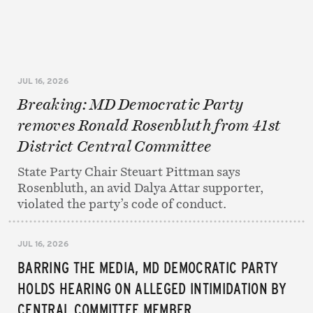
JUL 16, 2026
Breaking: MD Democratic Party
removes Ronald Rosenbluth from 41st
District Central Committee
State Party Chair Steuart Pittman says
Rosenbluth, an avid Dalya Attar supporter,
violated the party’s code of conduct.
JUL 16, 2026
BARRING THE MEDIA, MD DEMOCRATIC PARTY
HOLDS HEARING ON ALLEGED INTIMIDATION BY
CENTRAL COMMITTEE MEMBER