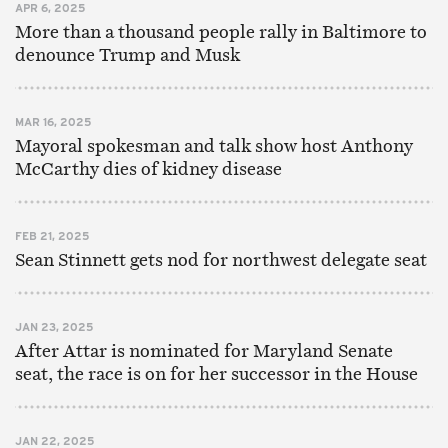
APR 6, 2025
More than a thousand people rally in Baltimore to
denounce Trump and Musk
MAR 16, 2025
Mayoral spokesman and talk show host Anthony
McCarthy dies of kidney disease
FEB 21, 2025
Sean Stinnett gets nod for northwest delegate seat
JAN 23, 2025
After Attar is nominated for Maryland Senate
seat, the race is on for her successor in the House
JAN 22, 2025