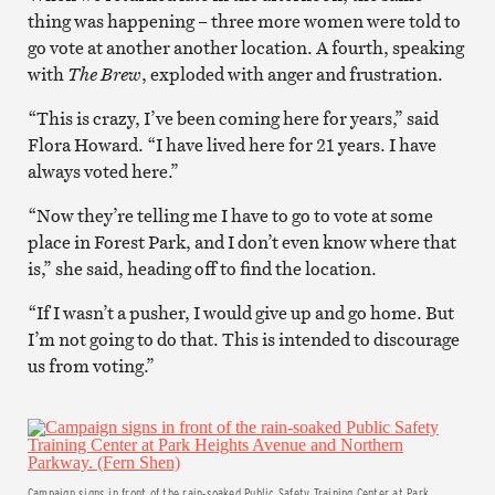
thing was happening – three more women were told to
go vote at another another location. A fourth, speaking
with
The Brew
, exploded with anger and frustration.
“This is crazy, I’ve been coming here for years,” said
Flora Howard. “I have lived here for 21 years. I have
always voted here.”
“Now they’re telling me I have to go to vote at some
place in Forest Park, and I don’t even know where that
is,” she said, heading off to find the location.
“If I wasn’t a pusher, I would give up and go home. But
I’m not going to do that. This is intended to discourage
us from voting.”
Campaign signs in front of the rain-soaked Public Safety Training Center at Park