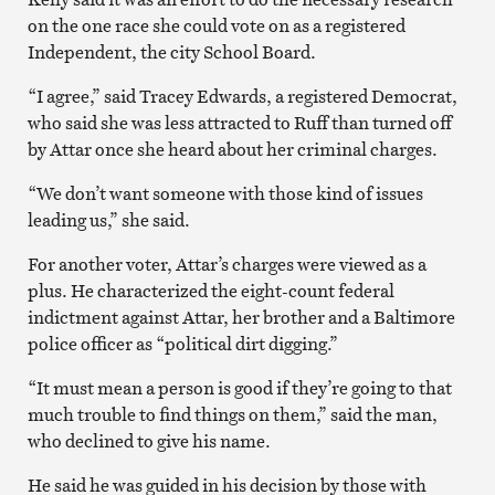
on the one race she could vote on as a registered
Independent, the city School Board.
“I agree,” said Tracey Edwards, a registered Democrat,
who said she was less attracted to Ruff than turned off
by Attar once she heard about her criminal charges.
“We don’t want someone with those kind of issues
leading us,” she said.
For another voter, Attar’s charges were viewed as a
plus. He characterized the eight-count federal
indictment against Attar, her brother and a Baltimore
police officer as “political dirt digging.”
“It must mean a person is good if they’re going to that
much trouble to find things on them,” said the man,
who declined to give his name.
He said he was guided in his decision by those with