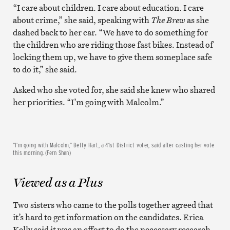
“I care about children. I care about education. I care
about crime,” she said, speaking with
The Brew
as she
dashed back to her car. “We have to do something for
the children who are riding those fast bikes. Instead of
locking them up, we have to give them someplace safe
to do it,” she said.
Asked who she voted for, she said she knew who shared
her priorities. “I’m going with Malcolm.”
“I’m going with Malcolm,” Betty Hart, a 41st District voter, said after casting her vote
this morning. (Fern Shen)
Viewed as a Plus
Two sisters who came to the polls together agreed that
it’s hard to get information on the candidates. Erica
Kelly said it was an effort to do the necessary research