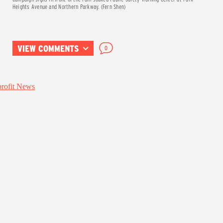
Heights Avenue and Northern Parkway. (Fern Shen)
VIEW COMMENTS
0