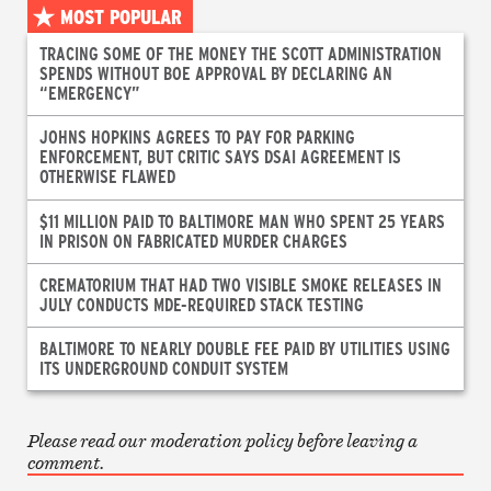
MOST POPULAR
TRACING SOME OF THE MONEY THE SCOTT ADMINISTRATION
SPENDS WITHOUT BOE APPROVAL BY DECLARING AN
“EMERGENCY”
JOHNS HOPKINS AGREES TO PAY FOR PARKING
ENFORCEMENT, BUT CRITIC SAYS DSAI AGREEMENT IS
OTHERWISE FLAWED
$11 MILLION PAID TO BALTIMORE MAN WHO SPENT 25 YEARS
IN PRISON ON FABRICATED MURDER CHARGES
CREMATORIUM THAT HAD TWO VISIBLE SMOKE RELEASES IN
JULY CONDUCTS MDE-REQUIRED STACK TESTING
BALTIMORE TO NEARLY DOUBLE FEE PAID BY UTILITIES USING
ITS UNDERGROUND CONDUIT SYSTEM
Please read our moderation policy before leaving a
comment.