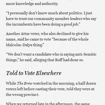
more knowledge and authority.
“I personally don’t know much about politics. I just
have to trust our community member leaders who say
the incumbents have been doing a good job.”
Another Attar voter, who also declined to give his
name, said he came to vote “because of the whole
Malcolm-Dalya thing.”
“We don’t want a candidate who is saying anti-Semitic
things,” he said, alleging that Ruff had done so.
Told to Vote Elsewhere
While
The Brew
watched in the morning, a half dozen
voters left before casting their vote, told they were at
the wrong precinct.
When we returned late in the afternoon, the same