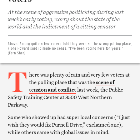
At the scene of aggressive politicking during last
week’s early voting, worry about the state of the
Share
world and the indictment of a sitting senator
on
Facebook
Share
on
Above:
Among quite a few voters told they were at the wrong polling place,
Twitter
Flora Howard said it made no sense. “I’ve been voting here for years!”
Email
(Fern Shen)
this
article
T
Print
this
here was plenty of rain and very few voters at
article
the polling place that was the
scene of
tension and conflict
last week, the Public
Safety Training Center at 3500 West Northern
Parkway.
Some who showed up had super local concerns (“I just
wish they would fix Purnell Drive,” exclaimed one),
while others came with global issues in mind.