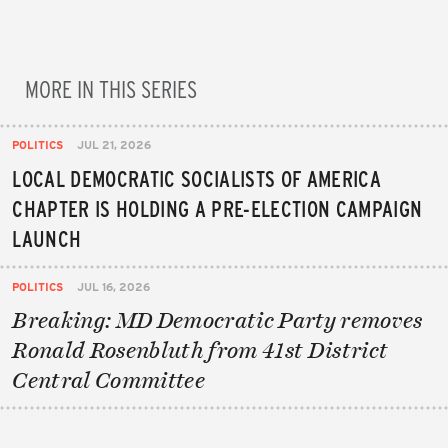
MORE IN THIS SERIES
POLITICS
JUL 21, 2026
LOCAL DEMOCRATIC SOCIALISTS OF AMERICA
CHAPTER IS HOLDING A PRE-ELECTION CAMPAIGN
LAUNCH
POLITICS
JUL 16, 2026
Breaking: MD Democratic Party removes
Ronald Rosenbluth from 41st District
Central Committee