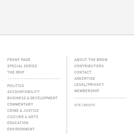
FRONT PAGE
ABOUT THE BREW
SPECIAL SERIES
CONTRIBUTORS
THE DRIP
CONTACT
ADVERTISE
LEGAL/PRIVACY
POLITICS
MEMBERSHIP
ACCOUNTABILITY
BUSINESS & DEVELOPMENT
COMMENTARY
SITE CREDITS
CRIME & JUSTICE
CULTURE & ARTS
EDUCATION
ENVIRONMENT