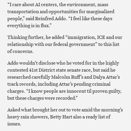
“I care about AI centers, the environment, mass
transportation and opportunities for marginalized
people,” said Reinfred Addo. “I feel like these days
everything is in flux.”
Thinking further, he added “immigration, ICE and our
relationship with our federal government” to this list
of concerns.
Addo wouldn’t disclose who he voted for in the highly
contested 41st District state senate race, but said he
researched carefully Malcolm Ruff’s and Dalya Attar’s
track records, including Attar’s pending criminal
charges. “I know people are innocent til proven guilty,
but these charges were recorded.”
Asked what brought her out to vote amid the morning’s
heavy rain showers, Betty Hart also a ready list of
issues.