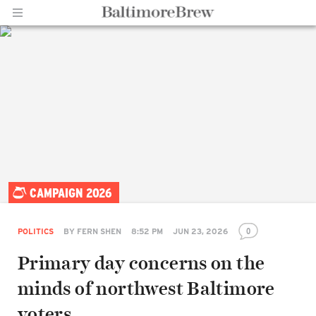
Home |
CAMPAIGN 2026
BaltimoreBrew.com
0
POLITICS
BY
FERN SHEN
8:52 PM
JUN 23, 2026
Primary day concerns on the
minds of northwest Baltimore
voters