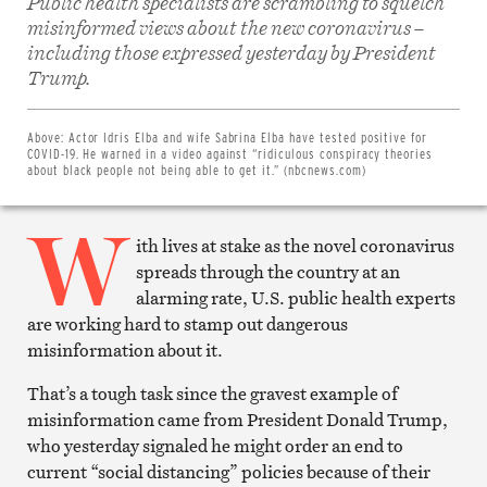
Public health specialists are scrambling to squelch
misinformed views about the new coronavirus –
including those expressed yesterday by President
Share
Trump.
on
Facebook
Share
on
Above:
Actor Idris Elba and wife Sabrina Elba have tested positive for
Twitter
COVID-19. He warned in a video against “ridiculous conspiracy theories
Email
about black people not being able to get it.” (nbcnews.com)
this
article
W
Print
this
ith lives at stake as the novel coronavirus
article
spreads through the country at an
alarming rate, U.S. public health experts
are working hard to stamp out dangerous
misinformation about it.
That’s a tough task since the gravest example of
misinformation came from President Donald Trump,
who yesterday signaled he might order an end to
current “social distancing” policies because of their