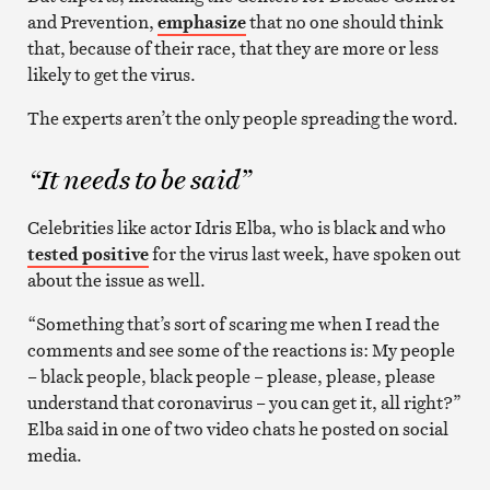
and Prevention,
emphasize
that no one should think
that, because of their race, that they are more or less
likely to get the virus.
The experts aren’t the only people spreading the word.
“It needs to be said”
Celebrities like actor Idris Elba, who is black and who
tested positive
for the virus last week, have spoken out
about the issue as well.
“Something that’s sort of scaring me when I read the
comments and see some of the reactions is: My people
– black people, black people – please, please, please
understand that coronavirus – you can get it, all right?”
Elba said in one of two video chats he posted on social
media.