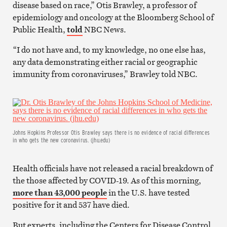
disease based on race,” Otis Brawley, a professor of
epidemiology and oncology at the Bloomberg School of
Public Health,
told
NBC News.
“I do not have and, to my knowledge, no one else has,
any data demonstrating either racial or geographic
immunity from coronaviruses,” Brawley told NBC.
Johns Hopkins Professor Otis Brawley says there is no evidence of racial differences
in who gets the new coronavirus. (jhu.edu)
Health officials have not released a racial breakdown of
the those affected by COVID-19. As of this morning,
more than 43,000 people
in the U.S. have tested
positive for it and 537 have died.
But experts, including the Centers for Disease Control