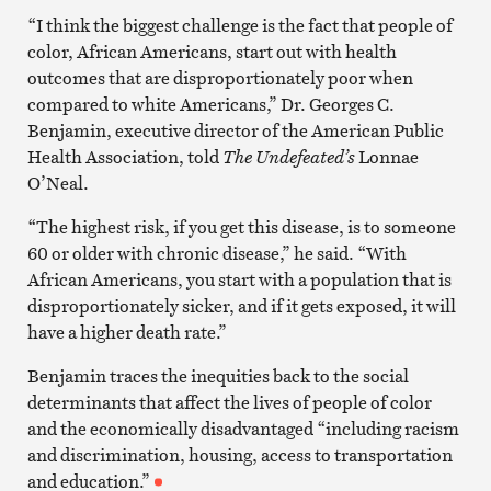
“I think the biggest challenge is the fact that people of
color, African Americans, start out with health
outcomes that are disproportionately poor when
compared to white Americans,” Dr. Georges C.
Benjamin, executive director of the American Public
Health Association, told
The Undefeated’s
Lonnae
O’Neal.
“The highest risk, if you get this disease, is to someone
60 or older with chronic disease,” he said. “With
African Americans, you start with a population that is
disproportionately sicker, and if it gets exposed, it will
have a higher death rate.”
Benjamin traces the inequities back to the social
determinants that affect the lives of people of color
and the economically disadvantaged “including racism
and discrimination, housing, access to transportation
and education.”