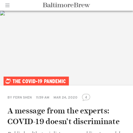
Home |
THE COVID-19 PANDEMIC
BaltimoreBrew.com
4
BY
FERN SHEN
11:59 AM
MAR 24, 2020
A message from the experts:
COVID-19 doesn’t discriminate