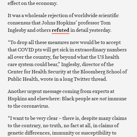
effect on the economy.
It was a wholesale rejection of worldwide scientific
consensus that Johns Hopkins’ professor Tom
Inglesby and others
refuted
in detail yesterday.
“To drop all these measures now would be to accept
that COVID pts will get sick in extraordinary numbers
all over the country, far beyond what the US health
care system could bear,” Inglesby, director of the
Center for Health Security at the Bloomberg School of
Public Health, wrote in a long Twitter thread.
Another urgent message coming from experts at
Hopkins and elsewhere: Black people are
not
immune
to the coronavirus.
“I want to be very clear – there is, despite many claims
to the contrary, no truth, no fact at all, in claims of
genetic differences, immunity or susceptibility to