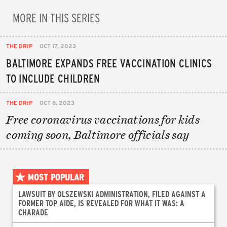
MORE IN THIS SERIES
THE DRIP
OCT 17, 2023
BALTIMORE EXPANDS FREE VACCINATION CLINICS
TO INCLUDE CHILDREN
THE DRIP
OCT 6, 2023
Free coronavirus vaccinations for kids
coming soon, Baltimore officials say
MOST POPULAR
LAWSUIT BY OLSZEWSKI ADMINISTRATION, FILED AGAINST A
FORMER TOP AIDE, IS REVEALED FOR WHAT IT WAS: A
CHARADE