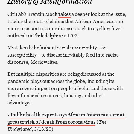
History of Misinformation
CitiLab’s Brentin Mock
takes
a deeper look at the issue,
tracing the roots of claims that African-Americans are
more resistant to some diseases back to a yellow fever
outbreak in Philadelphia in 1793.
Mistaken beliefs about racial invincibility – or
susceptibility – to disease inevitably feed into racist
discourse, Mock writes.
But multiple disparities are being discussed as the
pandemic plays out across the globe, including its
more severe impact on people of color and those with
fewer financial resources, housing and other
advantages.
•
Public health expert says African Americans are at
greater risk of death from coronavirus
(
The
Undefeated
, 3/13/20)