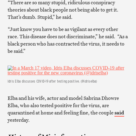
“There are so many stupid, ridiculous conspiracy
theories about black people not being able to get it.
That’s dumb. Stupid,” he said.
“Just know you have to be as vigilant as every other
race. This disease does not discriminate,” he said. “As a
black person who has contracted the virus, it needs to
be said.”
Idris Elba discusses COVID-19 after testing positive. (@idriselba)
Elba and his wife, actor and model Sabrina Dhowre
Elba, who also tested positive for the virus, are
quarantined at home and feeling fine, the couple
said
yesterday.