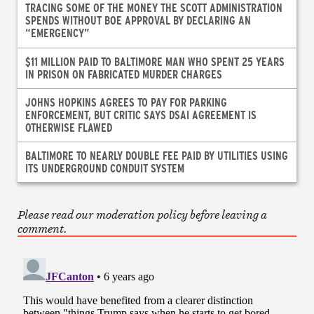
TRACING SOME OF THE MONEY THE SCOTT ADMINISTRATION
SPENDS WITHOUT BOE APPROVAL BY DECLARING AN
“EMERGENCY”
$11 MILLION PAID TO BALTIMORE MAN WHO SPENT 25 YEARS
IN PRISON ON FABRICATED MURDER CHARGES
JOHNS HOPKINS AGREES TO PAY FOR PARKING
ENFORCEMENT, BUT CRITIC SAYS DSAI AGREEMENT IS
OTHERWISE FLAWED
BALTIMORE TO NEARLY DOUBLE FEE PAID BY UTILITIES USING
ITS UNDERGROUND CONDUIT SYSTEM
Please read our moderation policy before leaving a
comment.