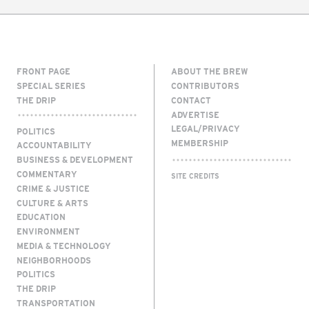
FRONT PAGE
ABOUT THE BREW
SPECIAL SERIES
CONTRIBUTORS
THE DRIP
CONTACT
ADVERTISE
LEGAL/PRIVACY
POLITICS
MEMBERSHIP
ACCOUNTABILITY
BUSINESS & DEVELOPMENT
COMMENTARY
SITE CREDITS
CRIME & JUSTICE
CULTURE & ARTS
EDUCATION
ENVIRONMENT
MEDIA & TECHNOLOGY
NEIGHBORHOODS
POLITICS
THE DRIP
TRANSPORTATION