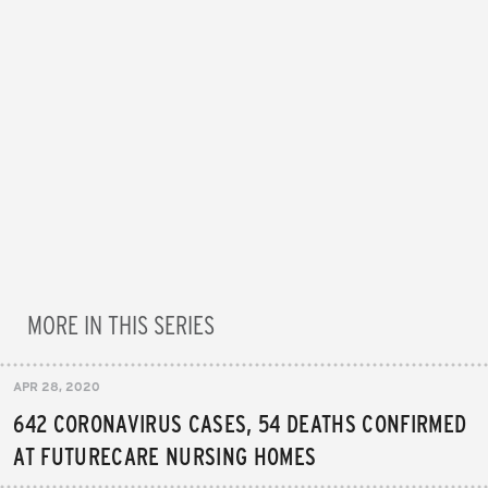
MORE IN THIS SERIES
APR 28, 2020
642 CORONAVIRUS CASES, 54 DEATHS CONFIRMED
AT FUTURECARE NURSING HOMES