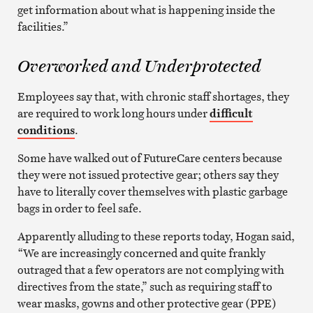
get information about what is happening inside the
facilities.”
Overworked and Underprotected
Employees say that, with chronic staff shortages, they
are required to work long hours under
difficult
conditions
.
Some have walked out of FutureCare centers because
they were not issued protective gear; others say they
have to literally cover themselves with plastic garbage
bags in order to feel safe.
Apparently alluding to these reports today, Hogan said,
“We are increasingly concerned and quite frankly
outraged that a few operators are not complying with
directives from the state,” such as requiring staff to
wear masks, gowns and other protective gear (PPE)