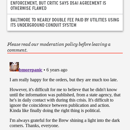
ENFORCEMENT, BUT CRITIC SAYS DSAI AGREEMENT IS
OTHERWISE FLAWED
BALTIMORE TO NEARLY DOUBLE FEE PAID BY UTILITIES USING
ITS UNDERGROUND CONDUIT SYSTEM
Please read our moderation policy before leaving a
comment.