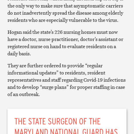
the only way to make sure that asymptomatic carriers
do not inadvertently spread the disease among elderly
residents who are especially vulnerable to the virus.
Hogan said the state’s 226 nursing homes must now
have a doctor, nurse practitioner, doctor’s assistant or
registered nurse on hand to evaluate residents on a
daily basis.
They are further ordered to provide “regular
informational updates” to residents, resident
representatives and staff regarding Covid-19 infections
and to develop “surge plans” for proper staffing in case
of an outbreak.
THE STATE SURGEON OF THE
MARYLAND NATIONAL GUARD HAS