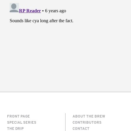
FRONT PAGE
ABOUT THE BREW
SPECIAL SERIES
CONTRIBUTORS
THE DRIP
CONTACT