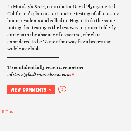
In Monday’s
Brew
, contributor David Plymyer cited
California’s plan to start routine testing of all nursing
home residents and called on Hogan to do the same,
noting that testing is
the best way
to protect elderly
citizens in the absence of a vaccine, which is
considered to be 18 months away from becoming
widely available.
______________________
To confidentially reach a reporter:
editors@baltimorebrew.com
VIEW COMMENTS
2