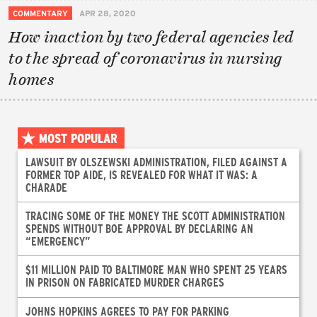
COMMENTARY
APR 28, 2020
How inaction by two federal agencies led
to the spread of coronavirus in nursing
homes
MOST POPULAR
LAWSUIT BY OLSZEWSKI ADMINISTRATION, FILED AGAINST A
FORMER TOP AIDE, IS REVEALED FOR WHAT IT WAS: A
CHARADE
TRACING SOME OF THE MONEY THE SCOTT ADMINISTRATION
SPENDS WITHOUT BOE APPROVAL BY DECLARING AN
“EMERGENCY”
$11 MILLION PAID TO BALTIMORE MAN WHO SPENT 25 YEARS
IN PRISON ON FABRICATED MURDER CHARGES
JOHNS HOPKINS AGREES TO PAY FOR PARKING