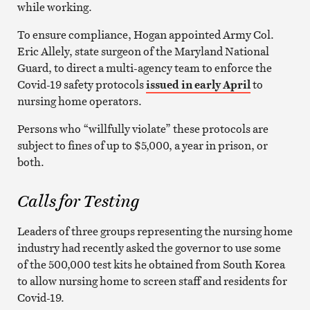
while working.
To ensure compliance, Hogan appointed Army Col.
Eric Allely, state surgeon of the Maryland National
Guard, to direct a multi-agency team to enforce the
Covid-19 safety protocols
issued in early April
to
nursing home operators.
Persons who “willfully violate” these protocols are
subject to fines of up to $5,000, a year in prison, or
both.
Calls for Testing
Leaders of three groups representing the nursing home
industry had recently asked the governor to use some
of the 500,000 test kits he obtained from South Korea
to allow nursing home to screen staff and residents for
Covid-19.