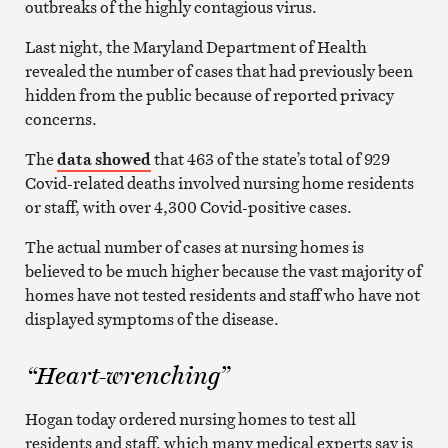
outbreaks of the highly contagious virus.
Last night, the Maryland Department of Health
revealed the number of cases that had previously been
hidden from the public because of reported privacy
concerns.
The
data showed
that 463 of the state’s total of 929
Covid-related deaths involved nursing home residents
or staff, with over 4,300 Covid-positive cases.
The actual number of cases at nursing homes is
believed to be much higher because the vast majority of
homes have not tested residents and staff who have not
displayed symptoms of the disease.
“Heart-wrenching”
Hogan today ordered nursing homes to test all
residents and staff, which many medical experts say is