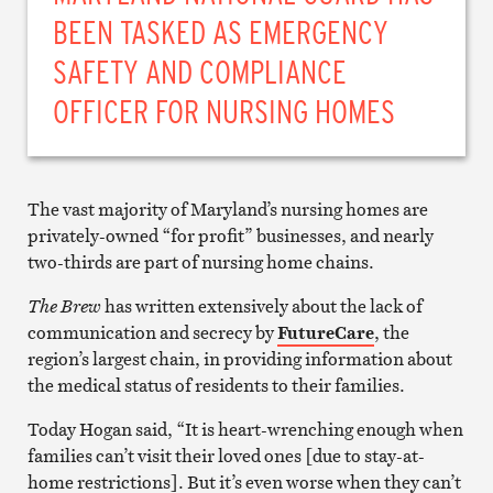
BEEN TASKED AS EMERGENCY
SAFETY AND COMPLIANCE
OFFICER FOR NURSING HOMES
The vast majority of Maryland’s nursing homes are
privately-owned “for profit” businesses, and nearly
two-thirds are part of nursing home chains.
The Brew
has written extensively about the lack of
communication and secrecy by
FutureCare
, the
region’s largest chain, in providing information about
the medical status of residents to their families.
Today Hogan said, “It is heart-wrenching enough when
families can’t visit their loved ones [due to stay-at-
home restrictions]. But it’s even worse when they can’t