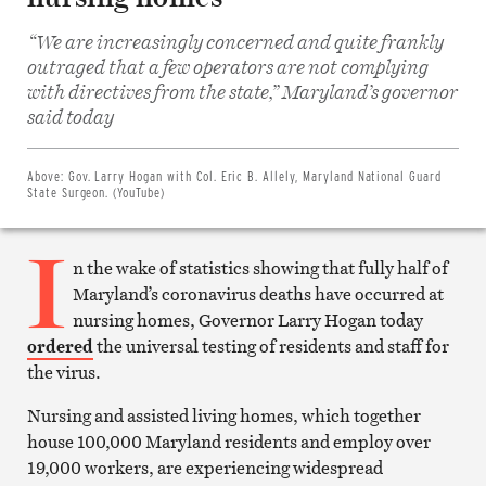
“We are increasingly concerned and quite frankly
outraged that a few operators are not complying
with directives from the state,” Maryland’s governor
Share
on
said today
Facebook
Share
on
Twitter
Above:
Gov. Larry Hogan with Col. Eric B. Allely, Maryland National Guard
Email
State Surgeon. (YouTube)
this
article
I
Print
this
n the wake of statistics showing that fully half of
article
Maryland’s coronavirus deaths have occurred at
nursing homes, Governor Larry Hogan today
ordered
the universal testing of residents and staff for
the virus.
Nursing and assisted living homes, which together
house 100,000 Maryland residents and employ over
19,000 workers, are experiencing widespread