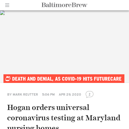
Home |
DEATH AND DENIAL, AS COVID-19 HITS FUTURECARE
BaltimoreBrew.com
2
BY
MARK REUTTER
5:06 PM
APR 29, 2020
Hogan orders universal
coronavirus testing at Maryland
nursing homes