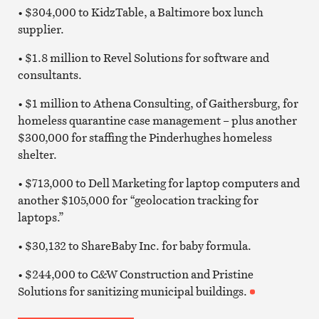
• $304,000 to KidzTable, a Baltimore box lunch
supplier.
• $1.8 million to Revel Solutions for software and
consultants.
• $1 million to Athena Consulting, of Gaithersburg, for
homeless quarantine case management – plus another
$300,000 for staffing the Pinderhughes homeless
shelter.
• $713,000 to Dell Marketing for laptop computers and
another $105,000 for “geolocation tracking for
laptops.”
• $30,132 to ShareBaby Inc. for baby formula.
• $244,000 to C&W Construction and Pristine
Solutions for sanitizing municipal buildings.