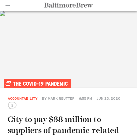
Home |
THE COVID-19 PANDEMIC
BaltimoreBrew.com
ACCOUNTABILITY
BY
MARK REUTTER
6:55 PM
JUN 23, 2020
5
City to pay $38 million to
suppliers of pandemic-related