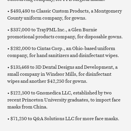
• $493,480 to Classic Custom Products, a Montgomery
County uniform company, for gowns.
• $337,000 to TrayPML Inc., a Glen Burnie
promotional products company, for disposable gowns.
• $282,000 to Cintas Corp., an Ohio-based uniform
company, for hand sanitizers and disinfectant wipes.
• $135,468 to 3D Dental Designs and Development, a
small company in Windsor Mills, for disinfectant
wipes and another $42,250 for gowns.
• $122,500 to Gnomedica LLC, established by two
recent Princeton University graduates, to import face
masks from China.
• $71,250 to Q&A Solutions LLC for more face masks.