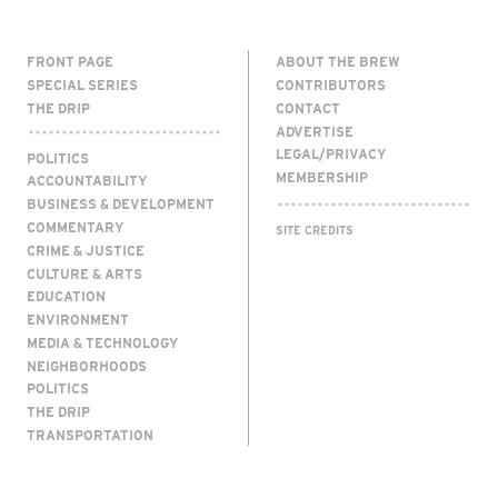
FRONT PAGE
ABOUT THE BREW
SPECIAL SERIES
CONTRIBUTORS
THE DRIP
CONTACT
ADVERTISE
LEGAL/PRIVACY
POLITICS
MEMBERSHIP
ACCOUNTABILITY
BUSINESS & DEVELOPMENT
COMMENTARY
SITE CREDITS
CRIME & JUSTICE
CULTURE & ARTS
EDUCATION
ENVIRONMENT
MEDIA & TECHNOLOGY
NEIGHBORHOODS
POLITICS
THE DRIP
TRANSPORTATION