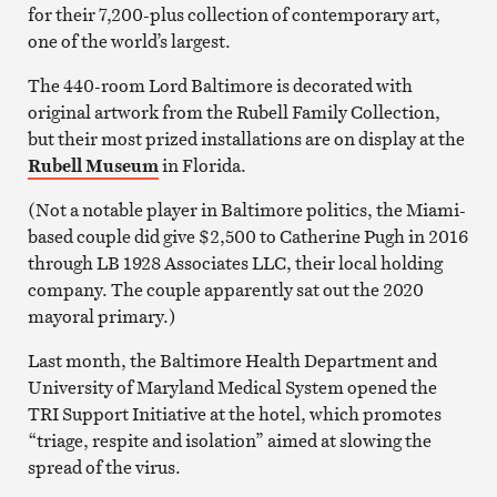
for their 7,200-plus collection of contemporary art,
one of the world’s largest.
The 440-room Lord Baltimore is decorated with
original artwork from the Rubell Family Collection,
but their most prized installations are on display at the
Rubell Museum
in Florida.
(Not a notable player in Baltimore politics, the Miami-
based couple did give $2,500 to Catherine Pugh in 2016
through LB 1928 Associates LLC, their local holding
company. The couple apparently sat out the 2020
mayoral primary.)
Last month, the Baltimore Health Department and
University of Maryland Medical System opened the
TRI Support Initiative at the hotel, which promotes
“triage, respite and isolation” aimed at slowing the
spread of the virus.