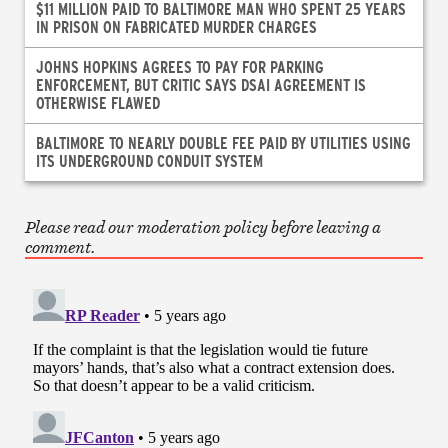
$11 MILLION PAID TO BALTIMORE MAN WHO SPENT 25 YEARS
IN PRISON ON FABRICATED MURDER CHARGES
JOHNS HOPKINS AGREES TO PAY FOR PARKING
ENFORCEMENT, BUT CRITIC SAYS DSAI AGREEMENT IS
OTHERWISE FLAWED
BALTIMORE TO NEARLY DOUBLE FEE PAID BY UTILITIES USING
ITS UNDERGROUND CONDUIT SYSTEM
Please read our moderation policy before leaving a
comment.