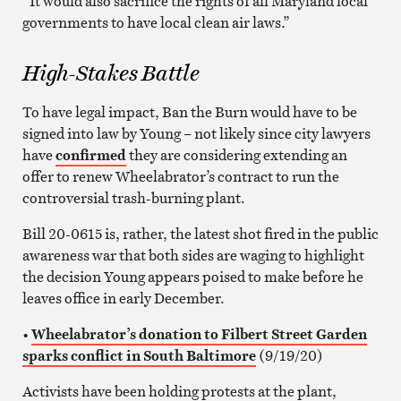
“It would also sacrifice the rights of all Maryland local
governments to have local clean air laws.”
High-Stakes Battle
To have legal impact, Ban the Burn would have to be
signed into law by Young – not likely since city lawyers
have
confirmed
they are considering extending an
offer to renew Wheelabrator’s contract to run the
controversial trash-burning plant.
Bill 20-0615 is, rather, the latest shot fired in the public
awareness war that both sides are waging to highlight
the decision Young appears poised to make before he
leaves office in early December.
•
Wheelabrator’s donation to Filbert Street Garden
sparks conflict in South Baltimore
(9/19/20)
Activists have been holding protests at the plant,