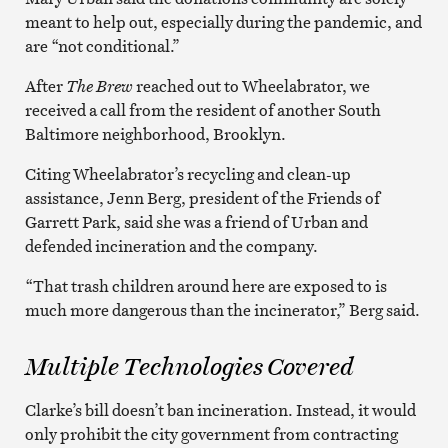
meant to help out, especially during the pandemic, and
are “not conditional.”
After
The Brew
reached out to Wheelabrator, we
received a call from the resident of another South
Baltimore neighborhood, Brooklyn.
Citing Wheelabrator’s recycling and clean-up
assistance, Jenn Berg, president of the Friends of
Garrett Park, said she was a friend of Urban and
defended incineration and the company.
“That trash children around here are exposed to is
much more dangerous than the incinerator,” Berg said.
Multiple Technologies Covered
Clarke’s bill doesn’t ban incineration. Instead, it would
only prohibit the city government from contracting