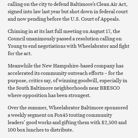
calling on the city to defend Baltimore’s Clean Air Act,
signed into law last year but shot down in federal court
and now pending before the U.S. Court of Appeals.
Chiming in at its last full meeting on August 17, the
Council unanimously passed a resolution calling on
Young to end negotiations with Wheelabrator and fight
for the act.
Meanwhile the New Hampshire-based company has
accelerated its community outreach efforts – for the
purpose, critics say, of winning goodwill, especially in
the South Baltimore neighborhoods near BRESCO
where opposition has been strongest.
Over the summer, Wheelabrator Baltimore sponsored
a weekly segment on Fox45 touting community
leaders’ good works and gifting them with $2,500 and
100 box lunches to distribute.