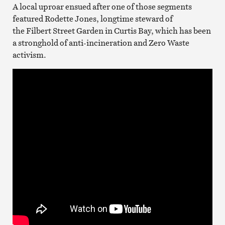
A local uproar ensued after one of those segments
featured Rodette Jones, longtime steward of
the Filbert Street Garden in Curtis Bay, which has been
a stronghold of anti-incineration and Zero Waste
activism.