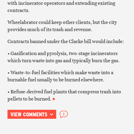
with incinerator operators and extending existing
contracts.
Wheelabrator could keep other clients, but the city
provides much of its trash and revenue.
Contracts banned under the Clarke bill would include:
• Gasification and pyrolysis, two-stage incinerators
which turn waste into gas and typically burn the gas.
• Waste-to-fuel facilities which make waste into a
burnable fuel usually to be burned elsewhere.
• Refuse-derived fuel plants that compress trash into
pellets to be burned.
VIEW COMMENTS
3