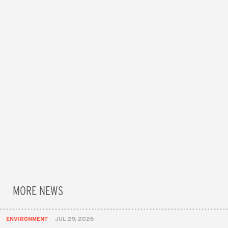
MORE NEWS
ENVIRONMENT
JUL 29, 2026