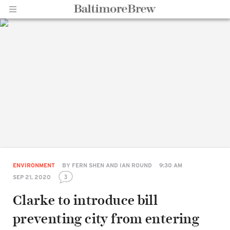
Home |
BaltimoreBrew.com
ENVIRONMENT
BY
FERN SHEN AND IAN ROUND
9:30 AM
3
SEP 21, 2020
Clarke to introduce bill
preventing city from entering