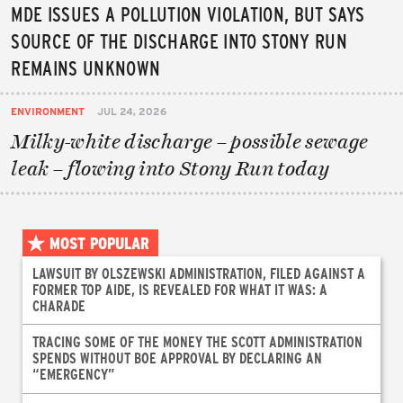
MDE ISSUES A POLLUTION VIOLATION, BUT SAYS
SOURCE OF THE DISCHARGE INTO STONY RUN
REMAINS UNKNOWN
ENVIRONMENT
JUL 24, 2026
Milky-white discharge – possible sewage
leak – flowing into Stony Run today
MOST POPULAR
LAWSUIT BY OLSZEWSKI ADMINISTRATION, FILED AGAINST A
FORMER TOP AIDE, IS REVEALED FOR WHAT IT WAS: A
CHARADE
TRACING SOME OF THE MONEY THE SCOTT ADMINISTRATION
SPENDS WITHOUT BOE APPROVAL BY DECLARING AN
“EMERGENCY”