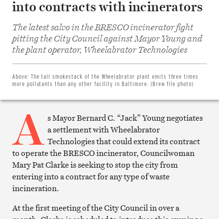
into contracts with incinerators
The latest salvo in the BRESCO incinerator fight
pitting the City Council against Mayor Young and
Share
on
the plant operator, Wheelabrator Technologies
Facebook
Share
on
Twitter
Above:
The tall smokestack of the Wheelabrator plant emits three times
Email
more pollutants than any other facility in Baltimore. (Brew file photo)
this
article
A
Print
this
s Mayor Bernard C. “Jack” Young negotiates
article
a settlement with Wheelabrator
Technologies that could extend its contract
to operate the BRESCO incinerator, Councilwoman
Mary Pat Clarke is seeking to stop the city from
entering into a contract for any type of waste
incineration.
At the first meeting of the City Council in over a