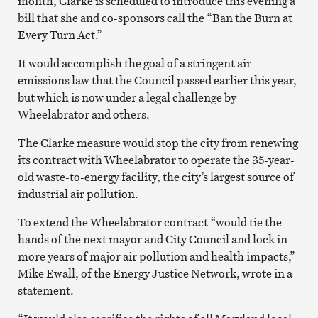
month, Clarke is scheduled to introduce this evening a
bill that she and co-sponsors call the “Ban the Burn at
Every Turn Act.”
It would accomplish the goal of a stringent air
emissions law that the Council passed earlier this year,
but which is now under a legal challenge by
Wheelabrator and others.
The Clarke measure would stop the city from renewing
its contract with Wheelabrator to operate the 35-year-
old waste-to-energy facility, the city’s largest source of
industrial air pollution.
To extend the Wheelabrator contract “would tie the
hands of the next mayor and City Council and lock in
more years of major air pollution and health impacts,”
Mike Ewall, of the Energy Justice Network, wrote in a
statement.