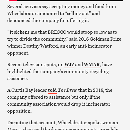
Several activists say accepting money and food from
Wheelabrator amounted to “selling out” and
denounced the company for offering it.
“It sickens me that BRESCO would stoop so low as to
try to divide the community,” said 2016 Goldman Prize
winner Destiny Watford, an early anti-incinerator
opponent.
Recent television spots, on
WJZ
and
WMAR
, have
highlighted the company’s community recycling
asistance.
A Curtis Bay leader
told
The Brew
that in 2018, the
company offered to assistance but only if the
community association would drop it incinerator
opposition.
Disputing that account, Wheelabrator spokeswoman
Mary Urban said the donations community are solely