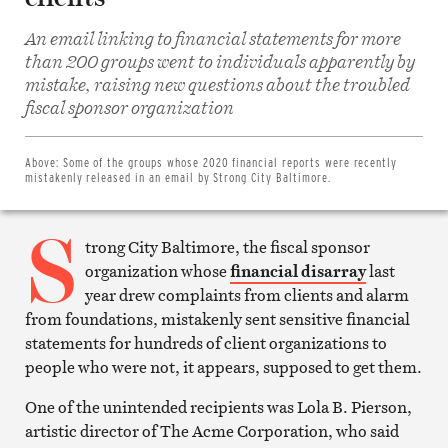
An email linking to financial statements for more
than 200 groups went to individuals apparently by
mistake, raising new questions about the troubled
Share
on
fiscal sponsor organization
Facebook
Share
on
Twitter
Above:
Some of the groups whose 2020 financial reports were recently
Email
mistakenly released in an email by Strong City Baltimore.
this
article
S
Print
this
trong City Baltimore, the fiscal sponsor
article
organization whose
financial disarray
last
year drew complaints from clients and alarm
from foundations, mistakenly sent sensitive financial
statements for hundreds of client organizations to
people who were not, it appears, supposed to get them.
One of the unintended recipients was Lola B. Pierson,
artistic director of The Acme Corporation, who said