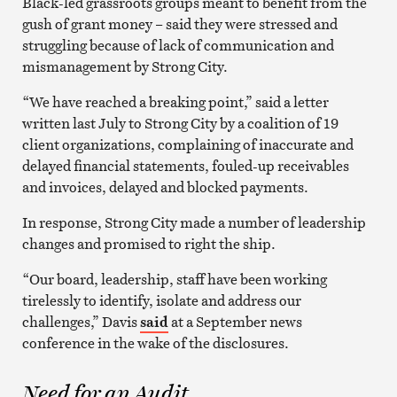
Black-led grassroots groups meant to benefit from the
gush of grant money – said they were stressed and
struggling because of lack of communication and
mismanagement by Strong City.
“We have reached a breaking point,” said a letter
written last July to Strong City by a coalition of 19
client organizations, complaining of inaccurate and
delayed financial statements, fouled-up receivables
and invoices, delayed and blocked payments.
In response, Strong City made a number of leadership
changes and promised to right the ship.
“Our board, leadership, staff have been working
tirelessly to identify, isolate and address our
challenges,” Davis
said
at a September news
conference in the wake of the disclosures.
Need for an Audit