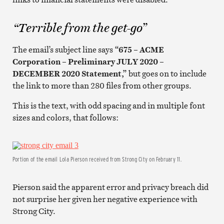
“Terrible from the get-go”
The email’s subject line says
“675 – ACME
Corporation – Preliminary JULY 2020 –
DECEMBER 2020 Statement,”
but goes on to include
the link to more than 280 files from other groups.
This is the text, with odd spacing and in multiple font
sizes and colors, that follows:
Portion of the email Lola Pierson received from Strong City on February 11.
Pierson said the apparent error and privacy breach did
not surprise her given her negative experience with
Strong City.