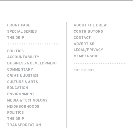
FRONT PAGE
ABOUT THE BREW
SPECIAL SERIES
CONTRIBUTORS
THE DRIP
CONTACT
ADVERTISE
LEGAL/PRIVACY
POLITICS
MEMBERSHIP
ACCOUNTABILITY
BUSINESS & DEVELOPMENT
COMMENTARY
SITE CREDITS
CRIME & JUSTICE
CULTURE & ARTS
EDUCATION
ENVIRONMENT
MEDIA & TECHNOLOGY
NEIGHBORHOODS
POLITICS
THE DRIP
TRANSPORTATION