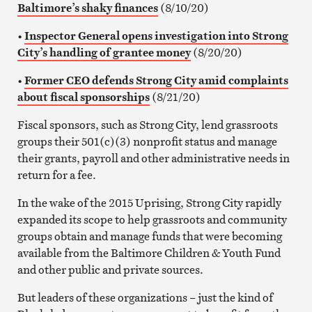
Baltimore’s shaky finances
(8/10/20)
•
Inspector General opens investigation into Strong
City’s handling of grantee money
(8/20/20)
•
Former CEO defends Strong City amid complaints
about fiscal sponsorships
(8/21/20)
Fiscal sponsors, such as Strong City, lend grassroots
groups their 501(c)(3) nonprofit status and manage
their grants, payroll and other administrative needs in
return for a fee.
In the wake of the 2015 Uprising, Strong City rapidly
expanded its scope to help grassroots and community
groups obtain and manage funds that were becoming
available from the Baltimore Children & Youth Fund
and other public and private sources.
But leaders of these organizations – just the kind of