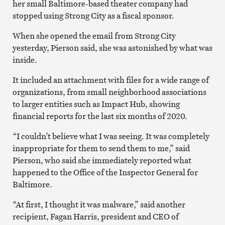
her small Baltimore-based theater company had
stopped using Strong City as a fiscal sponsor.
When she opened the email from Strong City
yesterday, Pierson said, she was astonished by what was
inside.
It included an attachment with files for a wide range of
organizations, from small neighborhood associations
to larger entities such as Impact Hub, showing
financial reports for the last six months of 2020.
“I couldn’t believe what I was seeing. It was completely
inappropriate for them to send them to me,” said
Pierson, who said she immediately reported what
happened to the Office of the Inspector General for
Baltimore.
“At first, I thought it was malware,” said another
recipient, Fagan Harris, president and CEO of