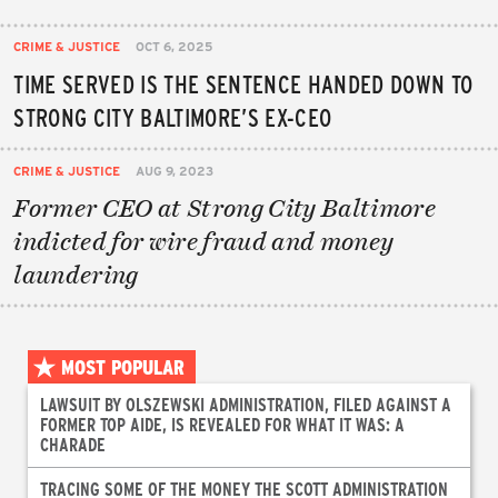
CRIME & JUSTICE
OCT 6, 2025
TIME SERVED IS THE SENTENCE HANDED DOWN TO
STRONG CITY BALTIMORE’S EX-CEO
CRIME & JUSTICE
AUG 9, 2023
Former CEO at Strong City Baltimore
indicted for wire fraud and money
laundering
MOST POPULAR
LAWSUIT BY OLSZEWSKI ADMINISTRATION, FILED AGAINST A
FORMER TOP AIDE, IS REVEALED FOR WHAT IT WAS: A
CHARADE
TRACING SOME OF THE MONEY THE SCOTT ADMINISTRATION