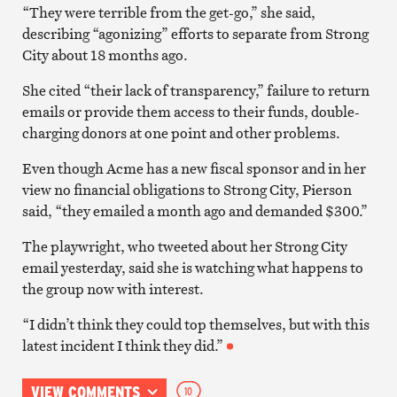
“They were terrible from the get-go,” she said,
describing “agonizing” efforts to separate from Strong
City about 18 months ago.
She cited “their lack of transparency,” failure to return
emails or provide them access to their funds, double-
charging donors at one point and other problems.
Even though Acme has a new fiscal sponsor and in her
view no financial obligations to Strong City, Pierson
said, “they emailed a month ago and demanded $300.”
The playwright, who tweeted about her Strong City
email yesterday, said she is watching what happens to
the group now with interest.
“I didn’t think they could top themselves, but with this
latest incident I think they did.”
VIEW COMMENTS
10