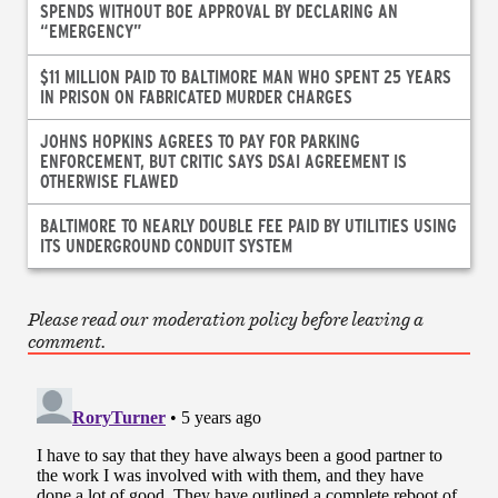
SPENDS WITHOUT BOE APPROVAL BY DECLARING AN
“EMERGENCY”
$11 MILLION PAID TO BALTIMORE MAN WHO SPENT 25 YEARS
IN PRISON ON FABRICATED MURDER CHARGES
JOHNS HOPKINS AGREES TO PAY FOR PARKING
ENFORCEMENT, BUT CRITIC SAYS DSAI AGREEMENT IS
OTHERWISE FLAWED
BALTIMORE TO NEARLY DOUBLE FEE PAID BY UTILITIES USING
ITS UNDERGROUND CONDUIT SYSTEM
Please read our moderation policy before leaving a
comment.