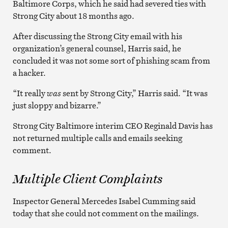
Baltimore Corps, which he said had severed ties with
Strong City about 18 months ago.
After discussing the Strong City email with his
organization’s general counsel, Harris said, he
concluded it was not some sort of phishing scam from
a hacker.
“It really
was
sent by Strong City,” Harris said. “It was
just sloppy and bizarre.”
Strong City Baltimore interim CEO Reginald Davis has
not returned multiple calls and emails seeking
comment.
Multiple Client Complaints
Inspector General Mercedes Isabel Cumming said
today that she could not comment on the mailings.