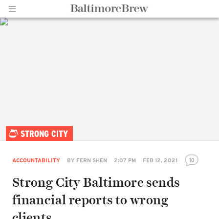
Home |
STRONG CITY
BaltimoreBrew.com
10
ACCOUNTABILITY
BY
FERN SHEN
2:07 PM
FEB 12, 2021
Strong City Baltimore sends
financial reports to wrong
clients