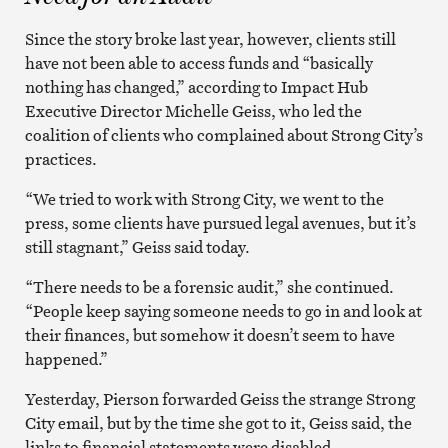
Since the story broke last year, however, clients still
have not been able to access funds and “basically
nothing has changed,” according to Impact Hub
Executive Director Michelle Geiss, who led the
coalition of clients who complained about Strong City’s
practices.
“We tried to work with Strong City, we went to the
press, some clients have pursued legal avenues, but it’s
still stagnant,” Geiss said today.
“There needs to be a forensic audit,” she continued.
“People keep saying someone needs to go in and look at
their finances, but somehow it doesn’t seem to have
happened.”
Yesterday, Pierson forwarded Geiss the strange Strong
City email, but by the time she got to it, Geiss said, the
links to financial statements were disabled.