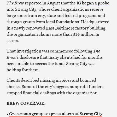
The Brew
reported in August that the IG
began a probe
into Strong City, whose client organizations receive
large sums from city, state and federal programs and
through grants from local foundations. Headquartered
in a newly renovated East Baltimore factory building,
the organization claims more than $14 million in
assets.
That investigation was commenced following
The
Brew’s
disclosure that many clients had for months
been unable to access the funds Strong City was
holding for them.
Clients described missing invoices and bounced
checks. Some of the city’s biggest nonprofit funders
stopped financial dealings with the organization.
BREW COVERAGE:
•
Grassroots groups express alarm at Strong City