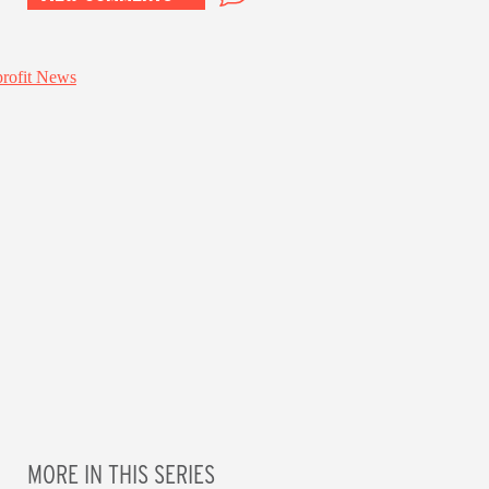
MORE IN THIS SERIES