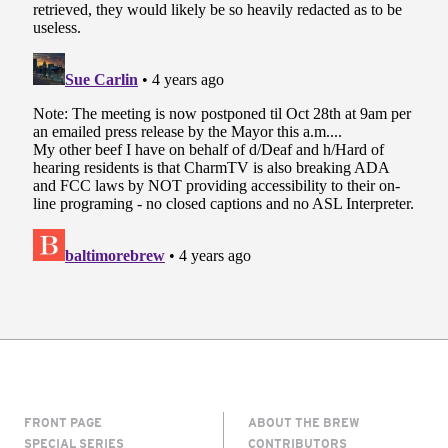
FRONT PAGE
ABOUT THE BREW
SPECIAL SERIES
CONTRIBUTORS