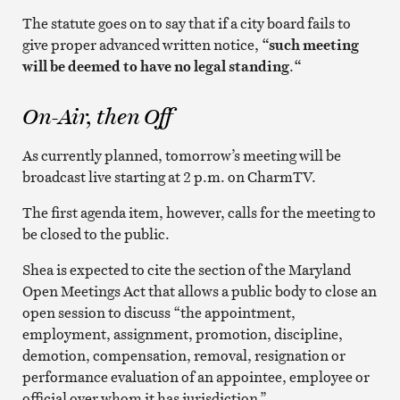
The statute goes on to say that if a city board fails to
give proper advanced written notice,
“such meeting
will be deemed to have no legal standing
.
“
On-Air, then Off
As currently planned, tomorrow’s meeting will be
broadcast live starting at 2 p.m. on CharmTV.
The first agenda item, however, calls for the meeting to
be closed to the public.
Shea is expected to cite the section of the Maryland
Open Meetings Act that allows a public body to close an
open session to discuss “the appointment,
employment, assignment, promotion, discipline,
demotion, compensation, removal, resignation or
performance evaluation of an appointee, employee or
official over whom it has jurisdiction.”