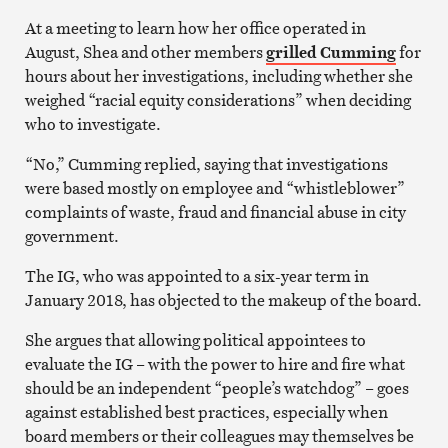
At a meeting to learn how her office operated in
August, Shea and other members
grilled Cumming
for
hours about her investigations, including whether she
weighed “racial equity considerations” when deciding
who to investigate.
“No,” Cumming replied, saying that investigations
were based mostly on employee and “whistleblower”
complaints of waste, fraud and financial abuse in city
government.
The IG, who was appointed to a six-year term in
January 2018, has objected to the makeup of the board.
She argues that allowing political appointees to
evaluate the IG – with the power to hire and fire what
should be an independent “people’s watchdog” – goes
against established best practices, especially when
board members or their colleagues may themselves be