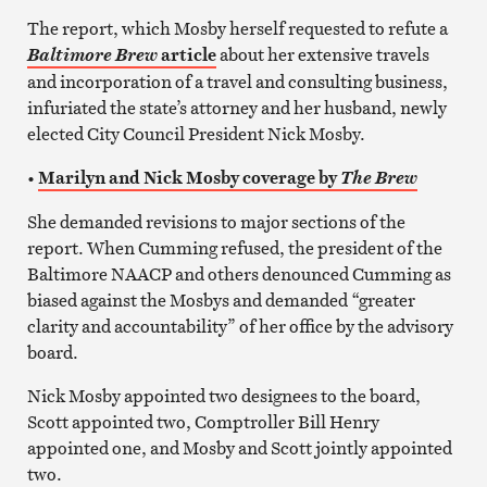
The report, which Mosby herself requested to refute a
article
about her extensive travels
Baltimore Brew
and incorporation of a travel and consulting business,
infuriated the state’s attorney and her husband, newly
elected City Council President Nick Mosby.
•
Marilyn and Nick Mosby coverage by
The Brew
She demanded revisions to major sections of the
report. When Cumming refused, the president of the
Baltimore NAACP and others denounced Cumming as
biased against the Mosbys and demanded “greater
clarity and accountability” of her office by the advisory
board.
Nick Mosby appointed two designees to the board,
Scott appointed two, Comptroller Bill Henry
appointed one, and Mosby and Scott jointly appointed
two.