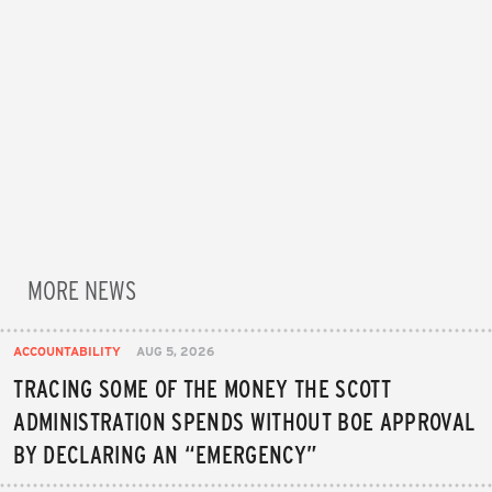
MORE NEWS
ACCOUNTABILITY
AUG 5, 2026
TRACING SOME OF THE MONEY THE SCOTT
ADMINISTRATION SPENDS WITHOUT BOE APPROVAL
BY DECLARING AN “EMERGENCY”