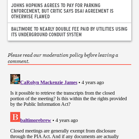
JOHNS HOPKINS AGREES TO PAY FOR PARKING
ENFORCEMENT, BUT CRITIC SAYS DSAI AGREEMENT IS
OTHERWISE FLAWED
BALTIMORE TO NEARLY DOUBLE FEE PAID BY UTILITIES USING
ITS UNDERGROUND CONDUIT SYSTEM
Please read our moderation policy before leaving a
comment.