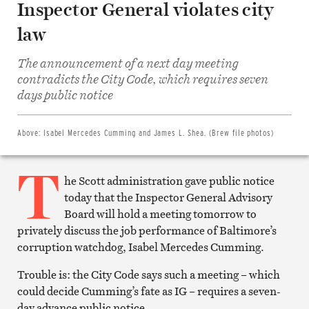
Inspector General violates city
law
The announcement of a next day meeting
Share
contradicts the City Code, which requires seven
on
Facebook
days public notice
Share
on
Twitter
Email
Above:
Isabel Mercedes Cumming and James L. Shea. (Brew file photos)
this
article
T
Print
this
he Scott administration gave public notice
article
today that the Inspector General Advisory
Board will hold a meeting tomorrow to
privately discuss the job performance of Baltimore’s
corruption watchdog, Isabel Mercedes Cumming.
Trouble is: the City Code says such a meeting – which
could decide Cumming’s fate as IG – requires a seven-
day advance public notice.