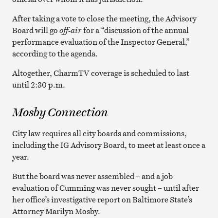
After taking a vote to close the meeting, the Advisory
Board will go
off-air
for a “discussion of the annual
performance evaluation of the Inspector General,”
according to the agenda.
Altogether, CharmTV coverage is scheduled to last
until 2:30 p.m.
Mosby Connection
City law requires all city boards and commissions,
including the IG Advisory Board, to meet at least once a
year.
But the board was never assembled – and a job
evaluation of Cumming was never sought – until after
her office’s investigative report on Baltimore State’s
Attorney Marilyn Mosby.