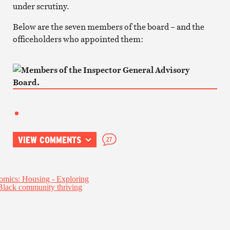
under scrutiny.
Below are the seven members of the board – and the
officeholders who appointed them:
VIEW COMMENTS
27