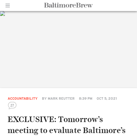
Home |
BaltimoreBrew.com
ACCOUNTABILITY
BY
MARK REUTTER
8:39 PM
OCT 5, 2021
27
EXCLUSIVE: Tomorrow’s
meeting to evaluate Baltimore’s