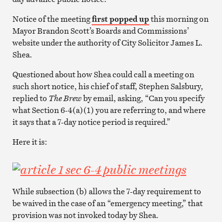
Notice of the meeting
first popped up
this morning on
Mayor Brandon Scott’s Boards and Commissions’
website under the authority of City Solicitor James L.
Shea.
Questioned about how Shea could call a meeting on
such short notice, his chief of staff, Stephen Salsbury,
replied to
The Brew
by email, asking, “Can you specify
what Section 6-4(a)(1) you are referring to, and where
it says that a 7-day notice period is required.”
Here it is:
While subsection (b) allows the 7-day requirement to
be waived in the case of an “emergency meeting,” that
provision was not invoked today by Shea.