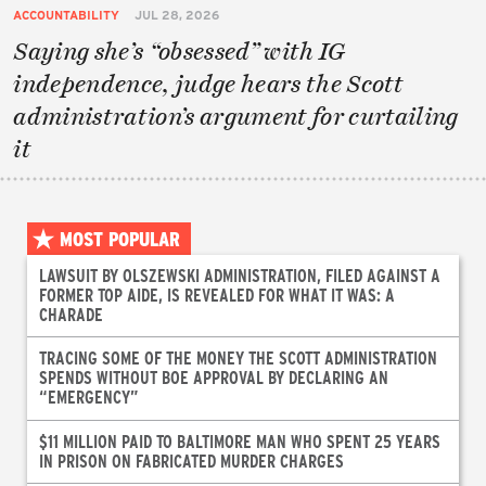
ACCOUNTABILITY
JUL 28, 2026
Saying she’s “obsessed” with IG
independence, judge hears the Scott
administration’s argument for curtailing
it
MOST POPULAR
LAWSUIT BY OLSZEWSKI ADMINISTRATION, FILED AGAINST A
FORMER TOP AIDE, IS REVEALED FOR WHAT IT WAS: A
CHARADE
TRACING SOME OF THE MONEY THE SCOTT ADMINISTRATION
SPENDS WITHOUT BOE APPROVAL BY DECLARING AN
“EMERGENCY”
$11 MILLION PAID TO BALTIMORE MAN WHO SPENT 25 YEARS
IN PRISON ON FABRICATED MURDER CHARGES