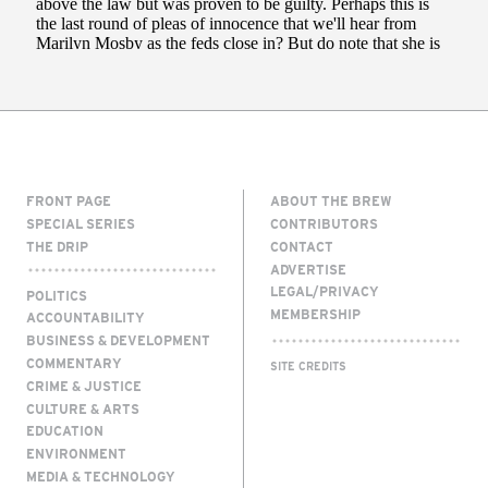
FRONT PAGE
ABOUT THE BREW
SPECIAL SERIES
CONTRIBUTORS
THE DRIP
CONTACT
ADVERTISE
LEGAL/PRIVACY
POLITICS
MEMBERSHIP
ACCOUNTABILITY
BUSINESS & DEVELOPMENT
COMMENTARY
SITE CREDITS
CRIME & JUSTICE
CULTURE & ARTS
EDUCATION
ENVIRONMENT
MEDIA & TECHNOLOGY