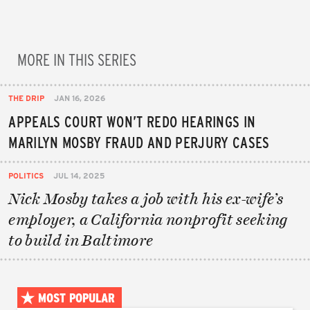
MORE IN THIS SERIES
THE DRIP
JAN 16, 2026
APPEALS COURT WON’T REDO HEARINGS IN
MARILYN MOSBY FRAUD AND PERJURY CASES
POLITICS
JUL 14, 2025
Nick Mosby takes a job with his ex-wife’s
employer, a California nonprofit seeking
to build in Baltimore
MOST POPULAR