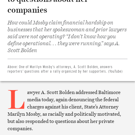
companies
How could Mosby claim financial hardship on
businesses that her spokeswoman and prior lawyers
said were not operating? “I don’t know how you
define operational. . . they were running,” says A.
Share
on
Scott Bolden
Facebook
Share
on
Twitter
Above:
One of Marilyn Mosby’s attorneys, A. Scott Bolden, answers
Email
reporters’ questions after a rally organized by her supporters. (YouTube)
this
article
L
Print
this
awyer A. Scott Bolden addressed Baltimore
article
media today, again denouncing the federal
charges against his client, State’s Attorney
Marilyn Mosby, as racially and politically motivated,
but also responded to questions about her private
companies.