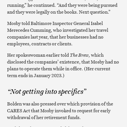
running,” he continued. “And they were being pursued
and they were legally on the books. Next question.”
Mosby told Baltimore Inspector General Isabel
Merecedes Cumming, who investigated her travel
companies last year, that her businesses had no
employees, contracts or clients.
Her spokeswoman earlier told
The Brew,
which
disclosed the companies’ existence, that Mosby had no
plans to operate them while in office. (Her current
term ends in January 2023.)
“Not getting into specifics”
Bolden was also pressed over which provision of the
CARES Act that Mosby invoked to request for early
withdrawal of her retirement funds.