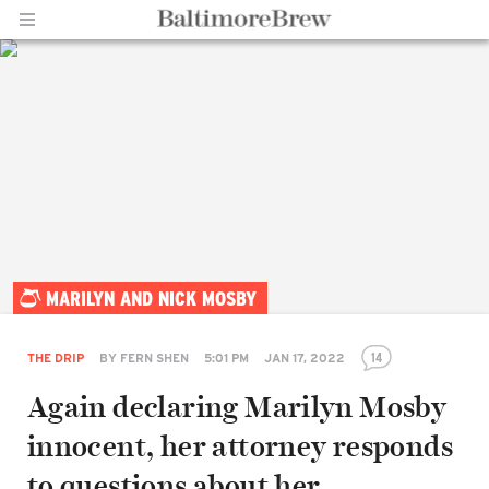
Home |
MARILYN AND NICK MOSBY
BaltimoreBrew.com
14
THE DRIP
BY
FERN SHEN
5:01 PM
JAN 17, 2022
Again declaring Marilyn Mosby
innocent, her attorney responds
to questions about her