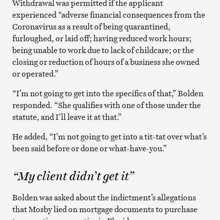
Withdrawal was permitted if the applicant
experienced “adverse financial consequences from the
Coronavirus as a result of being quarantined,
furloughed, or laid off; having reduced work hours;
being unable to work due to lack of childcare; or the
closing or reduction of hours of a business she owned
or operated.”
“I’m not going to get into the specifics of that,” Bolden
responded. “She qualifies with one of those under the
statute, and I’ll leave it at that.”
He added, “I’m not going to get into a tit-tat over what’s
been said before or done or what-have-you.”
“My client didn’t get it”
Bolden was asked about the indictment’s allegations
that Mosby lied on mortgage documents to purchase