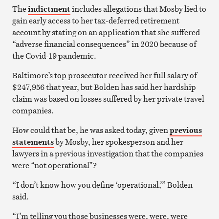
The
indictment
includes allegations that Mosby lied to
gain early access to her tax-deferred retirement
account by stating on an application that she suffered
“adverse financial consequences” in 2020 because of
the Covid-19 pandemic.
Baltimore’s top prosecutor received her full salary of
$247,956 that year, but Bolden has said her hardship
claim was based on losses suffered by her private travel
companies.
How could that be, he was asked today, given
previous
statements
by Mosby, her spokesperson and her
lawyers in a previous investigation that the companies
were “not operational”?
“I don’t know how you define ‘operational,’” Bolden
said.
“I’m telling you those businesses were, were, were