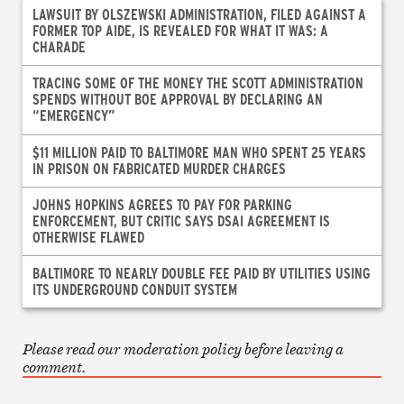
LAWSUIT BY OLSZEWSKI ADMINISTRATION, FILED AGAINST A
FORMER TOP AIDE, IS REVEALED FOR WHAT IT WAS: A
CHARADE
TRACING SOME OF THE MONEY THE SCOTT ADMINISTRATION
SPENDS WITHOUT BOE APPROVAL BY DECLARING AN
“EMERGENCY”
$11 MILLION PAID TO BALTIMORE MAN WHO SPENT 25 YEARS
IN PRISON ON FABRICATED MURDER CHARGES
JOHNS HOPKINS AGREES TO PAY FOR PARKING
ENFORCEMENT, BUT CRITIC SAYS DSAI AGREEMENT IS
OTHERWISE FLAWED
BALTIMORE TO NEARLY DOUBLE FEE PAID BY UTILITIES USING
ITS UNDERGROUND CONDUIT SYSTEM
Please read our moderation policy before leaving a
comment.