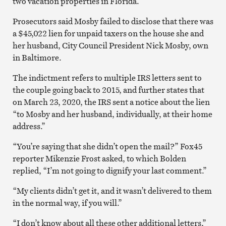
two vacation properties in Florida.
Prosecutors said Mosby failed to disclose that there was
a $45,022 lien for unpaid taxers on the house she and
her husband, City Council President Nick Mosby, own
in Baltimore.
The indictment refers to multiple IRS letters sent to
the couple going back to 2015, and further states that
on March 23, 2020, the IRS sent a notice about the lien
“to Mosby and her husband, individually, at their home
address.”
“You’re saying that she didn’t open the mail?” Fox45
reporter Mikenzie Frost asked, to which Bolden
replied, “I’m not going to dignify your last comment.”
“My clients didn’t get it, and it wasn’t delivered to them
in the normal way, if you will.”
“I don’t know about all these other additional letters,”