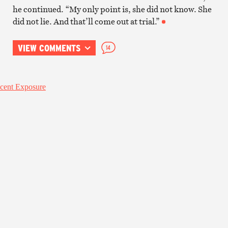
he continued. “My only point is, she did not know. She
did not lie. And that’ll come out at trial.”
VIEW COMMENTS
14