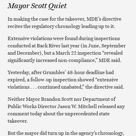
Mayor Scott Quiet
In making the case for the takeover, MDE’s directive
recites the regulatory chronology leading up to it.
Extensive violations were found during inspections
conducted at Back River last year (in June, September
and December), but a March 22 inspection “revealed
significantly increased non-compliance,” MDE said.
Yesterday, after Grumbles’ 48-hour deadline had
expired, a follow-up inspection showed “extensive
violations . . . continued unabated,” the directive said.
Neither Mayor Brandon Scott nor Department of
Public Works Director Jason W. Mitchell released any
comment today about the unprecedented state
takeover.
But the mayor did turn up in the agency’s chronology,