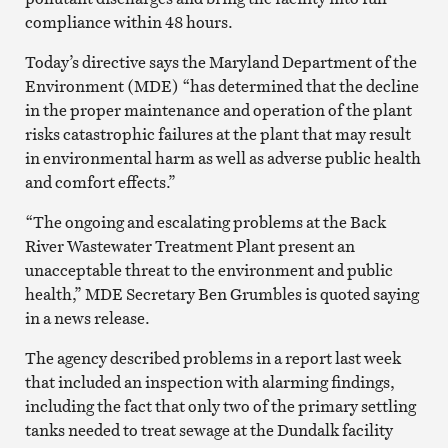
compliance within 48 hours.
Today’s directive says the Maryland Department of the
Environment (MDE) “has determined that the decline
in the proper maintenance and operation of the plant
risks catastrophic failures at the plant that may result
in environmental harm as well as adverse public health
and comfort effects.”
“The ongoing and escalating problems at the Back
River Wastewater Treatment Plant present an
unacceptable threat to the environment and public
health,” MDE Secretary Ben Grumbles is quoted saying
in a news release.
The agency described problems in a report last week
that included an inspection with alarming findings,
including the fact that only two of the primary settling
tanks needed to treat sewage at the Dundalk facility