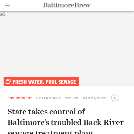
Home |
FRESH WATER, FOUL SEWAGE
BaltimoreBrew.com
41
ENVIRONMENT
BY
FERN SHEN
5:20 PM
MAR 27, 2022
State takes control of
Baltimore’s troubled Back River
sewage treatment plant