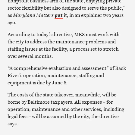
nonprofit business arm of the state, enjoying private
sector flexibility but also designed to serve the public,”
as
Maryland Matters
put
it, in an explainer two years
ago.
According to today’s directive, MES must work with
the city to address the maintenance problems and
staffing issues at the facility, a process set to stretch
over several months.
“A comprehensive evaluation and assessment” of Back
River’s operation, maintenance, staffing and
equipment is due by June 6.
The costs of the state takeover, meanwhile, will be
borne by Baltimore taxpayers. All expenses – for
operation, maintenance and other services, including
legal fees – will be assumed by the city, the directive
says.