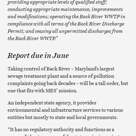
providing appropriate levels of qualified staff;
conducting appropriate maintenance, improvements
and modifications; operating the Back River WWTP in
compliance with all terms of the Back River Discharge
Permit; and ceasing all unpermitted discharges from
the Back River WWTP.”
Report due in June
Taking control of Back River – Maryland’s largest
sewage treatment plant and a source of pollution
complaints going back decades – will be a tall order, but
one that fits with MES’ mission.
An independent state agency, it provides
environmental and infrastructure services to various
entities but mostly to state and local governments.
“It has no regulatory authority and functions as a