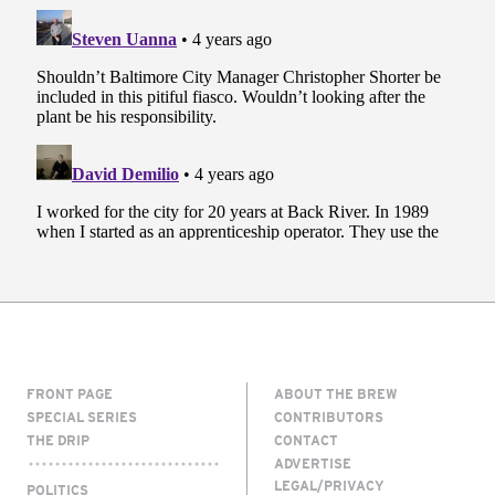
FRONT PAGE
ABOUT THE BREW
SPECIAL SERIES
CONTRIBUTORS
THE DRIP
CONTACT
ADVERTISE
LEGAL/PRIVACY
POLITICS