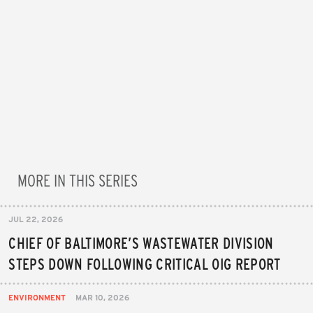
MORE IN THIS SERIES
JUL 22, 2026
CHIEF OF BALTIMORE’S WASTEWATER DIVISION
STEPS DOWN FOLLOWING CRITICAL OIG REPORT
ENVIRONMENT
MAR 10, 2026