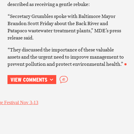
described as receiving a gentle rebuke:
“Secretary Grumbles spoke with Baltimore Mayor
Brandon Scott Friday about the Back River and
Patapsco wastewater treatment plants,” MDE’s press
release said.
“They discussed the importance of these valuable
assets and the urgent need to improve management to
prevent pollution and protect environmental health.”
VIEW COMMENTS
41