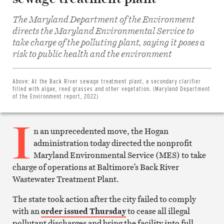
The Maryland Department of the Environment
directs the Maryland Environmental Service to
take charge of the polluting plant, saying it poses a
Share
risk to public health and the environment
on
Facebook
Share
on
Above:
At the Back River sewage treatment plant, a secondary clarifier
Twitter
filled with algae, reed grasses and other vegetation. (Maryland Department
Email
of the Environment report, 2022)
this
article
I
Print
this
n an unprecedented move, the Hogan
article
administration today directed the nonprofit
Maryland Environmental Service (MES) to take
charge of operations at Baltimore’s Back River
Wastewater Treatment Plant.
The state took action after the city failed to comply
with an
order issued Thursday
to cease all illegal
pollutant discharges and bring the facility into full