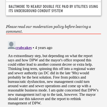
BALTIMORE TO NEARLY DOUBLE FEE PAID BY UTILITIES USING
ITS UNDERGROUND CONDUIT SYSTEM
Please read our moderation policy before leaving a
comment.