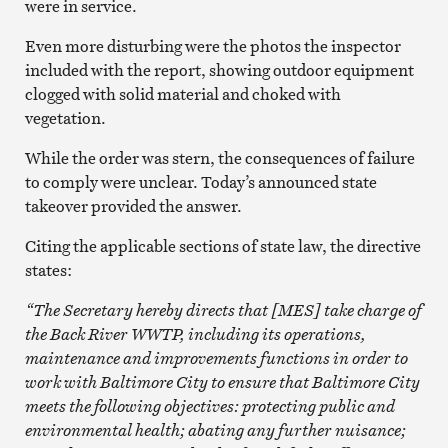
were in service.
Even more disturbing were the photos the inspector
included with the report, showing outdoor equipment
clogged with solid material and choked with
vegetation.
While the order was stern, the consequences of failure
to comply were unclear. Today’s announced state
takeover provided the answer.
Citing the applicable sections of state law, the directive
states:
“The Secretary hereby directs that [MES] take charge of
the Back River WWTP, including its operations,
maintenance and improvements functions in order to
work with Baltimore City to ensure that Baltimore City
meets the following objectives: protecting public and
environmental health; abating any further nuisance;