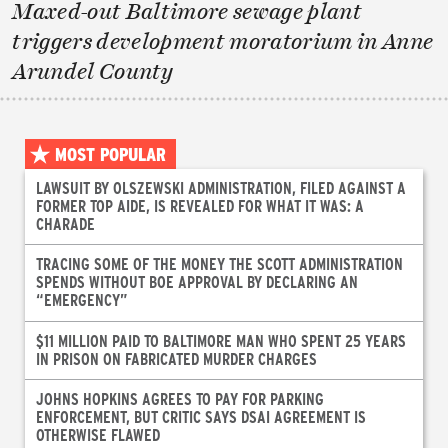
Maxed-out Baltimore sewage plant
triggers development moratorium in Anne
Arundel County
MOST POPULAR
LAWSUIT BY OLSZEWSKI ADMINISTRATION, FILED AGAINST A
FORMER TOP AIDE, IS REVEALED FOR WHAT IT WAS: A
CHARADE
TRACING SOME OF THE MONEY THE SCOTT ADMINISTRATION
SPENDS WITHOUT BOE APPROVAL BY DECLARING AN
“EMERGENCY”
$11 MILLION PAID TO BALTIMORE MAN WHO SPENT 25 YEARS
IN PRISON ON FABRICATED MURDER CHARGES
JOHNS HOPKINS AGREES TO PAY FOR PARKING
ENFORCEMENT, BUT CRITIC SAYS DSAI AGREEMENT IS
OTHERWISE FLAWED