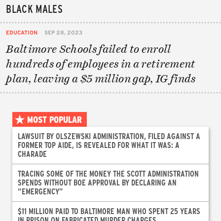
BLACK MALES
EDUCATION
SEP 28, 2023
Baltimore Schools failed to enroll
hundreds of employees in a retirement
plan, leaving a $5 million gap, IG finds
MOST POPULAR
LAWSUIT BY OLSZEWSKI ADMINISTRATION, FILED AGAINST A
FORMER TOP AIDE, IS REVEALED FOR WHAT IT WAS: A
CHARADE
TRACING SOME OF THE MONEY THE SCOTT ADMINISTRATION
SPENDS WITHOUT BOE APPROVAL BY DECLARING AN
“EMERGENCY”
$11 MILLION PAID TO BALTIMORE MAN WHO SPENT 25 YEARS
IN PRISON ON FABRICATED MURDER CHARGES