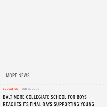
MORE NEWS
EDUCATION
JUN 15, 2026
BALTIMORE COLLEGIATE SCHOOL FOR BOYS
REACHES ITS FINAL DAYS SUPPORTING YOUNG