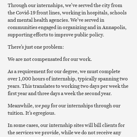
Through our internships, we’ve served the city from
the Covid-19 front lines, working in hospitals, schools
and mental health agencies. We’ve served in
communities engaged in organizing and in Annapolis,
supporting efforts to improve public policy.
There’s just one problem:
We are not compensated for our work.
As a requirement for our degree, we must complete
over 1,000 hours of internship, typically spanning two
years. This translates to working two days per week the
first year and three days a week the second year.
Meanwhile,
we
pay
for our internships through our
tuition. It’s egregious.
In some cases, our internship sites will bill clients for
the services we provide, while we do not receive any