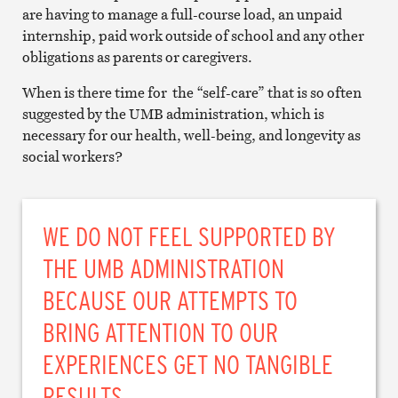
are having to manage a full-course load, an unpaid
internship, paid work outside of school and any other
obligations as parents or caregivers.
When is there time for the “self-care” that is so often
suggested by the UMB administration, which is
necessary for our health, well-being, and longevity as
social workers?
WE DO NOT FEEL SUPPORTED BY
THE UMB ADMINISTRATION
BECAUSE OUR ATTEMPTS TO
BRING ATTENTION TO OUR
EXPERIENCES GET NO TANGIBLE
RESULTS.