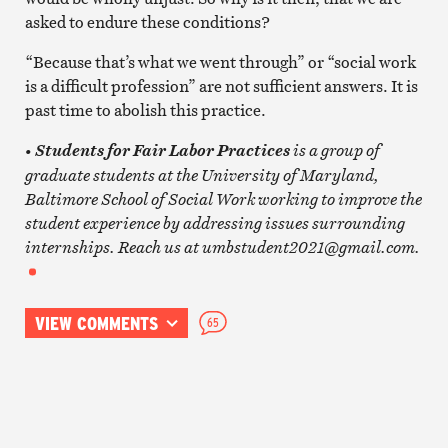
asked to endure these conditions?
“Because that’s what we went through” or “social work
is a difficult profession” are not sufficient answers. It is
past time to abolish this practice.
•
is a group of
Students for Fair Labor Practices
graduate students at the University of Maryland,
Baltimore School of Social Work working to improve the
student experience by addressing issues surrounding
internships. Reach us at umbstudent2021@gmail.com.
VIEW COMMENTS
65