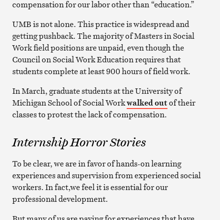
compensation for our labor other than “education.”
UMB is not alone. This practice is widespread and
getting pushback. The majority of Masters in Social
Work field positions are unpaid, even though the
Council on Social Work Education requires that
students complete at least 900 hours of field work.
In March, graduate students at the University of
Michigan School of Social Work
walked out
of their
classes to protest the lack of compensation.
Internship Horror Stories
To be clear, we are in favor of hands-on learning
experiences and supervision from experienced social
workers. In fact,we feel it is essential for our
professional development.
But many of us are paying for experiences that have