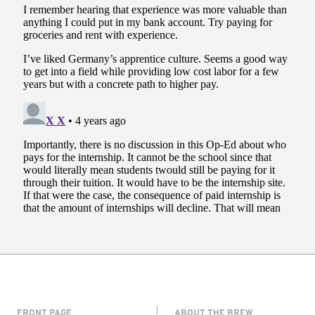
FRONT PAGE
ABOUT THE BREW