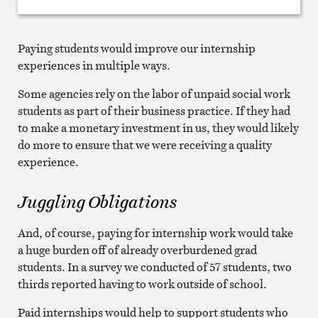
Paying students would improve our internship
experiences in multiple ways.
Some agencies rely on the labor of unpaid social work
students as part of their business practice. If they had
to make a monetary investment in us, they would likely
do more to ensure that we were receiving a quality
experience.
Juggling Obligations
And, of course, paying for internship work would take
a huge burden off of already overburdened grad
students. In a survey we conducted of 57 students, two
thirds reported having to work outside of school.
Paid internships would help to support students who