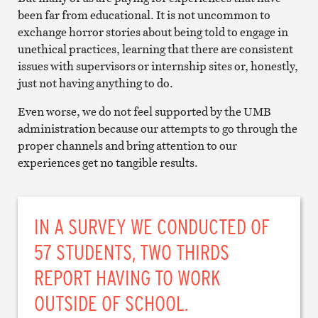
been far from educational. It is not uncommon to
exchange horror stories about being told to engage in
unethical practices, learning that there are consistent
issues with supervisors or internship sites or, honestly,
just not having anything to do.
Even worse, we do not feel supported by the UMB
administration because our attempts to go through the
proper channels and bring attention to our
experiences get no tangible results.
IN A SURVEY WE CONDUCTED OF
57 STUDENTS, TWO THIRDS
REPORT HAVING TO WORK
OUTSIDE OF SCHOOL.