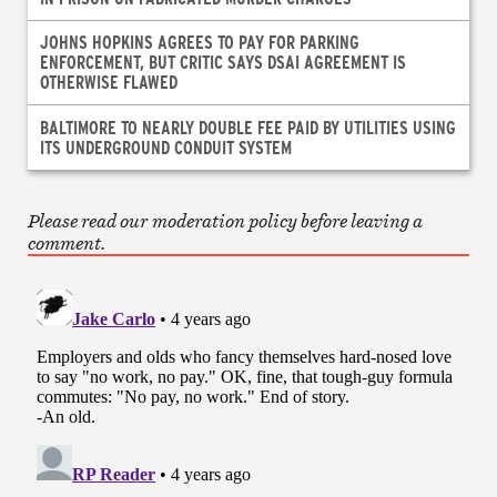
JOHNS HOPKINS AGREES TO PAY FOR PARKING
ENFORCEMENT, BUT CRITIC SAYS DSAI AGREEMENT IS
OTHERWISE FLAWED
BALTIMORE TO NEARLY DOUBLE FEE PAID BY UTILITIES USING
ITS UNDERGROUND CONDUIT SYSTEM
Please read our moderation policy before leaving a
comment.