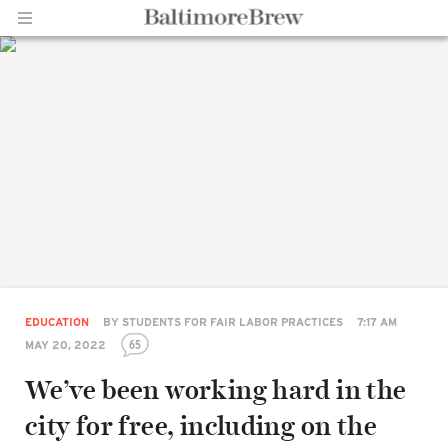
Home |
BaltimoreBrew.com
EDUCATION
BY
STUDENTS FOR FAIR LABOR PRACTICES
7:17 AM
65
MAY 20, 2022
We’ve been working hard in the
city for free, including on the