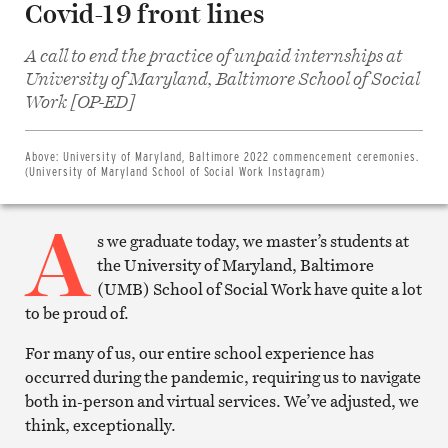
Covid-19 front lines
A call to end the practice of unpaid internships at
University of Maryland, Baltimore School of Social
Share
on
Work [OP-ED]
Facebook
Share
on
Twitter
Above:
University of Maryland, Baltimore 2022 commencement ceremonies.
Email
(University of Maryland School of Social Work Instagram)
this
article
A
Print
this
s we graduate today, we master’s students at
article
the University of Maryland, Baltimore
(UMB) School of Social Work have quite a lot
to be proud of.
For many of us, our entire school experience has
occurred during the pandemic, requiring us to navigate
both in-person and virtual services. We’ve adjusted, we
think, exceptionally.