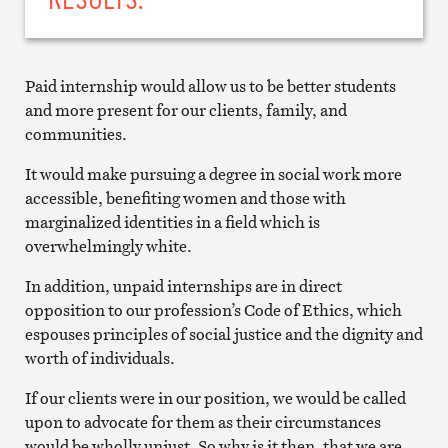
Paid internship would allow us to be better students
and more present for our clients, family, and
communities.
It would make pursuing a degree in social work more
accessible, benefiting women and those with
marginalized identities in a field which is
overwhelmingly white.
In addition, unpaid internships are in direct
opposition to our profession’s Code of Ethics, which
espouses principles of social justice and the dignity and
worth of individuals.
If our clients were in our position, we would be called
upon to advocate for them as their circumstances
would be wholly unjust. So why is it then, that we are