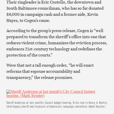
Their ringleader is Eric Costello, the downtown and
South Baltimore councilman, who has so far donated
$6,000 in campaign cash and a former aide, Kevin
Hayes, to Cogen’s cause.
According to the group’s press release, Cogen is “well
prepared to transform the sheriff’s office into one that
reduces violent crime, humanizes the eviction process,
embraces 21st-century technology and redefines the
protection of the courts.”
Were that not a tall enough order, “he will enact
reforms that espouse accountability and
transparency,” the release promises.
Sheriff Anderson at last month’s Council budget hearing. To his rear is Henry A. Martin,
chief deputy sheriff and treasurer of Anderson’s campaign committee. (Mark Reutter)