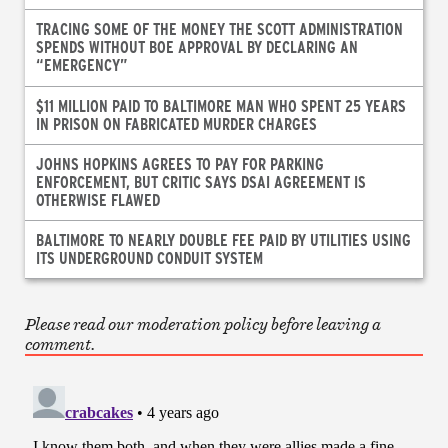
TRACING SOME OF THE MONEY THE SCOTT ADMINISTRATION
SPENDS WITHOUT BOE APPROVAL BY DECLARING AN
“EMERGENCY”
$11 MILLION PAID TO BALTIMORE MAN WHO SPENT 25 YEARS
IN PRISON ON FABRICATED MURDER CHARGES
JOHNS HOPKINS AGREES TO PAY FOR PARKING
ENFORCEMENT, BUT CRITIC SAYS DSAI AGREEMENT IS
OTHERWISE FLAWED
BALTIMORE TO NEARLY DOUBLE FEE PAID BY UTILITIES USING
ITS UNDERGROUND CONDUIT SYSTEM
Please read our moderation policy before leaving a
comment.