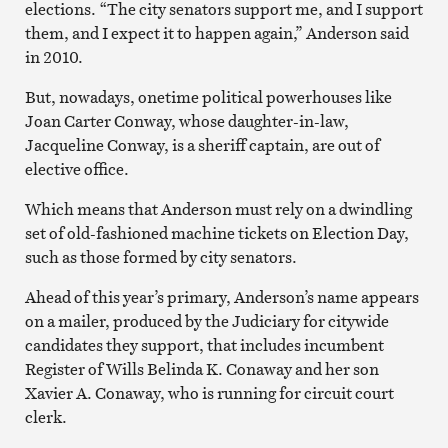
elections. “The city senators support me, and I support
them, and I expect it to happen again,” Anderson said
in 2010.
But, nowadays, onetime political powerhouses like
Joan Carter Conway, whose daughter-in-law,
Jacqueline Conway, is a sheriff captain, are out of
elective office.
Which means that Anderson must rely on a dwindling
set of old-fashioned machine tickets on Election Day,
such as those formed by city senators.
Ahead of this year’s primary, Anderson’s name appears
on a mailer, produced by the Judiciary for citywide
candidates they support, that includes incumbent
Register of Wills Belinda K. Conaway and her son
Xavier A. Conaway, who is running for circuit court
clerk.