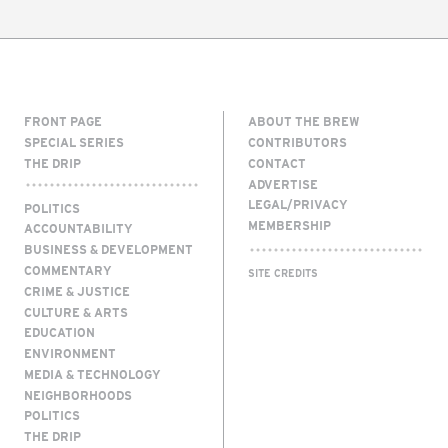
FRONT PAGE
ABOUT THE BREW
SPECIAL SERIES
CONTRIBUTORS
THE DRIP
CONTACT
ADVERTISE
LEGAL/PRIVACY
POLITICS
MEMBERSHIP
ACCOUNTABILITY
BUSINESS & DEVELOPMENT
COMMENTARY
SITE CREDITS
CRIME & JUSTICE
CULTURE & ARTS
EDUCATION
ENVIRONMENT
MEDIA & TECHNOLOGY
NEIGHBORHOODS
POLITICS
THE DRIP