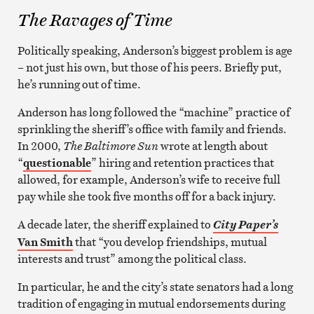
The Ravages of Time
Politically speaking, Anderson’s biggest problem is age
– not just his own, but those of his peers. Briefly put,
he’s running out of time.
Anderson has long followed the “machine” practice of
sprinkling the sheriff’s office with family and friends.
In 2000,
The Baltimore Sun
wrote at length about
“
questionable
” hiring and retention practices that
allowed, for example, Anderson’s wife to receive full
pay while she took five months off for a back injury.
A decade later, the sheriff explained to
City Paper’s
Van Smith
that “you develop friendships, mutual
interests and trust” among the political class.
In particular, he and the city’s state senators had a long
tradition of engaging in mutual endorsements during