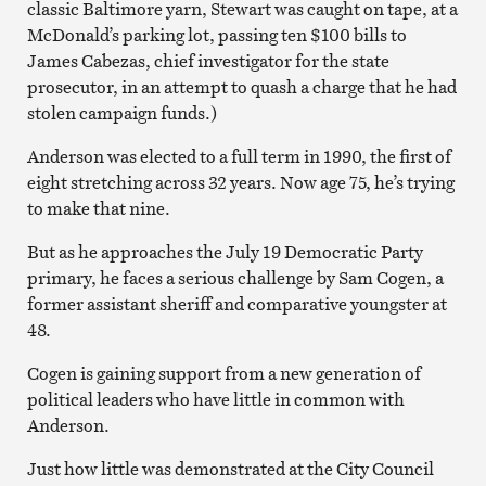
classic Baltimore yarn, Stewart was caught on tape, at a
McDonald’s parking lot, passing ten $100 bills to
James Cabezas, chief investigator for the state
prosecutor, in an attempt to quash a charge that he had
stolen campaign funds.)
Anderson was elected to a full term in 1990, the first of
eight stretching across 32 years. Now age 75, he’s trying
to make that nine.
But as he approaches the July 19 Democratic Party
primary, he faces a serious challenge by Sam Cogen, a
former assistant sheriff and comparative youngster at
48.
Cogen is gaining support from a new generation of
political leaders who have little in common with
Anderson.
Just how little was demonstrated at the City Council