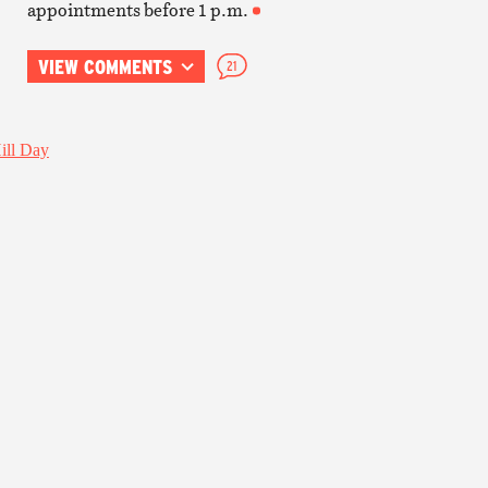
appointments before 1 p.m.
VIEW COMMENTS
21