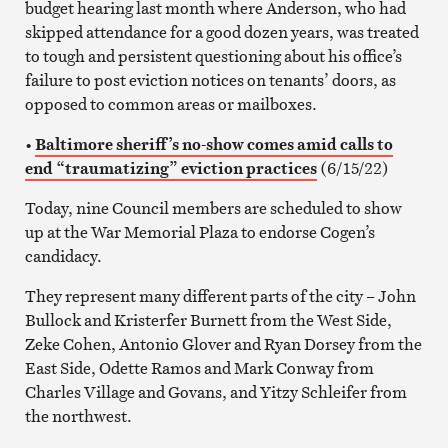
budget hearing last month where Anderson, who had
skipped attendance for a good dozen years, was treated
to tough and persistent questioning about his office’s
failure to post eviction notices on tenants’ doors, as
opposed to common areas or mailboxes.
•
Baltimore sheriff’s no-show comes amid calls to
end “traumatizing” eviction practices
(6/15/22)
Today, nine Council members are scheduled to show
up at the War Memorial Plaza to endorse Cogen’s
candidacy.
They represent many different parts of the city – John
Bullock and Kristerfer Burnett from the West Side,
Zeke Cohen, Antonio Glover and Ryan Dorsey from the
East Side, Odette Ramos and Mark Conway from
Charles Village and Govans, and Yitzy Schleifer from
the northwest.