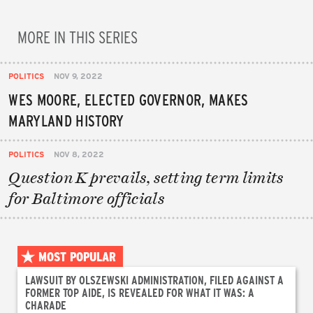
MORE IN THIS SERIES
POLITICS
NOV 9, 2022
WES MOORE, ELECTED GOVERNOR, MAKES
MARYLAND HISTORY
POLITICS
NOV 8, 2022
Question K prevails, setting term limits
for Baltimore officials
MOST POPULAR
LAWSUIT BY OLSZEWSKI ADMINISTRATION, FILED AGAINST A
FORMER TOP AIDE, IS REVEALED FOR WHAT IT WAS: A
CHARADE