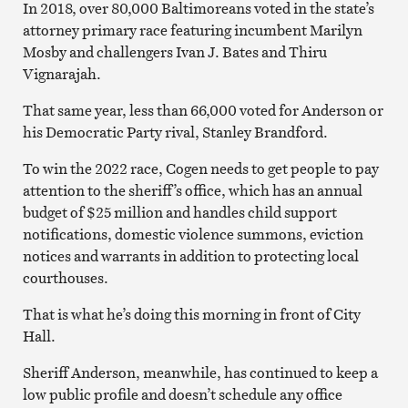
In 2018, over 80,000 Baltimoreans voted in the state’s
attorney primary race featuring incumbent Marilyn
Mosby and challengers Ivan J. Bates and Thiru
Vignarajah.
That same year, less than 66,000 voted for Anderson or
his Democratic Party rival, Stanley Brandford.
To win the 2022 race, Cogen needs to get people to pay
attention to the sheriff’s office, which has an annual
budget of $25 million and handles child support
notifications, domestic violence summons, eviction
notices and warrants in addition to protecting local
courthouses.
That is what he’s doing this morning in front of City
Hall.
Sheriff Anderson, meanwhile, has continued to keep a
low public profile and doesn’t schedule any office