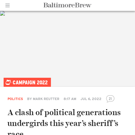
Home |
CAMPAIGN 2022
BaltimoreBrew.com
21
POLITICS
BY
MARK REUTTER
8:17 AM
JUL 6, 2022
A clash of political generations
undergirds this year’s sheriff’s
race