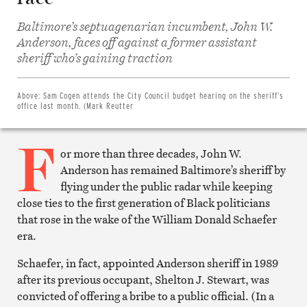
Baltimore’s septuagenarian incumbent, John W.
Anderson, faces off against a former assistant
Share
on
sheriff who’s gaining traction
Facebook
Share
on
Twitter
Above:
Sam Cogen attends the City Council budget hearing on the sheriff’s
Email
office last month. (Mark Reutter
this
article
F
Print
this
or more than three decades, John W.
article
Anderson has remained Baltimore’s sheriff by
flying under the public radar while keeping
close ties to the first generation of Black politicians
that rose in the wake of the William Donald Schaefer
era.
Schaefer, in fact, appointed Anderson sheriff in 1989
after its previous occupant, Shelton J. Stewart, was
convicted of offering a bribe to a public official. (In a