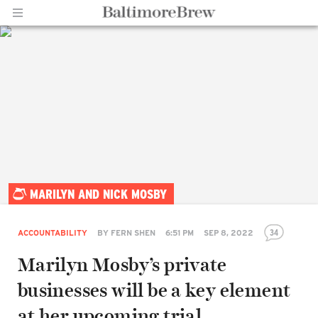
Home |
MARILYN AND NICK MOSBY
BaltimoreBrew.com
34
ACCOUNTABILITY
BY
FERN SHEN
6:51 PM
SEP 8, 2022
Marilyn Mosby’s private
businesses will be a key element
at her upcoming trial