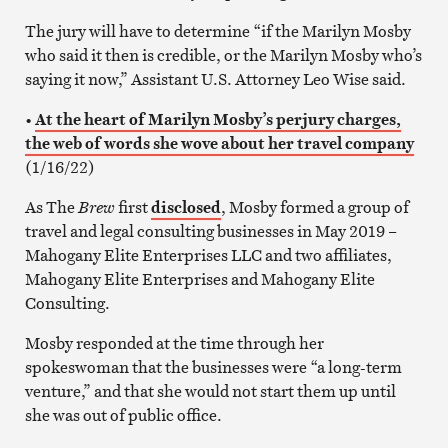
The jury will have to determine “if the Marilyn Mosby
who said it then is credible, or the Marilyn Mosby who’s
saying it now,” Assistant U.S. Attorney Leo Wise said.
•
At the heart of Marilyn Mosby’s perjury charges,
the web of words she wove about her travel company
(1/16/22)
As The
Brew
first
disclosed
, Mosby formed a group of
travel and legal consulting businesses in May 2019 –
Mahogany Elite Enterprises LLC and two affiliates,
Mahogany Elite Enterprises and Mahogany Elite
Consulting.
Mosby responded at the time through her
spokeswoman that the businesses were “a long-term
venture,” and that she would not start them up until
she was out of public office.