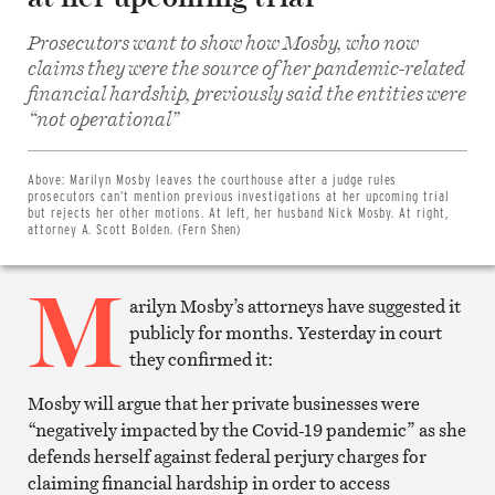
Prosecutors want to show how Mosby, who now
claims they were the source of her pandemic-related
financial hardship, previously said the entities were
“not operational”
Share
on
Facebook
Share
Above:
Marilyn Mosby leaves the courthouse after a judge rules
on
prosecutors can’t mention previous investigations at her upcoming trial
Twitter
but rejects her other motions. At left, her husband Nick Mosby. At right,
Email
attorney A. Scott Bolden. (Fern Shen)
this
article
M
Print
this
arilyn Mosby’s attorneys have suggested it
article
publicly for months. Yesterday in court
they confirmed it:
Mosby will argue that her private businesses were
“negatively impacted by the Covid-19 pandemic” as she
defends herself against federal perjury charges for
claiming financial hardship in order to access