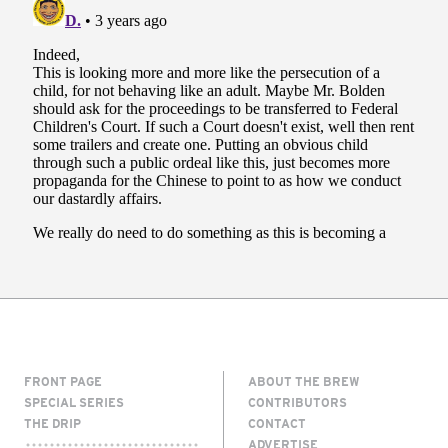
FRONT PAGE
ABOUT THE BREW
SPECIAL SERIES
CONTRIBUTORS
THE DRIP
CONTACT
ADVERTISE