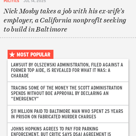
POLITICS
JUL 14, 2025
Nick Mosby takes a job with his ex-wife’s
employer, a California nonprofit seeking
to build in Baltimore
MOST POPULAR
LAWSUIT BY OLSZEWSKI ADMINISTRATION, FILED AGAINST A
FORMER TOP AIDE, IS REVEALED FOR WHAT IT WAS: A
CHARADE
TRACING SOME OF THE MONEY THE SCOTT ADMINISTRATION
SPENDS WITHOUT BOE APPROVAL BY DECLARING AN
“EMERGENCY”
$11 MILLION PAID TO BALTIMORE MAN WHO SPENT 25 YEARS
IN PRISON ON FABRICATED MURDER CHARGES
JOHNS HOPKINS AGREES TO PAY FOR PARKING
ENFORCEMENT, BUT CRITIC SAYS DSAI AGREEMENT IS