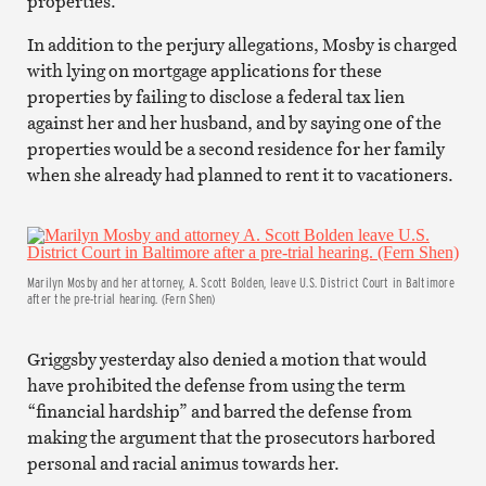
properties.
In addition to the perjury allegations, Mosby is charged
with lying on mortgage applications for these
properties by failing to disclose a federal tax lien
against her and her husband, and by saying one of the
properties would be a second residence for her family
when she already had planned to rent it to vacationers.
Marilyn Mosby and her attorney, A. Scott Bolden, leave U.S. District Court in Baltimore
after the pre-trial hearing. (Fern Shen)
Griggsby yesterday also denied a motion that would
have prohibited the defense from using the term
“financial hardship” and barred the defense from
making the argument that the prosecutors harbored
personal and racial animus towards her.