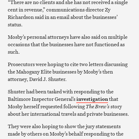
“There are no clients and she has not received a single
cent in revenue,” communications director Zy
Richardson said in an email about the businesses’
status.
Mosby’s personal attorneys have also said on multiple
occasions that the businesses have not functioned as
such.
Prosecutors were hoping to cite two letters discussing
the Mahogany Elite businesses by Mosby’s then
attorney, David J. Shuster.
Shuster had been tasked with responding to the
Baltimore Inspector General’s
investigation
that
Mosby herself requested following
The Brew’s
story
about her international travels and private businesses.
They were also hoping to show the jury statements
made by others on Mosby’s behalf responding to the