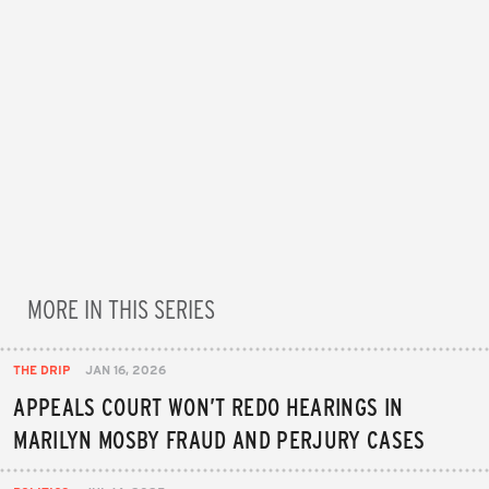
MORE IN THIS SERIES
THE DRIP
JAN 16, 2026
APPEALS COURT WON’T REDO HEARINGS IN
MARILYN MOSBY FRAUD AND PERJURY CASES