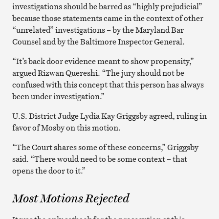
investigations should be barred as “highly prejudicial”
because those statements came in the context of other
“unrelated” investigations – by the Maryland Bar
Counsel and by the Baltimore Inspector General.
“It’s back door evidence meant to show propensity,”
argued Rizwan Quereshi. “The jury should not be
confused with this concept that this person has always
been under investigation.”
U.S. District Judge Lydia Kay Griggsby agreed, ruling in
favor of Mosby on this motion.
“The Court shares some of these concerns,” Griggsby
said. “There would need to be some context – that
opens the door to it.”
Most Motions Rejected