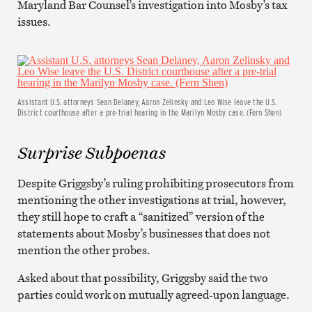
Maryland Bar Counsel’s investigation into Mosby’s tax
issues.
Assistant U.S. attorneys Sean Delaney, Aaron Zelinsky and Leo Wise leave the U.S.
District courthouse after a pre-trial hearing in the Marilyn Mosby case. (Fern Shen)
Surprise Subpoenas
Despite Griggsby’s ruling prohibiting prosecutors from
mentioning the other investigations at trial, however,
they still hope to craft a “sanitized” version of the
statements about Mosby’s businesses that does not
mention the other probes.
Asked about that possibility, Griggsby said the two
parties could work on mutually agreed-upon language.