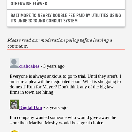
OTHERWISE FLAWED
BALTIMORE TO NEARLY DOUBLE FEE PAID BY UTILITIES USING
ITS UNDERGROUND CONDUIT SYSTEM
Please read our moderation policy before leaving a
comment.