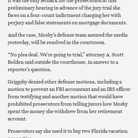
It was the only setback for the prosecution at this
preliminary hearing in advance of the jury trial she
faces on a four-count indictment charging her with
perjury and false statements on mortgage documents.
And the case, Mosby’s defense team assured the media
yesterday, will be resolved in the courtroom.
“No plea deal. We’re going to trial,” attorney A. Scott
Bolden said outside the courthouse, in answer to a
reporter’s question.
Griggsby denied other defense motions, including a
motion to prevent an FBI accountant and an IRS officer
from testifying and another motion that would have
prohibited prosecutors from telling jurors how Mosby
spent the money she withdrew from her retirement
account.
Prosecutors say she used it to buy two Florida vacation