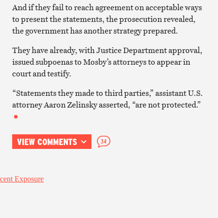
And if they fail to reach agreement on acceptable ways
to present the statements, the prosecution revealed,
the government has another strategy prepared.
They have already, with Justice Department approval,
issued subpoenas to Mosby’s attorneys to appear in
court and testify.
“Statements they made to third parties,” assistant U.S.
attorney Aaron Zelinsky asserted, “are not protected.”
VIEW COMMENTS
34