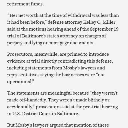
retirement funds.
“Her net worth at the time of withdrawal was less than
it had been before,” defense attorney Kelley C. Miller
said at the motions hearing ahead of the September 19
trial of Baltimore’s state’s attorney on charges of
perjury and lying on mortgage documents.
Prosecutors, meanwhile, are primed to introduce
evidence at trial directly contradicting this defense,
including statements from Mosby’s lawyers and
representatives saying the businesses were “not
operational.”
The statements are meaningful because “they weren’t
made off-handedly. They weren’t made blithely or
accidentally,” prosecutors said at the pre-trial hearing
in U.S. District Court in Baltimore.
But Mosby’s lawyers argued that mention of these