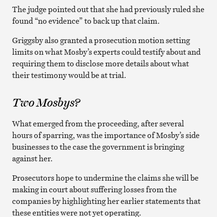
The judge pointed out that she had previously ruled she
found “no evidence” to back up that claim.
Griggsby also granted a prosecution motion setting
limits on what Mosby’s experts could testify about and
requiring them to disclose more details about what
their testimony would be at trial.
Two Mosbys?
What emerged from the proceeding, after several
hours of sparring, was the importance of Mosby’s side
businesses to the case the government is bringing
against her.
Prosecutors hope to undermine the claims she will be
making in court about suffering losses from the
companies by highlighting her earlier statements that
these entities were not yet operating.