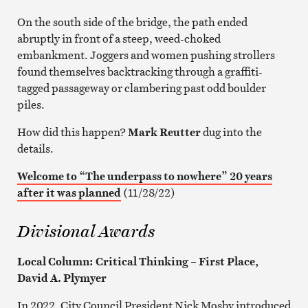
On the south side of the bridge, the path ended
abruptly in front of a steep, weed-choked
embankment. Joggers and women pushing strollers
found themselves backtracking through a graffiti-
tagged passageway or clambering past odd boulder
piles.
How did this happen?
Mark Reutter
dug into the
details.
Welcome to “The underpass to nowhere” 20 years
after it was planned
(11/28/22)
Divisional Awards
Local Column: Critical Thinking – First Place,
David A. Plymyer
In 2022, City Council President Nick Mosby introduced