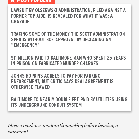
LAWSUIT BY OLSZEWSKI ADMINISTRATION, FILED AGAINST A
FORMER TOP AIDE, IS REVEALED FOR WHAT IT WAS: A
CHARADE
TRACING SOME OF THE MONEY THE SCOTT ADMINISTRATION
SPENDS WITHOUT BOE APPROVAL BY DECLARING AN
“EMERGENCY”
$11 MILLION PAID TO BALTIMORE MAN WHO SPENT 25 YEARS
IN PRISON ON FABRICATED MURDER CHARGES
JOHNS HOPKINS AGREES TO PAY FOR PARKING
ENFORCEMENT, BUT CRITIC SAYS DSAI AGREEMENT IS
OTHERWISE FLAWED
BALTIMORE TO NEARLY DOUBLE FEE PAID BY UTILITIES USING
ITS UNDERGROUND CONDUIT SYSTEM
Please read our moderation policy before leaving a
comment.