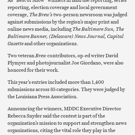
reporting, election coverage and local government
coverage,
The Brew’s
two-person newsroom was judged
against submissions by the region’s major print and
online news media, including
The Baltimore Sun,
The
Baltimore Banner,
(Delaware) News Journal, Capital
Gazette
and other organizations.
Two veteran
Brew
contributors, op-ed writer David
Plymyer and photojournalist Joe Giordano, were also
honored for their work.
This year’s entries included more than 1,400
submissions across 85 categories. They were judged by
the Louisiana Press Association.
Announcing the winners, MDDC Executive Director
Rebecca Snyder said the contest is part of the
organization’s mission to support and strengthen news
organizations, citing the vital role they play in the