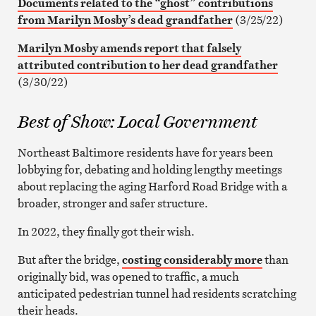
Documents related to the “ghost” contributions
from Marilyn Mosby’s dead grandfather
(3/25/22)
Marilyn Mosby amends report that falsely
attributed contribution to her dead grandfather
(3/30/22)
Best of Show: Local Government
Northeast Baltimore residents have for years been
lobbying for, debating and holding lengthy meetings
about replacing the aging Harford Road Bridge with a
broader, stronger and safer structure.
In 2022, they finally got their wish.
But after the bridge,
costing considerably more
than
originally bid, was opened to traffic, a much
anticipated pedestrian tunnel had residents scratching
their heads.