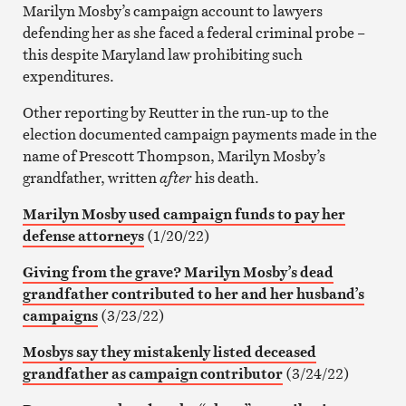
Marilyn Mosby’s campaign account to lawyers
defending her as she faced a federal criminal probe –
this despite Maryland law prohibiting such
expenditures.
Other reporting by Reutter in the run-up to the
election documented campaign payments made in the
name of Prescott Thompson, Marilyn Mosby’s
grandfather, written
after
his death.
Marilyn Mosby used campaign funds to pay her
defense attorneys
(1/20/22)
Giving from the grave? Marilyn Mosby’s dead
grandfather contributed to her and her husband’s
campaigns
(3/23/22)
Mosbys say they mistakenly listed deceased
grandfather as campaign contributor
(3/24/22)