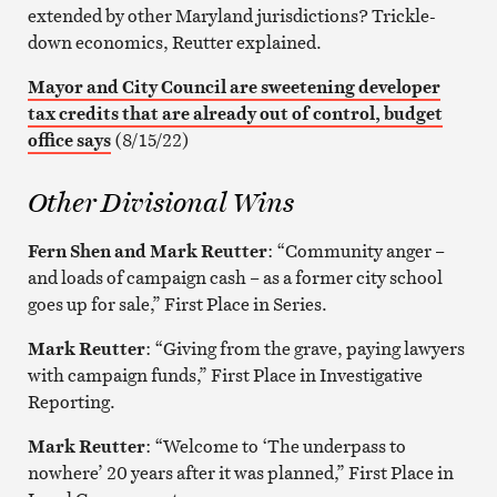
extended by other Maryland jurisdictions? Trickle-
down economics, Reutter explained.
Mayor and City Council are sweetening developer
tax credits that are already out of control, budget
office says
(8/15/22)
Other Divisional Wins
Fern Shen and Mark Reutter
: “Community anger –
and loads of campaign cash – as a former city school
goes up for sale,” First Place in Series.
Mark Reutter
: “Giving from the grave, paying lawyers
with campaign funds,” First Place in Investigative
Reporting.
Mark Reutter
: “Welcome to ‘The underpass to
nowhere’ 20 years after it was planned,” First Place in