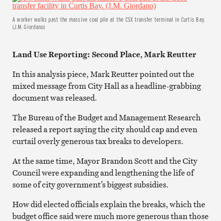
A worker walks past the massive coal pile at the CSX transfer terminal in Curtis Bay.
(J.M. Giordano)
Land Use Reporting: Second Place, Mark Reutter
In this analysis piece, Mark Reutter pointed out the
mixed message from City Hall as a headline-grabbing
document was released.
The Bureau of the Budget and Management Research
released a report saying the city should cap and even
curtail overly generous tax breaks to developers.
At the same time, Mayor Brandon Scott and the City
Council were expanding and lengthening the life of
some of city government’s biggest subsidies.
How did elected officials explain the breaks, which the
budget office said were much more generous than those