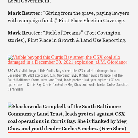
Local Government.
Mark Reutter
: “Giving from the grave, paying lawyers
with campaign funds,” First Place Election Coverage.
Mark Reutter
: “Field of Dreams” (Port Covington
stories), First Place in Growth & Land Use Reporting.
ABOVE:
Visible beyond this Curtis Bay street, the CSX coal silo damaged in a
December 30, 2021 explosion. (J.M. Giordano)
BELOW:
Shashawnda Campbell, of the
South Baltimore Community Land Trust, leads protest last year against CSX coal
operations in Curtis Bay. She is flanked by Meg Chow and youth leader Carlos Sanchez.
(Fern Shen)