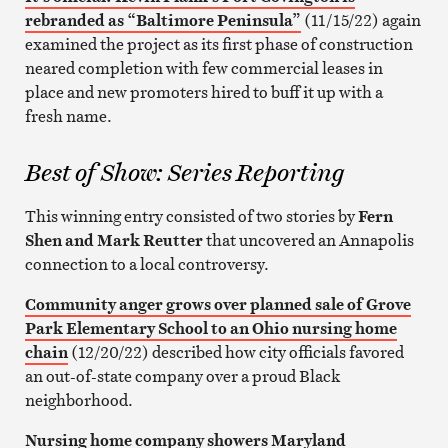
rebranded as “Baltimore Peninsula”
(11/15/22) again
examined the project as its first phase of construction
neared completion with few commercial leases in
place and new promoters hired to buff it up with a
fresh name.
Best of Show: Series Reporting
This winning entry consisted of two stories by
Fern
Shen and Mark Reutter
that uncovered an Annapolis
connection to a local controversy.
Community anger grows over planned sale of Grove
Park Elementary School to an Ohio nursing home
chain
(12/20/22) described how city officials favored
an out-of-state company over a proud Black
neighborhood.
Nursing home company showers Maryland