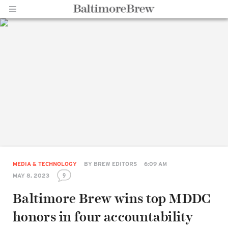
Home |
BaltimoreBrew.com
MEDIA & TECHNOLOGY
BY
BREW EDITORS
6:09 AM
9
MAY 8, 2023
Baltimore Brew wins top MDDC
honors in four accountability