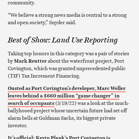
community.
“We believe a strong news media is central to a strong
and open society,” Snyder said.
Best of Show: Land Use Reporting
Taking top honors in this category was a pair of stories
by
Mark Reutter
about the waterfront project, Port
Covington, which was granted unprecedented public
(TIF) Tax Increment Financing.
Ousted as Port Covington’s developer, Marc Weller
leaves behind a $660 million “game changer” in
search of occupants
(5/19/22) was a look at the much-
ballyhooed project whose uncertain future had set off
alarm bells at Goldman Sachs, its biggest private
investor.
It’s official: Kevin Plank’s Port Covington is