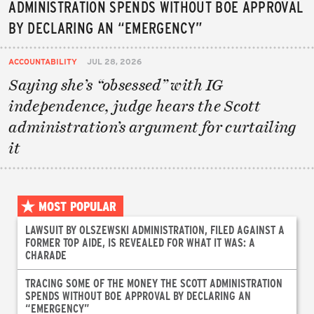
ADMINISTRATION SPENDS WITHOUT BOE APPROVAL
BY DECLARING AN “EMERGENCY”
ACCOUNTABILITY
JUL 28, 2026
Saying she’s “obsessed” with IG
independence, judge hears the Scott
administration’s argument for curtailing
it
MOST POPULAR
LAWSUIT BY OLSZEWSKI ADMINISTRATION, FILED AGAINST A
FORMER TOP AIDE, IS REVEALED FOR WHAT IT WAS: A
CHARADE
TRACING SOME OF THE MONEY THE SCOTT ADMINISTRATION
SPENDS WITHOUT BOE APPROVAL BY DECLARING AN
“EMERGENCY”