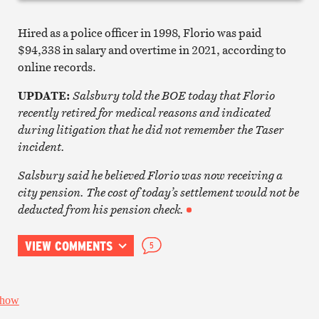
Hired as a police officer in 1998, Florio was paid
$94,338 in salary and overtime in 2021, according to
online records.
UPDATE:
Salsbury told the BOE today that Florio
recently retired for medical reasons and indicated
during litigation that he did not remember the Taser
incident.
Salsbury said he believed Florio was now receiving a
city pension. The cost of today’s settlement would not be
deducted from his pension check.
VIEW COMMENTS
5