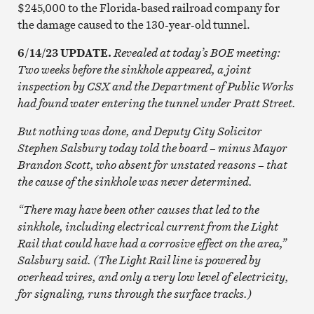
$245,000 to the Florida-based railroad company for
the damage caused to the 130-year-old tunnel.
6/14/23 UPDATE.
Revealed at today’s BOE meeting:
Two weeks before the sinkhole appeared, a joint
inspection by CSX and the Department of Public Works
had found water entering the tunnel under Pratt Street.
But nothing was done, and Deputy City Solicitor
Stephen Salsbury today told the board – minus Mayor
Brandon Scott, who absent for unstated reasons – that
the cause of the sinkhole was never determined.
“There may have been other causes that led to the
sinkhole, including electrical current from the Light
Rail that could have had a corrosive effect on the area,”
Salsbury said. (The Light Rail line is powered by
overhead wires, and only a very low level of electricity,
for signaling, runs through the surface tracks.)