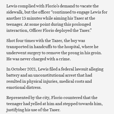
Lewis complied with Florio’s demand to vacate the
sidewalk, but the officer “continued to engage Lewis for
another 15 minutes while aiming his Taser at the
teenager. At some point during this prolonged
interaction, Officer Florio deployed the Taser.”
Shot four times with the Tazer, the boy was
transported in handcuffs to the hospital, where he
underwent surgery to remove the prong in his groin.
He was never charged with a crime.
In October 2021, Lewis filed a federal lawsuit alleging
battery and an unconstitutional arrest that had
resulted in physical injuries, medical costs and
emotional distress.
Represented by the city, Florio countered that the
teenager had yelled at him and stepped towards him,
justifying his use of the Taser.