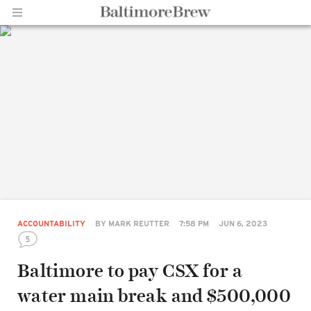
Home |
BaltimoreBrew.com
ACCOUNTABILITY
BY
MARK REUTTER
7:58 PM
JUN 6, 2023
5
Baltimore to pay CSX for a
water main break and $500,000