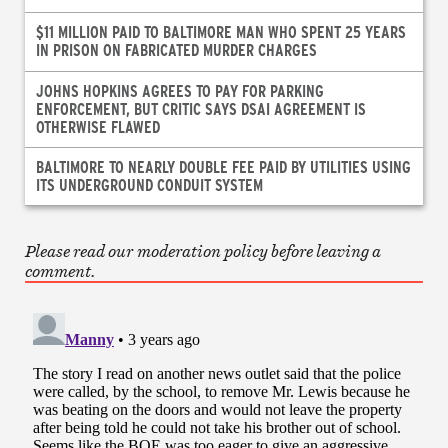
$11 MILLION PAID TO BALTIMORE MAN WHO SPENT 25 YEARS
IN PRISON ON FABRICATED MURDER CHARGES
JOHNS HOPKINS AGREES TO PAY FOR PARKING
ENFORCEMENT, BUT CRITIC SAYS DSAI AGREEMENT IS
OTHERWISE FLAWED
BALTIMORE TO NEARLY DOUBLE FEE PAID BY UTILITIES USING
ITS UNDERGROUND CONDUIT SYSTEM
Please read our moderation policy before leaving a
comment.