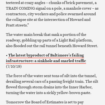
teetered at crazy angles – chunks of brick pavement, a
TRAIN COMING signal on a pole, a manhole cover – as
contractors, city workers and police swarmed around
the collapse site at the intersection of Howard and
Pratt streets.”
The water main break that sank a portion of the
roadway, gobbling up parts of a Light Rail platform,
also flooded out the rail tunnel beneath Howard Street.
•
The latest byproduct of Baltimore’s failing
infrastructure: a sinkhole and snarled traffic
(7/10/19)
The force of the water sent tons of silt into the tunnel,
derailing several cars of a passing freight train. The silt
flowed through storm drains into the Inner Harbor,
turning the water into a sickly yellow-brown paste.
Tomorrow the Board of Estimates is set to pay