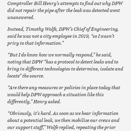
Comptroller Bill Henry’s attempts to find out why DPW
did not repair the pipe after the leak was detected went
unanswered.
Instead, Timothy Wolfe, DPW’s Chief of Engineering,
said he was not a city employee in 2019, “so I wasn’t
privy to that information.”
“But I do know how we normally respond,” he said,
noting that DPW “has a protocol to detect leaks and to
bring in different technologies to determine, isolate and
locate” the source.
“Are there any measures or policies in place today that
would help DPW approach a situation like this
differently,” Henry asked.
“Obviously, it’s hard. As soon as we hear information
about a potential leak, we then mobilize our crews and
our support staff,” Wolfe replied, repeating the prior