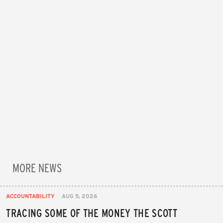
MORE NEWS
ACCOUNTABILITY
AUG 5, 2026
TRACING SOME OF THE MONEY THE SCOTT