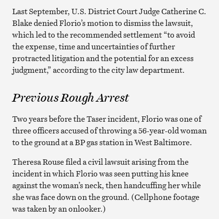
Last September, U.S. District Court Judge Catherine C.
Blake denied Florio’s motion to dismiss the lawsuit,
which led to the recommended settlement “to avoid
the expense, time and uncertainties of further
protracted litigation and the potential for an excess
judgment,” according to the city law department.
Previous Rough Arrest
Two years before the Taser incident, Florio was one of
three officers accused of throwing a 56-year-old woman
to the ground at a BP gas station in West Baltimore.
Theresa Rouse filed a civil lawsuit arising from the
incident in which Florio was seen putting his knee
against the woman’s neck, then handcuffing her while
she was face down on the ground. (Cellphone footage
was taken by an onlooker.)