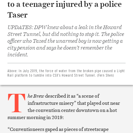
to a teenager injured by a police
Taser
UPDATES: DPW knew about a leak in the Howard
Street Tunnel, but did nothing to stop it. The police
officer who Tazed the unarmed boy is now getting a
city pension and says he doesn’t remember the
Share
on
incident.
Facebook
Share
on
Twitter
Above:
In July 2019, the force of water from the broken pipe caused a Light
Email
Rail platform to tumble into CSX’s Howard Street Tunnel. (Fern Shen)
this
article
T
Print
this
he Brew
described it as “a scene of
article
infrastructure misery” that played out near
the convention center downtown on a hot
summer morning in 2019:
“Conventioneers gaped as pieces of streetscape