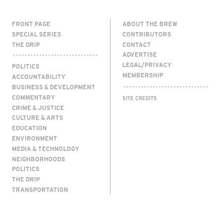
FRONT PAGE
ABOUT THE BREW
SPECIAL SERIES
CONTRIBUTORS
THE DRIP
CONTACT
ADVERTISE
LEGAL/PRIVACY
POLITICS
MEMBERSHIP
ACCOUNTABILITY
BUSINESS & DEVELOPMENT
COMMENTARY
SITE CREDITS
CRIME & JUSTICE
CULTURE & ARTS
EDUCATION
ENVIRONMENT
MEDIA & TECHNOLOGY
NEIGHBORHOODS
POLITICS
THE DRIP
TRANSPORTATION