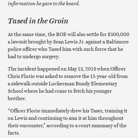
information he gave to the board.
Tased in the Groin
At the same time, the BOE will also settle for $500,000
a lawsuit brought by Sean Lewis Jr. against a Baltimore
police officer who Tased him with such force that he
had to undergo surgery.
The incident happened on May 15, 2018 when Officer
Chris Florio was asked to remove the 15-year-old from
a sidewalk outside Lockerman Bundy Elementary
School where he had come to fetch his younger
brother.
“Officer Florio immediately drew his Taser, training it
on Lewis and continuing to aim it at him throughout
their encounter,” according to a court summary of the
facts.