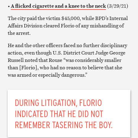
•
A flicked cigarette and a knee to the neck
(3/29/21)
The city paid the victim $45,000, while BPD’s Internal
Affairs Division cleared Florio of any mishandling of
the arrest.
He and the other officers faced no further disciplinary
action, even though U.S. District Court Judge George
Russell noted that Rouse “was considerably smaller
than [Florio], who had no reason to believe that she
was armed or especially dangerous.”
DURING LITIGATION, FLORIO
INDICATED THAT HE DID NOT
REMEMBER TASERING THE BOY.