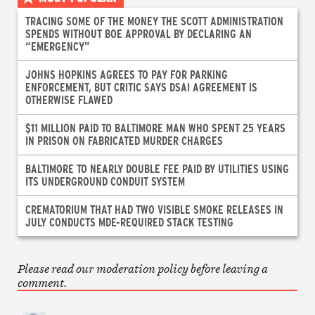
TRACING SOME OF THE MONEY THE SCOTT ADMINISTRATION
SPENDS WITHOUT BOE APPROVAL BY DECLARING AN
“EMERGENCY”
JOHNS HOPKINS AGREES TO PAY FOR PARKING
ENFORCEMENT, BUT CRITIC SAYS DSAI AGREEMENT IS
OTHERWISE FLAWED
$11 MILLION PAID TO BALTIMORE MAN WHO SPENT 25 YEARS
IN PRISON ON FABRICATED MURDER CHARGES
BALTIMORE TO NEARLY DOUBLE FEE PAID BY UTILITIES USING
ITS UNDERGROUND CONDUIT SYSTEM
CREMATORIUM THAT HAD TWO VISIBLE SMOKE RELEASES IN
JULY CONDUCTS MDE-REQUIRED STACK TESTING
Please read our moderation policy before leaving a
comment.