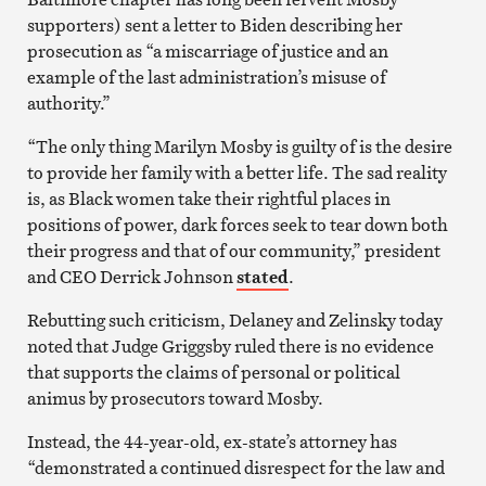
supporters) sent a letter to Biden describing her
prosecution as “a miscarriage of justice and an
example of the last administration’s misuse of
authority.”
“The only thing Marilyn Mosby is guilty of is the desire
to provide her family with a better life. The sad reality
is, as Black women take their rightful places in
positions of power, dark forces seek to tear down both
their progress and that of our community,” president
and CEO Derrick Johnson
stated
.
Rebutting such criticism, Delaney and Zelinsky today
noted that Judge Griggsby ruled there is no evidence
that supports the claims of personal or political
animus by prosecutors toward Mosby.
Instead, the 44-year-old, ex-state’s attorney has
“demonstrated a continued disrespect for the law and