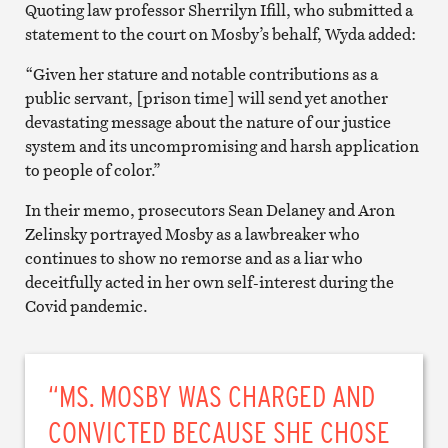
Quoting law professor Sherrilyn Ifill, who submitted a
statement to the court on Mosby’s behalf, Wyda added:
“Given her stature and notable contributions as a
public servant, [prison time] will send yet another
devastating message about the nature of our justice
system and its uncompromising and harsh application
to people of color.”
In their memo, prosecutors Sean Delaney and Aron
Zelinsky portrayed Mosby as a lawbreaker who
continues to show no remorse and as a liar who
deceitfully acted in her own self-interest during the
Covid pandemic.
“MS. MOSBY WAS CHARGED AND
CONVICTED BECAUSE SHE CHOSE