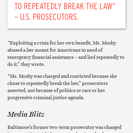
TO REPEATEDLY BREAK THE LAW”
– U.S. PROSECUTORS.
“Exploiting a crisis for her own benefit, Ms. Mosby
abused a law meant for Americans in need of
emergency financial assistance – and lied repeatedly to
do it,” they wrote.
“Ms. Mosby was charged and convicted because she
chose to repeatedly break the law,” prosecutors
asserted, not because of politics or race or her
progressive criminal justice agenda.
Media Blitz
Baltimore’s former two-term prosecutor was charged