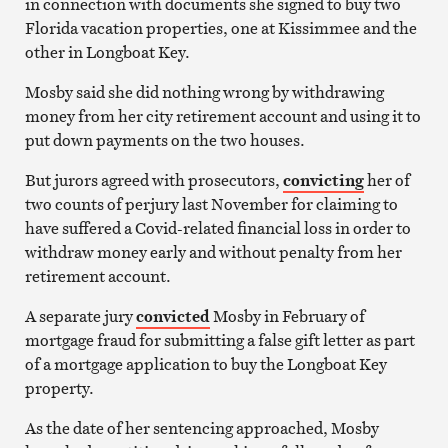
in connection with documents she signed to buy two
Florida vacation properties, one at Kissimmee and the
other in Longboat Key.
Mosby said she did nothing wrong by withdrawing
money from her city retirement account and using it to
put down payments on the two houses.
But jurors agreed with prosecutors,
convicting
her of
two counts of perjury last November for claiming to
have suffered a Covid-related financial loss in order to
withdraw money early and without penalty from her
retirement account.
A separate jury
convicted
Mosby in February of
mortgage fraud for submitting a false gift letter as part
of a mortgage application to buy the Longboat Key
property.
As the date of her sentencing approached, Mosby