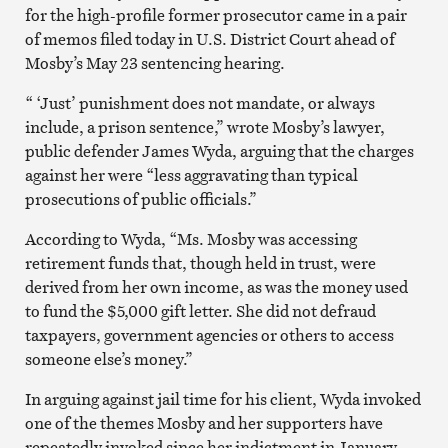
for the high-profile former prosecutor came in a pair
of memos filed today in U.S. District Court ahead of
Mosby’s May 23 sentencing hearing.
“ ‘Just’ punishment does not mandate, or always
include, a prison sentence,” wrote Mosby’s lawyer,
public defender James Wyda, arguing that the charges
against her were “less aggravating than typical
prosecutions of public officials.”
According to Wyda, “Ms. Mosby was accessing
retirement funds that, though held in trust, were
derived from her own income, as was the money used
to fund the $5,000 gift letter. She did not defraud
taxpayers, government agencies or others to access
someone else’s money.”
In arguing against jail time for his client, Wyda invoked
one of the themes Mosby and her supporters have
repeatedly invoked since her indictment in January