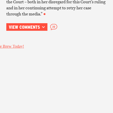
the Court – both in her disregard for this Court’s ruling
and in her continuing attempt to retry her case
through the media.”
VIEW COMMENTS
39