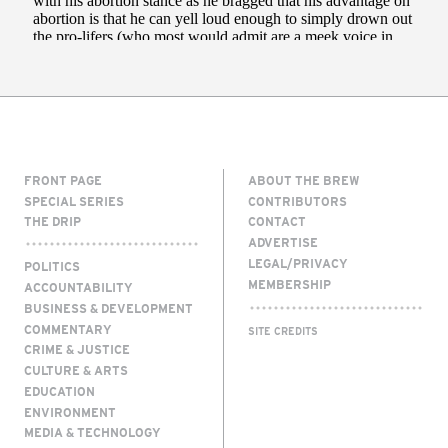
FRONT PAGE
ABOUT THE BREW
SPECIAL SERIES
CONTRIBUTORS
THE DRIP
CONTACT
ADVERTISE
LEGAL/PRIVACY
POLITICS
MEMBERSHIP
ACCOUNTABILITY
BUSINESS & DEVELOPMENT
COMMENTARY
SITE CREDITS
CRIME & JUSTICE
CULTURE & ARTS
EDUCATION
ENVIRONMENT
MEDIA & TECHNOLOGY