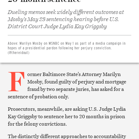
Dueling memos seek widely different outcomes at
Mosby’s May 23 sentencing hearing before U.S.
Share
District Court Judge Lydia Kay Griggsby
on
Facebook
Share
on
Above:
Marilyn Mosby on MSNBC on May 1 as part of a media campaign in
Twitter
hopes of a presidential pardon following her perjury conviction.
Email
(@thereidout)
this
article
F
Print
this
ormer Baltimore State’s Attorney Marilyn
article
Mosby, found guilty of perjury and mortgage
fraud by two separate juries, has asked for a
sentence of probation only.
Prosecutors, meanwhile, are asking U.S. Judge Lydia
Kay Griggsby to sentence her to 20 months in prison
for the felony convictions.
The distinctly different approaches to accountability