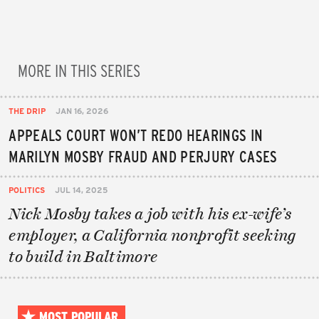
MORE IN THIS SERIES
THE DRIP
JAN 16, 2026
APPEALS COURT WON’T REDO HEARINGS IN
MARILYN MOSBY FRAUD AND PERJURY CASES
POLITICS
JUL 14, 2025
Nick Mosby takes a job with his ex-wife’s
employer, a California nonprofit seeking
to build in Baltimore
MOST POPULAR