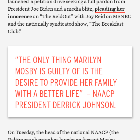
launched a petition drive seeking a full pardon from
President Joe Biden and a media blitz,
pleading her
innocence
on “The ReidOut” with Joy Reid on MSNBC
and the nationally syndicated show, “The Breakfast
Club.”
“THE ONLY THING MARILYN
MOSBY IS GUILTY OF IS THE
DESIRE TO PROVIDE HER FAMILY
WITH A BETTER LIFE” – NAACP
PRESIDENT DERRICK JOHNSON.
On Tuesday, the head of the national NAACP (the
Baltimore chapter has long been fervent Mosby