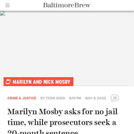
Home |
MARILYN AND NICK MOSBY
BaltimoreBrew.com
39
CRIME & JUSTICE
BY
FERN SHEN
6:19 PM
MAY 9, 2024
Marilyn Mosby asks for no jail
time, while prosecutors seek a
20-month sentence