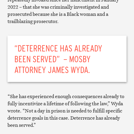
2022 – that she was criminally investigated and
prosecuted because she is a Black woman and a
trailblazing prosecutor.
“DETERRENCE HAS ALREADY
BEEN SERVED” – MOSBY
ATTORNEY JAMES WYDA.
“She has experienced enough consequences already to
fully incentivize a lifetime of following the law,” Wyda
wrote. “Not a day in prison is needed to fulfill specific
deterrence goals in this case. Deterrence has already
been served.”