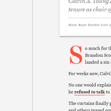
Calvin A. Young I
tenure as chair 
Above:
Mayor Brandon Scott an
S
o much for t
Brandon Scot
landed a six-
For weeks now, Calvin
No one would explain
he
refused to talk
to
The curtains finall
and others teased out