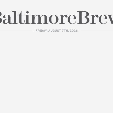
FRIDAY, AUGUST 7TH, 2026
| BaltimoreBrew.com