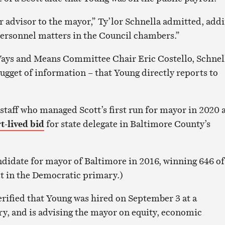
r advisor to the mayor,” Ty’lor Schnella admitted, addi
ersonnel matters in the Council chambers.”
Ways and Means Committee Chair Eric Costello, Schnel
gget of information – that Young directly reports to
 staff who managed Scott’s first run for mayor in 2020 
t-lived bid
for state delegate in Baltimore County’s
ndidate for mayor of Baltimore in 2016, winning 646 of
st in the Democratic primary.)
erified that Young was hired on September 3 at a
ry, and is advising the mayor on equity, economic