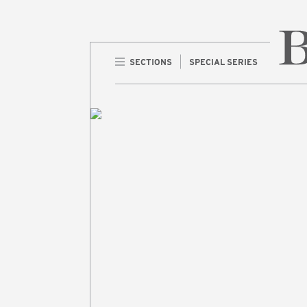
SECTIONS
SPECIAL SERIES
Home 