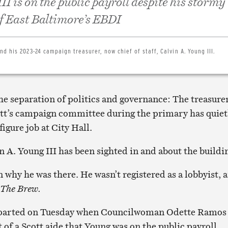
II is on the public payroll despite his stormy
of East Baltimore’s EBDI
d his 2023-24 campaign treasurer, now chief of staff, Calvin A. Young III.
he separation of politics and governance: The treasurer
t’s campaign committee during the primary has quiet
figure job at City Hall.
 A. Young III has been sighted in and about the buildi
 why he was there. He wasn’t registered as a lobbyist, 
The Brew.
y parted on Tuesday when Councilwoman Odette Ramos
 of a Scott aide that Young was on the public payroll.