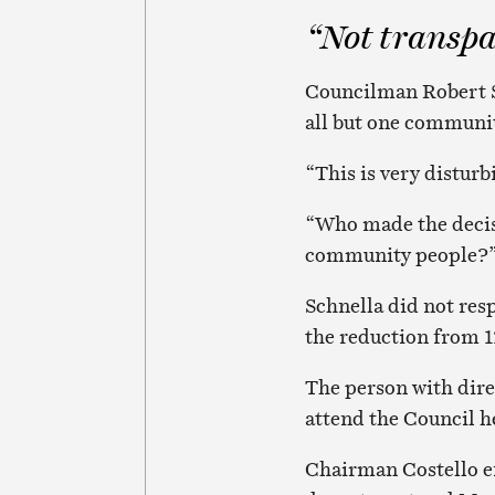
“Not transpa
Councilman Robert St
all but one communit
“This is very disturb
“Who made the decis
community people?”
Schnella did not re
the reduction from 1
The person with dire
attend the Council h
Chairman Costello en