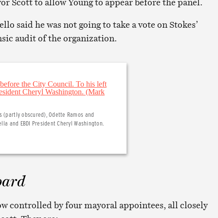
 Scott to allow Young to appear before the panel.
ello said he was not going to take a vote on Stokes’
nsic audit of the organization.
es (partly obscured), Odette Ramos and
nella and EBDI President Cheryl Washington.
oard
w controlled by four mayoral appointees, all closely