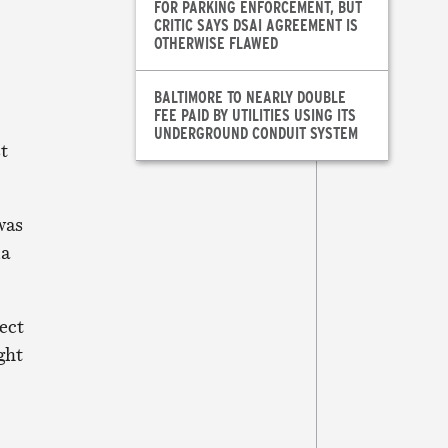
FOR PARKING ENFORCEMENT, BUT
CRITIC SAYS DSAI AGREEMENT IS
OTHERWISE FLAWED
BALTIMORE TO NEARLY DOUBLE
FEE PAID BY UTILITIES USING ITS
UNDERGROUND CONDUIT SYSTEM
st
was
la
ect
ght