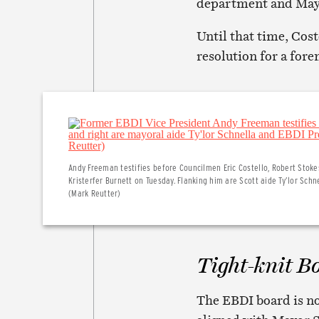
department and Mayor
Until that time, Cost
resolution for a fore
Andy Freeman testifies before Councilmen Eric Costello, Robert Stok
Kristerfer Burnett on Tuesday. Flanking him are Scott aide Ty’lor Sch
(Mark Reutter)
Tight-knit B
The EBDI board is no