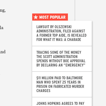
ng,
MOST POPULAR
LAWSUIT BY OLSZEWSKI
la
ADMINISTRATION, FILED AGAINST
A FORMER TOP AIDE, IS REVEALED
FOR WHAT IT WAS: A CHARADE
and
TRACING SOME OF THE MONEY
THE SCOTT ADMINISTRATION
SPENDS WITHOUT BOE APPROVAL
BY DECLARING AN “EMERGENCY”
$11 MILLION PAID TO BALTIMORE
MAN WHO SPENT 25 YEARS IN
PRISON ON FABRICATED MURDER
CHARGES
JOHNS HOPKINS AGREES TO PAY