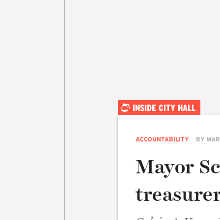
INSIDE CITY HALL
ACCOUNTABILITY
BY
MAR
Mayor Sc
treasurer