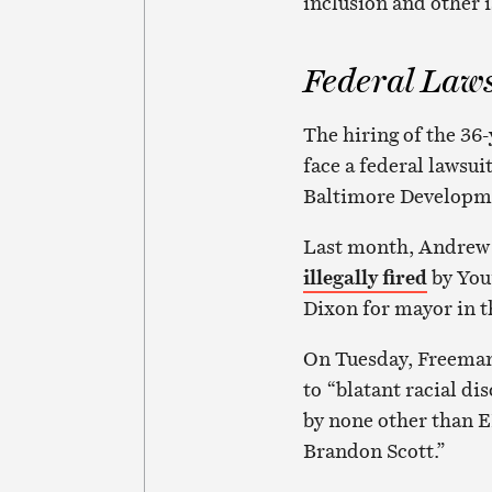
inclusion and other i
Federal Law
The hiring of the 36-
face a federal lawsui
Baltimore Developme
Last month, Andrew F
illegally fired
by You
Dixon for mayor in 
On Tuesday, Freeman
to “blatant racial d
by none other than E
Brandon Scott.”