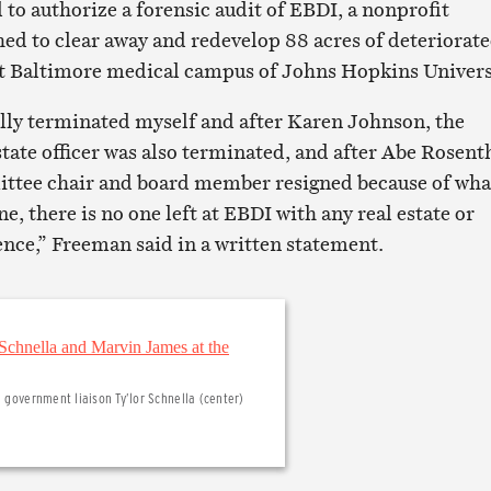
 to authorize a forensic audit of EBDI, a nonprofit
hed to clear away and redevelop 88 acres of deteriorat
st Baltimore medical campus of Johns Hopkins Univers
lly terminated myself and after Karen Johnson, the
state officer was also terminated, and after Abe Rosent
ittee chair and board member resigned because of wha
, there is no one left at EBDI with any real estate or
ce,” Freeman said in a written statement.
d government liaison Ty’lor Schnella (center)