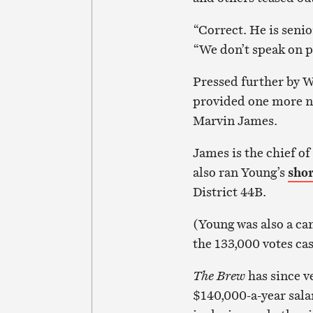
“Correct. He is senio
“We don’t speak on p
Pressed further by 
provided one more nu
Marvin James.
James is the chief of
also ran Young’s
shor
District 44B.
(Young was also a ca
the 133,000 votes ca
The Brew
has since v
$140,000-a-year sala