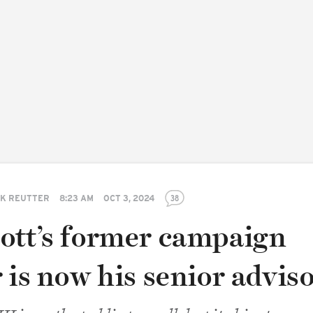
K REUTTER
8:23 AM
OCT 3, 2024
38
ott’s former campaign
 is now his senior advis