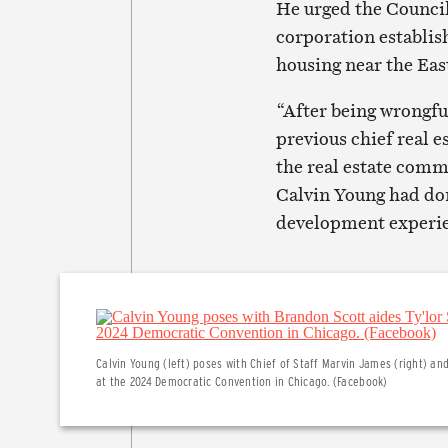
He urged the Council
corporation establis
housing near the Ea
“After being wrongfu
previous chief real e
the real estate comm
Calvin Young had done
development experien
Calvin Young (left) poses with Chief of Staff Marvin James (right) an
at the 2024 Democratic Convention in Chicago. (Facebook)