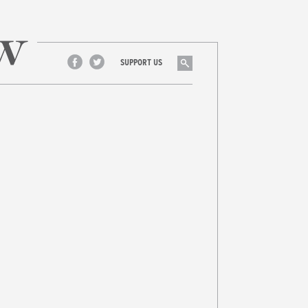
Search
SUPPORT US
Facebook
Twitter