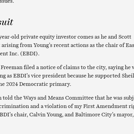
ssues.
suit
year-old private equity investor comes as he and Scott
t arising from Young’s recent actions as the chair of Ea
nt Inc. (EBDI).
reeman filed a notice of claims to the city, saying he 
ng as EBDI’s vice president because he supported Shei
the 2024 Democratic primary.
 told the Ways and Means Committee that he was subj
iscrimination and a violation of my First Amendment ri
BDI’s chair, Calvin Young, and Baltimore City’s mayor,