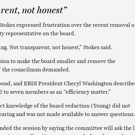
rent, not honest”
okes expressed frustration over the recent removal o
y representative on the board.
ing. Not transparent, not honest,” Stokes said.
ion to make the board smaller and remove the
 the councilman demanded.
spond, and EBDI President Cheryl Washington describ
2 to seven members as an “efficiency matter.”
ct knowledge of the board reduction (Young) did not
earing and was not made available to answer questions.
ded the session by saying the committee will ask the 