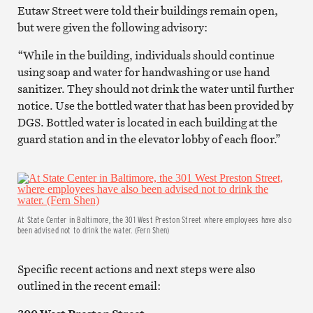
Eutaw Street were told their buildings remain open,
but were given the following advisory:
“While in the building, individuals should continue
using soap and water for handwashing or use hand
sanitizer. They should not drink the water until further
notice. Use the bottled water that has been provided by
DGS. Bottled water is located in each building at the
guard station and in the elevator lobby of each floor.”
At State Center in Baltimore, the 301 West Preston Street where employees have also
been advised not to drink the water. (Fern Shen)
Specific recent actions and next steps were also
outlined in the recent email: