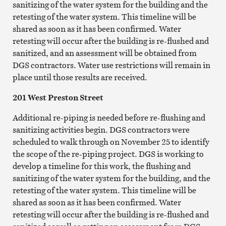
sanitizing of the water system for the building and the
retesting of the water system. This timeline will be
shared as soon as it has been confirmed. Water
retesting will occur after the building is re-flushed and
sanitized, and an assessment will be obtained from
DGS contractors. Water use restrictions will remain in
place until those results are received.
201 West Preston Street
Additional re-piping is needed before re-flushing and
sanitizing activities begin. DGS contractors were
scheduled to walk through on November 25 to identify
the scope of the re-piping project. DGS is working to
develop a timeline for this work, the flushing and
sanitizing of the water system for the building, and the
retesting of the water system. This timeline will be
shared as soon as it has been confirmed. Water
retesting will occur after the building is re-flushed and