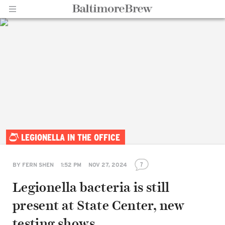
Home |
LEGIONELLA IN THE OFFICE
BaltimoreBrew.com
7
BY
FERN SHEN
1:52 PM
NOV 27, 2024
Legionella bacteria is still
present at State Center, new
testing shows