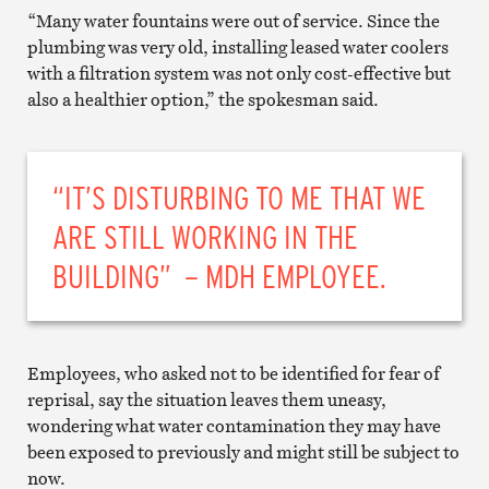
“Many water fountains were out of service. Since the
plumbing was very old, installing leased water coolers
with a filtration system was not only cost-effective but
also a healthier option,” the spokesman said.
“IT’S DISTURBING TO ME THAT WE
ARE STILL WORKING IN THE
BUILDING” – MDH EMPLOYEE.
Employees, who asked not to be identified for fear of
reprisal, say the situation leaves them uneasy,
wondering what water contamination they may have
been exposed to previously and might still be subject to
now.