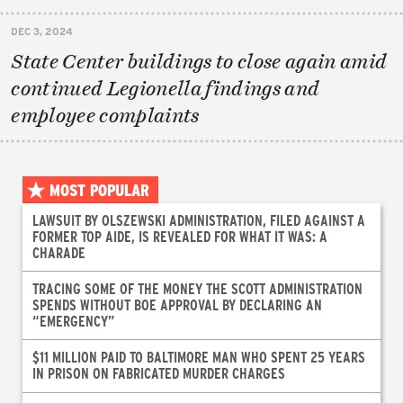
DEC 3, 2024
State Center buildings to close again amid
continued Legionella findings and
employee complaints
MOST POPULAR
LAWSUIT BY OLSZEWSKI ADMINISTRATION, FILED AGAINST A
FORMER TOP AIDE, IS REVEALED FOR WHAT IT WAS: A
CHARADE
TRACING SOME OF THE MONEY THE SCOTT ADMINISTRATION
SPENDS WITHOUT BOE APPROVAL BY DECLARING AN
“EMERGENCY”
$11 MILLION PAID TO BALTIMORE MAN WHO SPENT 25 YEARS
IN PRISON ON FABRICATED MURDER CHARGES