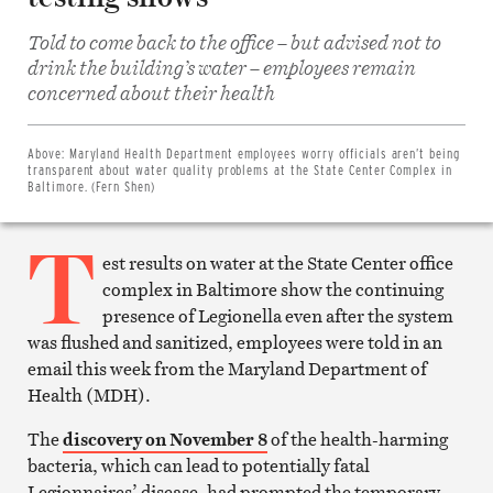
Told to come back to the office – but advised not to
drink the building’s water – employees remain
Share
concerned about their health
on
Facebook
Share
on
Above:
Maryland Health Department employees worry officials aren’t being
Twitter
transparent about water quality problems at the State Center Complex in
Email
Baltimore. (Fern Shen)
this
article
T
Print
this
est results on water at the State Center office
article
complex in Baltimore show the continuing
presence of Legionella even after the system
was flushed and sanitized, employees were told in an
email this week from the Maryland Department of
Health (MDH).
The
discovery on November 8
of the health-harming
bacteria, which can lead to potentially fatal
Legionnaires’ disease, had prompted the temporary