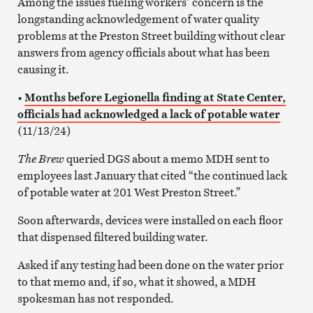
Among the issues fueling workers’ concern is the
longstanding acknowledgement of water quality
problems at the Preston Street building without clear
answers from agency officials about what has been
causing it.
•
Months before Legionella finding at State Center,
officials had acknowledged a lack of potable water
(11/13/24)
The Brew
queried DGS about a memo MDH sent to
employees last January that cited “the continued lack
of potable water at 201 West Preston Street.”
Soon afterwards, devices were installed on each floor
that dispensed filtered building water.
Asked if any testing had been done on the water prior
to that memo and, if so, what it showed, a MDH
spokesman has not responded.