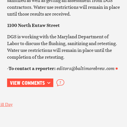
sanitized as well as getting an assessment from DGS
contractors. Water use restrictions will remain in place
until those results are received.
1100 North Eutaw Street
DGS is working with the Maryland Department of
Labor to discuss the flushing, sanitizing and retesting.
Water use restrictions will remain in place until the
completion of the retesting.
-To contact a reporter:
editors@baltimorebrew.com
VIEW COMMENTS
7