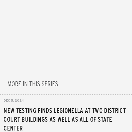
MORE IN THIS SERIES
DEC 5, 2024
NEW TESTING FINDS LEGIONELLA AT TWO DISTRICT
COURT BUILDINGS AS WELL AS ALL OF STATE
CENTER