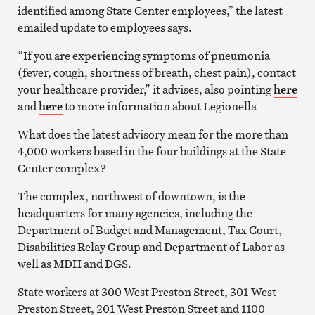
identified among State Center employees,” the latest
emailed update to employees says.
“If you are experiencing symptoms of pneumonia
(fever, cough, shortness of breath, chest pain), contact
your healthcare provider,” it advises, also pointing
here
and
here
to more information about Legionella
What does the latest advisory mean for the more than
4,000 workers based in the four buildings at the State
Center complex?
The complex, northwest of downtown, is the
headquarters for many agencies, including the
Department of Budget and Management, Tax Court,
Disabilities Relay Group and Department of Labor as
well as MDH and DGS.
State workers at 300 West Preston Street, 301 West
Preston Street, 201 West Preston Street and 1100