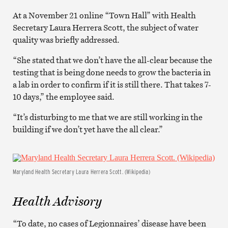
At a November 21 online “Town Hall” with Health
Secretary Laura Herrera Scott, the subject of water
quality was briefly addressed.
“She stated that we don’t have the all-clear because the
testing that is being done needs to grow the bacteria in
a lab in order to confirm if it is still there. That takes 7-
10 days,” the employee said.
“It’s disturbing to me that we are still working in the
building if we don’t yet have the all clear.”
Maryland Health Secretary Laura Herrera Scott. (Wikipedia)
Health Advisory
“To date, no cases of Legionnaires’ disease have been