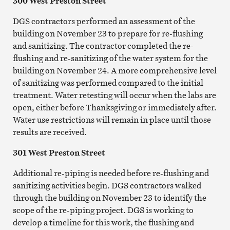
300 West Preston Street
DGS contractors performed an assessment of the
building on November 23 to prepare for re-flushing
and sanitizing. The contractor completed the re-
flushing and re-sanitizing of the water system for the
building on November 24. A more comprehensive level
of sanitizing was performed compared to the initial
treatment. Water retesting will occur when the labs are
open, either before Thanksgiving or immediately after.
Water use restrictions will remain in place until those
results are received.
301 West Preston Street
Additional re-piping is needed before re-flushing and
sanitizing activities begin. DGS contractors walked
through the building on November 23 to identify the
scope of the re-piping project. DGS is working to
develop a timeline for this work, the flushing and