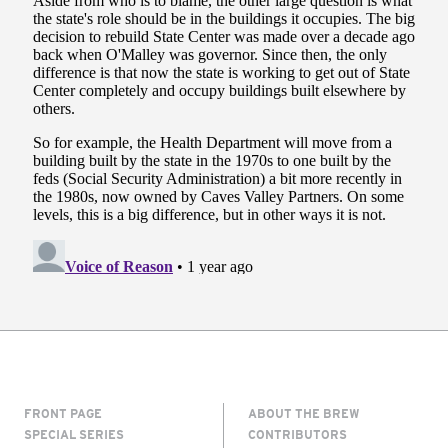
FRONT PAGE
ABOUT THE BREW
SPECIAL SERIES
CONTRIBUTORS