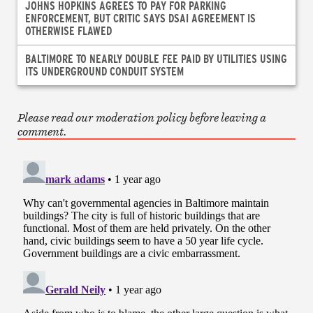
JOHNS HOPKINS AGREES TO PAY FOR PARKING
ENFORCEMENT, BUT CRITIC SAYS DSAI AGREEMENT IS
OTHERWISE FLAWED
BALTIMORE TO NEARLY DOUBLE FEE PAID BY UTILITIES USING
ITS UNDERGROUND CONDUIT SYSTEM
Please read our moderation policy before leaving a
comment.