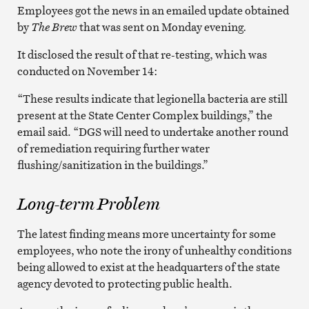
Employees got the news in an emailed update obtained
by
The Brew
that was sent on Monday evening
.
It disclosed the result of that re-testing, which was
conducted on November 14:
“These results indicate that legionella bacteria are still
present at the State Center Complex buildings,” the
email said. “DGS will need to undertake another round
of remediation requiring further water
flushing/sanitization in the buildings.”
Long-term Problem
The latest finding means more uncertainty for some
employees, who note the irony of unhealthy conditions
being allowed to exist at the headquarters of the state
agency devoted to protecting public health.