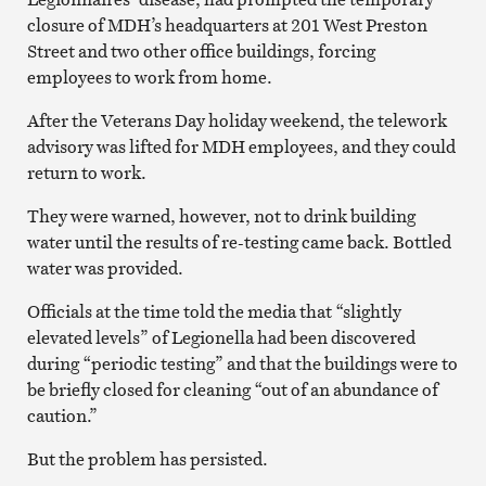
closure of MDH’s headquarters at 201 West Preston
Street and two other office buildings, forcing
employees to work from home.
After the Veterans Day holiday weekend, the telework
advisory was lifted for MDH employees, and they could
return to work.
They were warned, however, not to drink building
water until the results of re-testing came back. Bottled
water was provided.
Officials at the time told the media that “slightly
elevated levels” of Legionella had been discovered
during “periodic testing” and that the buildings were to
be briefly closed for cleaning “out of an abundance of
caution.”
But the problem has persisted.