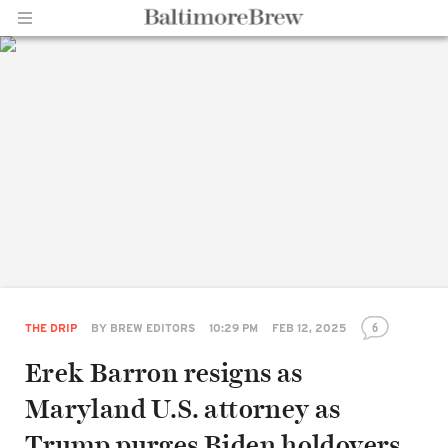
Home |
BaltimoreBrew.com
6
THE DRIP
BY
BREW EDITORS
10:29 PM
FEB 12, 2025
Erek Barron resigns as
Maryland U.S. attorney as
Trump purges Biden holdovers