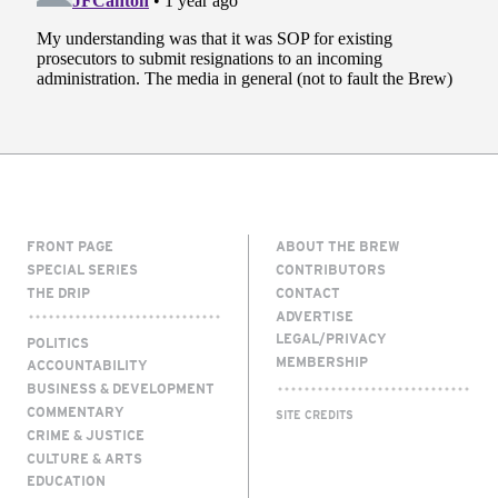
FRONT PAGE
ABOUT THE BREW
SPECIAL SERIES
CONTRIBUTORS
THE DRIP
CONTACT
ADVERTISE
LEGAL/PRIVACY
POLITICS
MEMBERSHIP
ACCOUNTABILITY
BUSINESS & DEVELOPMENT
COMMENTARY
SITE CREDITS
CRIME & JUSTICE
CULTURE & ARTS
EDUCATION