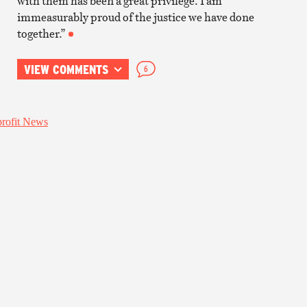
with them has been a great privilege. I am
immeasurably proud of the justice we have done
together.”
VIEW COMMENTS
6