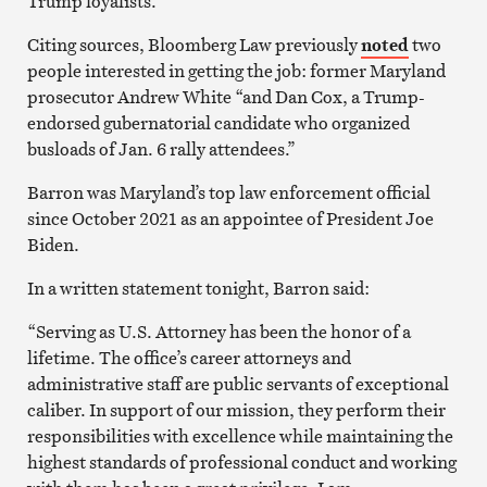
Trump loyalists.
Citing sources, Bloomberg Law previously
noted
two
people interested in getting the job: former Maryland
prosecutor Andrew White “and Dan Cox, a Trump-
endorsed gubernatorial candidate who organized
busloads of Jan. 6 rally attendees.”
Barron was Maryland’s top law enforcement official
since October 2021 as an appointee of President Joe
Biden.
In a written statement tonight, Barron said:
“Serving as U.S. Attorney has been the honor of a
lifetime. The office’s career attorneys and
administrative staff are public servants of exceptional
caliber. In support of our mission, they perform their
responsibilities with excellence while maintaining the
highest standards of professional conduct and working