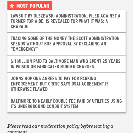
MOST POPULAR
LAWSUIT BY OLSZEWSKI ADMINISTRATION, FILED AGAINST A
FORMER TOP AIDE, IS REVEALED FOR WHAT IT WAS: A
CHARADE
TRACING SOME OF THE MONEY THE SCOTT ADMINISTRATION
SPENDS WITHOUT BOE APPROVAL BY DECLARING AN
“EMERGENCY”
$11 MILLION PAID TO BALTIMORE MAN WHO SPENT 25 YEARS
IN PRISON ON FABRICATED MURDER CHARGES
JOHNS HOPKINS AGREES TO PAY FOR PARKING
ENFORCEMENT, BUT CRITIC SAYS DSAI AGREEMENT IS
OTHERWISE FLAWED
BALTIMORE TO NEARLY DOUBLE FEE PAID BY UTILITIES USING
ITS UNDERGROUND CONDUIT SYSTEM
Please read our moderation policy before leaving a
comment.