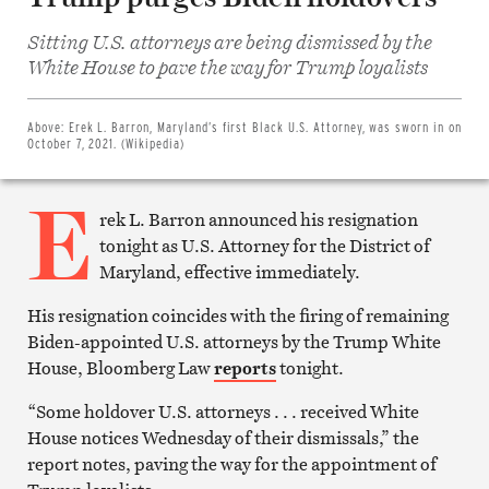
Sitting U.S. attorneys are being dismissed by the
Share
on
White House to pave the way for Trump loyalists
Facebook
Share
on
Twitter
Above:
Erek L. Barron, Maryland’s first Black U.S. Attorney, was sworn in on
Email
October 7, 2021. (Wikipedia)
this
article
E
Print
this
rek L. Barron announced his resignation
article
tonight as U.S. Attorney for the District of
Maryland, effective immediately.
His resignation coincides with the firing of remaining
Biden-appointed U.S. attorneys by the Trump White
House, Bloomberg Law
reports
tonight.
“Some holdover U.S. attorneys . . . received White
House notices Wednesday of their dismissals,” the
report notes, paving the way for the appointment of