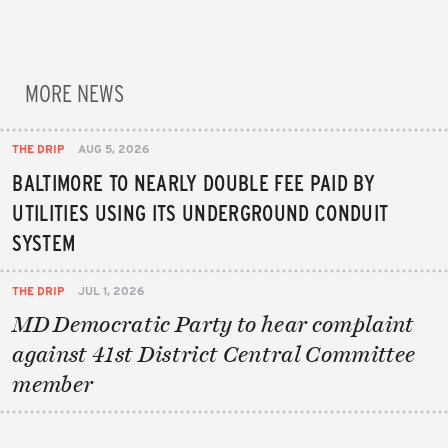
MORE NEWS
THE DRIP
AUG 5, 2026
BALTIMORE TO NEARLY DOUBLE FEE PAID BY
UTILITIES USING ITS UNDERGROUND CONDUIT
SYSTEM
THE DRIP
JUL 1, 2026
MD Democratic Party to hear complaint
against 41st District Central Committee
member