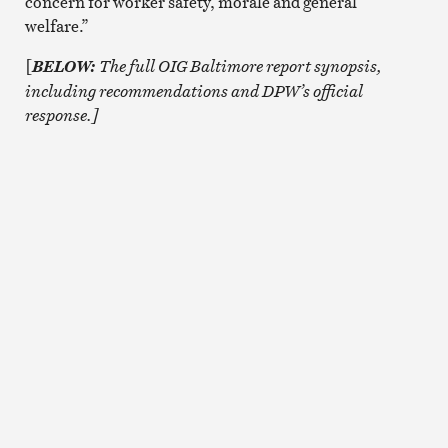
concern for worker safety, morale and general
welfare.”
[
The full OIG Baltimore report synopsis,
BELOW:
including recommendations and DPW’s official
response.]