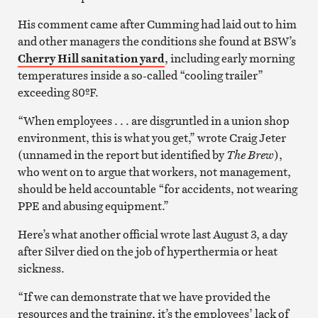
His comment came after Cumming had laid out to him
and other managers the conditions she found at BSW’s
Cherry Hill sanitation yard
, including early morning
temperatures inside a so-called “cooling trailer”
exceeding 80ºF.
“When employees . . . are disgruntled in a union shop
environment, this is what you get,” wrote Craig Jeter
(unnamed in the report but identified by
The Brew
),
who went on to argue that workers, not management,
should be held accountable “for accidents, not wearing
PPE and abusing equipment.”
Here’s what another official wrote last August 3, a day
after Silver died on the job of hyperthermia or heat
sickness.
“If we can demonstrate that we have provided the
resources and the training, it’s the employees’ lack of