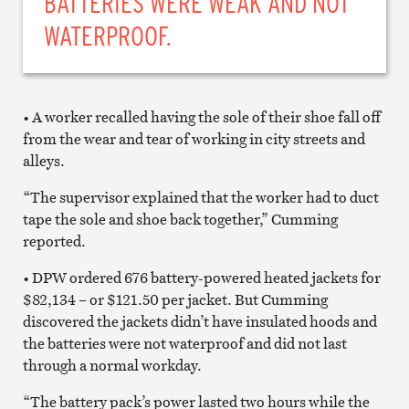
BATTERIES WERE WEAK AND NOT
WATERPROOF.
• A worker recalled having the sole of their shoe fall off
from the wear and tear of working in city streets and
alleys.
“The supervisor explained that the worker had to duct
tape the sole and shoe back together,” Cumming
reported.
• DPW ordered 676 battery-powered heated jackets for
$82,134 – or $121.50 per jacket. But Cumming
discovered the jackets didn’t have insulated hoods and
the batteries were not waterproof and did not last
through a normal workday.
“The battery pack’s power lasted two hours while the