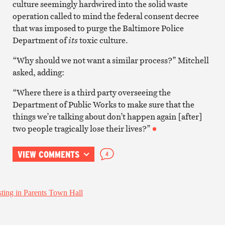
culture seemingly hardwired into the solid waste
operation called to mind the federal consent decree
that was imposed to purge the Baltimore Police
Department of
its
toxic culture.
“Why should we not want a similar process?” Mitchell
asked, adding:
“Where there is a third party overseeing the
Department of Public Works to make sure that the
things we’re talking about don’t happen again [after]
two people tragically lose their lives?”
VIEW COMMENTS
4