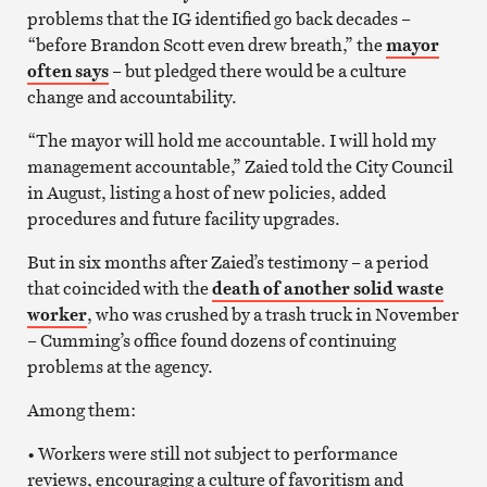
problems that the IG identified go back decades –
“before Brandon Scott even drew breath,” the
mayor
often says
– but pledged there would be a culture
change and accountability.
“The mayor will hold me accountable. I will hold my
management accountable,” Zaied told the City Council
in August, listing a host of new policies, added
procedures and future facility upgrades.
But in six months after Zaied’s testimony – a period
that coincided with the
death of another solid waste
worker
, who was crushed by a trash truck in November
– Cumming’s office found dozens of continuing
problems at the agency.
Among them:
• Workers were still not subject to performance
reviews, encouraging a culture of favoritism and