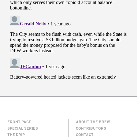
FRONT PAGE
ABOUT THE BREW
SPECIAL SERIES
CONTRIBUTORS
THE DRIP
CONTACT