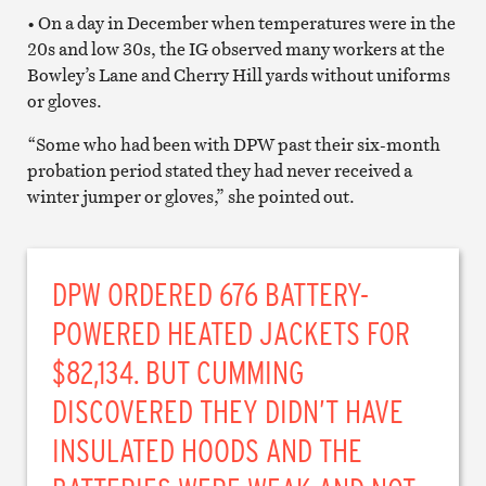
• On a day in December when temperatures were in the
20s and low 30s, the IG observed many workers at the
Bowley’s Lane and Cherry Hill yards without uniforms
or gloves.
“Some who had been with DPW past their six-month
probation period stated they had never received a
winter jumper or gloves,” she pointed out.
DPW ORDERED 676 BATTERY-
POWERED HEATED JACKETS FOR
$82,134. BUT CUMMING
DISCOVERED THEY DIDN’T HAVE
INSULATED HOODS AND THE