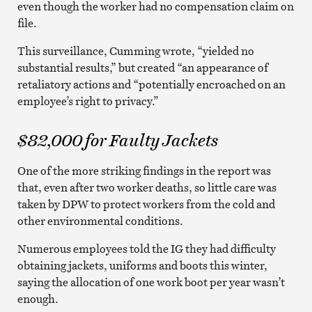
even though the worker had no compensation claim on
file.
This surveillance, Cumming wrote, “yielded no
substantial results,” but created “an appearance of
retaliatory actions and “potentially encroached on an
employee’s right to privacy.”
$82,000 for Faulty Jackets
One of the more striking findings in the report was
that, even after two worker deaths, so little care was
taken by DPW to protect workers from the cold and
other environmental conditions.
Numerous employees told the IG they had difficulty
obtaining jackets, uniforms and boots this winter,
saying the allocation of one work boot per year wasn’t
enough.