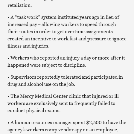
retaliation.
• A “task work” system instituted years ago in lieu of
increased pay – allowing workers to speed through
their routes in order to get overtime assignments –
created an incentive to work fast and pressure to ignore
illness and injuries.
• Workers who reported an injury a day or more after it
happened were subject to discipline.
• Supervisors reportedly tolerated and participated in
drug and alcohol use on the job.
• The Mercy Medical Center clinic that injured or ill
workers are exclusively sent to frequently failed to
conduct physical exams.
• A human resources manager spent $2,500 to have the
agency’s workers comp vendor spy on an employee,