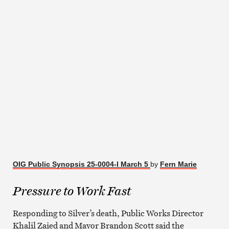
OIG Public Synopsis 25-0004-I March 5
by
Fern Marie
Pressure to Work Fast
Responding to Silver’s death, Public Works Director
Khalil Zaied and Mayor Brandon Scott said the