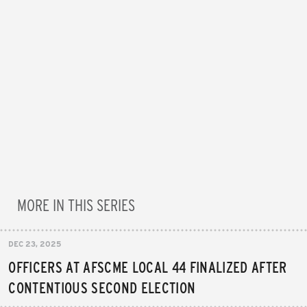
MORE IN THIS SERIES
DEC 23, 2025
OFFICERS AT AFSCME LOCAL 44 FINALIZED AFTER
CONTENTIOUS SECOND ELECTION