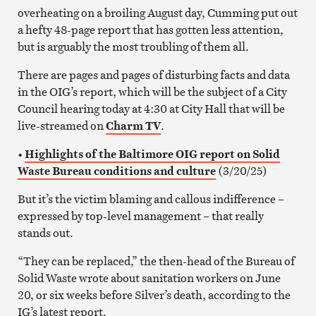
overheating on a broiling August day, Cumming put out
a hefty 48-page report that has gotten less attention,
but is arguably the most troubling of them all.
There are pages and pages of disturbing facts and data
in the OIG’s report, which will be the subject of a City
Council hearing today at 4:30 at City Hall that will be
live-streamed on
Charm TV
.
•
Highlights of the Baltimore OIG report on Solid
Waste Bureau conditions and culture
(3/20/25)
But it’s the victim blaming and callous indifference –
expressed by top-level management – that really
stands out.
“They can be replaced,” the then-head of the Bureau of
Solid Waste wrote about sanitation workers on June
20, or six weeks before Silver’s death, according to the
IG’s latest report.