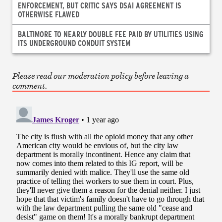
ENFORCEMENT, BUT CRITIC SAYS DSAI AGREEMENT IS
OTHERWISE FLAWED
BALTIMORE TO NEARLY DOUBLE FEE PAID BY UTILITIES USING
ITS UNDERGROUND CONDUIT SYSTEM
Please read our moderation policy before leaving a
comment.