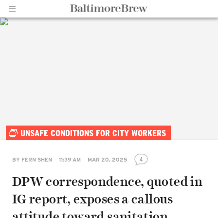
Home |
UNSAFE CONDITIONS FOR CITY WORKERS
BaltimoreBrew.com
4
BY
FERN SHEN
11:39 AM
MAR 20, 2025
DPW correspondence, quoted in
IG report, exposes a callous
attitude toward sanitation