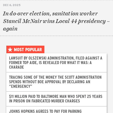
DEC 6, 2025
In do-over election, sanitation worker
Stancil McNair wins Local 44 presidency –
again
MOST POPULAR
LAWSUIT BY OLSZEWSKI ADMINISTRATION, FILED AGAINST A
FORMER TOP AIDE, IS REVEALED FOR WHAT IT WAS: A
CHARADE
TRACING SOME OF THE MONEY THE SCOTT ADMINISTRATION
SPENDS WITHOUT BOE APPROVAL BY DECLARING AN
“EMERGENCY”
$11 MILLION PAID TO BALTIMORE MAN WHO SPENT 25 YEARS
IN PRISON ON FABRICATED MURDER CHARGES
JOHNS HOPKINS AGREES TO PAY FOR PARKING