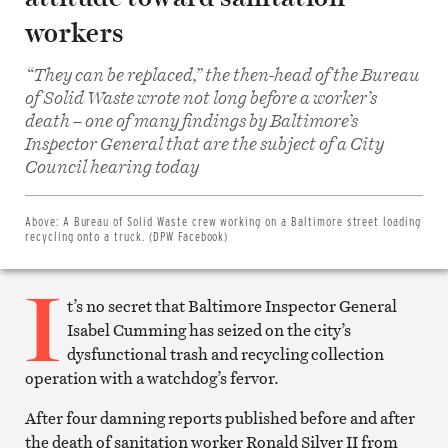
workers
“They can be replaced,” the then-head of the Bureau
of Solid Waste wrote not long before a worker’s
death – one of many findings by Baltimore’s
Inspector General that are the subject of a City
Share
on
Council hearing today
Facebook
Share
on
Twitter
Above:
A Bureau of Solid Waste crew working on a Baltimore street loading
Email
recycling onto a truck. (DPW Facebook)
this
article
I
Print
this
t’s no secret that Baltimore Inspector General
article
Isabel Cumming has seized on the city’s
dysfunctional trash and recycling collection
operation with a watchdog’s fervor.
After four damning reports published before and after
the death of sanitation worker Ronald Silver II from