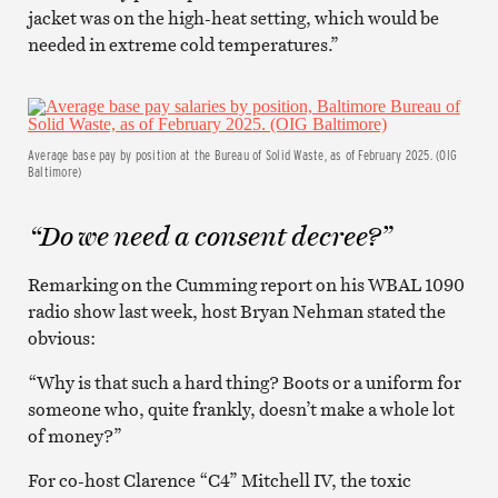
jacket was on the high-heat setting, which would be
needed in extreme cold temperatures.”
Average base pay by position at the Bureau of Solid Waste, as of February 2025. (OIG
Baltimore)
“Do we need a consent decree?”
Remarking on the Cumming report on his WBAL 1090
radio show last week, host Bryan Nehman stated the
obvious:
“Why is that such a hard thing? Boots or a uniform for
someone who, quite frankly, doesn’t make a whole lot
of money?”
For co-host Clarence “C4” Mitchell IV, the toxic