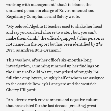
working with management” that’s to blame, the
unnamed person in charge of Environmental and
Regulatory Compliance and Safety wrote.
“My beloved Algebra II teacher used to shake her head
and say you can lead a horse to water; but, you can’t
make them drink,” the official quipped. (This person is
not named in the report but has been identified by
The
Brew
as Andrea Buie-Branam.)
This was how, after her office’s six-months-long
investigation, Cumming summed up her findings on
the Bureau of Solid Waste, comprised of roughly 750
full time employees, roughly half of whom are assigned
to the eastside Bowley’s Lane yard and the westside
Cherry Hill yard:
“An adverse work environment and negative culture
that has existed for the last decade [creating] great