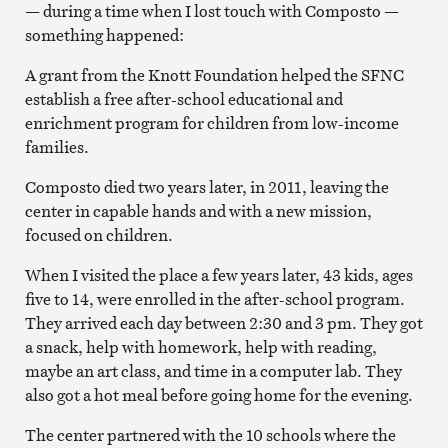
— during a time when I lost touch with Composto —
something happened:
A grant from the Knott Foundation helped the SFNC
establish a free after-school educational and
enrichment program for children from low-income
families.
Composto died two years later, in 2011, leaving the
center in capable hands and with a new mission,
focused on children.
When I visited the place a few years later, 43 kids, ages
five to 14, were enrolled in the after-school program.
They arrived each day between 2:30 and 3 pm. They got
a snack, help with homework, help with reading,
maybe an art class, and time in a computer lab. They
also got a hot meal before going home for the evening.
The center partnered with the 10 schools where the