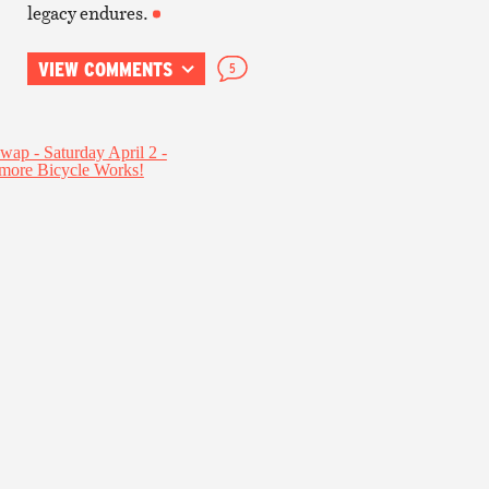
legacy endures.
VIEW COMMENTS
5