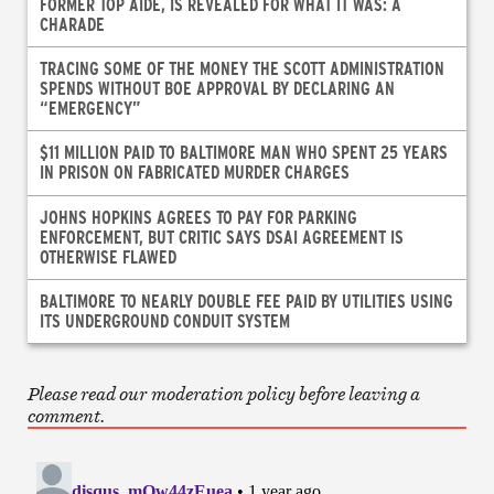
FORMER TOP AIDE, IS REVEALED FOR WHAT IT WAS: A
CHARADE
TRACING SOME OF THE MONEY THE SCOTT ADMINISTRATION
SPENDS WITHOUT BOE APPROVAL BY DECLARING AN
“EMERGENCY”
$11 MILLION PAID TO BALTIMORE MAN WHO SPENT 25 YEARS
IN PRISON ON FABRICATED MURDER CHARGES
JOHNS HOPKINS AGREES TO PAY FOR PARKING
ENFORCEMENT, BUT CRITIC SAYS DSAI AGREEMENT IS
OTHERWISE FLAWED
BALTIMORE TO NEARLY DOUBLE FEE PAID BY UTILITIES USING
ITS UNDERGROUND CONDUIT SYSTEM
Please read our moderation policy before leaving a
comment.