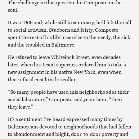
The challenge in that question hit Composto in the
soul.
It was 1966 and, while still in seminary, he’d felt the call
to social activism. Stubborn and feisty, Composto
spent the rest of his life in service to the needy, the sick
and the troubled in Baltimore.
He refused to leave Whitelock Street, even decades
later, when his Jesuit superiors ordered him to take a
new assignment in his native New York, even when
that refusal cost him his collar.
“So many people have used this neighborhood as their
social laboratory,” Composto said years later, “then
they leave.”
It’s a sentiment I’ve heard expressed many times by
Baltimoreans devoted to neighborhoods that had fallen
to abandonment and blight, door-to-door poverty and