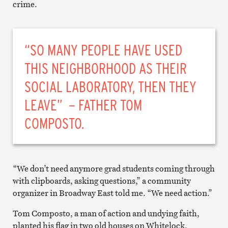
crime.
“SO MANY PEOPLE HAVE USED
THIS NEIGHBORHOOD AS THEIR
SOCIAL LABORATORY, THEN THEY
LEAVE” – FATHER TOM
COMPOSTO.
“We don’t need anymore grad students coming through
with clipboards, asking questions,” a community
organizer in Broadway East told me. “We need action.”
Tom Composto, a man of action and undying faith,
planted his flag in two old houses on Whitelock,