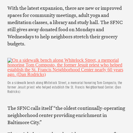
With the latest expansion, there are new or improved
spaces for community meetings, adult yoga and
meditation classes, a library and study hall. The SFNC
still gives away donated food on Mondays and
Wednesdays to help neighbors stretch their grocery
budgets.
On a sidewalk bench along Whitelock Street, a memorial honoring Tom Composto, the
former Jesuit priest who helped establish the St. Francis Neighborhood Center. (Dan
Rodricks)
The SFNC calls itself “the oldest continually-operating
neighborhood center providing enrichment in
Baltimore City.”