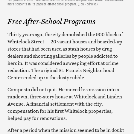
more students in its popular after-school program. (Dan Rodricks)
Free After-School Programs
Thirty years ago, the city demolished the 900 block of
Whitelock Street — 20 vacant houses and boarded-up
stores that had been used as stash houses by drug
dealers and shooting galleries by people addicted to
heroin. It was considered a sweeping effort at crime
reduction. The original St. Francis Neighborhood
Center ended up in the dusty rubble.
Composto did not quit. He moved his mission into a
rundown, three-story house at Whitelock and Linden
Avenue. A financial settlement with the city,
compensation for his first Whitelock properties,
helped pay for renovations.
After a period when the mission seemed to be in doubt