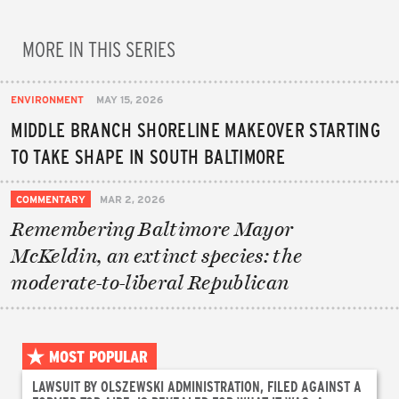
MORE IN THIS SERIES
ENVIRONMENT
MAY 15, 2026
MIDDLE BRANCH SHORELINE MAKEOVER STARTING
TO TAKE SHAPE IN SOUTH BALTIMORE
COMMENTARY
MAR 2, 2026
Remembering Baltimore Mayor
McKeldin, an extinct species: the
moderate-to-liberal Republican
MOST POPULAR
LAWSUIT BY OLSZEWSKI ADMINISTRATION, FILED AGAINST A