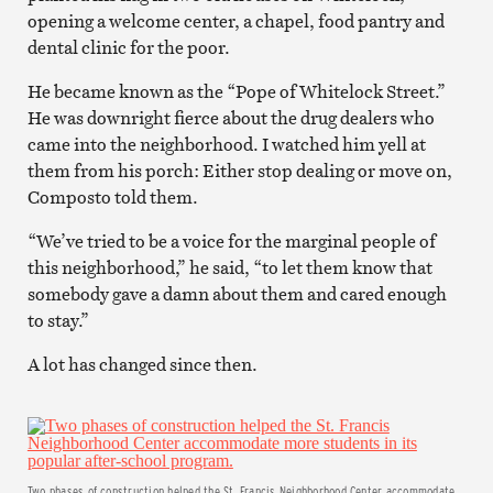
opening a welcome center, a chapel, food pantry and
dental clinic for the poor.
He became known as the “Pope of Whitelock Street.”
He was downright fierce about the drug dealers who
came into the neighborhood. I watched him yell at
them from his porch: Either stop dealing or move on,
Composto told them.
“We’ve tried to be a voice for the marginal people of
this neighborhood,” he said, “to let them know that
somebody gave a damn about them and cared enough
to stay.”
A lot has changed since then.
Two phases of construction helped the St. Francis Neighborhood Center accommodate