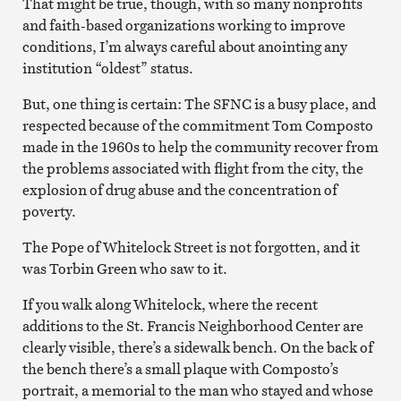
That might be true, though, with so many nonprofits
and faith-based organizations working to improve
conditions, I’m always careful about anointing any
institution “oldest” status.
But, one thing is certain: The SFNC is a busy place, and
respected because of the commitment Tom Composto
made in the 1960s to help the community recover from
the problems associated with flight from the city, the
explosion of drug abuse and the concentration of
poverty.
The Pope of Whitelock Street is not forgotten, and it
was Torbin Green who saw to it.
If you walk along Whitelock, where the recent
additions to the St. Francis Neighborhood Center are
clearly visible, there’s a sidewalk bench. On the back of
the bench there’s a small plaque with Composto’s
portrait, a memorial to the man who stayed and whose