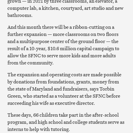
grown — in 2021 by three classrooms, an elevator, a
computer lab, a kitchen, courtyard, art studio and new
bathrooms.
And this month there will be a ribbon-cutting on a
further expansion — more classrooms on two floors
and a multipurpose center of the ground floor — the
result of a 10-year, $10.6 million capital campaign to
allow the SFNC to serve more kids and more adults
from the community.
The expansion and operating costs are made possible
by donations from foundations, grants, money from
the state of Maryland and fundraisers, says Torbin
Green, who started as a volunteer at the SFNC before
succeeding his wife as executive director.
These days, 66 children take part in the after-school
program, and high school and college students serve as
interns to help with tutoring.