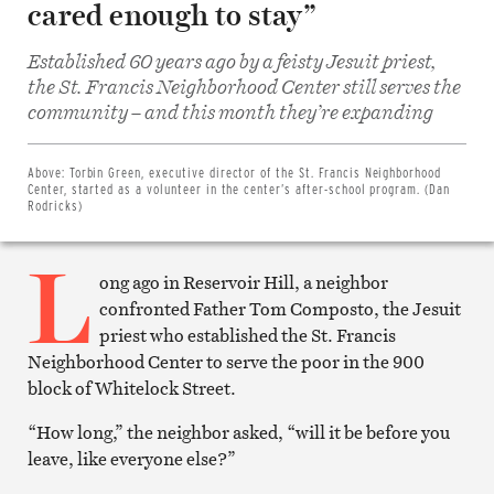
cared enough to stay”
Established 60 years ago by a feisty Jesuit priest,
the St. Francis Neighborhood Center still serves the
Share
community – and this month they’re expanding
on
Facebook
Share
on
Above:
Torbin Green, executive director of the St. Francis Neighborhood
Twitter
Center, started as a volunteer in the center’s after-school program. (Dan
Email
Rodricks)
this
article
L
Print
this
ong ago in Reservoir Hill, a neighbor
article
confronted Father Tom Composto, the Jesuit
priest who established the St. Francis
Neighborhood Center to serve the poor in the 900
block of Whitelock Street.
“How long,” the neighbor asked, “will it be before you
leave, like everyone else?”