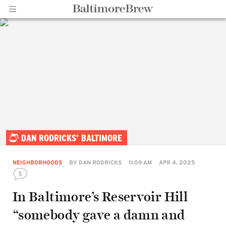
Home |
DAN RODRICKS' BALTIMORE
BaltimoreBrew.com
NEIGHBORHOODS
BY
DAN RODRICKS
11:09 AM
APR 4, 2025
5
In Baltimore’s Reservoir Hill
“somebody gave a damn and