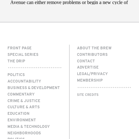
FRONT PAGE
ABOUT THE BREW
SPECIAL SERIES
CONTRIBUTORS
THE DRIP
CONTACT
ADVERTISE
LEGAL/PRIVACY
POLITICS
MEMBERSHIP
ACCOUNTABILITY
BUSINESS & DEVELOPMENT
COMMENTARY
SITE CREDITS
CRIME & JUSTICE
CULTURE & ARTS
EDUCATION
ENVIRONMENT
MEDIA & TECHNOLOGY
NEIGHBORHOODS