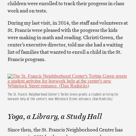
children were enrolled to track their progress in class
work and on tests.
During my last visit, in 2014, the staff and volunteers at
St. Francis were pleased with the progress the kids
were making in math and reading. Christi Green, the
center’s executive director, told me she had a waiting
list of families that wanted to enroll a child in the St.
Francis program.
The St. Francis Neighborhood Center’s Torbin Green greets a student arriving for
hoework help at the center’s new Whitelock Street entrance. (Dan Rodricks)
Yoga, a Library, a Study Hall
Since then, the St. Francis Neighborhood Center has