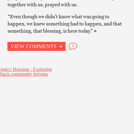
together with us, prayed with us.
“Even though we didn’t know what was going to
happen, we knew something had to happen, and that
something, that blessing, is here today.”
VIEW COMMENTS
5