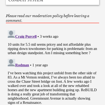
CONDUIT SYSTEM
Please read our moderation policy before leaving a
comment.