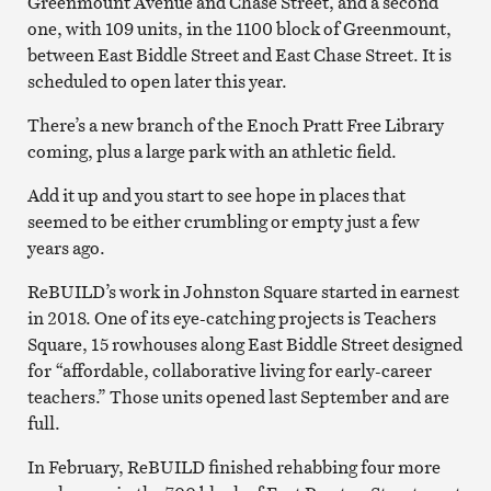
Greenmount Avenue and Chase Street, and a second
one, with 109 units, in the 1100 block of Greenmount,
between East Biddle Street and East Chase Street. It is
scheduled to open later this year.
There’s a new branch of the Enoch Pratt Free Library
coming, plus a large park with an athletic field.
Add it up and you start to see hope in places that
seemed to be either crumbling or empty just a few
years ago.
ReBUILD’s work in Johnston Square started in earnest
in 2018. One of its eye-catching projects is Teachers
Square, 15 rowhouses along East Biddle Street designed
for “affordable, collaborative living for early-career
teachers.” Those units opened last September and are
full.
In February, ReBUILD finished rehabbing four more