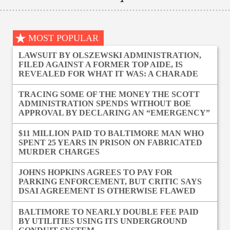
MOST POPULAR
LAWSUIT BY OLSZEWSKI ADMINISTRATION,
FILED AGAINST A FORMER TOP AIDE, IS
REVEALED FOR WHAT IT WAS: A CHARADE
TRACING SOME OF THE MONEY THE SCOTT
ADMINISTRATION SPENDS WITHOUT BOE
APPROVAL BY DECLARING AN “EMERGENCY”
$11 MILLION PAID TO BALTIMORE MAN WHO
SPENT 25 YEARS IN PRISON ON FABRICATED
MURDER CHARGES
JOHNS HOPKINS AGREES TO PAY FOR
PARKING ENFORCEMENT, BUT CRITIC SAYS
DSAI AGREEMENT IS OTHERWISE FLAWED
BALTIMORE TO NEARLY DOUBLE FEE PAID
BY UTILITIES USING ITS UNDERGROUND