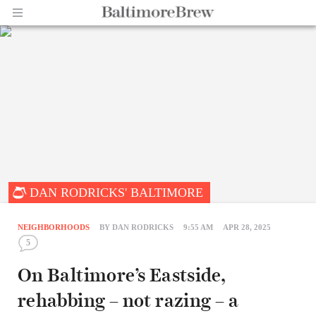
Home |
DAN RODRICKS' BALTIMORE
BaltimoreBrew.com
NEIGHBORHOODS
BY
DAN RODRICKS
9:55 AM
APR 28, 2025
5
On Baltimore’s Eastside,
rehabbing – not razing – a