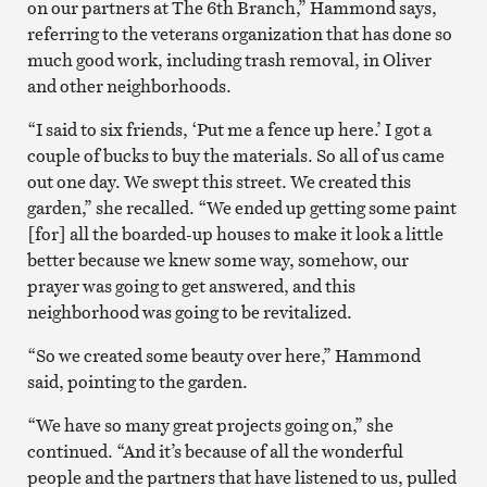
on our partners at The 6th Branch,” Hammond says,
referring to the veterans organization that has done so
much good work, including trash removal, in Oliver
and other neighborhoods.
“I said to six friends, ‘Put me a fence up here.’ I got a
couple of bucks to buy the materials. So all of us came
out one day. We swept this street. We created this
garden,” she recalled. “We ended up getting some paint
[for] all the boarded-up houses to make it look a little
better because we knew some way, somehow, our
prayer was going to get answered, and this
neighborhood was going to be revitalized.
“So we created some beauty over here,” Hammond
said, pointing to the garden.
“We have so many great projects going on,” she
continued. “And it’s because of all the wonderful
people and the partners that have listened to us, pulled