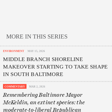
MORE IN THIS SERIES
ENVIRONMENT
MAY 15, 2026
MIDDLE BRANCH SHORELINE
MAKEOVER STARTING TO TAKE SHAPE
IN SOUTH BALTIMORE
COMMENTARY
MAR 2, 2026
Remembering Baltimore Mayor
McKeldin, an extinct species: the
moderate-to-liberal Republican