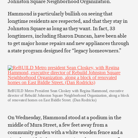
Johnston Square Neighborhood Organization.
Hammond is particularly bullish on seeing that
longtime residents are respected, and that they stay in
Johnston Square as long as they want. In fact, 33
longtimers, including Sharon Duncan, have been able
to get major home repairs and new appliances through
a state program designed for “legacy homeowners.”
ReBUILD Metro President Sean Closkey with Regina Hammond, executive
director of Rebuild Johnston Square Neighborhood Organization, along a block
of renovated homes on East Biddle Street. (Dan Rodricks)
On Wednesday, Hammond stood at a podium in the
middle of Mura Street, a few feet away from a
community garden with a white wooden fence and a