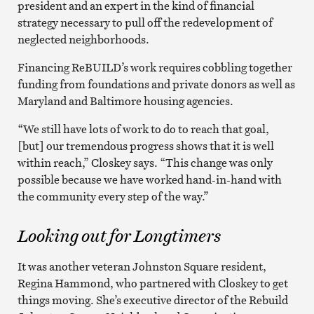
president and an expert in the kind of financial
strategy necessary to pull off the redevelopment of
neglected neighborhoods.
Financing ReBUILD’s work requires cobbling together
funding from foundations and private donors as well as
Maryland and Baltimore housing agencies.
“We still have lots of work to do to reach that goal,
[but] our tremendous progress shows that it is well
within reach,” Closkey says. “This change was only
possible because we have worked hand-in-hand with
the community every step of the way.”
Looking out for Longtimers
It was another veteran Johnston Square resident,
Regina Hammond, who partnered with Closkey to get
things moving. She’s executive director of the Rebuild