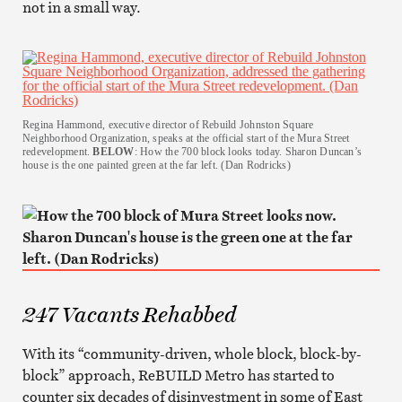
not in a small way.
Regina Hammond, executive director of Rebuild Johnston Square
Neighborhood Organization, speaks at the official start of the Mura Street
redevelopment.
BELOW
: How the 700 block looks today. Sharon Duncan’s
house is the one painted green at the far left. (Dan Rodricks)
247 Vacants Rehabbed
With its “community-driven, whole block, block-by-
block” approach, ReBUILD Metro has started to
counter six decades of disinvestment in some of East