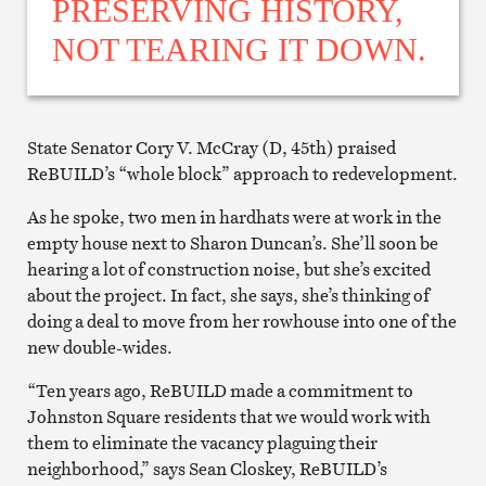
PRESERVING HISTORY,
NOT TEARING IT DOWN.
State Senator Cory V. McCray (D, 45th) praised
ReBUILD’s “whole block” approach to redevelopment.
As he spoke, two men in hardhats were at work in the
empty house next to Sharon Duncan’s. She’ll soon be
hearing a lot of construction noise, but she’s excited
about the project. In fact, she says, she’s thinking of
doing a deal to move from her rowhouse into one of the
new double-wides.
“Ten years ago, ReBUILD made a commitment to
Johnston Square residents that we would work with
them to eliminate the vacancy plaguing their
neighborhood,” says Sean Closkey, ReBUILD’s