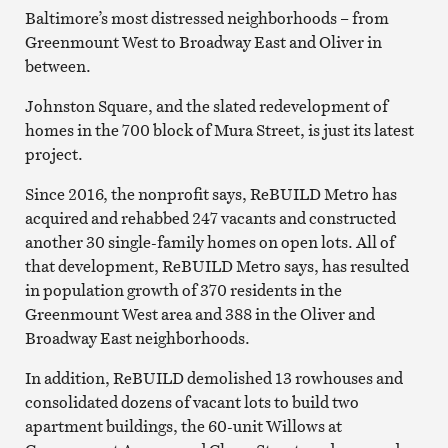
Baltimore’s most distressed neighborhoods – from
Greenmount West to Broadway East and Oliver in
between.
Johnston Square, and the slated redevelopment of
homes in the 700 block of Mura Street, is just its latest
project.
Since 2016, the nonprofit says, ReBUILD Metro has
acquired and rehabbed 247 vacants and constructed
another 30 single-family homes on open lots. All of
that development, ReBUILD Metro says, has resulted
in population growth of 370 residents in the
Greenmount West area and 388 in the Oliver and
Broadway East neighborhoods.
In addition, ReBUILD demolished 13 rowhouses and
consolidated dozens of vacant lots to build two
apartment buildings, the 60-unit Willows at