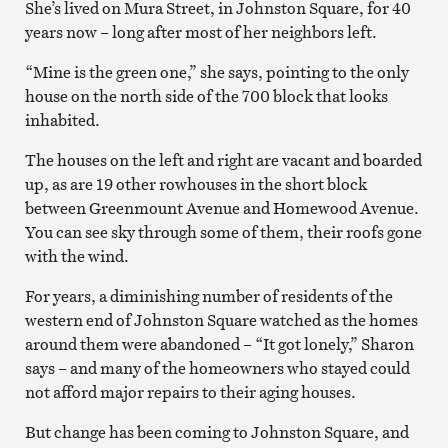
She’s lived on Mura Street, in Johnston Square, for 40
years now – long after most of her neighbors left.
“Mine is the green one,” she says, pointing to the only
house on the north side of the 700 block that looks
inhabited.
The houses on the left and right are vacant and boarded
up, as are 19 other rowhouses in the short block
between Greenmount Avenue and Homewood Avenue.
You can see sky through some of them, their roofs gone
with the wind.
For years, a diminishing number of residents of the
western end of Johnston Square watched as the homes
around them were abandoned – “It got lonely,” Sharon
says – and many of the homeowners who stayed could
not afford major repairs to their aging houses.
But change has been coming to Johnston Square, and