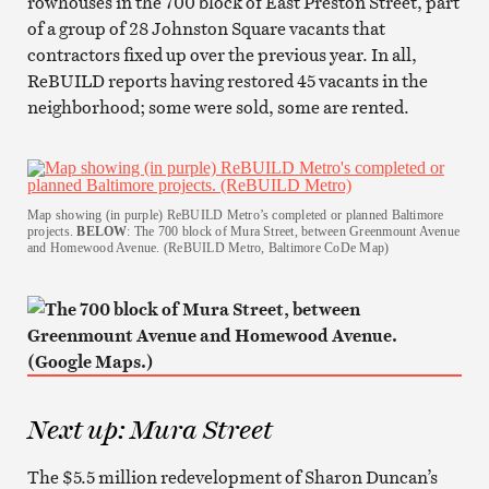
rowhouses in the 700 block of East Preston Street, part
of a group of 28 Johnston Square vacants that
contractors fixed up over the previous year. In all,
ReBUILD reports having restored 45 vacants in the
neighborhood; some were sold, some are rented.
Map showing (in purple) ReBUILD Metro’s completed or planned Baltimore
projects.
BELOW
: The 700 block of Mura Street, between Greenmount Avenue
and Homewood Avenue. (ReBUILD Metro, Baltimore CoDe Map)
Next up: Mura Street
The $5.5 million redevelopment of Sharon Duncan’s