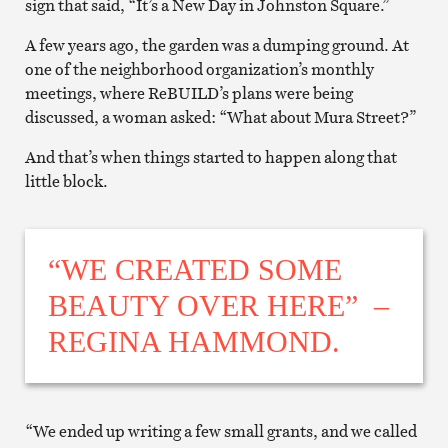
sign that said, “It’s a New Day in Johnston Square.”
A few years ago, the garden was a dumping ground. At
one of the neighborhood organization’s monthly
meetings, where ReBUILD’s plans were being
discussed, a woman asked: “What about Mura Street?”
And that’s when things started to happen along that
little block.
“WE CREATED SOME
BEAUTY OVER HERE” –
REGINA HAMMOND.
“We ended up writing a few small grants, and we called