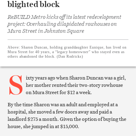
blighted block
ReBUILD Metro kicks off its latest redevelopment
project: Overhauling dilapidated rowhouses on
Share
Mura Street in Johnston Square
on
Facebook
Share
on
Above:
Sharon Duncan, holding granddaughter Eunique, has lived on
Twitter
Mura Street for 40 years, a “legacy homeowner” who stayed even as
Email
others abandoned the block. (Dan Rodricks)
this
article
S
Print
this
ixty years ago when Sharon Duncan was a girl,
article
her mother rented their two-story rowhouse
on Mura Street for $12 a week.
By the time Sharon was an adult and employed at a
hospital, she moved a few doors away and paid a
landlord $275 a month. Given the option of buying the
house, she jumped in at $15,000.