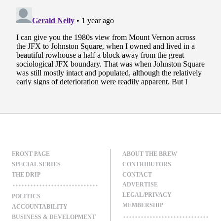
FRONT PAGE
ABOUT THE BREW
SPECIAL SERIES
CONTRIBUTORS
THE DRIP
CONTACT
ADVERTISE
LEGAL/PRIVACY
POLITICS
MEMBERSHIP
ACCOUNTABILITY
BUSINESS & DEVELOPMENT