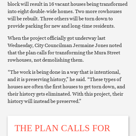
block will result in 16 vacant houses being transformed
into eight double-wide homes. Two more rowhouses
will be rebuilt. Three others will be torn down to
provide parking for new and long-time residents.
When the project officially got underway last
Wednesday, City Councilman Jermaine Jones noted
that the plan calls for transforming the Mura Street
rowhouses, not demolishing them.
“The work is being done in a way that is intentional,
and it is preserving history,” he said. “These types of
houses are often the first houses to get torn down, and
their history gets eliminated. With this project, their
history will instead be preserved.”
THE PLAN CALLS FOR