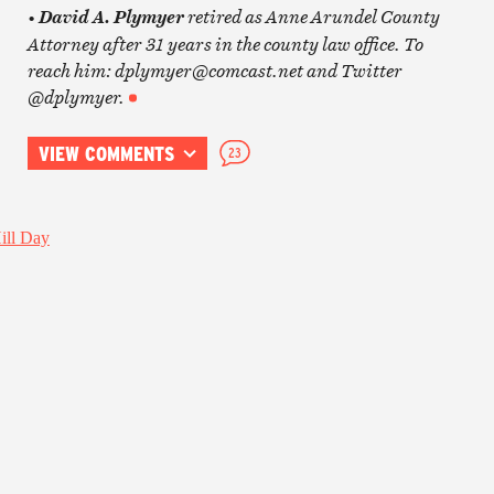
•
retired as Anne Arundel County
David A. Plymyer
Attorney after 31 years in the county law office. To
reach him: dplymyer@comcast.net and Twitter
@dplymyer.
VIEW COMMENTS
23