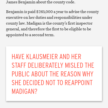
James Benjamin about the county code.
Benjamin is paid $265,000 a year to advise the county
executive on her duties and responsibilities under
county law. Madigan is the county’s first inspector
general, and therefore the first to be eligible to be
appointed to a second term.
HAVE KLAUSMEIER AND HER
STAFF DELIBERATELY MISLED THE
PUBLIC ABOUT THE REASON WHY
SHE DECIDED NOT TO REAPPOINT
MADIGAN?