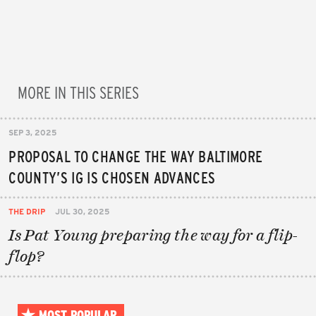
MORE IN THIS SERIES
SEP 3, 2025
PROPOSAL TO CHANGE THE WAY BALTIMORE
COUNTY’S IG IS CHOSEN ADVANCES
THE DRIP
JUL 30, 2025
Is Pat Young preparing the way for a flip-
flop?
MOST POPULAR