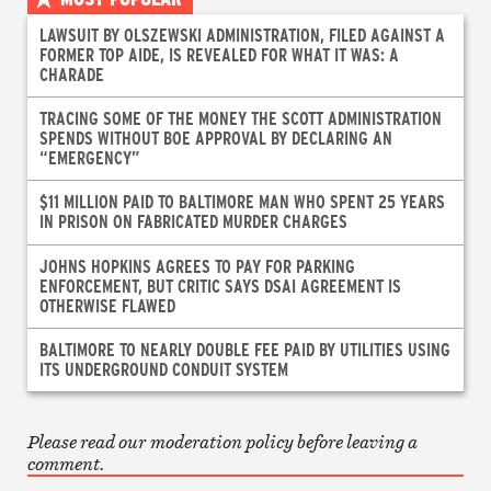
LAWSUIT BY OLSZEWSKI ADMINISTRATION, FILED AGAINST A
FORMER TOP AIDE, IS REVEALED FOR WHAT IT WAS: A
CHARADE
TRACING SOME OF THE MONEY THE SCOTT ADMINISTRATION
SPENDS WITHOUT BOE APPROVAL BY DECLARING AN
“EMERGENCY”
$11 MILLION PAID TO BALTIMORE MAN WHO SPENT 25 YEARS
IN PRISON ON FABRICATED MURDER CHARGES
JOHNS HOPKINS AGREES TO PAY FOR PARKING
ENFORCEMENT, BUT CRITIC SAYS DSAI AGREEMENT IS
OTHERWISE FLAWED
BALTIMORE TO NEARLY DOUBLE FEE PAID BY UTILITIES USING
ITS UNDERGROUND CONDUIT SYSTEM
Please read our moderation policy before leaving a
comment.