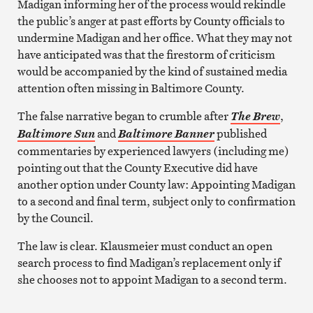
Madigan informing her of the process would rekindle
the public’s anger at past efforts by County officials to
undermine Madigan and her office. What they may not
have anticipated was that the firestorm of criticism
would be accompanied by the kind of sustained media
attention often missing in Baltimore County.
The false narrative began to crumble after
,
The Brew
and
published
Baltimore Sun
Baltimore Banner
commentaries by experienced lawyers (including me)
pointing out that the County Executive did have
another option under County law: Appointing Madigan
to a second and final term, subject only to confirmation
by the Council.
The law is clear. Klausmeier must conduct an open
search process to find Madigan’s replacement only if
she chooses not to appoint Madigan to a second term.