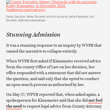
County Executive Johnny Olszewski with his successor, Kathy Klausmeier, last
December. (baltimorecountymd.gov)
Stunning Admission
It was a stunning response to an inquiry by WYPR that
caused the narrative to collapse entirely.
When WYPR first asked if Klausmeier received advice
from the county Office of Law on her decision, her
office responded with a statement that did not answer
the question, and said only that she opted to conduct
an open search process as authorized by law.
On May 27, WPYR reported that, when asked again, a
spokesperson for Klausmeier said that she did
not feel
the need
to request legal advice from County Attorney