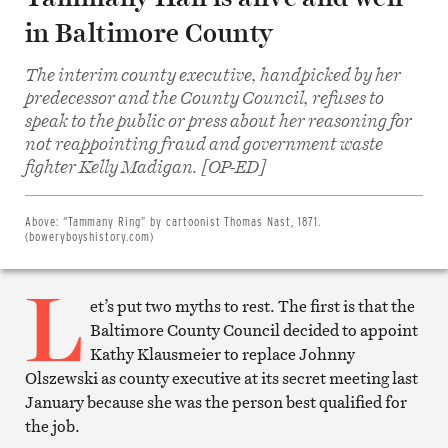
in Baltimore County
The interim county executive, handpicked by her
predecessor and the County Council, refuses to
speak to the public or press about her reasoning for
not reappointing fraud and government waste
Share
on
fighter Kelly Madigan. [OP-ED]
Facebook
Share
on
Twitter
Above:
“Tammany Ring” by cartoonist Thomas Nast, 1871.
Email
(boweryboyshistory.com)
this
article
L
Print
this
et’s put two myths to rest. The first is that the
article
Baltimore County Council decided to appoint
Kathy Klausmeier to replace Johnny
Olszewski as county executive at its secret meeting last
January because she was the person best qualified for
the job.