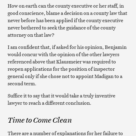
How on earth can the county executive or her staff, in
good conscience, blame a decision on a county law that
never before has been applied if the county executive
never bothered to seek the guidance of the county
attorney on that law?
I am confident that, if asked for his opinion, Benjamin
would concur with the opinion of the other lawyers
referenced above that Klausmeier was required to
reopen applications for the position of inspector
general only if she chose not to appoint Madigan to a
second term.
Suffice it to say that it would take a truly inventive
lawyer to reach a different conclusion.
Time to Come Clean
There are a number of explanations for her failure to