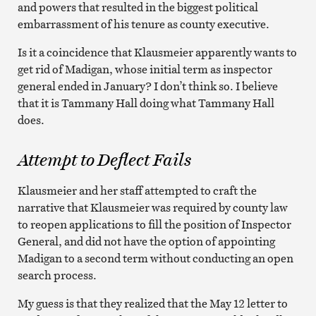
and powers that resulted in the biggest political
embarrassment of his tenure as county executive.
Is it a coincidence that Klausmeier apparently wants to
get rid of Madigan, whose initial term as inspector
general ended in January? I don’t think so. I believe
that it is Tammany Hall doing what Tammany Hall
does.
Attempt to Deflect Fails
Klausmeier and her staff attempted to craft the
narrative that Klausmeier was required by county law
to reopen applications to fill the position of Inspector
General, and did not have the option of appointing
Madigan to a second term without conducting an open
search process.
My guess is that they realized that the May 12 letter to