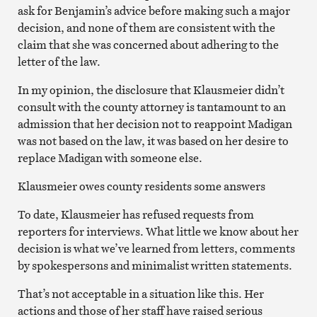
ask for Benjamin’s advice before making such a major
decision, and none of them are consistent with the
claim that she was concerned about adhering to the
letter of the law.
In my opinion, the disclosure that Klausmeier didn’t
consult with the county attorney is tantamount to an
admission that her decision not to reappoint Madigan
was not based on the law, it was based on her desire to
replace Madigan with someone else.
Klausmeier owes county residents some answers
To date, Klausmeier has refused requests from
reporters for interviews. What little we know about her
decision is what we’ve learned from letters, comments
by spokespersons and minimalist written statements.
That’s not acceptable in a situation like this. Her
actions and those of her staff have raised serious