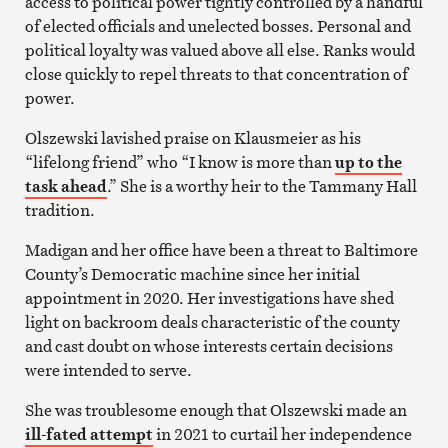
access to political power tightly controlled by a handful
of elected officials and unelected bosses. Personal and
political loyalty was valued above all else. Ranks would
close quickly to repel threats to that concentration of
power.
Olszewski lavished praise on Klausmeier as his
“lifelong friend” who “I know is more than
up to the
task ahead
.” She is a worthy heir to the Tammany Hall
tradition.
Madigan and her office have been a threat to Baltimore
County’s Democratic machine since her initial
appointment in 2020. Her investigations have shed
light on backroom deals characteristic of the county
and cast doubt on whose interests certain decisions
were intended to serve.
She was troublesome enough that Olszewski made an
ill-fated attempt
in 2021 to curtail her independence