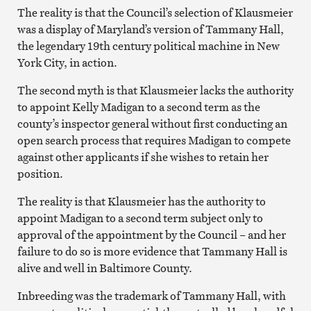
The reality is that the Council’s selection of Klausmeier
was a display of Maryland’s version of Tammany Hall,
the legendary 19th century political machine in New
York City, in action.
The second myth is that Klausmeier lacks the authority
to appoint Kelly Madigan to a second term as the
county’s inspector general without first conducting an
open search process that requires Madigan to compete
against other applicants if she wishes to retain her
position.
The reality is that Klausmeier has the authority to
appoint Madigan to a second term subject only to
approval of the appointment by the Council – and her
failure to do so is more evidence that Tammany Hall is
alive and well in Baltimore County.
Inbreeding was the trademark of Tammany Hall, with