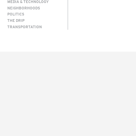
MEDIA & TECHNOLOGY
NEIGHBORHOODS
POLITICS
THE DRIP
TRANSPORTATION