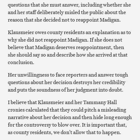
questions that she must answer, including whether she
and her staff deliberately misled the public about the
reason that she decided not to reappoint Madigan.
Klausmeier owes county residents an explanation as to
why she did not reappoint Madigan. If she does not
believe that Madigan deserves reappointment, then
she should say so and describe how she arrived at that
conclusion.
Her unwillingness to face reporters and answer tough
questions about her decision destroys her credibility
and puts the soundness of her judgment into doubt.
I believe that Klausmeier and her Tammany Hall
cronies calculated that they could pitch a misleading
narrative about her decision and then hide long enough
for the controversy to blow over. It is important that,
as county residents, we don’t allow that to happen.