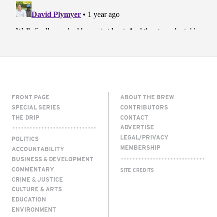
FRONT PAGE
ABOUT THE BREW
SPECIAL SERIES
CONTRIBUTORS
THE DRIP
CONTACT
ADVERTISE
LEGAL/PRIVACY
POLITICS
MEMBERSHIP
ACCOUNTABILITY
BUSINESS & DEVELOPMENT
COMMENTARY
SITE CREDITS
CRIME & JUSTICE
CULTURE & ARTS
EDUCATION
ENVIRONMENT