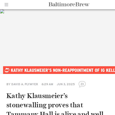
Home |
KATHY KLAUSMEIER'S NON-REAPPOINTMENT OF IG KEL
BaltimoreBrew.com
23
BY
DAVID A. PLYMYER
6:29 AM
JUN 3, 2025
Kathy Klausmeier’s
stonewalling proves that
Tammany Hall is alive and well