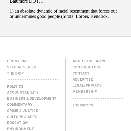
FRONT PAGE
ABOUT THE BREW
SPECIAL SERIES
CONTRIBUTORS
THE DRIP
CONTACT
ADVERTISE
LEGAL/PRIVACY
POLITICS
MEMBERSHIP
ACCOUNTABILITY
BUSINESS & DEVELOPMENT
COMMENTARY
SITE CREDITS
CRIME & JUSTICE
CULTURE & ARTS
EDUCATION
ENVIRONMENT