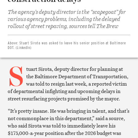
The agency’s deputy director is the “scapegoat” for
various agency problems, including the delayed
Share
on
rollout of street repaving, sources tell The Brew
Facebook
Share
on
Twitter
Above:
Stuart Sirota was asked to leave his senior position at Baltimore
Email
DOT. (LinkedIn)
this
article
S
Print
this
tuart Sirota, deputy director for planning at
article
the Baltimore Department of Transportation,
was told to resign last week, a reported victim
of departmental infighting and upcoming delays in
street resurfacing projects promised by the mayor.
“It’s pretty insane. He was bringing in talent, and that’s
not commonplace in this department,” said a source,
who said Sirota was told to immediately leave his
$175,000-a-year position after the 2026 budget was