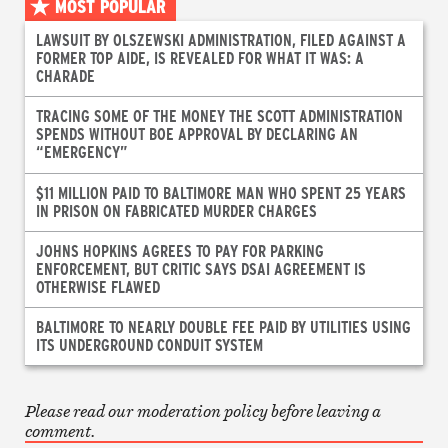
MOST POPULAR
LAWSUIT BY OLSZEWSKI ADMINISTRATION, FILED AGAINST A
FORMER TOP AIDE, IS REVEALED FOR WHAT IT WAS: A
CHARADE
TRACING SOME OF THE MONEY THE SCOTT ADMINISTRATION
SPENDS WITHOUT BOE APPROVAL BY DECLARING AN
“EMERGENCY”
$11 MILLION PAID TO BALTIMORE MAN WHO SPENT 25 YEARS
IN PRISON ON FABRICATED MURDER CHARGES
JOHNS HOPKINS AGREES TO PAY FOR PARKING
ENFORCEMENT, BUT CRITIC SAYS DSAI AGREEMENT IS
OTHERWISE FLAWED
BALTIMORE TO NEARLY DOUBLE FEE PAID BY UTILITIES USING
ITS UNDERGROUND CONDUIT SYSTEM
Please read our moderation policy before leaving a
comment.