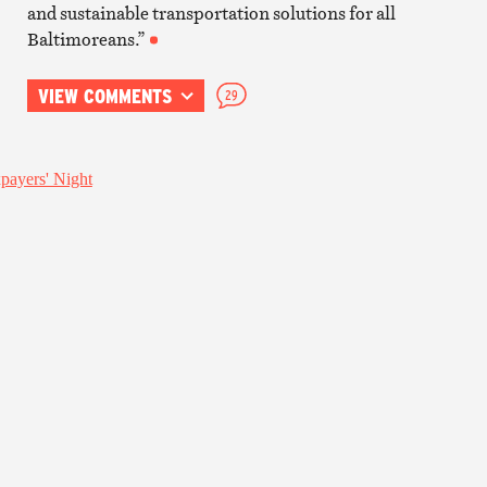
and sustainable transportation solutions for all
Baltimoreans.”
VIEW COMMENTS
29