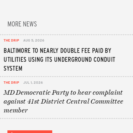
MORE NEWS
THE DRIP
AUG 5, 2026
BALTIMORE TO NEARLY DOUBLE FEE PAID BY
UTILITIES USING ITS UNDERGROUND CONDUIT
SYSTEM
THE DRIP
JUL 1, 2026
MD Democratic Party to hear complaint
against 41st District Central Committee
member