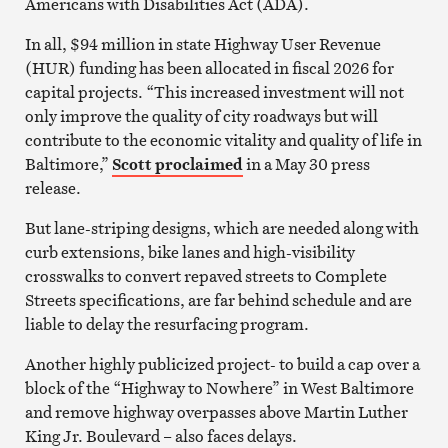
Americans with Disabilities Act (ADA).
In all, $94 million in state Highway User Revenue
(HUR) funding has been allocated in fiscal 2026 for
capital projects. “This increased investment will not
only improve the quality of city roadways but will
contribute to the economic vitality and quality of life in
Baltimore,”
Scott proclaimed
in a May 30 press
release.
But lane-striping designs, which are needed along with
curb extensions, bike lanes and high-visibility
crosswalks to convert repaved streets to Complete
Streets specifications, are far behind schedule and are
liable to delay the resurfacing program.
Another highly publicized project- to build a cap over a
block of the “Highway to Nowhere” in West Baltimore
and remove highway overpasses above Martin Luther
King Jr. Boulevard – also faces delays.