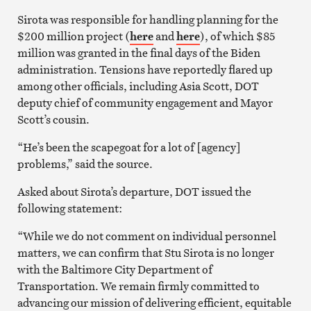
Sirota was responsible for handling planning for the
$200 million project (
here
and
here
), of which $85
million was granted in the final days of the Biden
administration. Tensions have reportedly flared up
among other officials, including Asia Scott, DOT
deputy chief of community engagement and Mayor
Scott’s cousin.
“He’s been the scapegoat for a lot of [agency]
problems,” said the source.
Asked about Sirota’s departure, DOT issued the
following statement:
“While we do not comment on individual personnel
matters, we can confirm that Stu Sirota is no longer
with the Baltimore City Department of
Transportation. We remain firmly committed to
advancing our mission of delivering efficient, equitable