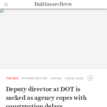
Home |
BaltimoreBrew.com
29
THE DRIP
BY
MARK REUTTER
5:49 AM
JUN 24, 2025
Deputy director at DOT is
sacked as agency copes with
construction delays