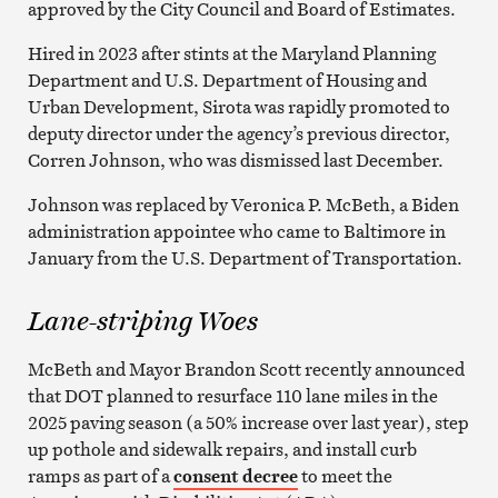
approved by the City Council and Board of Estimates.
Hired in 2023 after stints at the Maryland Planning
Department and U.S. Department of Housing and
Urban Development, Sirota was rapidly promoted to
deputy director under the agency’s previous director,
Corren Johnson, who was dismissed last December.
Johnson was replaced by Veronica P. McBeth, a Biden
administration appointee who came to Baltimore in
January from the U.S. Department of Transportation.
Lane-striping Woes
McBeth and Mayor Brandon Scott recently announced
that DOT planned to resurface 110 lane miles in the
2025 paving season (a 50% increase over last year), step
up pothole and sidewalk repairs, and install curb
ramps as part of a
consent decree
to meet the