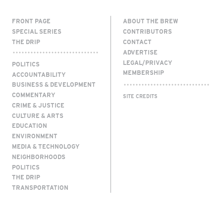
FRONT PAGE
ABOUT THE BREW
SPECIAL SERIES
CONTRIBUTORS
THE DRIP
CONTACT
ADVERTISE
LEGAL/PRIVACY
POLITICS
MEMBERSHIP
ACCOUNTABILITY
BUSINESS & DEVELOPMENT
COMMENTARY
SITE CREDITS
CRIME & JUSTICE
CULTURE & ARTS
EDUCATION
ENVIRONMENT
MEDIA & TECHNOLOGY
NEIGHBORHOODS
POLITICS
THE DRIP
TRANSPORTATION