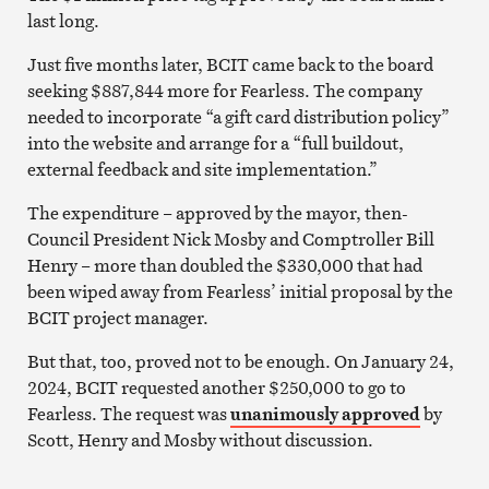
last long.
Just five months later, BCIT came back to the board
seeking $887,844 more for Fearless. The company
needed to incorporate “a gift card distribution policy”
into the website and arrange for a “full buildout,
external feedback and site implementation.”
The expenditure – approved by the mayor, then-
Council President Nick Mosby and Comptroller Bill
Henry – more than doubled the $330,000 that had
been wiped away from Fearless’ initial proposal by the
BCIT project manager.
But that, too, proved not to be enough. On January 24,
2024, BCIT requested another $250,000 to go to
Fearless. The request was
unanimously approved
by
Scott, Henry and Mosby without discussion.