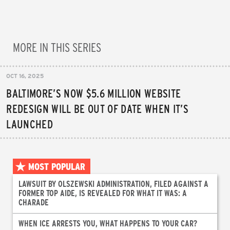
MORE IN THIS SERIES
OCT 16, 2025
BALTIMORE’S NOW $5.6 MILLION WEBSITE
REDESIGN WILL BE OUT OF DATE WHEN IT’S
LAUNCHED
MOST POPULAR
LAWSUIT BY OLSZEWSKI ADMINISTRATION, FILED AGAINST A
FORMER TOP AIDE, IS REVEALED FOR WHAT IT WAS: A
CHARADE
WHEN ICE ARRESTS YOU, WHAT HAPPENS TO YOUR CAR?