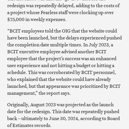
redesign was repeatedly delayed, adding to the costs of
a project whose Fearless staff were clocking up over
$25,000 in weekly expenses.
“BCIT employees told the OIG that the website could
have been launched, but the delays experienced pushed
the completion date multiple times. In July 2023, a
BCIT executive employee advised another BCIT
employee that the project’s success was an enhanced
user experience and not hitting a budget or hitting a
schedule. This was corroborated by BCIT personnel,
who explained that the website could have already
launched, but that appearance was prioritized by BCIT
management,” the report says.
Originally, August 2023 was projected as the launch
date for the redesign. This date was repeatedly pushed
back – ultimately to June 30, 2024, according to Board
of Estimates records.