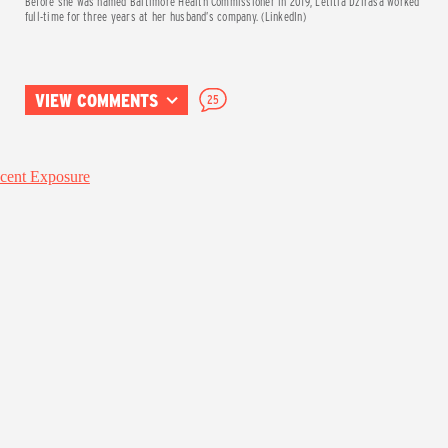
Before she was named Baltimore Health Commissioner in 2019, Letitia Dzirasa worked
full-time for three years at her husband’s company. (LinkedIn)
VIEW COMMENTS
25