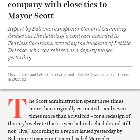
company with close ties to
Mayor Scott
Report by Baltimore Inspector General Cumming
fleshes out the details of a contract awarded to
Fearless Solutions, owned by the husband of Letitia
Dzirasa, who was rehired as a deputy mayor
Share
on
yesterday
Facebook
Share
on
Twitter
Above:
Delali and Letitia Dzirasa promote the Fearless line of sportswear
Email
in 2023. (X)
this
article
T
Print
this
he Scott administration spent three times
article
more than originally estimated – and seven
times more than a rival bid – for a redesign of
the city’s website that’s a year behind schedule and still
not “live,” according to a report issued yesterday by
Baltimore Inspector General Isabel Mercedes