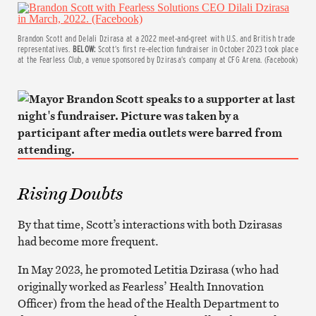
Brandon Scott and Delali Dzirasa at a 2022 meet-and-greet with U.S. and British trade
representatives.
BELOW:
Scott’s first re-election fundraiser in October 2023 took place
at the Fearless Club, a venue sponsored by Dzirasa’s company at CFG Arena. (Facebook)
Rising Doubts
By that time, Scott’s interactions with both Dzirasas
had become more frequent.
In May 2023, he promoted Letitia Dzirasa (who had
originally worked as Fearless’ Health Innovation
Officer) from the head of the Health Department to