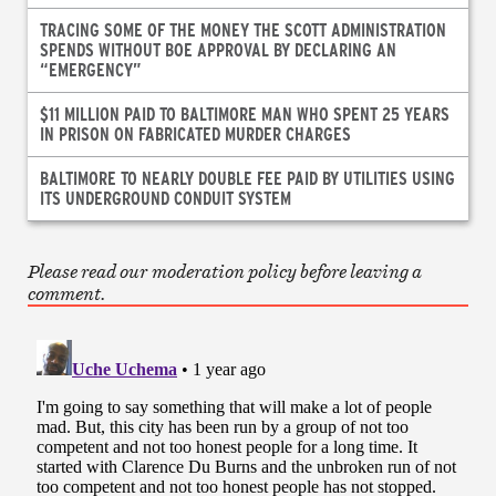
TRACING SOME OF THE MONEY THE SCOTT ADMINISTRATION
SPENDS WITHOUT BOE APPROVAL BY DECLARING AN
“EMERGENCY”
$11 MILLION PAID TO BALTIMORE MAN WHO SPENT 25 YEARS
IN PRISON ON FABRICATED MURDER CHARGES
BALTIMORE TO NEARLY DOUBLE FEE PAID BY UTILITIES USING
ITS UNDERGROUND CONDUIT SYSTEM
Please read our moderation policy before leaving a
comment.