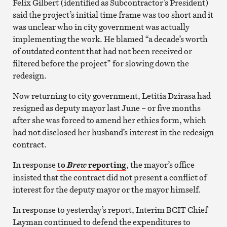
Felix Gilbert (identified as Subcontractor’s President)
said the project’s initial time frame was too short and it
was unclear who in city government was actually
implementing the work. He blamed “a decade’s worth
of outdated content that had not been received or
filtered before the project” for slowing down the
redesign.
Now returning to city government, Letitia Dzirasa had
resigned as deputy mayor last June – or five months
after she was forced to amend her ethics form, which
had not disclosed her husband’s interest in the redesign
contract.
In response
to
reporting
, the mayor’s office
Brew
insisted that the contract did not present a conflict of
interest for the deputy mayor or the mayor himself.
In response to yesterday’s report, Interim BCIT Chief
Layman continued to defend the expenditures to