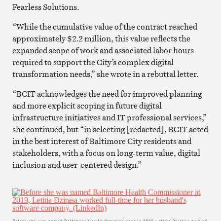
Fearless Solutions.
“While the cumulative value of the contract reached
approximately $2.2 million, this value reflects the
expanded scope of work and associated labor hours
required to support the City’s complex digital
transformation needs,” she wrote in a rebuttal letter.
“BCIT acknowledges the need for improved planning
and more explicit scoping in future digital
infrastructure initiatives and IT professional services,”
she continued, but “in selecting [redacted], BCIT acted
in the best interest of Baltimore City residents and
stakeholders, with a focus on long-term value, digital
inclusion and user-centered design.”