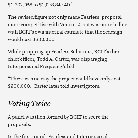
$1,332,958 to $1,078,847.40.”
The revised figure not only made Fearless’ proposal
more competitive with Vendor 2, but was more in line
with BCIT’s own internal estimate that the redesign
would cost $800,000.
While propping up Fearless Solutions, BCIT’s then-
chief officer, Todd A. Carter, was disparaging
Interpersonal Frequency’s bid.
“There was no way the project could have only cost
$300,000,” Carter later told investigators.
Voting Twice
A panel was then formed by BCIT to score the
proposals.
In the first round, Fearless and Interpersonal