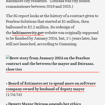
Baltimore city residents.” (Dzirasa was city health
commissioner between 2019 and 2023.)
The IG report looks at the history of a contract given to
Fearless Solutions that started at $1 million, then
ballooned to $2.2 million. Its redesign of
the
baltimorecity.gov
website was originally supposed
to be finished by January 2024, but, 1½ years later, has
still not launched, according to Cumming.
•
Board of Estimates set to spend more on software
company owned by husband of deputy mayor
(1/24/24)
•
Deputy Mayor Dzirasa amends her ethics