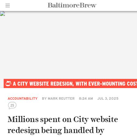
Home |
A CITY WEBSITE REDESIGN, WITH EVER-MOUNTING COS
BaltimoreBrew.com
ACCOUNTABILITY
BY
MARK REUTTER
8:24 AM
JUL 3, 2025
25
Millions spent on City website
redesign being handled by