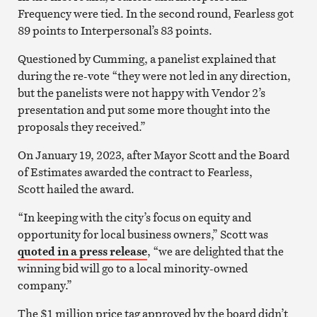
Frequency were tied. In the second round, Fearless got
89 points to Interpersonal’s 83 points.
Questioned by Cumming, a panelist explained that
during the re-vote “they were not led in any direction,
but the panelists were not happy with Vendor 2’s
presentation and put some more thought into the
proposals they received.”
On January 19, 2023, after Mayor Scott and the Board
of Estimates awarded the contract to Fearless,
Scott hailed the award.
“In keeping with the city’s focus on equity and
opportunity for local business owners,” Scott was
quoted in a press release
, “we are delighted that the
winning bid will go to a local minority-owned
company.”
The $1 million price tag approved by the board didn’t