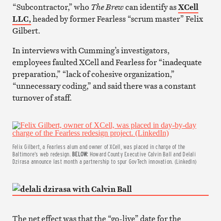
“Subcontractor,” who
The Brew
can identify as
XCell
LLC,
headed by former Fearless “scrum master” Felix
Gilbert.
In interviews with Cumming’s investigators,
employees faulted XCell and Fearless for “inadequate
preparation,” “lack of cohesive organization,”
“unnecessary coding,” and said there was a constant
turnover of staff.
Felix Gilbert, a Fearless alum and owner of XCell, was placed in charge of the
Baltimore’s web redesign.
BELOW:
Howard County Executive Calvin Ball and Delali
Dzirasa announce last month a partnership to spur GovTech innovation. (LinkedIn)
The net effect was that the “go-live” date for the