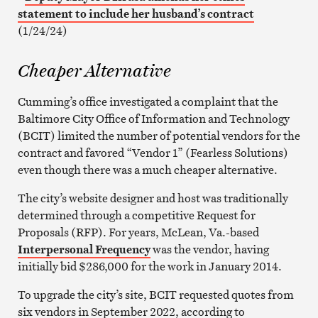
statement to include her husband’s contract
(1/24/24)
Cheaper Alternative
Cumming’s office investigated a complaint that the
Baltimore City Office of Information and Technology
(BCIT) limited the number of potential vendors for the
contract and favored “Vendor 1” (Fearless Solutions)
even though there was a much cheaper alternative.
The city’s website designer and host was traditionally
determined through a competitive Request for
Proposals (RFP). For years, McLean, Va.-based
Interpersonal Frequency
was the vendor, having
initially bid $286,000 for the work in January 2014.
To upgrade the city’s site, BCIT requested quotes from
six vendors in September 2022, according to