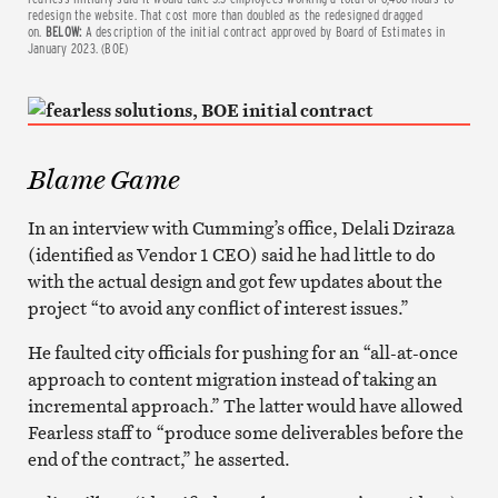
redesign the website. That cost more than doubled as the redesigned dragged
on.
BELOW:
A description of the initial contract approved by Board of Estimates in
January 2023. (BOE)
Blame Game
In an interview with Cumming’s office, Delali Dziraza
(identified as Vendor 1 CEO) said he had little to do
with the actual design and got few updates about the
project “to avoid any conflict of interest issues.”
He faulted city officials for pushing for an “all-at-once
approach to content migration instead of taking an
incremental approach.” The latter would have allowed
Fearless staff to “produce some deliverables before the
end of the contract,” he asserted.