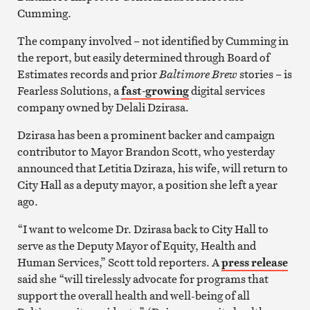
Cumming.
The company involved – not identified by Cumming in
the report, but easily determined through Board of
Estimates records and prior
Baltimore Brew
stories – is
Fearless Solutions, a
fast-growing
digital services
company owned by Delali Dzirasa.
Dzirasa has been a prominent backer and campaign
contributor to Mayor Brandon Scott, who yesterday
announced that Letitia Dziraza, his wife, will return to
City Hall as a deputy mayor, a position she left a year
ago.
“I want to welcome Dr. Dzirasa back to City Hall to
serve as the Deputy Mayor of Equity, Health and
Human Services,” Scott told reporters. A
press release
said she “will tirelessly advocate for programs that
support the overall health and well-being of all