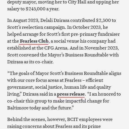
deputy mayor, moving her to City Hall and upping her
salary to $245,000 a year.
In August 2023, Delali Dzirasa contributed $2,500 to
Scott’s reelection campaign. In October 2023, he
helped arrange for Scott’s first pre-primary fundraiser
at the
Fearless Club
, a social venue his company had
established at the CFG Arena. And in November 2023,
Scott convened the Mayor’s Business Roundtable with
Dzirasa as its co-chair.
“The goals of Mayor Scott’s Business Roundtable aligns
with our core focus areas at Fearless – efficient
government, social justice, human life and quality
living,” Dzirasa said in a
press release
. “I an honored to
co-chair this group to make impactful change for
Baltimore today and the future.”
Behind the scenes, however, BCIT employees were
raising concerns about Fearless and its prime