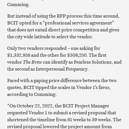
Cumming.
But instead of using the RFP process this time around,
BCIT opted for a “professional services agreement”
that does not entail direct price competition and gives
the city wide latitude to select the vendor.
Only two vendors responded – one asking for
$1,332,958 and the other for $306,250. The first
vendor
The Brew
can identify as Fearless Solutions, and
the second as Interpersonal Frequency.
Faced with a gaping price difference between the two
quotes, BCIT tipped the scales in Vendor 1’s favor,
according to Cumming:
“On October 22, 2022, the BCIT Project Manager
requested Vendor 1 to submit a revised proposal that
shortened the timeline from 61 weeks to 39 weeks. The
revised proposal lowered the project amount from