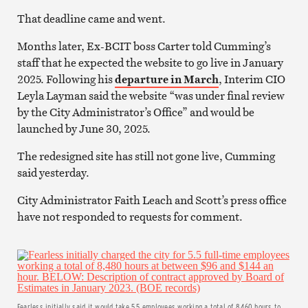
That deadline came and went.
Months later, Ex-BCIT boss Carter told Cumming’s
staff that he expected the website to go live in January
2025. Following his
departure in March
, Interim CIO
Leyla Layman said the website “was under final review
by the City Administrator’s Office” and would be
launched by June 30, 2025.
The redesigned site has still not gone live, Cumming
said yesterday.
City Administrator Faith Leach and Scott’s press office
have not responded to requests for comment.
Fearless initially said it would take 5.5 employees working a total of 8,460 hours to