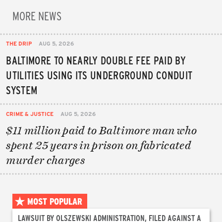
MORE NEWS
THE DRIP
AUG 5, 2026
BALTIMORE TO NEARLY DOUBLE FEE PAID BY
UTILITIES USING ITS UNDERGROUND CONDUIT
SYSTEM
CRIME & JUSTICE
AUG 5, 2026
$11 million paid to Baltimore man who
spent 25 years in prison on fabricated
murder charges
MOST POPULAR
LAWSUIT BY OLSZEWSKI ADMINISTRATION, FILED AGAINST A