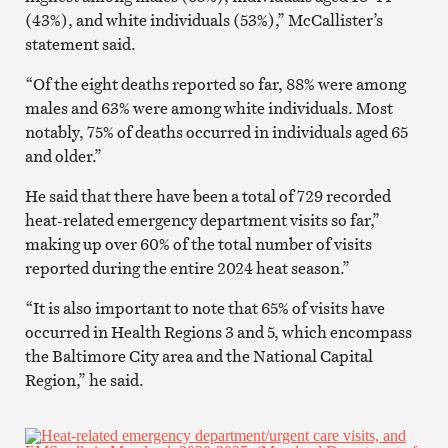
(43%), and white individuals (53%),” McCallister’s
statement said.
“Of the eight deaths reported so far, 88% were among
males and 63% were among white individuals. Most
notably, 75% of deaths occurred in individuals aged 65
and older.”
He said that there have been a total of 729 recorded
heat-related emergency department visits so far,”
making up over 60% of the total number of visits
reported during the entire 2024 heat season.”
“It is also important to note that 65% of visits have
occurred in Health Regions 3 and 5, which encompass
the Baltimore City area and the National Capital
Region,” he said.