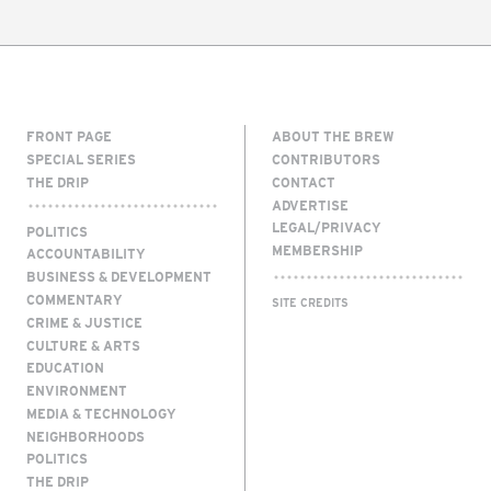
FRONT PAGE
ABOUT THE BREW
SPECIAL SERIES
CONTRIBUTORS
THE DRIP
CONTACT
ADVERTISE
LEGAL/PRIVACY
POLITICS
MEMBERSHIP
ACCOUNTABILITY
BUSINESS & DEVELOPMENT
COMMENTARY
SITE CREDITS
CRIME & JUSTICE
CULTURE & ARTS
EDUCATION
ENVIRONMENT
MEDIA & TECHNOLOGY
NEIGHBORHOODS
POLITICS
THE DRIP