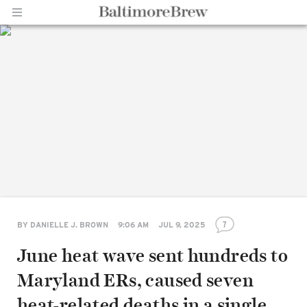
Home |
BaltimoreBrew.com
7
BY
DANIELLE J. BROWN
9:06 AM
JUL 9, 2025
June heat wave sent hundreds to
Maryland ERs, caused seven
heat-related deaths in a single