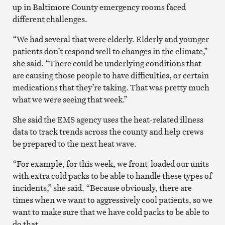
up in Baltimore County emergency rooms faced
different challenges.
“We had several that were elderly. Elderly and younger
patients don’t respond well to changes in the climate,”
she said. “There could be underlying conditions that
are causing those people to have difficulties, or certain
medications that they’re taking. That was pretty much
what we were seeing that week.”
She said the EMS agency uses the heat-related illness
data to track trends across the county and help crews
be prepared to the next heat wave.
“For example, for this week, we front-loaded our units
with extra cold packs to be able to handle these types of
incidents,” she said. “Because obviously, there are
times when we want to aggressively cool patients, so we
want to make sure that we have cold packs to be able to
do that.