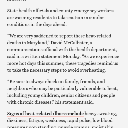
State health officials and county emergency workers
are warning residents to take caution in similar
conditions in the days ahead.
“We are very saddened to report these heat-related
deaths in Maryland,” David McCallister, a
communications official with the health department,
said in a written statement Monday. “As we experience
more hot days this summer, these tragedies remind us
to take the necessary steps to avoid overheating.
“Be sure to always check on family, friends, and
neighbors who may be particularly vulnerable to heat,
including young children, senior citizens and people
with chronic diseases,” his statement said.
Signs of heat-related illness include
heavy sweating,
dizziness, fatigue, weakness, rapid pulse, low blood
pressure upon standing, muscle cramps, moist skin