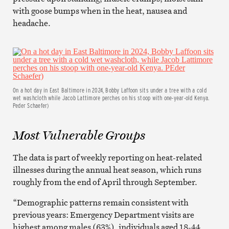
with goose bumps when in the heat, nausea and
headache.
On a hot day in East Baltimore in 2024, Bobby Laffoon sits under a tree with a cold
wet washcloth while Jacob Lattimore perches on his stoop with one-year-old Kenya.
Peder Schaefer)
Most Vulnerable Groups
The data is part of weekly reporting on heat-related
illnesses during the annual heat season, which runs
roughly from the end of April through September.
“Demographic patterns remain consistent with
previous years: Emergency Department visits are
highest among males (63%), individuals aged 18-44