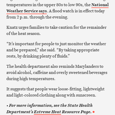
temperatures in the upper 80s to low 90s, the
National
Weather Service says
. A flood watch is in effect today
from 2 p.m. through the evening.
Knatz urges families to take caution for the remainder
of the heat season.
“It’s important for people to just monitor the weather
and be prepared,” she said. “By taking appropriate
rests, by drinking plenty of fluids.”
The health department also reminds Marylanders to
avoid alcohol, caffeine and overly sweetened beverages
during high temperatures.
It suggests that people wear loose-fitting, lightweight
and light-colored clothing along with sunscreen.
•
For more information, see the State Health
Department’s
Extreme Heat
Resource Page.