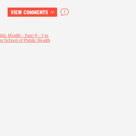
VIEW COMMENTS
7