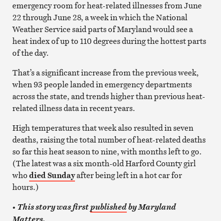
emergency room for heat-related illnesses from June
22 through June 28, a week in which the National
Weather Service said parts of Maryland would see a
heat index of up to 110 degrees during the hottest parts
of the day.
That’s a significant increase from the previous week,
when 93 people landed in emergency departments
across the state, and trends higher than previous heat-
related illness data in recent years.
High temperatures that week also resulted in seven
deaths, raising the total number of heat-related deaths
so far this heat season to nine, with months left to go.
(The latest was a six month-old Harford County girl
who
died Sunday
after being left in a hot car for
hours.)
•
This story was first
published
by Maryland
Matters.