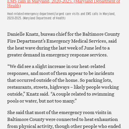
Heat-related emergency department/urgent care visits and EMS calls in Maryland,
2020-2025. (Maryland Department of Health)
Danielle Knatz, bureau chief for the Baltimore County
Fire Department’s Emergency Medical Services, said
the heat wave during the last week of June led to a
greater demand in emergency response services.
“We did see a slight increase in our heat-related
responses, and most of them appear to be incidents
that occurred outside of the home. So parking lots,
restaurants, streets, highways – likely people working
outside,” Knatz said. “A couple related to swimming
pools or water, but not too many.”
She said that most of the emergency room visits in
Baltimore County were connected to heat exhaustion
from physical activity, though other people who ended