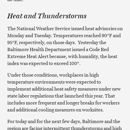
Heat and Thunderstorms
The National Weather Service issued heat advisories on
Monday and Tuesday. Temperatures reached 90°F and
95°F, respectively, on those days. Yesterday the
Baltimore Health Department issued a Code Red
Extreme Heat Alert because, with humidity, the heat
index was expected to exceed 100°.
Under those conditions, workplaces in high
temperature environments were expected to
implement additional heat safety measures under new
state labor regulations that launched this year. That
includes more frequent and longer breaks for workers
and additional cooling measures on worksites.
For today and for the next few days, Baltimore and the
region are facing intermittent thunderstorms and high