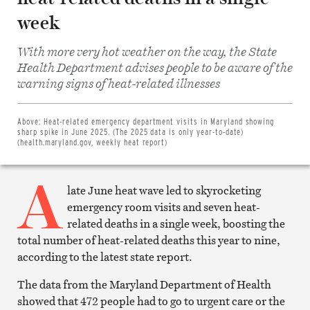
week
With more very hot weather on the way, the State
Health Department advises people to be aware of the
Share
warning signs of heat-related illnesses
on
Facebook
Share
on
Above:
Heat-related emergency department visits in Maryland showing
Twitter
sharp spike in June 2025. (The 2025 data is only year-to-date)
Email
(health.maryland.gov, weekly heat report)
this
article
A
Print
this
late June heat wave led to skyrocketing
article
emergency room visits and seven heat-
related deaths in a single week, boosting the
total number of heat-related deaths this year to nine,
according to the latest state report.
The data from the Maryland Department of Health
showed that 472 people had to go to urgent care or the