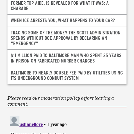
FORMER TOP AIDE, IS REVEALED FOR WHAT IT WAS: A
CHARADE
WHEN ICE ARRESTS YOU, WHAT HAPPENS TO YOUR CAR?
TRACING SOME OF THE MONEY THE SCOTT ADMINISTRATION
SPENDS WITHOUT BOE APPROVAL BY DECLARING AN
“EMERGENCY”
$11 MILLION PAID TO BALTIMORE MAN WHO SPENT 25 YEARS
IN PRISON ON FABRICATED MURDER CHARGES
BALTIMORE TO NEARLY DOUBLE FEE PAID BY UTILITIES USING
ITS UNDERGROUND CONDUIT SYSTEM
Please read our moderation policy before leaving a
comment.