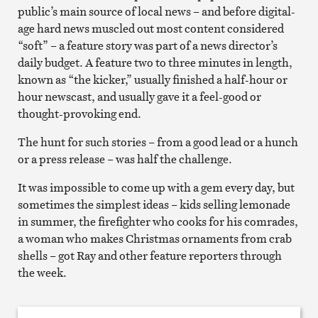
public’s main source of local news – and before digital-
age hard news muscled out most content considered
“soft” – a feature story was part of a news director’s
daily budget. A feature two to three minutes in length,
known as “the kicker,” usually finished a half-hour or
hour newscast, and usually gave it a feel-good or
thought-provoking end.
The hunt for such stories – from a good lead or a hunch
or a press release – was half the challenge.
It was impossible to come up with a gem every day, but
sometimes the simplest ideas – kids selling lemonade
in summer, the firefighter who cooks for his comrades,
a woman who makes Christmas ornaments from crab
shells – got Ray and other feature reporters through
the week.