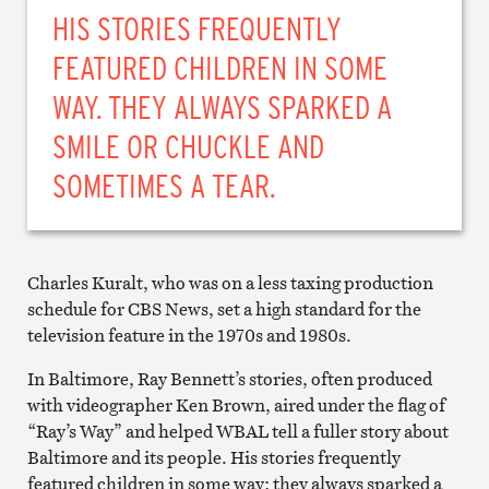
HIS STORIES FREQUENTLY
FEATURED CHILDREN IN SOME
WAY. THEY ALWAYS SPARKED A
SMILE OR CHUCKLE AND
SOMETIMES A TEAR.
Charles Kuralt, who was on a less taxing production
schedule for CBS News, set a high standard for the
television feature in the 1970s and 1980s.
In Baltimore, Ray Bennett’s stories, often produced
with videographer Ken Brown, aired under the flag of
“Ray’s Way” and helped WBAL tell a fuller story about
Baltimore and its people. His stories frequently
featured children in some way; they always sparked a