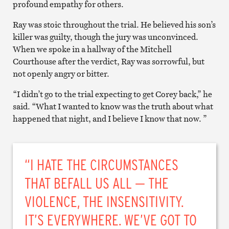
profound empathy for others.
Ray was stoic throughout the trial. He believed his son’s
killer was guilty, though the jury was unconvinced.
When we spoke in a hallway of the Mitchell
Courthouse after the verdict, Ray was sorrowful, but
not openly angry or bitter.
“I didn’t go to the trial expecting to get Corey back,” he
said. “What I wanted to know was the truth about what
happened that night, and I believe I know that now. ”
“I HATE THE CIRCUMSTANCES
THAT BEFALL US ALL — THE
VIOLENCE, THE INSENSITIVITY.
IT’S EVERYWHERE. WE’VE GOT TO