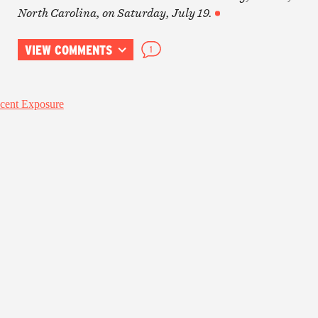
North Carolina, on Saturday, July 19.
VIEW COMMENTS
1