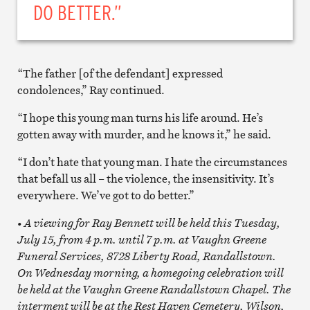
DO BETTER.”
“The father [of the defendant] expressed
condolences,” Ray continued.
“I hope this young man turns his life around. He’s
gotten away with murder, and he knows it,” he said.
“I don’t hate that young man. I hate the circumstances
that befall us all – the violence, the insensitivity. It’s
everywhere. We’ve got to do better.”
• A viewing for Ray Bennett will be held this Tuesday,
July 15, from 4 p.m. until 7 p.m. at Vaughn Greene
Funeral Services, 8728 Liberty Road, Randallstown.
On Wednesday morning, a homegoing celebration will
be held at the Vaughn Greene Randallstown Chapel. The
interment will be at the Rest Haven Cemetery, Wilson,