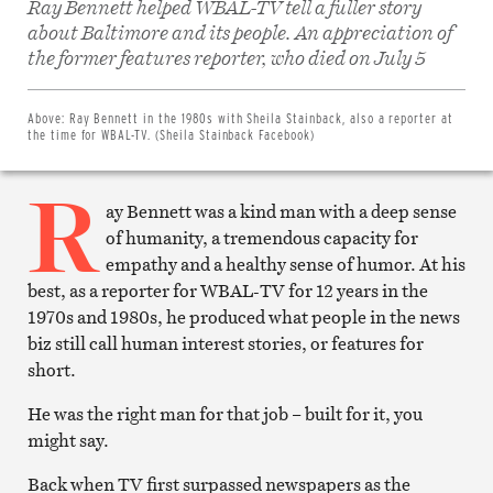
Ray Bennett helped WBAL-TV tell a fuller story
about Baltimore and its people. An appreciation of
Share
on
the former features reporter, who died on July 5
Facebook
Share
on
Twitter
Above:
Ray Bennett in the 1980s with Sheila Stainback, also a reporter at
Email
the time for WBAL-TV. (Sheila Stainback Facebook)
this
article
R
Print
this
ay Bennett was a kind man with a deep sense
article
of humanity, a tremendous capacity for
empathy and a healthy sense of humor. At his
best, as a reporter for WBAL-TV for 12 years in the
1970s and 1980s, he produced what people in the news
biz still call human interest stories, or features for
short.
He was the right man for that job – built for it, you
might say.
Back when TV first surpassed newspapers as the