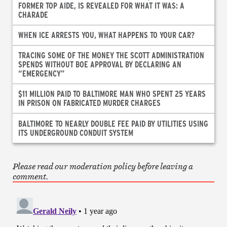
FORMER TOP AIDE, IS REVEALED FOR WHAT IT WAS: A
CHARADE
WHEN ICE ARRESTS YOU, WHAT HAPPENS TO YOUR CAR?
TRACING SOME OF THE MONEY THE SCOTT ADMINISTRATION
SPENDS WITHOUT BOE APPROVAL BY DECLARING AN
“EMERGENCY”
$11 MILLION PAID TO BALTIMORE MAN WHO SPENT 25 YEARS
IN PRISON ON FABRICATED MURDER CHARGES
BALTIMORE TO NEARLY DOUBLE FEE PAID BY UTILITIES USING
ITS UNDERGROUND CONDUIT SYSTEM
Please read our moderation policy before leaving a
comment.