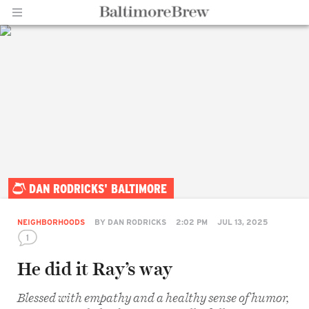
Home |
DAN RODRICKS' BALTIMORE
BaltimoreBrew.com
NEIGHBORHOODS
BY
DAN RODRICKS
2:02 PM
JUL 13, 2025
1
He did it Ray’s way
Blessed with empathy and a healthy sense of humor,