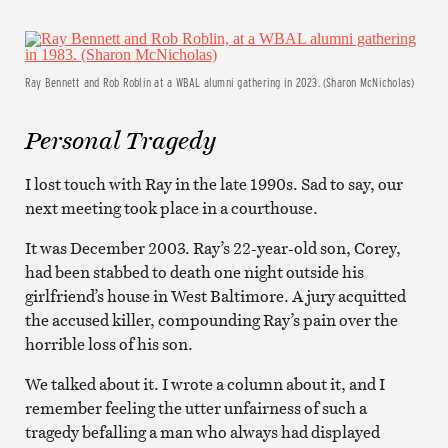
Ray Bennett and Rob Roblin at a WBAL alumni gathering in 2023. (Sharon McNicholas)
Personal Tragedy
I lost touch with Ray in the late 1990s. Sad to say, our
next meeting took place in a courthouse.
It was December 2003. Ray’s 22-year-old son, Corey,
had been stabbed to death one night outside his
girlfriend’s house in West Baltimore. A jury acquitted
the accused killer, compounding Ray’s pain over the
horrible loss of his son.
We talked about it. I wrote a column about it, and I
remember feeling the utter unfairness of such a
tragedy befalling a man who always had displayed