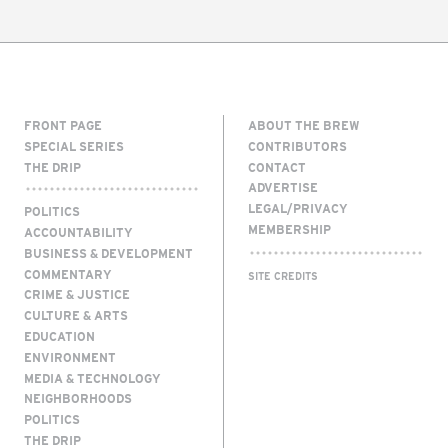
FRONT PAGE
ABOUT THE BREW
SPECIAL SERIES
CONTRIBUTORS
THE DRIP
CONTACT
ADVERTISE
LEGAL/PRIVACY
POLITICS
MEMBERSHIP
ACCOUNTABILITY
BUSINESS & DEVELOPMENT
COMMENTARY
SITE CREDITS
CRIME & JUSTICE
CULTURE & ARTS
EDUCATION
ENVIRONMENT
MEDIA & TECHNOLOGY
NEIGHBORHOODS
POLITICS
THE DRIP