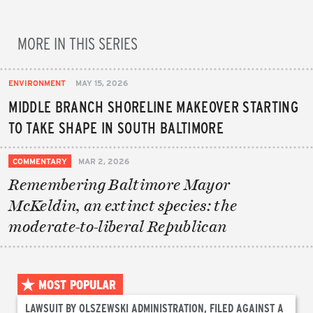
MORE IN THIS SERIES
ENVIRONMENT
MAY 15, 2026
MIDDLE BRANCH SHORELINE MAKEOVER STARTING
TO TAKE SHAPE IN SOUTH BALTIMORE
COMMENTARY
MAR 2, 2026
Remembering Baltimore Mayor
McKeldin, an extinct species: the
moderate-to-liberal Republican
MOST POPULAR
LAWSUIT BY OLSZEWSKI ADMINISTRATION, FILED AGAINST A