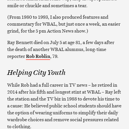
smile or chuckle and sometimes a tear.
(From 1980 to 1993, I also produced features and
commentary for WBAL, but just once a week, an easier
grind, for the 5 pm Action News show.)
Ray Bennett died on July 5 at age 81, a few days after
the death of another WBAL alumnus, long-time
reporter
Rob Roblin
, 79.
Helping City Youth
While Rob had a full career in TV news – he retired in
2014 after his fifth and longest stint at WBAL – Ray left
the station and the TV biz in 1988 to devote his time to
a cause: He believed public school students should have
the option of wearing uniforms to simplify their daily
wardrobe choices and remove social pressures related
to clothing.