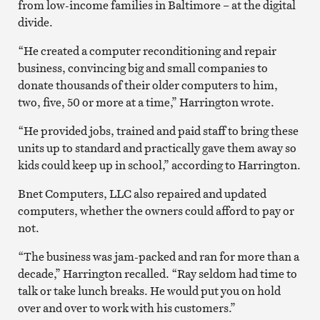
from low-income families in Baltimore – at the digital
divide.
“He created a computer reconditioning and repair
business, convincing big and small companies to
donate thousands of their older computers to him,
two, five, 50 or more at a time,” Harrington wrote.
“He provided jobs, trained and paid staff to bring these
units up to standard and practically gave them away so
kids could keep up in school,” according to Harrington.
Bnet Computers, LLC also repaired and updated
computers, whether the owners could afford to pay or
not.
“The business was jam-packed and ran for more than a
decade,” Harrington recalled. “Ray seldom had time to
talk or take lunch breaks. He would put you on hold
over and over to work with his customers.”