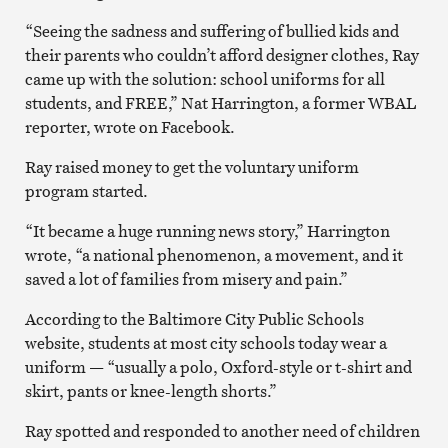
“Seeing the sadness and suffering of bullied kids and
their parents who couldn’t afford designer clothes, Ray
came up with the solution: school uniforms for all
students, and FREE,” Nat Harrington, a former WBAL
reporter, wrote on Facebook.
Ray raised money to get the voluntary uniform
program started.
“It became a huge running news story,” Harrington
wrote, “a national phenomenon, a movement, and it
saved a lot of families from misery and pain.”
According to the Baltimore City Public Schools
website, students at most city schools today wear a
uniform — “usually a polo, Oxford-style or t-shirt and
skirt, pants or knee-length shorts.”
Ray spotted and responded to another need of children