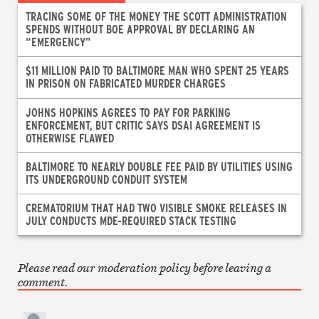
TRACING SOME OF THE MONEY THE SCOTT ADMINISTRATION
SPENDS WITHOUT BOE APPROVAL BY DECLARING AN
“EMERGENCY”
$11 MILLION PAID TO BALTIMORE MAN WHO SPENT 25 YEARS
IN PRISON ON FABRICATED MURDER CHARGES
JOHNS HOPKINS AGREES TO PAY FOR PARKING
ENFORCEMENT, BUT CRITIC SAYS DSAI AGREEMENT IS
OTHERWISE FLAWED
BALTIMORE TO NEARLY DOUBLE FEE PAID BY UTILITIES USING
ITS UNDERGROUND CONDUIT SYSTEM
CREMATORIUM THAT HAD TWO VISIBLE SMOKE RELEASES IN
JULY CONDUCTS MDE-REQUIRED STACK TESTING
Please read our moderation policy before leaving a
comment.