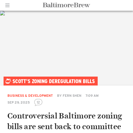
Home |
SCOTT'S ZONING DEREGULATION BILLS
BaltimoreBrew.com
BUSINESS & DEVELOPMENT
BY
FERN SHEN
7:09 AM
12
SEP 29, 2025
Controversial Baltimore zoning
bills are sent back to committee