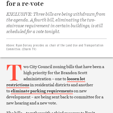
for a re-vote
EXCLUSIVE: Three bills are being withdrawn from
the agenda. A fourth bill, eliminating the two-
staircase requirement in certain buildings, is still
Share
on
scheduled for a vote tonight.
Facebook
Share
on
Twitter
Above:
Ryan Dorsey presides as chair of the Land Use and Transportation
Email
Committee. (Charm TV)
this
article
T
Print
this
wo City Council zoning bills that have been a
article
high priority for the Brandon Scott
administration – one to
loosen lot
restrictions
in residential districts and another
to
eliminate parking requirements
on new
development – are being sent back to committee for a
new hearing and a new vote.
The bills – together with a third measure to
limit