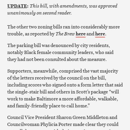
UPDATE
:
This bill, with amendments, was approved
unanimously on second reader.
The other two zoning bills ran into considerably more
trouble, as reported by
The Brew
here
and
here
.
The parking bill was denounced by city residents,
notably Black female community leaders, who said
they had not been consulted about the measure.
Supporters, meanwhile, comprised the vast majority
of the letters received by the council on the bill,
including scores who signed onto a form letter that said
the single-stair bill and others in Scott’s package “will
work to make Baltimore a more affordable, walkable,
and family-friendly place to call home.”
Council Vice President Sharon Green Middleton and
Councilwoman Phylicia Porter made clear they could