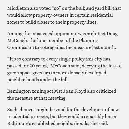
Middleton also voted “no” on the bulk and yard bill that
would allow property-owners in certain residential
zones to build closer to their property lines.
Among the most vocal opponents was architect Doug
McCoach, the lone member of the Planning
Commission to vote against the measure last month.
“It’s so contrary to every single policy this city has
passed for 20 years,” McCoach said, decrying the loss of
green space given up to more densely developed
neighborhoods under the bill.
Remington zoning activist Joan Floyd also criticized
the measure at that meeting.
Such changes might be good for the developers of new
residential projects, but they could irreparably harm
Baltimore’s established neighborhoods, she said.