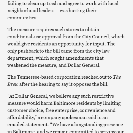
failing to clean up trash and agree to work with local
neighborhood leaders – was hurting their
communities.
The measure requires such stores to obtain
conditional-use approval from the City Council, which
would give residents an opportunity for input. The
only pushback to the bill came from the city law
department, which sought amendments that
weakened the measure, and Dollar General.
The Tennessee-based corporation reached out to
The
Brew
after the hearing to say it opposes the bill.
“At Dollar General, we believe any such restrictive
measure would harm Baltimore residents by limiting
customer choice, free enterprise, convenience and
affordability,” a company spokesman said in an
emailed statement. “We have a longstanding presence
in Baltimore, and we remain committed to serving our