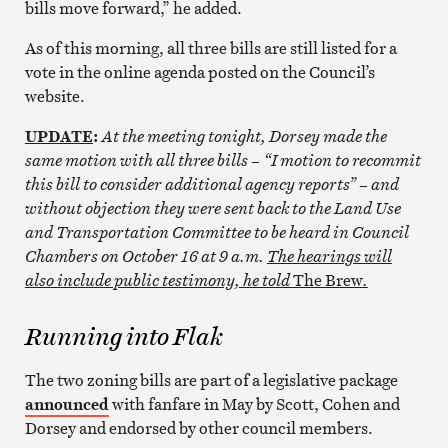
bills move forward,” he added.
As of this morning, all three bills are still listed for a
vote in the online agenda posted on the Council’s
website.
UPDATE
:
At the meeting tonight, Dorsey made the
same motion with all three bills – “I motion to recommit
this bill to consider additional agency reports” – and
without objection they were sent back to the Land Use
and Transportation Committee to be heard in Council
Chambers on October 16 at 9 a.m.
The hearings will
also include public testimony, he told
The Brew
.
Running into Flak
The two zoning bills are part of a legislative package
announced
with fanfare in May by Scott, Cohen and
Dorsey and endorsed by other council members.