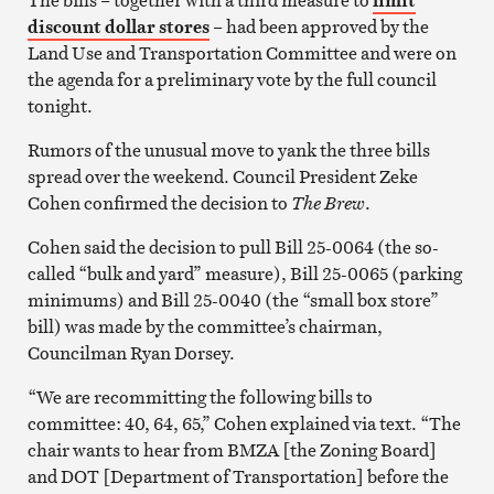
discount dollar stores
– had been approved by the
Land Use and Transportation Committee and were on
the agenda for a preliminary vote by the full council
tonight.
Rumors of the unusual move to yank the three bills
spread over the weekend. Council President Zeke
Cohen confirmed the decision to
The Brew
.
Cohen said the decision to pull Bill 25-0064 (the so-
called “bulk and yard” measure), Bill 25-0065 (parking
minimums) and Bill 25-0040 (the “small box store”
bill) was made by the committee’s chairman,
Councilman Ryan Dorsey.
“We are recommitting the following bills to
committee: 40, 64, 65,” Cohen explained via text. “The
chair wants to hear from BMZA [the Zoning Board]
and DOT [Department of Transportation] before the