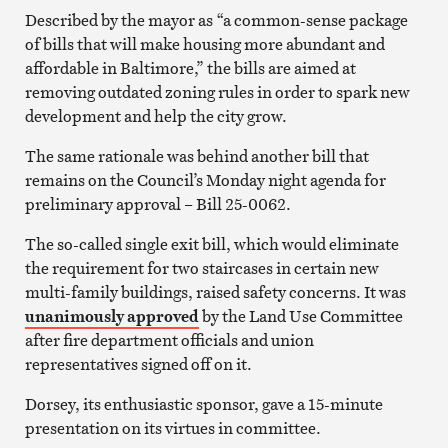
Described by the mayor as “a common-sense package
of bills that will make housing more abundant and
affordable in Baltimore,” the bills are aimed at
removing outdated zoning rules in order to spark new
development and help the city grow.
The same rationale was behind another bill that
remains on the Council’s Monday night agenda for
preliminary approval – Bill 25-0062.
The so-called single exit bill, which would eliminate
the requirement for two staircases in certain new
multi-family buildings, raised safety concerns. It was
unanimously approved
by the Land Use Committee
after fire department officials and union
representatives signed off on it.
Dorsey, its enthusiastic sponsor, gave a 15-minute
presentation on its virtues in committee.