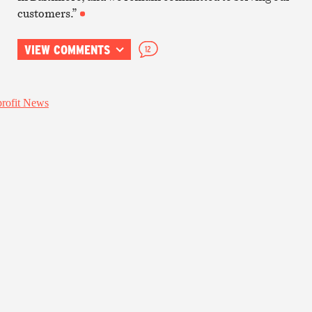
customers.”
VIEW COMMENTS
12