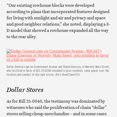
“Our existing rowhouse blocks were developed
according to plans that incorporated features designed
for living with sunlight and air and privacy and space
and good neighbor relations,” she noted, displaying a 3-
D model that showed a rowhouse expanded all the way
to the rear alley.
Dollar General sign on Greenmount Avenue and Diana Emerson, of Waverly Main Street,
who testified in favor of Bill 25-0040 intended to give residents some power over the
location and conduct of discount stores. (Fern Shen/CharmTV)
Dollar Stores
As for Bill 25-0040, the testimony was dominated by
witnesses who said the proliferation of chain “dollar”
stores selling cheap merchandise – and in some cases