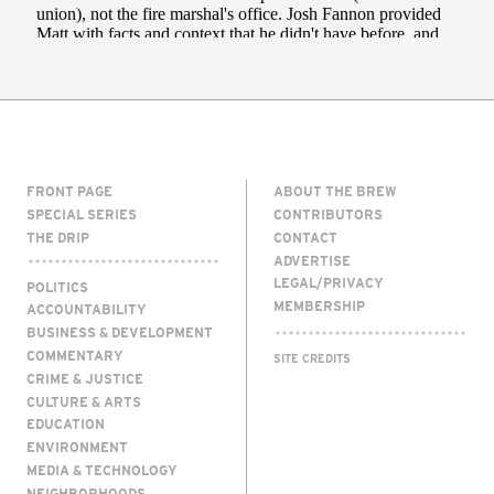
FRONT PAGE
ABOUT THE BREW
SPECIAL SERIES
CONTRIBUTORS
THE DRIP
CONTACT
ADVERTISE
LEGAL/PRIVACY
POLITICS
MEMBERSHIP
ACCOUNTABILITY
BUSINESS & DEVELOPMENT
COMMENTARY
SITE CREDITS
CRIME & JUSTICE
CULTURE & ARTS
EDUCATION
ENVIRONMENT
MEDIA & TECHNOLOGY
NEIGHBORHOODS