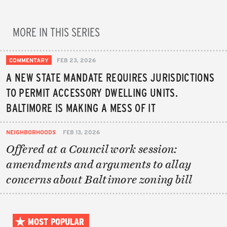
MORE IN THIS SERIES
COMMENTARY
FEB 23, 2026
A NEW STATE MANDATE REQUIRES JURISDICTIONS
TO PERMIT ACCESSORY DWELLING UNITS.
BALTIMORE IS MAKING A MESS OF IT
NEIGHBORHOODS
FEB 13, 2026
Offered at a Council work session:
amendments and arguments to allay
concerns about Baltimore zoning bill
MOST POPULAR