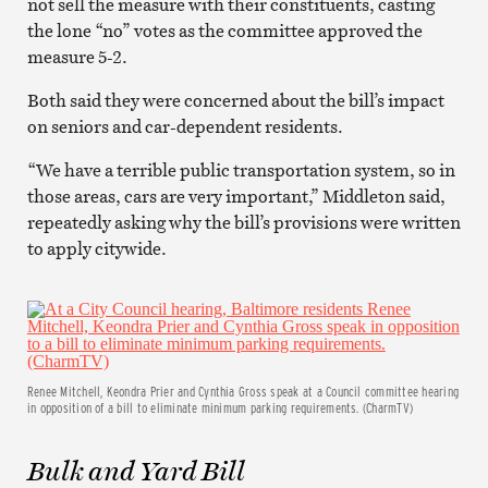
not sell the measure with their constituents, casting
the lone “no” votes as the committee approved the
measure 5-2.
Both said they were concerned about the bill’s impact
on seniors and car-dependent residents.
“We have a terrible public transportation system, so in
those areas, cars are very important,” Middleton said,
repeatedly asking why the bill’s provisions were written
to apply citywide.
Renee Mitchell, Keondra Prier and Cynthia Gross speak at a Council committee hearing
in opposition of a bill to eliminate minimum parking requirements. (CharmTV)
Bulk and Yard Bill