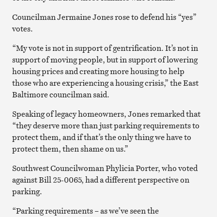
Councilman Jermaine Jones rose to defend his “yes”
votes.
“My vote is not in support of gentrification. It’s not in
support of moving people, but in support of lowering
housing prices and creating more housing to help
those who are experiencing a housing crisis,” the East
Baltimore councilman said.
Speaking of legacy homeowners, Jones remarked that
“they deserve more than just parking requirements to
protect them, and if that’s the only thing we have to
protect them, then shame on us.”
Southwest Councilwoman Phylicia Porter, who voted
against Bill 25-0065, had a different perspective on
parking.
“Parking requirements – as we’ve seen the