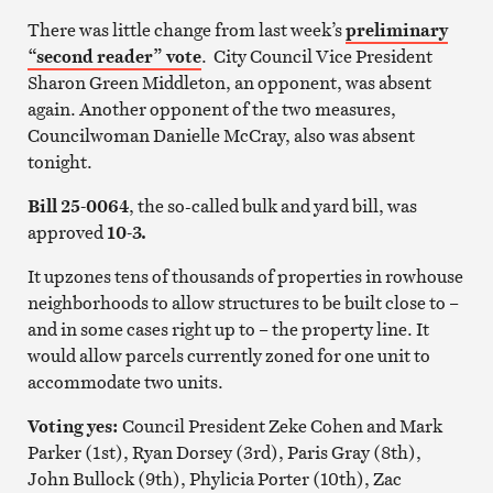
There was little change from last week’s
preliminary
“second reader” vote
. City Council Vice President
Sharon Green Middleton, an opponent, was absent
again. Another opponent of the two measures,
Councilwoman Danielle McCray, also was absent
tonight.
Bill 25-0064
, the so-called bulk and yard bill, was
approved
10-3.
It upzones tens of thousands of properties in rowhouse
neighborhoods to allow structures to be built close to –
and in some cases right up to – the property line. It
would allow parcels currently zoned for one unit to
accommodate two units.
Voting yes:
Council President Zeke Cohen and Mark
Parker (1st), Ryan Dorsey (3rd), Paris Gray (8th),
John Bullock (9th), Phylicia Porter (10th), Zac