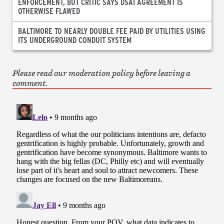
ENFORCEMENT, BUT CRITIC SAYS DSAI AGREEMENT IS
OTHERWISE FLAWED
BALTIMORE TO NEARLY DOUBLE FEE PAID BY UTILITIES USING
ITS UNDERGROUND CONDUIT SYSTEM
Please read our moderation policy before leaving a
comment.