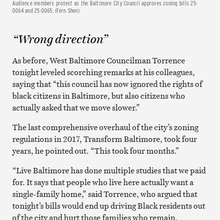
Audience members protest as the Baltimore City Council approves zoning bills 25-
0064 and 25-0065. (Fern Shen)
“Wrong direction”
As before, West Baltimore Councilman Torrence
tonight leveled scorching remarks at his colleagues,
saying that “this council has now ignored the rights of
black citizens in Baltimore, but also citizens who
actually asked that we move slower.”
The last comprehensive overhaul of the city’s zoning
regulations in 2017, Transform Baltimore, took four
years, he pointed out. “This took four months.”
“Live Baltimore has done multiple studies that we paid
for. It says that people who live here actually want a
single-family home,” said Torrence, who argued that
tonight’s bills would end up driving Black residents out
of the city and hurt those families who remain.