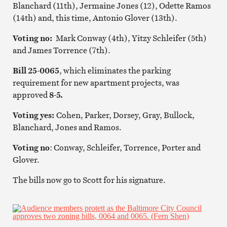
Blanchard (11th), Jermaine Jones (12), Odette Ramos
(14th) and, this time, Antonio Glover (13th).
Voting no:
Mark Conway (4th), Yitzy Schleifer (5th)
and James Torrence (7th).
Bill 25-0065
, which eliminates the parking
requirement for new apartment projects, was
approved
8-5.
Voting yes:
Cohen, Parker, Dorsey, Gray, Bullock,
Blanchard, Jones and Ramos.
Voting no
: Conway, Schleifer, Torrence, Porter and
Glover.
The bills now go to Scott for his signature.