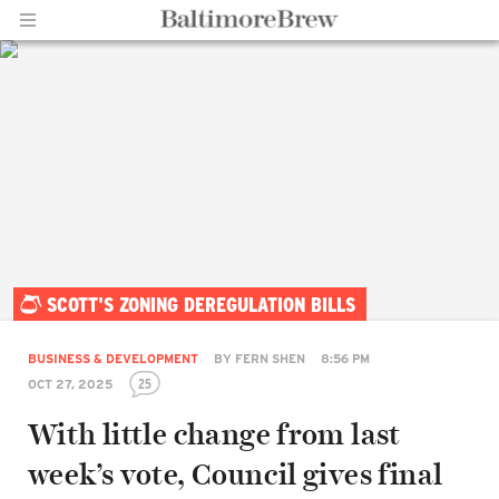
Home |
SCOTT'S ZONING DEREGULATION BILLS
BaltimoreBrew.com
BUSINESS & DEVELOPMENT
BY
FERN SHEN
8:56 PM
25
OCT 27, 2025
With little change from last
week’s vote, Council gives final