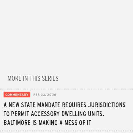
MORE IN THIS SERIES
COMMENTARY
FEB 23, 2026
A NEW STATE MANDATE REQUIRES JURISDICTIONS
TO PERMIT ACCESSORY DWELLING UNITS.
BALTIMORE IS MAKING A MESS OF IT