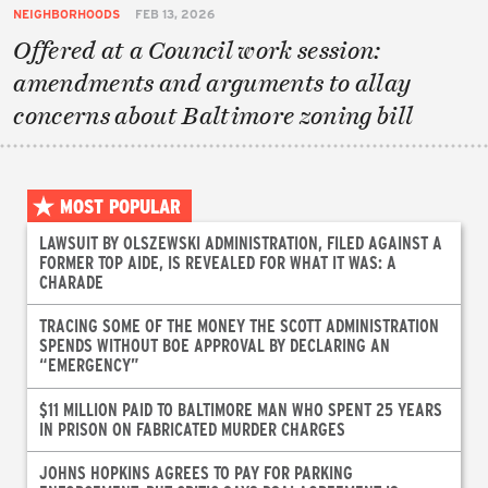
NEIGHBORHOODS
FEB 13, 2026
Offered at a Council work session:
amendments and arguments to allay
concerns about Baltimore zoning bill
MOST POPULAR
LAWSUIT BY OLSZEWSKI ADMINISTRATION, FILED AGAINST A
FORMER TOP AIDE, IS REVEALED FOR WHAT IT WAS: A
CHARADE
TRACING SOME OF THE MONEY THE SCOTT ADMINISTRATION
SPENDS WITHOUT BOE APPROVAL BY DECLARING AN
“EMERGENCY”
$11 MILLION PAID TO BALTIMORE MAN WHO SPENT 25 YEARS
IN PRISON ON FABRICATED MURDER CHARGES
JOHNS HOPKINS AGREES TO PAY FOR PARKING