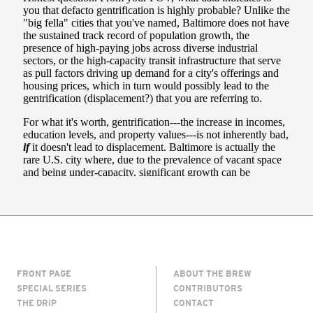
FRONT PAGE
ABOUT THE BREW
SPECIAL SERIES
CONTRIBUTORS
THE DRIP
CONTACT