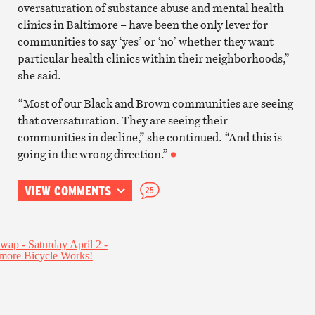
oversaturation of substance abuse and mental health
clinics in Baltimore – have been the only lever for
communities to say ‘yes’ or ‘no’ whether they want
particular health clinics within their neighborhoods,”
she said.
“Most of our Black and Brown communities are seeing
that oversaturation. They are seeing their
communities in decline,” she continued. “And this is
going in the wrong direction.”
VIEW COMMENTS
25