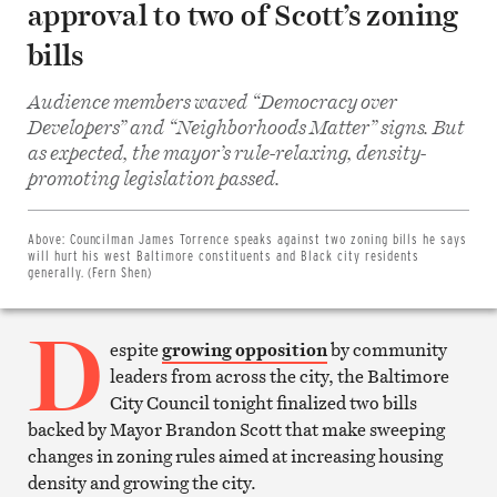
approval to two of Scott’s zoning
bills
Audience members waved “Democracy over
Developers” and “Neighborhoods Matter” signs. But
as expected, the mayor’s rule-relaxing, density-
Share
promoting legislation passed.
on
Facebook
Share
on
Above:
Councilman James Torrence speaks against two zoning bills he says
Twitter
will hurt his west Baltimore constituents and Black city residents
Email
generally. (Fern Shen)
this
article
D
Print
this
espite
growing opposition
by community
article
leaders from across the city, the Baltimore
City Council tonight finalized two bills
backed by Mayor Brandon Scott that make sweeping
changes in zoning rules aimed at increasing housing
density and growing the city.