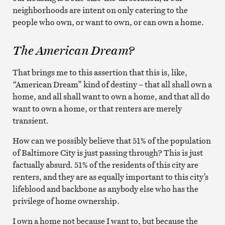
neighborhoods are intent on only catering to the
people who own, or want to own, or can own a home.
The American Dream?
That brings me to this assertion that this is, like,
“American Dream” kind of destiny – that all shall own a
home, and all shall want to own a home, and that all do
want to own a home, or that renters are merely
transient.
How can we possibly believe that 51% of the population
of Baltimore City is just passing through? This is just
factually absurd. 51% of the residents of this city are
renters, and they are as equally important to this city’s
lifeblood and backbone as anybody else who has the
privilege of home ownership.
I own a home not because I want to, but because the