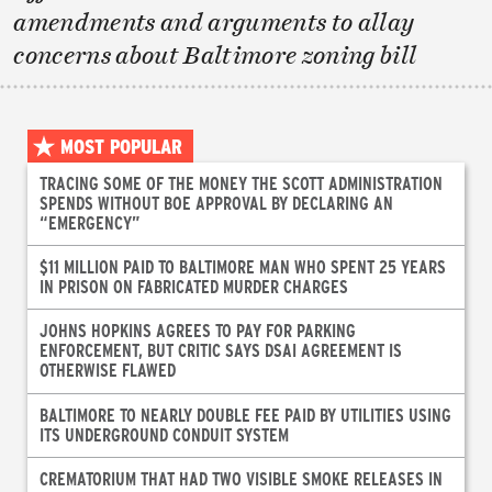
amendments and arguments to allay
concerns about Baltimore zoning bill
MOST POPULAR
TRACING SOME OF THE MONEY THE SCOTT ADMINISTRATION
SPENDS WITHOUT BOE APPROVAL BY DECLARING AN
“EMERGENCY”
$11 MILLION PAID TO BALTIMORE MAN WHO SPENT 25 YEARS
IN PRISON ON FABRICATED MURDER CHARGES
JOHNS HOPKINS AGREES TO PAY FOR PARKING
ENFORCEMENT, BUT CRITIC SAYS DSAI AGREEMENT IS
OTHERWISE FLAWED
BALTIMORE TO NEARLY DOUBLE FEE PAID BY UTILITIES USING
ITS UNDERGROUND CONDUIT SYSTEM
CREMATORIUM THAT HAD TWO VISIBLE SMOKE RELEASES IN