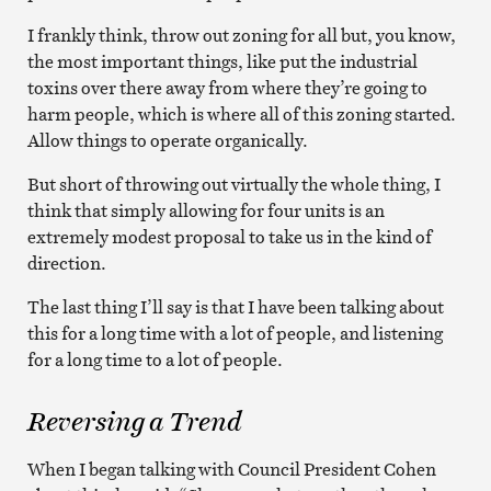
I frankly think, throw out zoning for all but, you know,
the most important things, like put the industrial
toxins over there away from where they’re going to
harm people, which is where all of this zoning started.
Allow things to operate organically.
But short of throwing out virtually the whole thing, I
think that simply allowing for four units is an
extremely modest proposal to take us in the kind of
direction.
The last thing I’ll say is that I have been talking about
this for a long time with a lot of people, and listening
for a long time to a lot of people.
Reversing a Trend
When I began talking with Council President Cohen