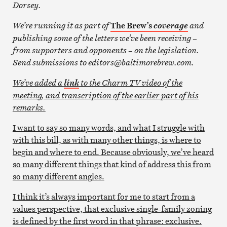
Dorsey.
We’re running it as part of
The Brew’s
and
coverage
publishing some of the letters we’ve been receiving –
from
supporters and opponents – on the legislation.
Send submissions to editors@baltimorebrew.com.
We’ve added a
to the Charm TV video of the
link
meeting, and transcription of the earlier part of his
remarks.
I want to say so many words, and what I struggle with
with this bill, as with many other things, is where to
begin and where to end. Because obviously, we’ve heard
so many different things that kind of address this from
so many different angles.
I think it’s always important for me to start from a
values perspective, that exclusive single-family zoning
is defined by the first word in that phrase: exclusive.