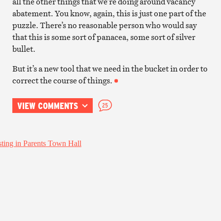
all the other things that we’re doing around vacancy
abatement. You know, again, this is just one part of the
puzzle. There’s no reasonable person who would say
that this is some sort of panacea, some sort of silver
bullet.
But it’s a new tool that we need in the bucket in order to
correct the course of things.
VIEW COMMENTS
25