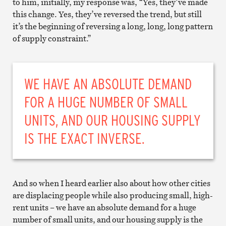
to him, initially, my response was, “Yes, they’ve made
this change. Yes, they’ve reversed the trend, but still
it’s the beginning of reversing a long, long, long pattern
of supply constraint.”
WE HAVE AN ABSOLUTE DEMAND
FOR A HUGE NUMBER OF SMALL
UNITS, AND OUR HOUSING SUPPLY
IS THE EXACT INVERSE.
And so when I heard earlier also about how other cities
are displacing people while also producing small, high-
rent units – we have an absolute demand for a huge
number of small units, and our housing supply is the