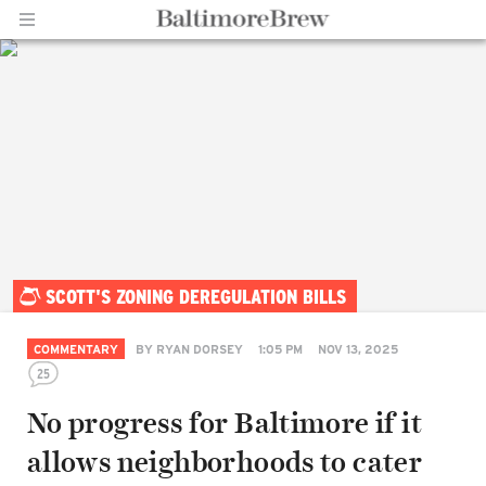
Home |
SCOTT'S ZONING DEREGULATION BILLS
BaltimoreBrew.com
COMMENTARY
BY
RYAN DORSEY
1:05 PM
NOV 13, 2025
25
No progress for Baltimore if it
allows neighborhoods to cater