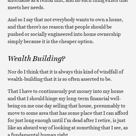
meets her needs.
And so I say that not everybody wants to own a home,
and that there’s no reason that people should be
pushed or socially engineered into home ownership
simply because it is the cheaper option.
Wealth Building?
Nor do I think that it is always this kind of windfall of
wealth-building that it is so often asserted to be.
That I have to continuously put money into my home
and that I should hinge my long-term financial well-
being on me one day selling that house, presumably to
move to some area that has some place that I can afford
for just long enough until I’m dead after I retire, is just
like an absurd way of looking at something that I see, as
a fundamental human right.