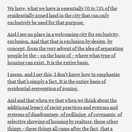
We have, what we have is essentially 70 to 75% of the
residentially zoned land in the city that can only
exclusively be used for that purpose.
And I see no place in a welcoming city for exclusivity,
exclusion. And that that is exclusion by design, by
concept, from the very advent of the idea of separating
people by the – on the basis of – where what type of
housing can exist. It is the entire basis.
I mean, and I say this, I don’t know how to emphasize
that that’s simply a fact. It is the entire basis of
residential segregation of zoning.
And and that when we that when we think about the
additional legacy of racist practices and systems and
systems of disadvantage, of redlining, of covenants, of
selective showing of housing by realtors, these other
things – these things all came after the fact, that a