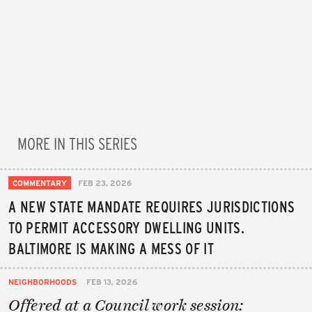
MORE IN THIS SERIES
COMMENTARY
FEB 23, 2026
A NEW STATE MANDATE REQUIRES JURISDICTIONS
TO PERMIT ACCESSORY DWELLING UNITS.
BALTIMORE IS MAKING A MESS OF IT
NEIGHBORHOODS
FEB 13, 2026
Offered at a Council work session: