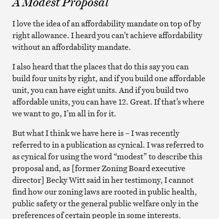
A Modest Proposal
I love the idea of an affordability mandate on top of by
right allowance. I heard you can’t achieve affordability
without an affordability mandate.
I also heard that the places that do this say you can
build four units by right, and if you build one affordable
unit, you can have eight units. And if you build two
affordable units, you can have 12. Great. If that’s where
we want to go, I’m all in for it.
But what I think we have here is – I was recently
referred to in a publication as cynical. I was referred to
as cynical for using the word “modest” to describe this
proposal and, as [former Zoning Board executive
director] Becky Witt said in her testimony, I cannot
find how our zoning laws are rooted in public health,
public safety or the general public welfare only in the
preferences of certain people in some interests.