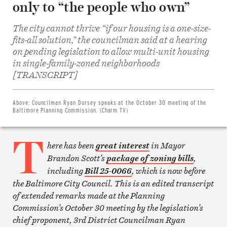
only to “the people who own”
The city cannot thrive “if our housing is a one-size-
fits-all solution,” the councilman said at a hearing
on pending legislation to allow multi-unit housing
in single-family-zoned neighborhoods
Share
on
[TRANSCRIPT]
Facebook
Share
on
Twitter
Above:
Councilman Ryan Dorsey speaks at the October 30 meeting of the
Email
Baltimore Planning Commission. (Charm TV)
this
article
T
Print
this
here has been
in Mayor
great interest
article
Brandon Scott’s
,
package of zoning bills
including
, which is now before
Bill 25-0066
the Baltimore City Council. This is an edited transcript
of extended remarks made at the Planning
Commission’s October 30 meeting by the legislation’s
chief proponent, 3rd District Councilman Ryan