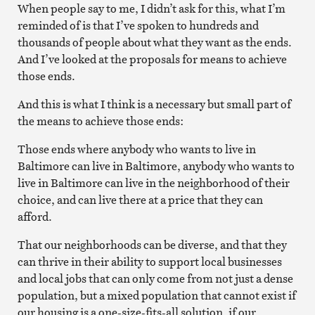
When people say to me, I didn’t ask for this, what I’m
reminded of is that I’ve spoken to hundreds and
thousands of people about what they want as the ends.
And I’ve looked at the proposals for means to achieve
those ends.
And this is what I think is a necessary but small part of
the means to achieve those ends:
Those ends where anybody who wants to live in
Baltimore can live in Baltimore, anybody who wants to
live in Baltimore can live in the neighborhood of their
choice, and can live there at a price that they can
afford.
That our neighborhoods can be diverse, and that they
can thrive in their ability to support local businesses
and local jobs that can only come from not just a dense
population, but a mixed population that cannot exist if
our housing is a one-size-fits-all solution, if our