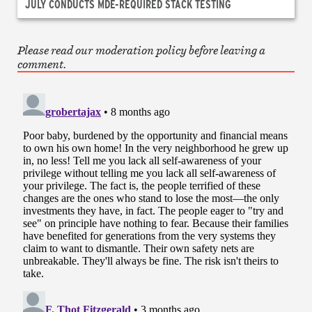
JULY CONDUCTS MDE-REQUIRED STACK TESTING
Please read our moderation policy before leaving a
comment.