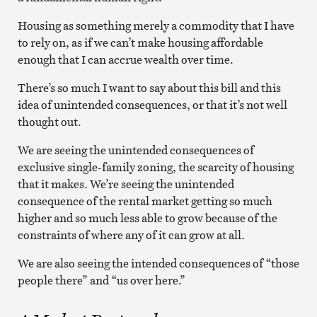
Housing as something merely a commodity that I have
to rely on, as if we can’t make housing affordable
enough that I can accrue wealth over time.
There’s so much I want to say about this bill and this
idea of unintended consequences, or that it’s not well
thought out.
We are seeing the unintended consequences of
exclusive single-family zoning, the scarcity of housing
that it makes. We’re seeing the unintended
consequence of the rental market getting so much
higher and so much less able to grow because of the
constraints of where any of it can grow at all.
We are also seeing the intended consequences of “those
people there” and “us over here.”