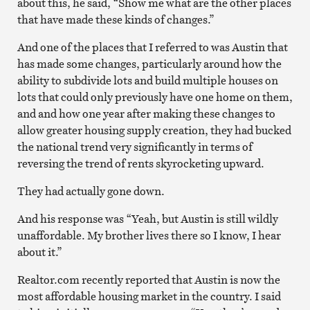
about this, he said, “Show me what are the other places
that have made these kinds of changes.”
And one of the places that I referred to was Austin that
has made some changes, particularly around how the
ability to subdivide lots and build multiple houses on
lots that could only previously have one home on them,
and and how one year after making these changes to
allow greater housing supply creation, they had bucked
the national trend very significantly in terms of
reversing the trend of rents skyrocketing upward.
They had actually gone down.
And his response was “Yeah, but Austin is still wildly
unaffordable. My brother lives there so I know, I hear
about it.”
Realtor.com recently reported that Austin is now the
most affordable housing market in the country. I said