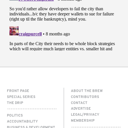
FRONT PAGE
ABOUT THE BREW
SPECIAL SERIES
CONTRIBUTORS
THE DRIP
CONTACT
ADVERTISE
LEGAL/PRIVACY
POLITICS
MEMBERSHIP
ACCOUNTABILITY
BUSINESS & DEVELOPMENT