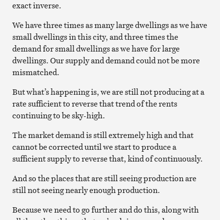
exact inverse.
We have three times as many large dwellings as we have
small dwellings in this city, and three times the
demand for small dwellings as we have for large
dwellings. Our supply and demand could not be more
mismatched.
But what’s happening is, we are still not producing at a
rate sufficient to reverse that trend of the rents
continuing to be sky-high.
The market demand is still extremely high and that
cannot be corrected until we start to produce a
sufficient supply to reverse that, kind of continuously.
And so the places that are still seeing production are
still not seeing nearly enough production.
Because we need to go further and do this, along with