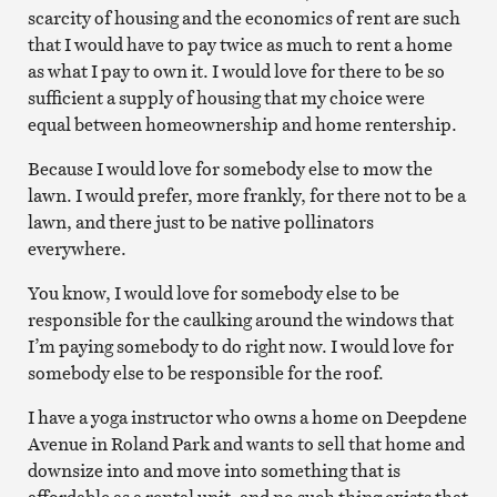
scarcity of housing and the economics of rent are such
that I would have to pay twice as much to rent a home
as what I pay to own it. I would love for there to be so
sufficient a supply of housing that my choice were
equal between homeownership and home rentership.
Because I would love for somebody else to mow the
lawn. I would prefer, more frankly, for there not to be a
lawn, and there just to be native pollinators
everywhere.
You know, I would love for somebody else to be
responsible for the caulking around the windows that
I’m paying somebody to do right now. I would love for
somebody else to be responsible for the roof.
I have a yoga instructor who owns a home on Deepdene
Avenue in Roland Park and wants to sell that home and
downsize into and move into something that is
affordable as a rental unit, and no such thing exists that