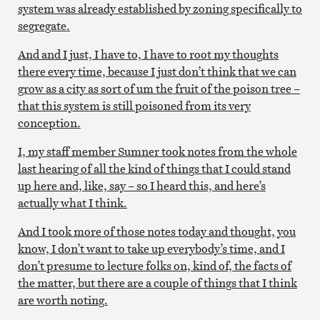
system was already established by zoning specifically to
segregate.
And and I just, I have to, I have to root my thoughts
there every time, because I just don’t think that we can
grow as a city as sort of um the fruit of the poison tree –
that this system is still poisoned from its very
conception.
I, my staff member Sumner took notes from the whole
last hearing of all the kind of things that I could stand
up here and, like, say – so I heard this, and here’s
actually what I think.
And I took more of those notes today and thought, you
know, I don’t want to take up everybody’s time, and I
don’t presume to lecture folks on, kind of, the facts of
the matter, but there are a couple of things that I think
are worth noting.