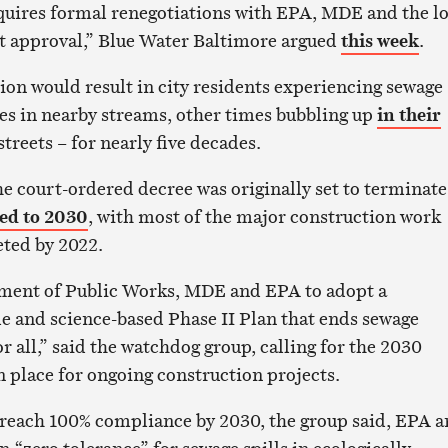
quires formal renegotiations with EPA, MDE and the lo
t approval,” Blue Water Baltimore argued
this week
.
on would result in city residents experiencing sewage
s in nearby streams, other times bubbling up
in their
treets – for nearly five decades.
he court-ordered decree was originally set to terminate
ed to 2030
, with most of the major construction work
ted by 2022.
ment of Public Works, MDE and EPA to adopt a
le and science-based Phase II Plan that ends sewage
r all,” said the watchdog group, calling for the 2030
n place for ongoing construction projects.
’t reach 100% compliance by 2030, the group said, EPA 