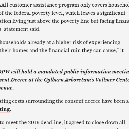
r4All customer assistance program only covers househo
 the federal poverty level, which leaves a significant
tion living just above the poverty line but facing finan
s’ statement said.
households already at a higher risk of experiencing
heir homes and the financial ruin they can cause,” it
 DPW will hold a mandated public information meeti
sent Decree at the Cylburn Arboretum’s Vollmer Cente
venue.
ating costs surrounding the consent decree have been a
ting
.
to meet the 2016 deadline, it agreed to close down all