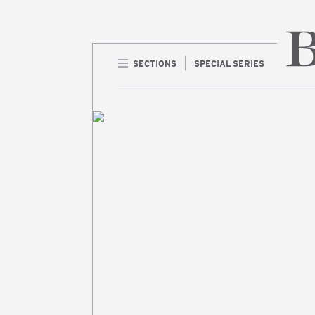
SECTIONS
SPECIAL SERIES
Home 