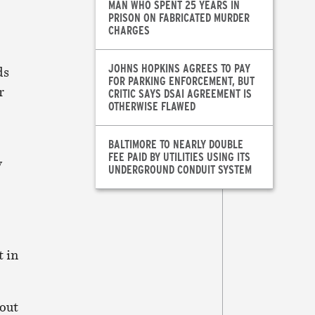
MAN WHO SPENT 25 YEARS IN
PRISON ON FABRICATED MURDER
CHARGES
JOHNS HOPKINS AGREES TO PAY
ds
FOR PARKING ENFORCEMENT, BUT
r
CRITIC SAYS DSAI AGREEMENT IS
OTHERWISE FLAWED
BALTIMORE TO NEARLY DOUBLE
FEE PAID BY UTILITIES USING ITS
y
UNDERGROUND CONDUIT SYSTEM
t in
 out