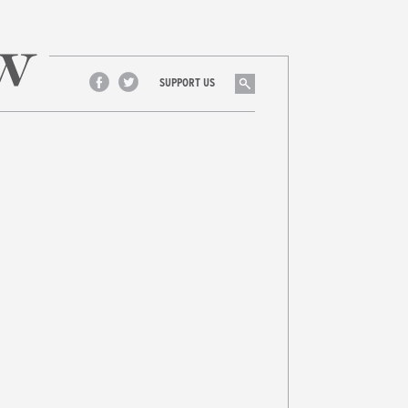
Search
SUPPORT US
Facebook
Twitter