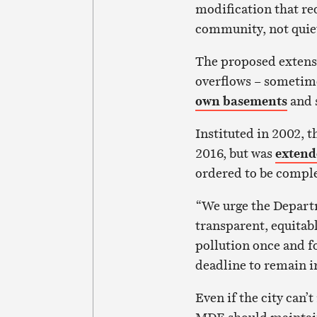
modification that re
community, not quie
The proposed extensi
overflows – sometime
own basements
and s
Instituted in 2002, t
2016, but was
extend
ordered to be comple
“We urge the Depart
transparent, equitab
pollution once and fo
deadline to remain i
Even if the city can