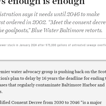
ys enough is enough
stration says it needs until 2046 to make
st ordered in 2002. “Meet the consent decre
he goalposts,” Blue Water Baltimore retorts.
sewer stack in January 2024 after 975,000 gallons of untreated sewage overf
remier water advocacy group is pushing back on the Sco
ion’s plan to delay by 16 years the deadline for ending 
ases that regularly contaminate Baltimore Harbor and
s.
ified Consent Decree from 2030 to 2046 “is a major