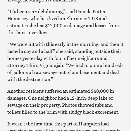
“It’s been very debilitating,” said Pamela Potter-
Hennesey, who has lived on Elm since 1978 and
estimates she has $12,000 in damage and losses from
this latest overflow.
“We were hit with this early in the morning, and then it
lasted a day and a half,” she said, standing outside their
homes yesterday with four of her neighbors and
attorney Thiru Vignarajah. “We had to pump hundreds
of gallons of raw sewage out of our basement and deal
with the destruction.”
Another resident suffered an estimated $40,000 in
damages. One neighbor had a 12-inch-deep lake of
sewage on their property. Photos showed tubs and
toilets filled to the brim with sludgy black excrement.
It wasn’t the first time this part of Hampden had
experienced one of these nauseating sewage tsunamis,