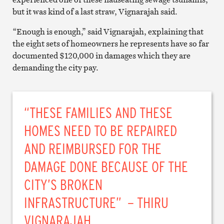
but it was kind of a last straw, Vignarajah said.
“Enough is enough,” said Vignarajah, explaining that
the eight sets of homeowners he represents have so far
documented $120,000 in damages which they are
demanding the city pay.
“THESE FAMILIES AND THESE
HOMES NEED TO BE REPAIRED
AND REIMBURSED FOR THE
DAMAGE DONE BECAUSE OF THE
CITY’S BROKEN
INFRASTRUCTURE” – THIRU
VIGNARAJAH.