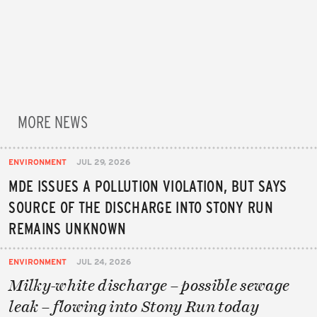
MORE NEWS
ENVIRONMENT
JUL 29, 2026
MDE ISSUES A POLLUTION VIOLATION, BUT SAYS
SOURCE OF THE DISCHARGE INTO STONY RUN
REMAINS UNKNOWN
ENVIRONMENT
JUL 24, 2026
Milky-white discharge – possible sewage
leak – flowing into Stony Run today