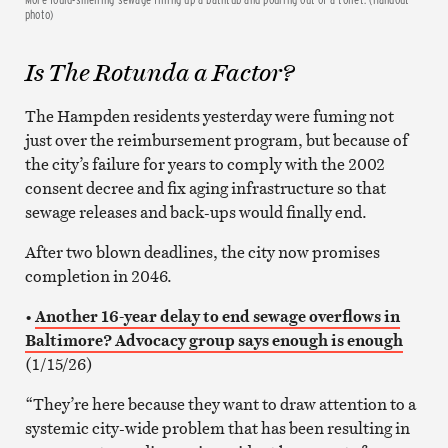
photo)
Is
The
Rotunda a Factor?
The Hampden residents yesterday were fuming not
just over the reimbursement program, but because of
the city’s failure for years to comply with the 2002
consent decree and fix aging infrastructure so that
sewage releases and back-ups would finally end.
After two blown deadlines, the city now promises
completion in 2046.
•
Another 16-year delay to end sewage overflows in
Baltimore? Advocacy group says enough is enough
(1/15/26)
“They’re here because they want to draw attention to a
systemic city-wide problem that has been resulting in