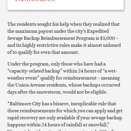
The residents sought his help when they realized that
the maximum payout under the city’s Expedited
Sewage Backup Reimbursement Program is $5,000 –
and its highly restrictive rules make it almost unheard
of to qualify for even that amount.
Under the program, only those who have had a
“capacity-related backup” within 24 hours of “a wet-
weather event” qualify for reimbursement – meaning
the Union Avenue residents, whose backups occurred
days after the snowstorm, would not be eligible.
“Baltimore City has a bizarre, inexplicable rule that
those reimbursements for which you can apply and get
rapid recovery are only available if your sewage backup
happens within 24 hours of rainfall or snowfall,”