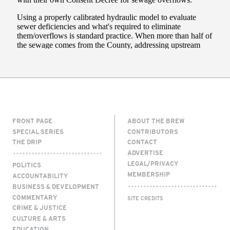
FRONT PAGE
ABOUT THE BREW
SPECIAL SERIES
CONTRIBUTORS
THE DRIP
CONTACT
ADVERTISE
LEGAL/PRIVACY
POLITICS
MEMBERSHIP
ACCOUNTABILITY
BUSINESS & DEVELOPMENT
COMMENTARY
SITE CREDITS
CRIME & JUSTICE
CULTURE & ARTS
EDUCATION