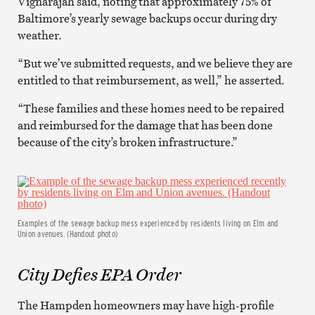
Vignarajah said, noting that approximately 75% of
Baltimore’s yearly sewage backups occur during dry
weather.
“But we’ve submitted requests, and we believe they are
entitled to that reimbursement, as well,” he asserted.
“These families and these homes need to be repaired
and reimbursed for the damage that has been done
because of the city’s broken infrastructure.”
Examples of the sewage backup mess experienced by residents living on Elm and
Union avenues. (Handout photo)
City Defies EPA Order
The Hampden homeowners may have high-profile