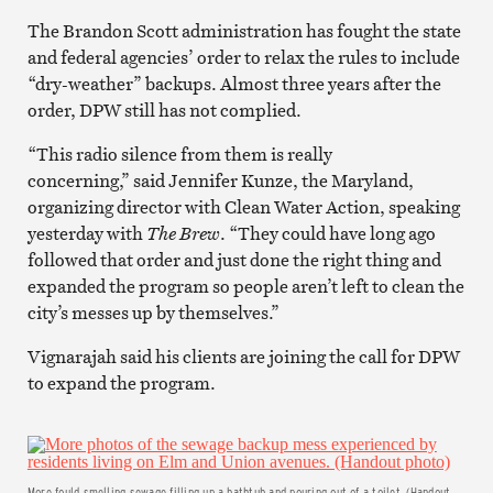
The Brandon Scott administration has fought the state
and federal agencies’ order to relax the rules to include
“dry-weather” backups. Almost three years after the
order, DPW still has not complied.
“This radio silence from them is really
concerning,” said Jennifer Kunze, the Maryland,
organizing director with Clean Water Action, speaking
yesterday with
The Brew
. “They could have long ago
followed that order and just done the right thing and
expanded the program so people aren’t left to clean the
city’s messes up by themselves.”
Vignarajah said his clients are joining the call for DPW
to expand the program.
More fould-smelling sewage filling up a bathtub and pouring out of a toilet. (Handout