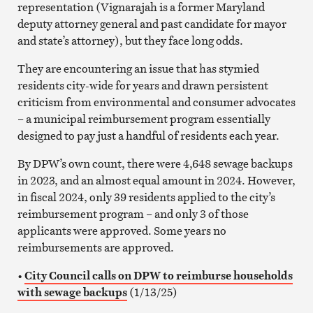
representation (Vignarajah is a former Maryland
deputy attorney general and past candidate for mayor
and state’s attorney), but they face long odds.
They are encountering an issue that has stymied
residents city-wide for years and drawn persistent
criticism from environmental and consumer advocates
– a municipal reimbursement program essentially
designed to pay just a handful of residents each year.
By DPW’s own count, there were 4,648 sewage backups
in 2023, and an almost equal amount in 2024. However,
in fiscal 2024, only 39 residents applied to the city’s
reimbursement program – and only 3 of those
applicants were approved. Some years no
reimbursements are approved.
•
City Council calls on DPW to reimburse households
with sewage backups
(1/13/25)