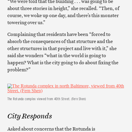
“We were told that the building . . . was going to be
about three stories in height,” she recalled. “Then, of
course, we woke up one day, and there’s this monster
towering over us.”
Complaining that residents have been “forced to
absorb the consequences of that structure and the
other structures in that project and live with it,” she
said she wonders “what in the world is going to
happen? What is the city going to do about fixing the
problem?”
The Rotunda complex viewed from 40th Street. (Fern Shen)
City Responds
Asked about concerns that the Rotunda is