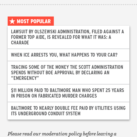
MOST POPULAR
LAWSUIT BY OLSZEWSKI ADMINISTRATION, FILED AGAINST A
FORMER TOP AIDE, IS REVEALED FOR WHAT IT WAS: A
CHARADE
WHEN ICE ARRESTS YOU, WHAT HAPPENS TO YOUR CAR?
TRACING SOME OF THE MONEY THE SCOTT ADMINISTRATION
SPENDS WITHOUT BOE APPROVAL BY DECLARING AN
“EMERGENCY”
$11 MILLION PAID TO BALTIMORE MAN WHO SPENT 25 YEARS
IN PRISON ON FABRICATED MURDER CHARGES
BALTIMORE TO NEARLY DOUBLE FEE PAID BY UTILITIES USING
ITS UNDERGROUND CONDUIT SYSTEM
Please read our moderation policy before leaving a