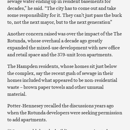
sewage water ending up in resident basements for
decades,” he said. “The city has to come out and take
some responsibility for it. They can’t just pass the buck
to, not the next mayor, but to the next generation”
Another concern raised was over the impact of the The
Rotunda, whose overhaul a decade ago greatly
expanded the mixed-use development with new office
and retail space and the 379-unit Icon apartments.
The Hampden residents, whose homes sit just below
the complex, say the recent gush of sewage in their
homes included what appeared to be non-residential
waste – brown paper towels and other unusual
material.
Potter-Hennesey recalled the discussions years ago
when the Rotunda developers were seeking permission
to add apartments.