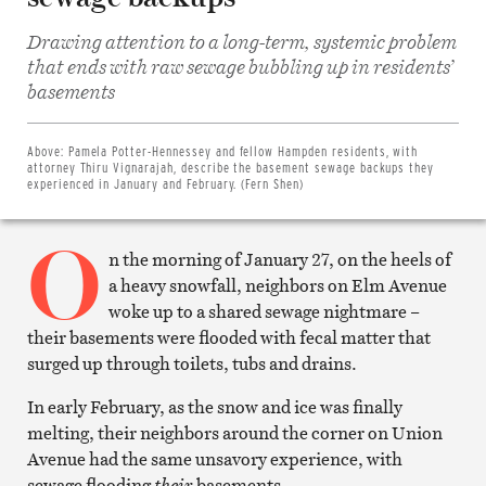
Drawing attention to a long-term, systemic problem
that ends with raw sewage bubbling up in residents’
Share
basements
on
Facebook
Share
on
Above:
Pamela Potter-Hennessey and fellow Hampden residents, with
Twitter
attorney Thiru Vignarajah, describe the basement sewage backups they
Email
experienced in January and February. (Fern Shen)
this
article
O
Print
this
n the morning of January 27, on the heels of
article
a heavy snowfall, neighbors on Elm Avenue
woke up to a shared sewage nightmare –
their basements were flooded with fecal matter that
surged up through toilets, tubs and drains.
In early February, as the snow and ice was finally
melting, their neighbors around the corner on Union
Avenue had the same unsavory experience, with
sewage flooding
their
basements.