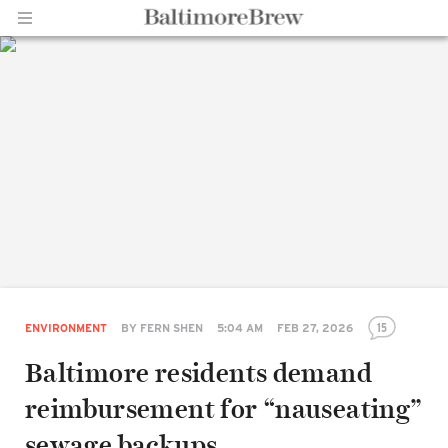
Home |
BaltimoreBrew.com
15
ENVIRONMENT
BY
FERN SHEN
5:04 AM
FEB 27, 2026
Baltimore residents demand
reimbursement for “nauseating”
sewage backups