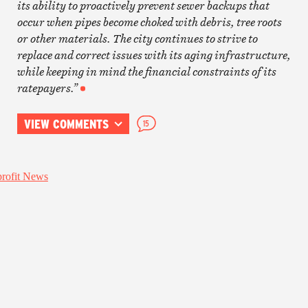
its ability to proactively prevent sewer backups that
occur when pipes become choked with debris, tree roots
or other materials. The city continues to strive to
replace and correct issues with its aging infrastructure,
while keeping in mind the financial constraints of its
ratepayers.”
VIEW COMMENTS
15