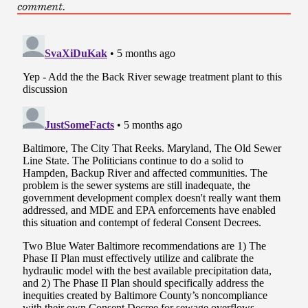
comment.