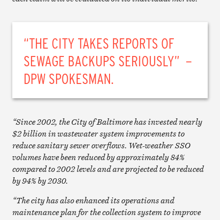
“THE CITY TAKES REPORTS OF
SEWAGE BACKUPS SERIOUSLY” –
DPW SPOKESMAN.
“Since 2002, the City of Baltimore has invested nearly
$2 billion in wastewater system improvements to
reduce sanitary sewer overflows. Wet-weather SSO
volumes have been reduced by approximately 84%
compared to 2002 levels and are projected to be reduced
by 94% by 2030.
“The city has also enhanced its operations and
maintenance plan for the collection system to improve