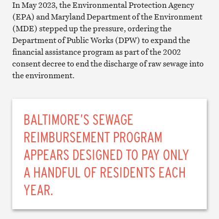
In May 2023, the Environmental Protection Agency
(EPA) and Maryland Department of the Environment
(MDE) stepped up the pressure, ordering the
Department of Public Works (DPW) to expand the
financial assistance program as part of the 2002
consent decree to end the discharge of raw sewage into
the environment.
BALTIMORE’S SEWAGE
REIMBURSEMENT PROGRAM
APPEARS DESIGNED TO PAY ONLY
A HANDFUL OF RESIDENTS EACH
YEAR.