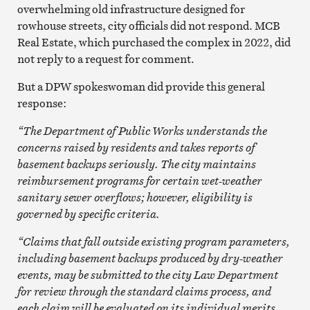
overwhelming old infrastructure designed for
rowhouse streets, city officials did not respond. MCB
Real Estate, which purchased the complex in 2022, did
not reply to a request for comment.
But a DPW spokeswoman did provide this general
response:
“The Department of Public Works understands the
concerns raised by residents and takes reports of
basement backups seriously. The city maintains
reimbursement programs for certain wet-weather
sanitary sewer overflows; however, eligibility is
governed by specific criteria.
“Claims that fall outside existing program parameters,
including basement backups produced by dry-weather
events, may be submitted to the city Law Department
for review through the standard claims process, and
each claim will be evaluated on its individual merits.