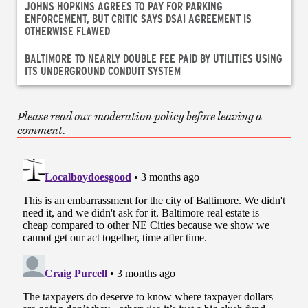
JOHNS HOPKINS AGREES TO PAY FOR PARKING
ENFORCEMENT, BUT CRITIC SAYS DSAI AGREEMENT IS
OTHERWISE FLAWED
BALTIMORE TO NEARLY DOUBLE FEE PAID BY UTILITIES USING
ITS UNDERGROUND CONDUIT SYSTEM
Please read our moderation policy before leaving a
comment.