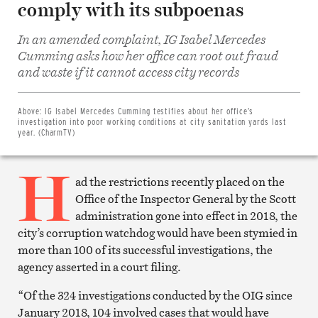
comply with its subpoenas
In an amended complaint, IG Isabel Mercedes
Cumming asks how her office can root out fraud
Share
and waste if it cannot access city records
on
Facebook
Share
on
Above:
IG Isabel Mercedes Cumming testifies about her office’s
Twitter
investigation into poor working conditions at city sanitation yards last
Email
year. (CharmTV)
this
article
H
Print
this
ad the restrictions recently placed on the
article
Office of the Inspector General by the Scott
administration gone into effect in 2018, the
city’s corruption watchdog would have been stymied in
more than 100 of its successful investigations, the
agency asserted in a court filing.
“Of the 324 investigations conducted by the OIG since
January 2018, 104 involved cases that would have