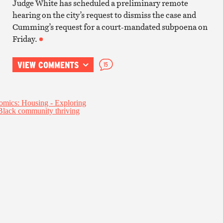
Judge White has scheduled a preliminary remote
hearing on the city’s request to dismiss the case and
Cumming’s request for a court-mandated subpoena on
Friday.
VIEW COMMENTS
15