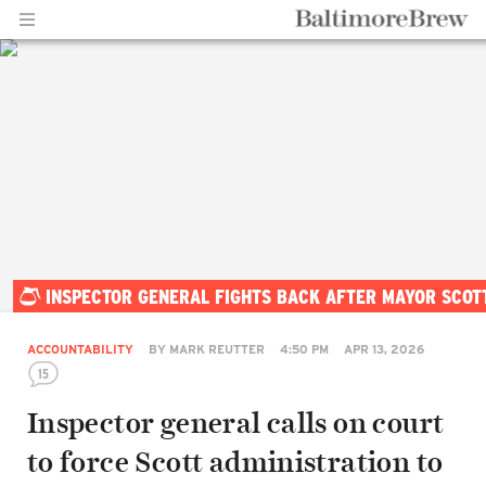
Home |
INSPECTOR GENERAL FIGHTS BACK AFTER MAYOR SCOT
BaltimoreBrew.com
ACCOUNTABILITY
BY
MARK REUTTER
4:50 PM
APR 13, 2026
15
Inspector general calls on court
to force Scott administration to