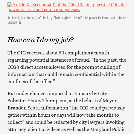
Article X, Section 4(d) of the City Charter gives the OIG the power to issue and enforce
subpoenas.
How can I do my job?
The OIG receives about 60 complaints a month
regarding potential instances of fraud. “In the past, the
OIG’s direct access allowed for the prompt culling of
information that could remain confidential within the
confines of the office.”
But under changes imposed in January by City
Solicitor Ebony Thompson, at the behest of Mayor
Brandon Scott, information “the OIG could previously
gather within hours or days will now take months to
collect” and could be redacted by city lawyers invoking
attorney-client privilege as well as the Maryland Public