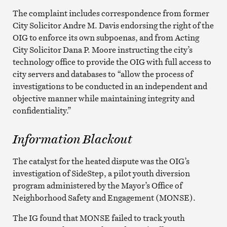
The complaint includes correspondence from former
City Solicitor Andre M. Davis endorsing the right of the
OIG to enforce its own subpoenas, and from Acting
City Solicitor Dana P. Moore instructing the city’s
technology office to provide the OIG with full access to
city servers and databases to “allow the process of
investigations to be conducted in an independent and
objective manner while maintaining integrity and
confidentiality.”
Information Blackout
The catalyst for the heated dispute was the OIG’s
investigation of SideStep, a pilot youth diversion
program administered by the Mayor’s Office of
Neighborhood Safety and Engagement (MONSE).
The IG found that MONSE failed to track youth