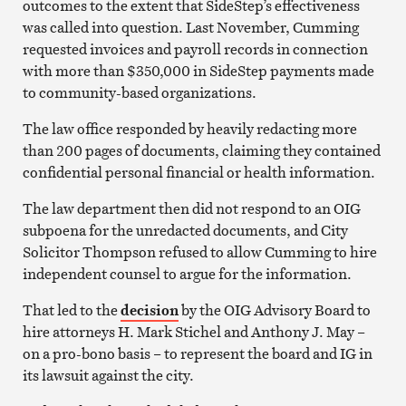
outcomes to the extent that SideStep’s effectiveness
was called into question. Last November, Cumming
requested invoices and payroll records in connection
with more than $350,000 in SideStep payments made
to community-based organizations.
The law office responded by heavily redacting more
than 200 pages of documents, claiming they contained
confidential personal financial or health information.
The law department then did not respond to an OIG
subpoena for the unredacted documents, and City
Solicitor Thompson refused to allow Cumming to hire
independent counsel to argue for the information.
That led to the
decision
by the OIG Advisory Board to
hire attorneys H. Mark Stichel and Anthony J. May –
on a pro-bono basis – to represent the board and IG in
its lawsuit against the city.