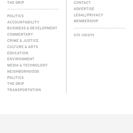
THE DRIP
CONTACT
ADVERTISE
LEGAL/PRIVACY
POLITICS
MEMBERSHIP
ACCOUNTABILITY
BUSINESS & DEVELOPMENT
COMMENTARY
SITE CREDITS
CRIME & JUSTICE
CULTURE & ARTS
EDUCATION
ENVIRONMENT
MEDIA & TECHNOLOGY
NEIGHBORHOODS
POLITICS
THE DRIP
TRANSPORTATION