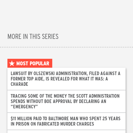
MORE IN THIS SERIES
MOST POPULAR
LAWSUIT BY OLSZEWSKI ADMINISTRATION, FILED AGAINST A
FORMER TOP AIDE, IS REVEALED FOR WHAT IT WAS: A
CHARADE
TRACING SOME OF THE MONEY THE SCOTT ADMINISTRATION
SPENDS WITHOUT BOE APPROVAL BY DECLARING AN
“EMERGENCY”
$11 MILLION PAID TO BALTIMORE MAN WHO SPENT 25 YEARS
IN PRISON ON FABRICATED MURDER CHARGES