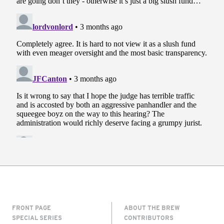
FRONT PAGE
ABOUT THE BREW
SPECIAL SERIES
CONTRIBUTORS