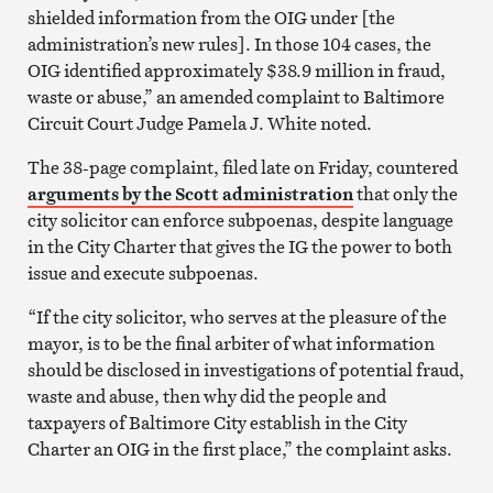
shielded information from the OIG under [the
administration’s new rules]. In those 104 cases, the
OIG identified approximately $38.9 million in fraud,
waste or abuse,” an amended complaint to Baltimore
Circuit Court Judge Pamela J. White noted.
The 38-page complaint, filed late on Friday, countered
arguments by the Scott administration
that only the
city solicitor can enforce subpoenas, despite language
in the City Charter that gives the IG the power to both
issue and execute subpoenas.
“If the city solicitor, who serves at the pleasure of the
mayor, is to be the final arbiter of what information
should be disclosed in investigations of potential fraud,
waste and abuse, then why did the people and
taxpayers of Baltimore City establish in the City
Charter an OIG in the first place,” the complaint asks.