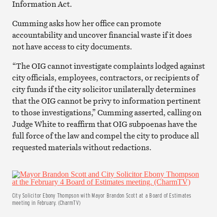
Information Act.
Cumming asks how her office can promote
accountability and uncover financial waste if it does
not have access to city documents.
“The OIG cannot investigate complaints lodged against
city officials, employees, contractors, or recipients of
city funds if the city solicitor unilaterally determines
that the OIG cannot be privy to information pertinent
to those investigations,” Cumming asserted, calling on
Judge White to reaffirm that OIG subpoenas have the
full force of the law and compel the city to produce all
requested materials without redactions.
City Solicitor Ebony Thompson with Mayor Brandon Scott at a Board of Estimates
meeting in February. (CharmTV)