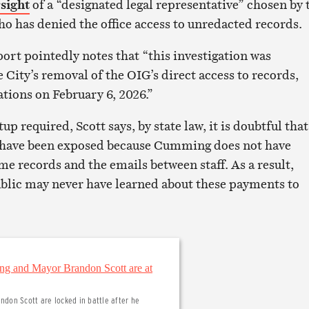
sight
of a “designated legal representative” chosen by 
ho has denied the office access to unredacted records.
ort pointedly notes that “this investigation was
City’s removal of the OIG’s direct access to records,
tions on February 6, 2026.”
up required, Scott says, by state law, it is doubtful that
have been exposed because Cumming does not have
me records and the emails between staff. As a result,
blic may never have learned about these payments to
don Scott are locked in battle after he