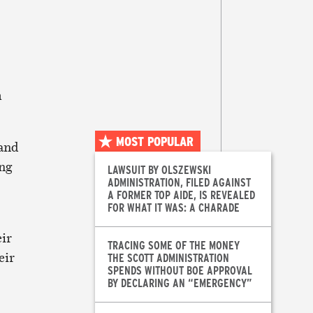
m
MOST POPULAR
 and
ing
LAWSUIT BY OLSZEWSKI
ADMINISTRATION, FILED AGAINST
A FORMER TOP AIDE, IS REVEALED
FOR WHAT IT WAS: A CHARADE
eir
TRACING SOME OF THE MONEY
eir
THE SCOTT ADMINISTRATION
SPENDS WITHOUT BOE APPROVAL
BY DECLARING AN “EMERGENCY”