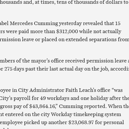
housands and, at times, tens of thousands of dollars to
sabel Mercedes Cumming yesterday revealed that 15
fers were paid more than $312,000 while not actually
rmission leave or placed on extended separations fro
mbers of the mayor’s office received permission leave
r 275 days past their last actual day on the job, accord
loyee in City Administrator Faith Leach’s office “was
City’s payroll for 49 workdays and one holiday after th
l gross pay of $43,864.16,” Cumming reported. When th
 entered on the city Workday timekeeping system
 employee picked up another $23,068.97 for personal