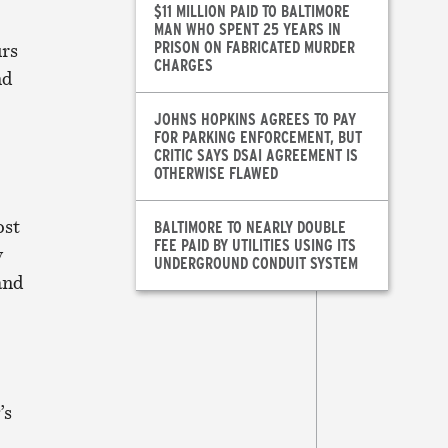
$11 MILLION PAID TO BALTIMORE
MAN WHO SPENT 25 YEARS IN
PRISON ON FABRICATED MURDER
urs
CHARGES
nd
JOHNS HOPKINS AGREES TO PAY
FOR PARKING ENFORCEMENT, BUT
CRITIC SAYS DSAI AGREEMENT IS
OTHERWISE FLAWED
ost
BALTIMORE TO NEARLY DOUBLE
FEE PAID BY UTILITIES USING ITS
y
UNDERGROUND CONDUIT SYSTEM
and
’s