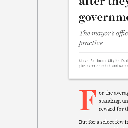
after the
governm
The mayor’s offi
practice
Above:
Baltimore City Hall’s 
plus exterior rehab and water
F
or the avera
standing, un
reward for t
But for a select few 