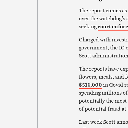
The report comes as
over the watchdog’s a
seeking
court enfo
Charged with investi
government, the IG of
Scott administration
The reports have ex
flowers, meals, and 
$516,000
in Covid re
spending millions of
potentially the most 
of potential fraud at
Last week Scott anno