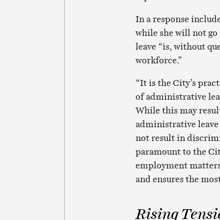
In a response includ
while she will not go
leave “is, without qu
workforce.”
“It is the City’s prac
of administrative lea
While this may resul
administrative leave 
not result in discrim
paramount to the Cit
employment matters i
and ensures the most 
Rising Tensi