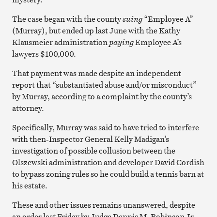
The case began with the county
suing
“Employee A”
(Murray), but ended up last June with the Kathy
Klausmeier administration
paying
Employee A’s
lawyers $100,000.
That payment was made despite an independent
report that “substantiated abuse and/or misconduct”
by Murray, according to a complaint by the county’s
attorney.
Specifically, Murray was said to have tried to interfere
with then-Inspector General Kelly Madigan’s
investigation of possible collusion between the
Olszewski administration and developer David Cordish
to bypass zoning rules so he could build a tennis barn at
his estate.
These and other issues remains unanswered, despite
an order last Friday by Judge Dennis M. Robinson Jr.