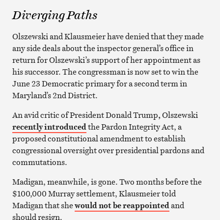
Diverging Paths
Olszewski and Klausmeier have denied that they made
any side deals about the inspector general’s office in
return for Olszewski’s support of her appointment as
his successor. The congressman is now set to win the
June 23 Democratic primary for a second term in
Maryland’s 2nd District.
An avid critic of President Donald Trump
,
Olszewski
recently introduced
the
Pardon Integrity Act
, a
proposed constitutional amendment to establish
congressional oversight over presidential pardons and
commutations.
Madigan, meanwhile, is gone. Two months before the
$100,000 Murray settlement, Klausmeier told
Madigan that she
would not be reappointed
and
should resign.