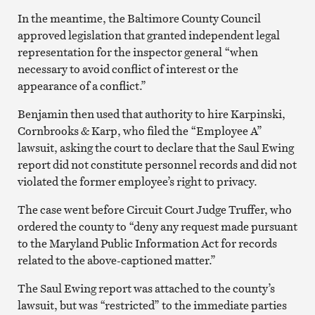
In the meantime, the Baltimore County Council
approved legislation that granted independent legal
representation for the inspector general “when
necessary to avoid conflict of interest or the
appearance of a conflict.”
Benjamin then used that authority to hire Karpinski,
Cornbrooks & Karp, who filed the “Employee A”
lawsuit, asking the court to declare that the Saul Ewing
report did not constitute personnel records and did not
violated the former employee’s right to privacy.
The case went before Circuit Court Judge Truffer, who
ordered the county to “deny any request made pursuant
to the Maryland Public Information Act for records
related to the above-captioned matter.”
The Saul Ewing report was attached to the county’s
lawsuit, but was “restricted” to the immediate parties