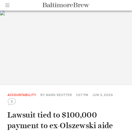
Home |
BaltimoreBrew.com
ACCOUNTABILITY
BY
MARK REUTTER
1:07 PM
JUN 3, 2026
8
Lawsuit tied to $100,000
payment to ex-Olszewski aide