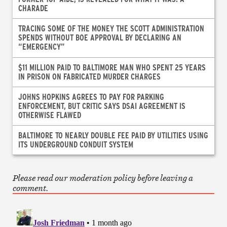
CHARADE
TRACING SOME OF THE MONEY THE SCOTT ADMINISTRATION
SPENDS WITHOUT BOE APPROVAL BY DECLARING AN
“EMERGENCY”
$11 MILLION PAID TO BALTIMORE MAN WHO SPENT 25 YEARS
IN PRISON ON FABRICATED MURDER CHARGES
JOHNS HOPKINS AGREES TO PAY FOR PARKING
ENFORCEMENT, BUT CRITIC SAYS DSAI AGREEMENT IS
OTHERWISE FLAWED
BALTIMORE TO NEARLY DOUBLE FEE PAID BY UTILITIES USING
ITS UNDERGROUND CONDUIT SYSTEM
Please read our moderation policy before leaving a
comment.