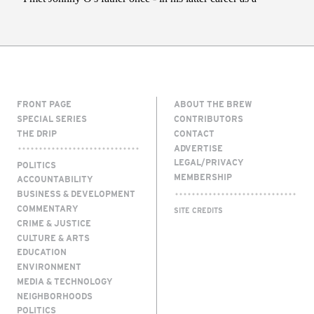
FRONT PAGE
ABOUT THE BREW
SPECIAL SERIES
CONTRIBUTORS
THE DRIP
CONTACT
ADVERTISE
LEGAL/PRIVACY
POLITICS
MEMBERSHIP
ACCOUNTABILITY
BUSINESS & DEVELOPMENT
COMMENTARY
SITE CREDITS
CRIME & JUSTICE
CULTURE & ARTS
EDUCATION
ENVIRONMENT
MEDIA & TECHNOLOGY
NEIGHBORHOODS
POLITICS