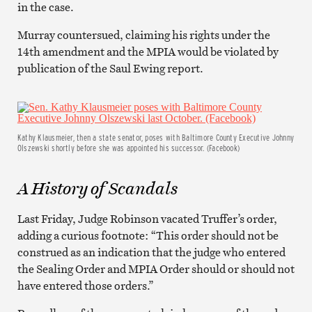
in the case.
Murray countersued, claiming his rights under the
14th amendment and the MPIA would be violated by
publication of the Saul Ewing report.
Kathy Klausmeier, then a state senator, poses with Baltimore County Executive Johnny
Olszewski shortly before she was appointed his successor. (Facebook)
A History of Scandals
Last Friday, Judge Robinson vacated Truffer’s order,
adding a curious footnote: “This order should not be
construed as an indication that the judge who entered
the Sealing Order and MPIA Order should or should not
have entered those orders.”