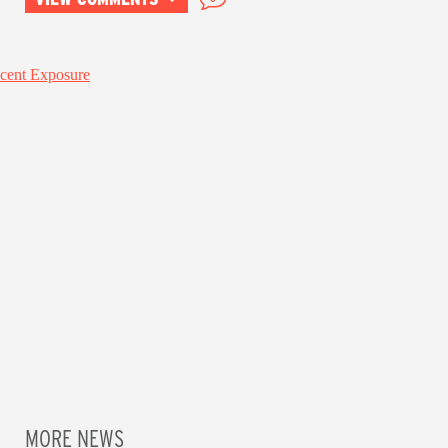
MORE NEWS