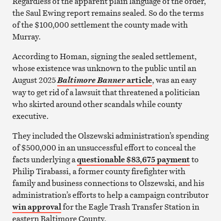
Regardless of the apparent plain language of the order,
the Saul Ewing report remains sealed. So do the terms
of the $100,000 settlement the county made with
Murray.
According to Homan, signing the sealed settlement,
whose existence was unknown to the public until an
August 2025
article
, was an easy
Baltimore Banner
way to get rid of a lawsuit that threatened a politician
who skirted around other scandals while county
executive.
They included the Olszewski administration’s spending
of $500,000 in an unsuccessful effort to conceal the
facts underlying a
questionable $83,675 payment
to
Philip Tirabassi, a former county firefighter with
family and business connections to Olszewski, and his
administration’s efforts to help a campaign contributor
win approval
for the Eagle Trash Transfer Station in
eastern Baltimore County.