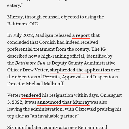
eatery.”
Murray, through counsel, objected to using the
Baltimore OIG.
In July 2022, Madigan released
a report
that
concluded that Cordish had indeed received
preferential treatment from the county. The IG
described how a high-ranking official, identified by
the
Baltimore Sun
as Deputy County Administrative
Officer Drew Vetter,
shepherded the application
over
the objections of Permits, Approvals and Inspections
Director Michael Mallinoff.
Vetter
tendered
his resignation within days. On August
3, 2022, it was
announced that Murray
was also
leaving the administration, with Olszewski praising his
top aide as “an invaluable partner.”
Six months later, county attorney Benjamin and