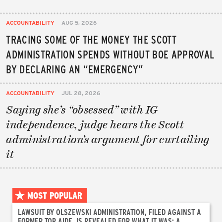
ACCOUNTABILITY
AUG 5, 2026
TRACING SOME OF THE MONEY THE SCOTT
ADMINISTRATION SPENDS WITHOUT BOE APPROVAL
BY DECLARING AN “EMERGENCY”
ACCOUNTABILITY
JUL 28, 2026
Saying she’s “obsessed” with IG
independence, judge hears the Scott
administration’s argument for curtailing
it
MOST POPULAR
LAWSUIT BY OLSZEWSKI ADMINISTRATION, FILED AGAINST A
FORMER TOP AIDE, IS REVEALED FOR WHAT IT WAS: A