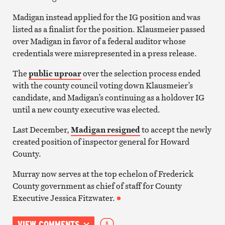
Madigan instead applied for the IG position and was
listed as a finalist for the position. Klausmeier passed
over Madigan in favor of a federal auditor whose
credentials were misrepresented in a press release.
The
public uproar
over the selection process ended
with the county council voting down Klausmeier’s
candidate, and Madigan’s continuing as a holdover IG
until a new county executive was elected.
Last December,
Madigan resigned
to accept the newly
created position of inspector general for Howard
County.
Murray now serves at the top echelon of Frederick
County government as chief of staff for County
Executive Jessica Fitzwater.
VIEW COMMENTS
8