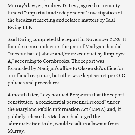
Murray’s lawyer, Andrew D. Levy, agreed to a county-
funded “impartial and independent” investigation of
the breakfast meeting and related matters by Saul
Ewing LLP.
Saul Ewing completed the report in November 2023. It
found no misconduct on the part of Madigan, but did
“substantiat[e] abuse and/or misconduct by Employee
A,” according to Cornbrooks. The report was
forwarded by Madigan’s office to Olszewski’s office for
an official response, but otherwise kept secret per OIG
policies and procedures.
A month later, Levy notified Benjamin that the report
constituted “a confidential personnel record” under
the Maryland Public Information Act (MPIA) and, if
publicly released as Madigan had urged the
administration to do, would result in a lawsuit from
Murray.