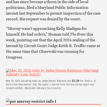
and has since become a thorn in the side of local
politicians, filed a Maryland Public Information
lawsuit last September to permit inspection of the case
record. His request was denied by the court.
“Murray wasn’t approaching Kelly Madigan for
himself. He had orders,” Homan told
The Brew
this
week, pointing out that the April 2024 sealing of the
lawsuit by Circuit Court Judge Keith R. Truffer came at
the same time that Olszewski was running for
Congress.
May 29, 2026 unsealing order by Judge Dennis Robinson and
BELOW
the “Notice of
Restricted Information” that the public is barred from the Saul Ewing report and
related exhibits. (Maryland Judiciary Case Search)