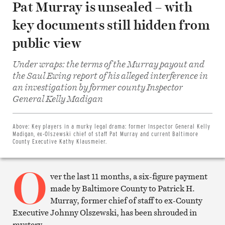
Pat Murray is unsealed – with
key documents still hidden from
public view
Under wraps: the terms of the Murray payout and
the Saul Ewing report of his alleged interference in
an investigation by former county Inspector
Share
General Kelly Madigan
on
Facebook
Share
on
Above:
Key players in a murky legal drama: former Inspector General Kelly
Twitter
Madigan, ex-Olszewski chief of staff Pat Murray and current Baltimore
Email
County Executive Kathy Klausmeier.
this
article
O
Print
this
ver the last 11 months, a six-figure payment
article
made by Baltimore County to Patrick H.
Murray, former chief of staff to ex-County
Executive Johnny Olszewski, has been shrouded in
mystery.