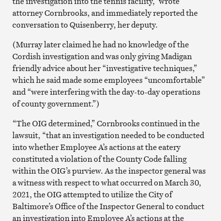
the investigation into the tennis facility,” wrote
attorney Cornbrooks, and immediately reported the
conversation to Quisenberry, her deputy.
(Murray later claimed he had no knowledge of the
Cordish investigation and was only giving Madigan
friendly advice about her “investigative techniques,”
which he said made some employees “uncomfortable”
and “were interfering with the day-to-day operations
of county government.”)
“The OIG determined,” Cornbrooks continued in the
lawsuit, “that an investigation needed to be conducted
into whether Employee A’s actions at the eatery
constituted a violation of the County Code falling
within the OIG’s purview. As the inspector general was
a witness with respect to what occurred on March 30,
2021, the OIG attempted to utilize the City of
Baltimore’s Office of the Inspector General to conduct
an investigation into Employee A’s actions at the