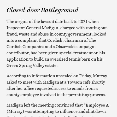
Closed-door Battleground
The origins of the lawsuit date back to 2021 when
Inspector General Madigan, charged with rooting out
fraud, waste and abuse in county government, looked
into a complaint that Cordish, chairman of The
Cordish Companies and a Olszewski campaign
contributor, had been given special treatment on his
application to build an oversized tennis barn on his
Green Spring Valley estate.
According to information unsealed on Friday, Murray
asked to meet with Madigan at a Towson cafe shortly
after her office requested access to emails from a
county employee involved in the permitting process.
Madigan left the meeting convinced that “Employee A
(Murray) was attempting to influence and shut down