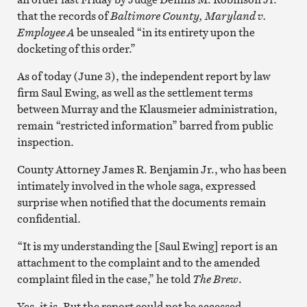
that the records of
Baltimore County, Maryland v.
Employee A
be unsealed “in its entirety upon the
docketing of this order.”
As of today (June 3), the independent report by law
firm Saul Ewing, as well as the settlement terms
between Murray and the Klausmeier administration,
remain “restricted information” barred from public
inspection.
County Attorney James R. Benjamin Jr., who has been
intimately involved in the whole saga, expressed
surprise when notified that the documents remain
confidential.
“It is my understanding the [Saul Ewing] report is an
attachment to the complaint and to the amended
complaint filed in the case,” he told
The Brew
.
Yes, it is. But the report could not be accessed.