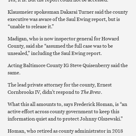
Klausmeier spokesman Dakarai Turner said the county
executive was aware of the Saul Ewing report, but is
“unable to release it.”
Madigan, who is now inspector general for Howard
County, said she “assumed the full case was to be
unsealed,” including the Saul Ewing report.
Acting Baltimore County IG Steve Quisenberry said the
same.
The lead private attorney for the county, Ernest
Cornbrooks IV, didn’t respond to
The Brew
.
What this all amounts to, says Frederick Homan, is “an
active effort across county government to keep this
information quiet and to protect Johnny Olszewski.”
Homan, who retired as county administrator in 2018