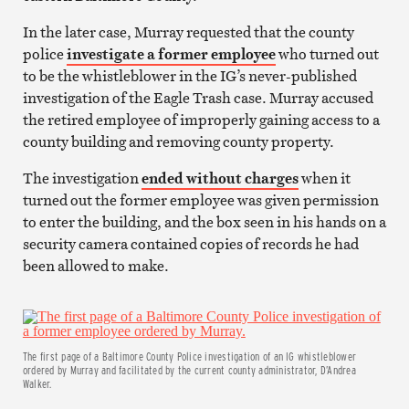
In the later case, Murray requested that the county
police
investigate a former employee
who turned out
to be the whistleblower in the IG’s never-published
investigation of the Eagle Trash case. Murray accused
the retired employee of improperly gaining access to a
county building and removing county property.
The investigation
ended without charges
when it
turned out the former employee was given permission
to enter the building, and the box seen in his hands on a
security camera contained copies of records he had
been allowed to make.
The first page of a Baltimore County Police investigation of an IG whistleblower
ordered by Murray and facilitated by the current county administrator, D’Andrea
Walker.