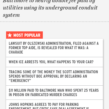
Baltimore to nearly double fee paid by
utilities using its underground conduit
system
MOST POPULAR
LAWSUIT BY OLSZEWSKI ADMINISTRATION, FILED AGAINST A
FORMER TOP AIDE, IS REVEALED FOR WHAT IT WAS: A
CHARADE
WHEN ICE ARRESTS YOU, WHAT HAPPENS TO YOUR CAR?
TRACING SOME OF THE MONEY THE SCOTT ADMINISTRATION
SPENDS WITHOUT BOE APPROVAL BY DECLARING AN
“EMERGENCY”
$11 MILLION PAID TO BALTIMORE MAN WHO SPENT 25 YEARS
IN PRISON ON FABRICATED MURDER CHARGES
JOHNS HOPKINS AGREES TO PAY FOR PARKING
ENFORCEMENT, BUT CRITIC SAYS DSAI AGREEMENT IS