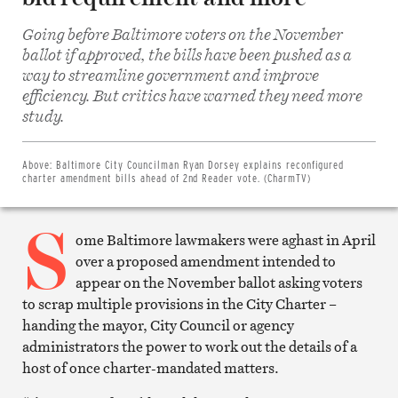
Going before Baltimore voters on the November
ballot if approved, the bills have been pushed as a
way to streamline government and improve
efficiency. But critics have warned they need more
Share
on
study.
Facebook
Share
on
Twitter
Above:
Baltimore City Councilman Ryan Dorsey explains reconfigured
Email
charter amendment bills ahead of 2nd Reader vote. (CharmTV)
this
article
S
Print
this
ome Baltimore lawmakers were aghast in April
article
over a proposed amendment intended to
appear on the November ballot asking voters
to scrap multiple provisions in the City Charter –
handing the mayor, City Council or agency
administrators the power to work out the details of a
host of once charter-mandated matters.