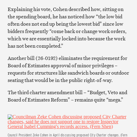
Explaining his vote, Cohen described how, sitting on
the spending board, he has noticed how “the low bid
often does not end up being the lowest bid” since low
bidders frequently “come back or change work orders,
which we are essentially locked into because the work
has not been completed.”
Another bill (26-0192) eliminates the requirement for
Board of Estimates approval of minor privileges –
requests for structures like sandwich boards or outdoor
seating that would be in the public right-of-way.
The third charter amendment bill – “Budget, Veto and
Board of Estimates Reform” – remains quite “mega.”
Council President Zeke Cohen in April discussing proposed City Charter changes. (Fern