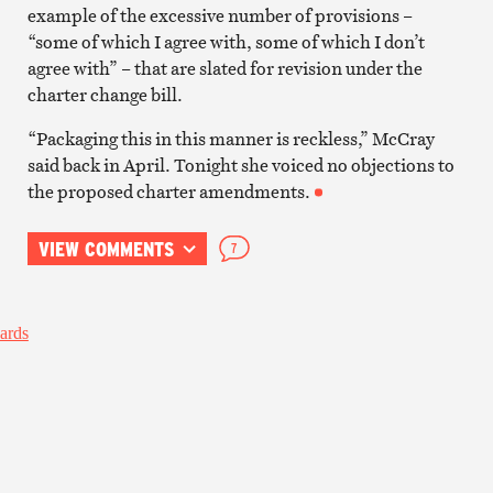
example of the excessive number of provisions –
“some of which I agree with, some of which I don’t
agree with” – that are slated for revision under the
charter change bill.
“Packaging this in this manner is reckless,” McCray
said back in April. Tonight she voiced no objections to
the proposed charter amendments.
VIEW COMMENTS
7