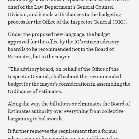
chief of the Law Department’s General Counsel
Division, and it ends with changes to the budgeting
process for the Office of the Inspector General (OIG).
Under the proposed new language, the budget
approved for the office by the IG’s citizen advisory
board is to be recommended not to the Board of
Estimates, but to the mayor.
“The advisory board, on behalf of the Office of the
Inspector General, shall submit the recommended
budget for the mayor’s consideration in assembling the
Ordinance of Estimates.
Along the way, the bill alters or eliminates the Board of
Estimates authority over everything from collective
bargaining to bid awards.
It further removes the requirement that a formal
advertisement for spending on any public work or