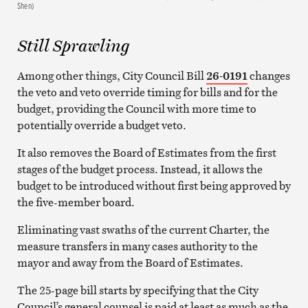
Shen)
Still Sprawling
Among other things, City Council Bill
26-0191
changes
the veto and veto override timing for bills and for the
budget, providing the Council with more time to
potentially override a budget veto.
It also removes the Board of Estimates from the first
stages of the budget process. Instead, it allows the
budget to be introduced without first being approved by
the five-member board.
Eliminating vast swaths of the current Charter, the
measure transfers in many cases authority to the
mayor and away from the Board of Estimates.
The 25-page bill starts by specifying that the City
Council’s general counsel is paid at least as much as the