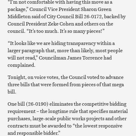
“I’m not comfortable with having this move as a
package,” Council Vice President Sharon Green
Middleton said of City Council Bill 26-0172, backed by
Council President Zeke Cohen and others on the
council. “It’s too much. It’s so many pieces!”
“It looks like we are hiding transparency within a
larger paragraph that, more than likely, most people
will not read,” Councilman James Torrence had
complained.
Tonight, on voice votes, the Council voted to advance
three bills that were formed from pieces of that mega
bill.
One bill (26-0190) eliminates the competitive bidding
requirement – the longtime rule that specifies material
purchases, large-scale public works projects and other
contracts must be awarded to “the lowest responsive
and responsible bidder.”