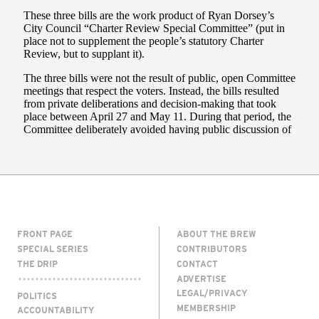
FRONT PAGE
ABOUT THE BREW
SPECIAL SERIES
CONTRIBUTORS
THE DRIP
CONTACT
ADVERTISE
LEGAL/PRIVACY
POLITICS
MEMBERSHIP
ACCOUNTABILITY