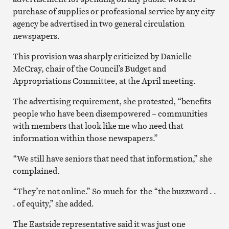
purchase of supplies or professional service by any city
agency be advertised in two general circulation
newspapers.
This provision was sharply criticized by Danielle
McCray, chair of the Council’s Budget and
Appropriations Committee, at the April meeting.
The advertising requirement, she protested, “benefits
people who have been disempowered – communities
with members that look like me who need that
information within those newspapers.”
“We still have seniors that need that information,” she
complained.
“They’re not online.” So much for the “the buzzword . .
. of equity,” she added.
The Eastside representative said it was just one