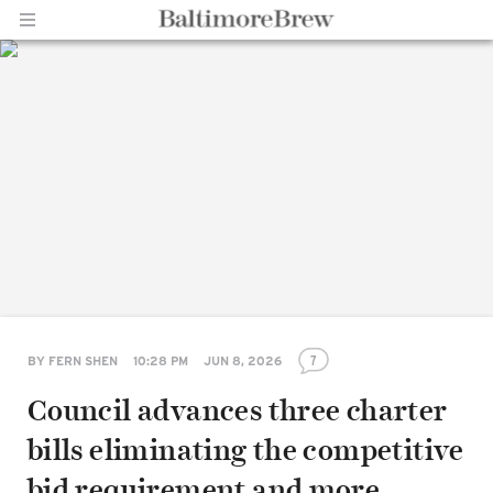
Home |
BaltimoreBrew.com
7
BY
FERN SHEN
10:28 PM
JUN 8, 2026
Council advances three charter
bills eliminating the competitive
bid requirement and more