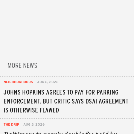
MORE NEWS
NEIGHBORHOODS
AUG 6, 2026
JOHNS HOPKINS AGREES TO PAY FOR PARKING
ENFORCEMENT, BUT CRITIC SAYS DSAI AGREEMENT
IS OTHERWISE FLAWED
THE DRIP
AUG 5, 2026