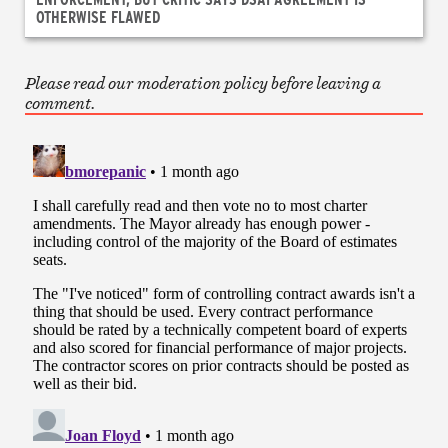
OTHERWISE FLAWED
Please read our moderation policy before leaving a
comment.