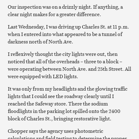
Our inspection was on a drizzly night. If anything, a
clear night makes for a greater difference.
Last Wednesday, I was driving up Charles St. at 11 p.m.
when I entered into what appeared to be a tunnel of
darkness north of North Ave.
I reflexively thought the city lights were out, then
noticed that all of the overheads – three to a block –
were operating between North Ave. and 25th Street. All
were equipped with LED lights.
It was only from my headlights and the glowing traffic
lights that I could see the roadway clearly until I
reached the Safeway store. There the sodium
floodlights in the parking lot spilled onto the 2400
block of Charles St., bringing restorative light.
Chopper says the agency uses photometric
calculations and field testing to determine the proper