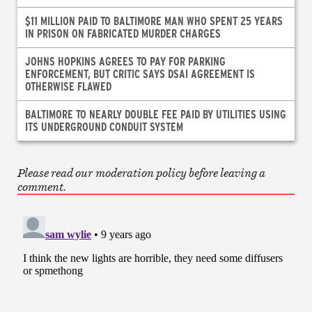
$11 MILLION PAID TO BALTIMORE MAN WHO SPENT 25 YEARS
IN PRISON ON FABRICATED MURDER CHARGES
JOHNS HOPKINS AGREES TO PAY FOR PARKING
ENFORCEMENT, BUT CRITIC SAYS DSAI AGREEMENT IS
OTHERWISE FLAWED
BALTIMORE TO NEARLY DOUBLE FEE PAID BY UTILITIES USING
ITS UNDERGROUND CONDUIT SYSTEM
Please read our moderation policy before leaving a
comment.