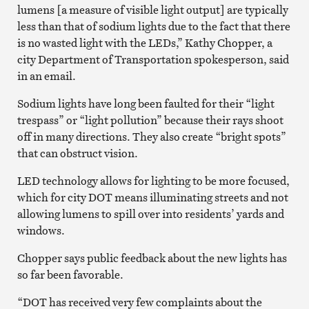
lumens [a measure of visible light output] are typically
less than that of sodium lights due to the fact that there
is no wasted light with the LEDs,” Kathy Chopper, a
city Department of Transportation spokesperson, said
in an email.
Sodium lights have long been faulted for their “light
trespass” or “light pollution” because their rays shoot
off in many directions. They also create “bright spots”
that can obstruct vision.
LED technology allows for lighting to be more focused,
which for city DOT means illuminating streets and not
allowing lumens to spill over into residents’ yards and
windows.
Chopper says public feedback about the new lights has
so far been favorable.
“DOT has received very few complaints about the