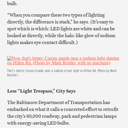
bulb.
“When you compare these two types of lighting
directly, the difference is stark,” he says. (It’s easy to
spot which is which: LED lights are white and can be
looked at directly, while the halo-like glow of sodium
lights makes eye contact difficult.)
That's better: Curran stands near a sodium street light on Hillen Rd. (Photo by Mark
Reutter)
Less “Light Trespass,” City Says
The Baltimore Department of Transportation has
embarked on what it calls a concerted effort to retrofit
the city’s 80,000 roadway, park and pedestrian lamps
with energy-saving LED bulbs.