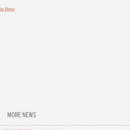
MORE NEWS