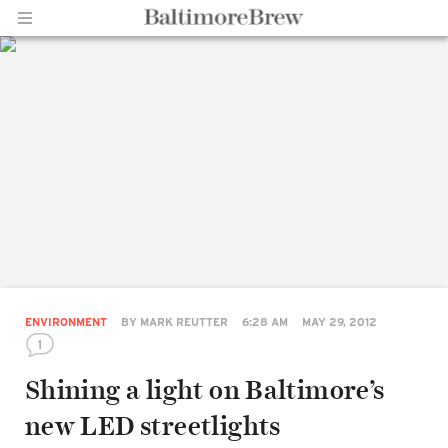
Home |
BaltimoreBrew.com
ENVIRONMENT
BY
MARK REUTTER
6:28 AM
MAY 29, 2012
1
Shining a light on Baltimore’s
Share
new LED streetlights
on
Facebook