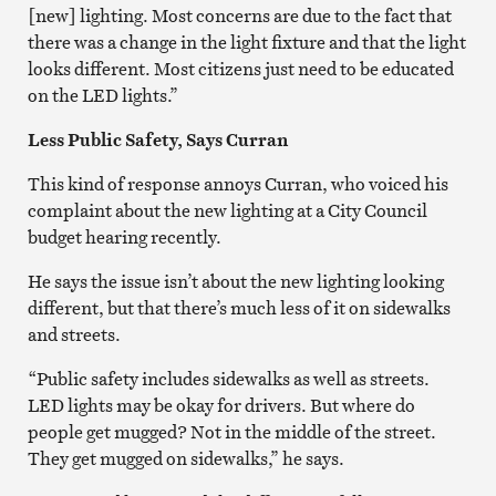
[new] lighting. Most concerns are due to the fact that
there was a change in the light fixture and that the light
looks different. Most citizens just need to be educated
on the LED lights.”
Less Public Safety, Says Curran
This kind of response annoys Curran, who voiced his
complaint about the new lighting at a City Council
budget hearing recently.
He says the issue isn’t about the new lighting looking
different, but that there’s much less of it on sidewalks
and streets.
“Public safety includes sidewalks as well as streets.
LED lights may be okay for drivers. But where do
people get mugged? Not in the middle of the street.
They get mugged on sidewalks,” he says.