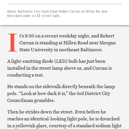
Share
on
Twitter
Above:
Baltimore City Councilman Robert Curran on Hillen Rd. near
Email
Hartsdale under a LED street light.
this
article
I
Print
this
t’s 9:30 on a recent weekday night, and Robert
article
Curran is standing at Hillen Road near Morgan
State University in northeast Baltimore.
A light-emitting diode (LED) bulb has just been
installed in the street lamp above us, and Curran is
conducting a test.
He stands on the sidewalk directly beneath the lamp
pole. “Look at how dark it is,” the 3rd District City
Councilman grumbles.
Then he strides down the street. Even before he
reaches an identical-looking light pole, he is drenched
in a yellowish glare, courtesy of a standard sodium light