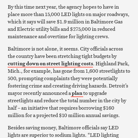
By this time next year, the agency hopes to have in
place more than 15,000 LED lights on major roadways,
which it says will save $1.9 million in Baltimore Gas
and Electric utility bills and $275,000 in reduced
maintenance and overtime for lighting crews.
Baltimore is not alone, it seems. City officials across
the country have been stretching tight budgets by
cutting down on street lighting costs
. Highland Park,
Mich., for example, has gone from 1,600 streetlights to
500, prompting complaints they were potentially
fostering crime and creating driving hazards. Detroit’s
mayor recently announced a
plan
to upgrade
streetlights and reduce the total number in the city by
half – an initiative that requires borrowing $160
million for a projected $10 million annual savings.
Besides saving money, Baltimore officials say LED
lights are superior to sodium lights. “LED lighting