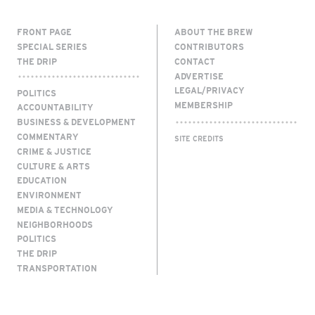
FRONT PAGE
ABOUT THE BREW
SPECIAL SERIES
CONTRIBUTORS
THE DRIP
CONTACT
ADVERTISE
LEGAL/PRIVACY
POLITICS
MEMBERSHIP
ACCOUNTABILITY
BUSINESS & DEVELOPMENT
COMMENTARY
SITE CREDITS
CRIME & JUSTICE
CULTURE & ARTS
EDUCATION
ENVIRONMENT
MEDIA & TECHNOLOGY
NEIGHBORHOODS
POLITICS
THE DRIP
TRANSPORTATION