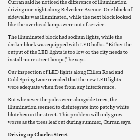
Curran said he noticed the difference of illumination
driving one night along Belvedere Avenue. One block of
sidewalks was illuminated, while the next block looked
like the overhead lamps were out of service.
The illuminated block had sodium lights, while the
darker block was equipped with LED bulbs. “Either the
output of the LED lights is too low or the city needs to
install more street lamps,” he says.
Our inspection of LED lights along Hillen Road and
Cold Spring Lane revealed that the new LED lights
were adequate when free from any interference.
But whenever the poles were alongside trees, the
illumination seemed to disintegrate into patchy white
blotches on the street. This problem will only grow
worse as the trees leaf out during summer, Curran says.
Driving up Charles Street