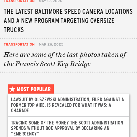
TRANSPORTATION
MAY 12, 2026
THE LATEST BALTIMORE SPEED CAMERA LOCATIONS
AND A NEW PROGRAM TARGETING OVERSIZE
TRUCKS
TRANSPORTATION
MAR 26, 2025
Here are some of the last photos taken of
the Francis Scott Key Bridge
MOST POPULAR
LAWSUIT BY OLSZEWSKI ADMINISTRATION, FILED AGAINST A
FORMER TOP AIDE, IS REVEALED FOR WHAT IT WAS: A
CHARADE
TRACING SOME OF THE MONEY THE SCOTT ADMINISTRATION
SPENDS WITHOUT BOE APPROVAL BY DECLARING AN
“EMERGENCY”