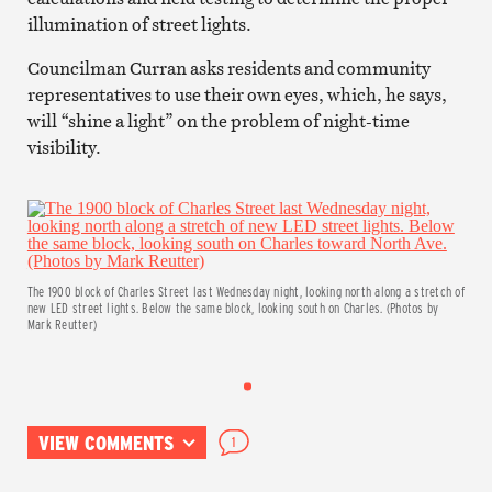
illumination of street lights.
Councilman Curran asks residents and community
representatives to use their own eyes, which, he says,
will “shine a light” on the problem of night-time
visibility.
The 1900 block of Charles Street last Wednesday night, looking north along a stretch of
new LED street lights. Below the same block, looking south on Charles. (Photos by
Mark Reutter)
VIEW COMMENTS
1