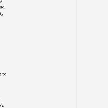
ny
and
ty
h to
n
e’s