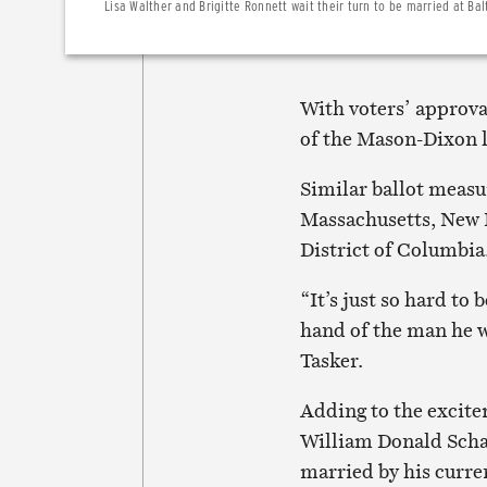
Lisa Walther and Brigitte Ronnett wait their turn to be married at Bal
With voters’ approva
of the Mason-Dixon l
Similar ballot measu
Massachusetts, New 
District of Columbia
“It’s just so hard to 
hand of the man he w
Tasker.
Adding to the excite
William Donald Schae
married by his curre