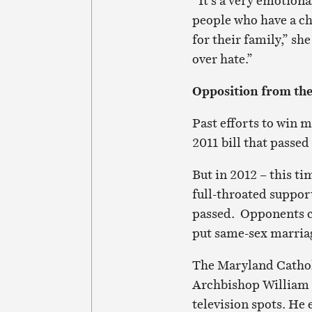
“It’s a very emotion
people who have a ch
for their family,” sh
over hate.”
Opposition from th
Past efforts to win 
2011 bill that passed
But in 2012 – this ti
full-throated suppo
passed. Opponents c
put same-sex marriag
The Maryland Catholi
Archbishop William E
television spots. He