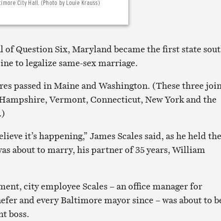
timore City Hall. (Photo by Louie Krauss)
l of Question Six, Maryland became the first state sou
ine to legalize same-sex marriage.
res passed in Maine and Washington. (These three joi
Hampshire, Vermont, Connecticut, New York and the
.)
believe it’s happening,” James Scales said, as he held th
as about to marry, his partner of 35 years, William
ment, city employee Scales – an office manager for
fer and every Baltimore mayor since – was about to b
nt boss.