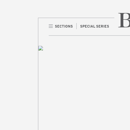
SECTIONS
SPECIAL SERIES
Home 