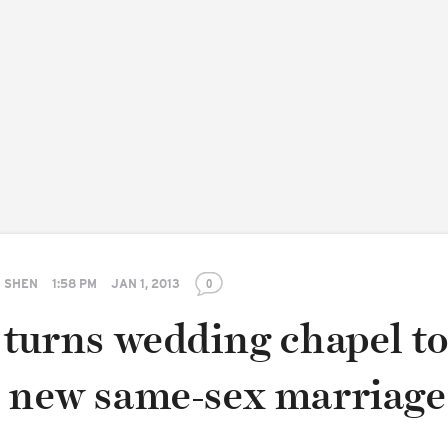
 SHEN
1:58 PM
JAN 1, 2013
0
 turns wedding chapel t
e new same-sex marriage