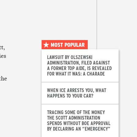
MOST POPULAR
t,
ies
LAWSUIT BY OLSZEWSKI
ADMINISTRATION, FILED AGAINST
A FORMER TOP AIDE, IS REVEALED
FOR WHAT IT WAS: A CHARADE
the
WHEN ICE ARRESTS YOU, WHAT
HAPPENS TO YOUR CAR?
TRACING SOME OF THE MONEY
THE SCOTT ADMINISTRATION
SPENDS WITHOUT BOE APPROVAL
BY DECLARING AN “EMERGENCY”