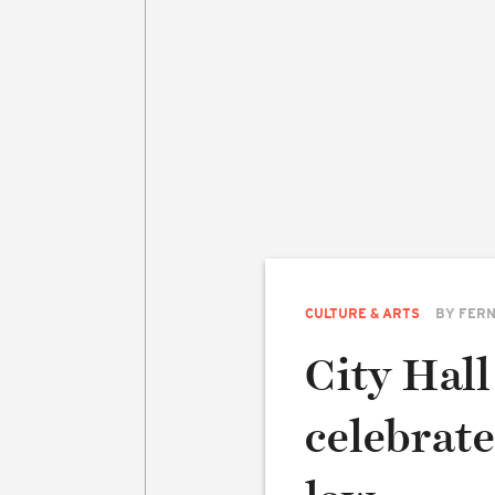
CULTURE & ARTS
BY
FERN
City Hall
celebrat