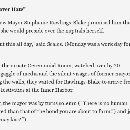
over Hate”
 how Mayor Stephanie Rawlings-Blake promised him tha
she would preside over the nuptials herself.
t this all day,” said Scales. (Monday was a work day fo
n the ornate Ceremonial Room, watched over by 20
 gaggle of media and the silent visages of former mayo
ng the walls, they waited for Rawlings-Blake to arrive f
festivities at the Inner Harbor.
, the mayor was by turns solemn (“There is no human
ed than that of the bond you are about to form.”) and j
 may kiss!”)