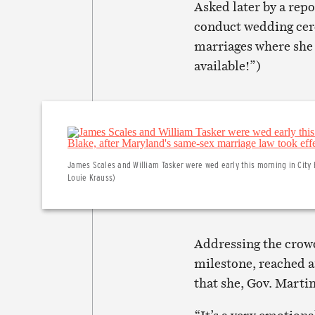
Asked later by a rep
conduct wedding cer
marriages where she o
available!”)
James Scales and William Tasker were wed early this morning in City 
Louie Krauss)
Addressing the crowd
milestone, reached a
that she, Gov. Mart