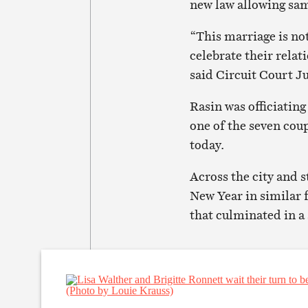
new law allowing sam
“This marriage is not
celebrate their relat
said Circuit Court J
Rasin was officiating
one of the seven cou
today.
Across the city and 
New Year in similar f
that culminated in a