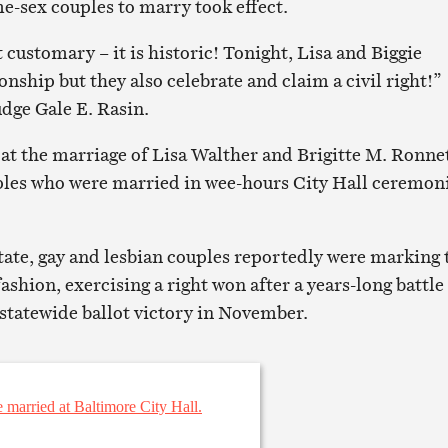
e-sex couples to marry took effect.
 customary – it is historic! Tonight, Lisa and Biggie
ionship but they also celebrate and claim a civil right!”
udge Gale E. Rasin.
 at the marriage of Lisa Walther and Brigitte M. Ronnet
ples who were married in wee-hours City Hall ceremon
state, gay and lesbian couples reportedly were marking 
ashion, exercising a right won after a years-long battle
 statewide ballot victory in November.