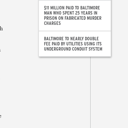
$11 MILLION PAID TO BALTIMORE
MAN WHO SPENT 25 YEARS IN
PRISON ON FABRICATED MURDER
CHARGES
th
BALTIMORE TO NEARLY DOUBLE
FEE PAID BY UTILITIES USING ITS
UNDERGROUND CONDUIT SYSTEM
n
e
e