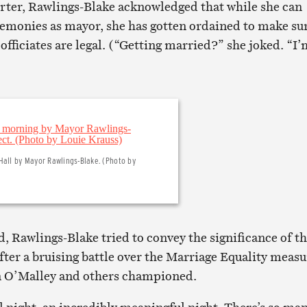
orter, Rawlings-Blake acknowledged that while she can
emonies as mayor, she has gotten ordained to make su
fficiates are legal. (“Getting married?” she joked. “I’
Hall by Mayor Rawlings-Blake. (Photo by
, Rawlings-Blake tried to convey the significance of t
fter a bruising battle over the Marriage Equality measu
in O’Malley and others championed.