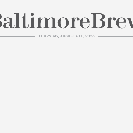
THURSDAY, AUGUST 6TH, 2026
| BaltimoreBrew.com