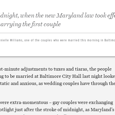
dnight, when the new Maryland law took effe
rrying the first couple
nielle Williams, one of the couples who were married this morning in Baltimo
st-minute adjustments to tuxes and tiaras, the people
g to be married at Baltimore City Hall last night look
tatic and anxious, as wedding couples have through th
 were extra-momentous – gay couples were exchanging
otlight just after the stroke of midnight, as Maryland’s