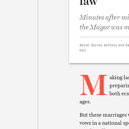
law
Minutes after mi
the Mayor was ma
Above:
Darcea Anthony and Da
Hall.
M
aking la
preparin
both ecs
ages.
But these marriages
vows in a national sp