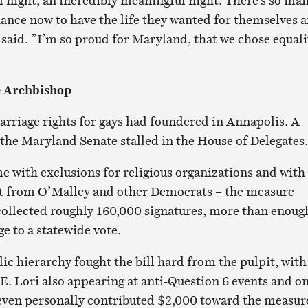
al night, an incredibly meaningful night. There’s so ma
ance now to have the life they wanted for themselves 
e said. ”I’m so proud for Maryland, that we chose equali
e Archbishop
marriage rights for gays had foundered in Annapolis. A
 the Maryland Senate stalled in the House of Delegates.
me with exclusions for religious organizations and with
rt from O’Malley and other Democrats – the measure
ollected roughly 160,000 signatures, more than enoug
e to a statewide vote.
c hierarchy fought the bill hard from the pulpit, with
. Lori also appearing at anti-Question 6 events and o
 even personally contributed $2,000 toward the measur