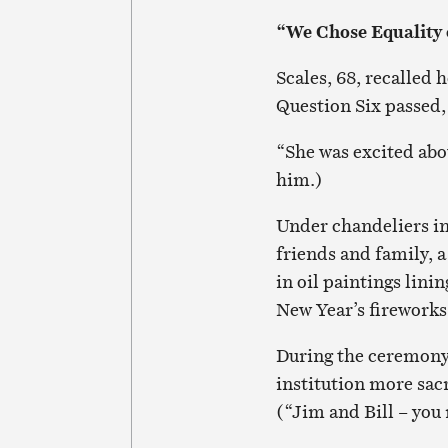
“We Chose Equality 
Scales, 68, recalled
Question Six passed, 
“She was excited abou
him.)
Under chandeliers i
friends and family, a
in oil paintings lini
New Year’s fireworks 
During the ceremony
institution more sacr
(“Jim and Bill – you