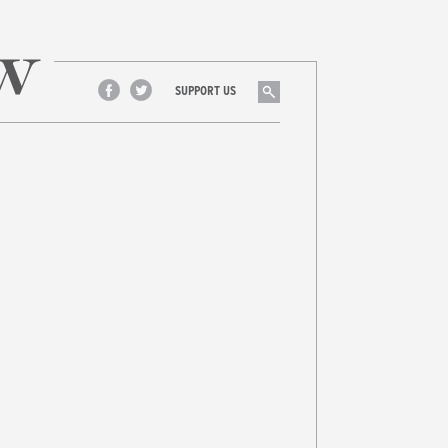
Search
SUPPORT US
Facebook
Twitter