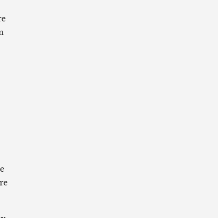
re
m
he
re