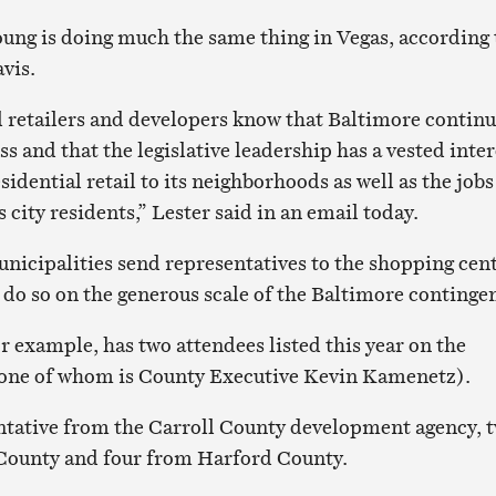
ung is doing much the same thing in Vegas, according 
vis.
al retailers and developers know that Baltimore contin
ss and that the legislative leadership has a vested inter
esidential retail to its neighborhoods as well as the jobs
ts city residents,” Lester said in an email today.
icipalities send representatives to the shopping cen
 do so on the generous scale of the Baltimore contingen
r example, has two attendees listed this year on the
 (one of whom is County Executive Kevin Kamenetz).
ntative from the Carroll County development agency, 
ounty and four from Harford County.