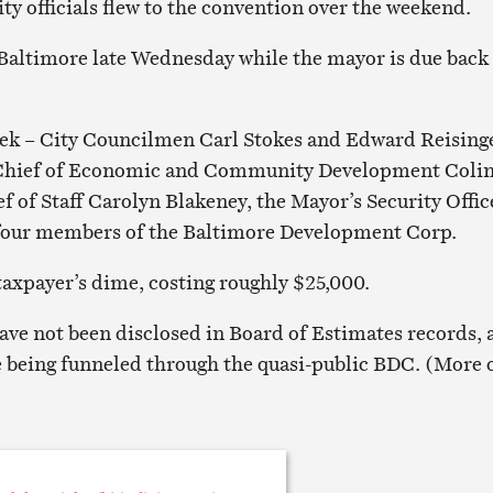
ity officials flew to the convention over the weekend.
 Baltimore late Wednesday while the mayor is due back
eek – City Councilmen Carl Stokes and Edward Reising
 Chief of Economic and Community Development Coli
f of Staff Carolyn Blakeney, the Mayor’s Security Offic
four members of the Baltimore Development Corp.
 taxpayer’s dime, costing roughly $25,000.
ve not been disclosed in Board of Estimates records, 
e being funneled through the quasi-public BDC. (More