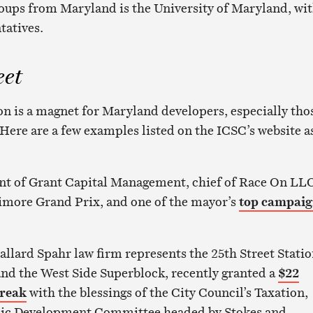
roups from Maryland is the University of Maryland, wi
tatives.
eet
 is a magnet for Maryland developers, especially tho
 Here are a few examples listed on the ICSC’s website a
nt of Grant Capital Management, chief of Race On LL
timore Grand Prix, and one of the mayor’s
top campai
llard Spahr law firm represents the 25th Street Stati
nd the West Side Superblock, recently granted a
$22
break
with the blessings of the City Council’s Taxation,
ic Development Committee headed by Stokes and