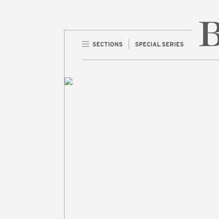
SECTIONS
SPECIAL SERIES
Home 