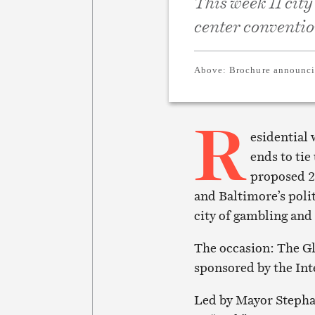
This week 11 city
center conventio
Above:
Brochure announci
R
esidential 
ends to tie
proposed 24
and Baltimore’s polit
city of gambling and
The occasion: The G
sponsored by the Int
Led by Mayor Stepha