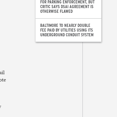
FOR PARKING ENFORCEMENT, BUT
CRITIC SAYS DSAI AGREEMENT IS
OTHERWISE FLAWED
BALTIMORE TO NEARLY DOUBLE
FEE PAID BY UTILITIES USING ITS
UNDERGROUND CONDUIT SYSTEM
ail
ote
w