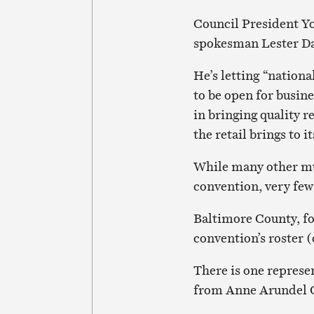
Council President Yo
spokesman Lester Da
He’s letting “nation
to be open for busine
in bringing quality r
the retail brings to i
While many other mun
convention, very few
Baltimore County, fo
convention’s roster
There is one represe
from Anne Arundel C