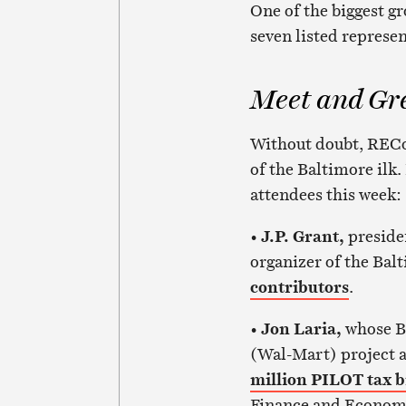
One of the biggest g
seven listed represen
Meet and Gr
Without doubt, RECon
of the Baltimore ilk.
attendees this week:
•
J.P. Grant,
preside
organizer of the Bal
contributors
.
•
Jon Laria,
whose Ba
(Wal-Mart) project a
million PILOT tax 
Finance and Econom