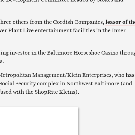
hree others from the Cordish Companies,
leasor of th
r Plant Live entertainment facilities in the Inner
ding investor in the Baltimore Horseshoe Casino throu
s.
Metropolitan Management/Klein Enterprises, who
has
Social Security complex in Northwest Baltimore (and
fused with the ShopRite Kleins).