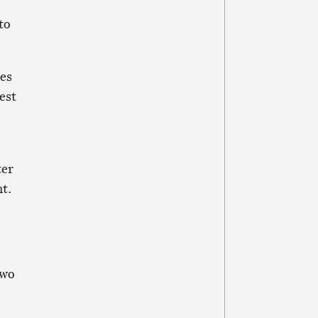
to
ues
est
ter
t.
two