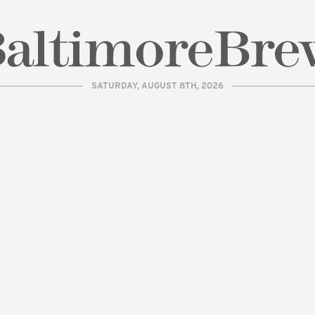
SATURDAY, AUGUST 8TH, 2026
| BaltimoreBrew.com