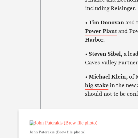
including Reisinger.
•
Tim Donovan
and t
Power Plant
and Powe
Harbor.
•
Steven Sibel,
a lea
Caves Valley Partner
•
Michael Klein,
of 
big stake
in the new 
should not to be con
John Paterakis (Brew file photo)