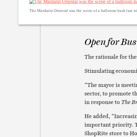
The Mardarin Oriental was the scene of a ballroom bash last ni
Open for Bus
The rationale for th
Stimulating economi
“The mayor is meetin
sector, to promote th
in response to
The Br
He added, “Increasing
important priority. 
ShopRite store to Ho