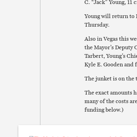
C. “Jack” Young, 11 c
Young will return to
Thursday.
Also in Vegas this w
the Mayor’s Deputy
Tarbert, Young’s Chie
Kyle E. Gooden and 
The junket is on the
The exact amounts ha
many of the costs ar
funding below.)