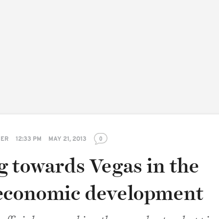
TER
12:33 PM
MAY 21, 2013
0
g towards Vegas in the
economic development