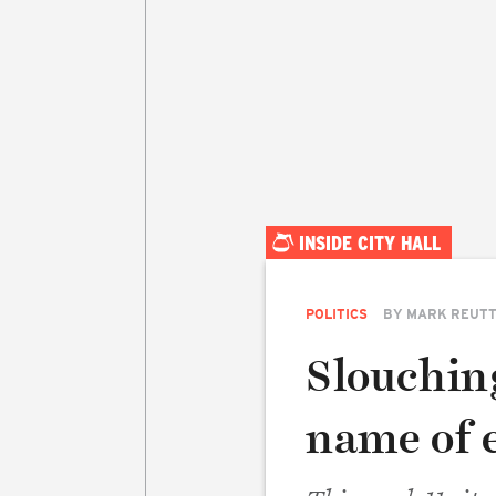
INSIDE CITY HALL
POLITICS
BY
MARK REUT
Slouchin
name of 