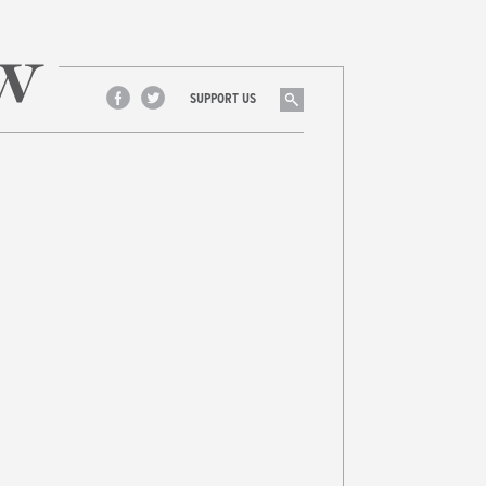
Search
SUPPORT US
Facebook
Twitter