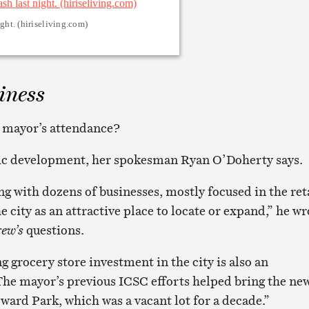
ght. (hiriseliving.com)
iness
e mayor’s attendance?
c development, her spokesman Ryan O’Doherty says.
g with dozens of businesses, mostly focused in the ret
e city as an attractive place to locate or expand,” he wr
ew’s
questions.
 grocery store investment in the city is also an
The mayor’s previous ICSC efforts helped bring the ne
ward Park, which was a vacant lot for a decade.”