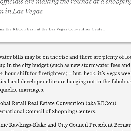
 officials are making the rounds at a shoppin
n in Las Vegas.
ng the RECon bash at the Las Vegas Convention Center.
water bills may be on the rise and there are plenty of lo
 up in the city budget (such as new stormwater fees and
-hour shift for firefighters) – but, heck, it’s Vegas wee
ical and developer elite are hanging out in the fabulou
 quickie marriages.
lobal Retail Real Estate Convention (aka RECon)
ernational Council of Shopping Centers.
nie Rawlings-Blake and City Council President Berna