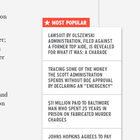
 on
MOST POPULAR
LAWSUIT BY OLSZEWSKI
er;
ADMINISTRATION, FILED AGAINST
A FORMER TOP AIDE, IS REVEALED
n
FOR WHAT IT WAS: A CHARADE
er
TRACING SOME OF THE MONEY
THE SCOTT ADMINISTRATION
SPENDS WITHOUT BOE APPROVAL
BY DECLARING AN “EMERGENCY”
and
 on
$11 MILLION PAID TO BALTIMORE
MAN WHO SPENT 25 YEARS IN
PRISON ON FABRICATED MURDER
CHARGES
JOHNS HOPKINS AGREES TO PAY