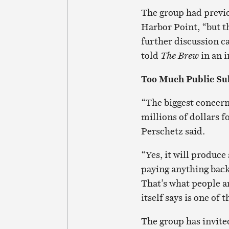
The group had previo
Harbor Point, “but th
further discussion ca
told
The Brew
in an i
Too Much Public Su
“The biggest concern 
millions of dollars f
Perschetz said.
“Yes, it will produce 
paying anything back
That’s what people ar
itself says is one of 
The group has invite