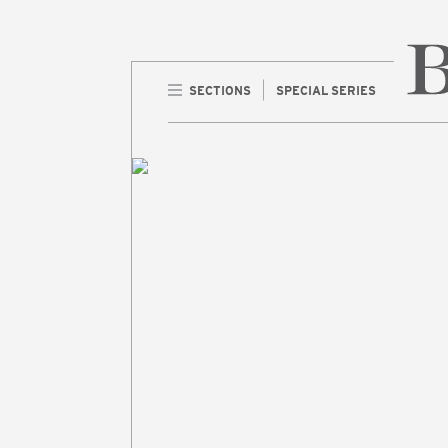
SECTIONS
SPECIAL SERIES
Home 