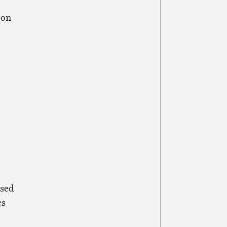
on
ised
es