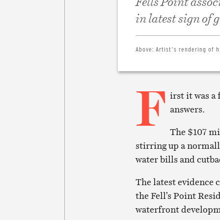
Fells Point assoc
in latest sign of
Above:
Artist’s rendering of h
F
irst it was 
answers.
The $107 mi
stirring up a normal
water bills and cutba
The latest evidence 
the Fell’s Point Resi
waterfront developm