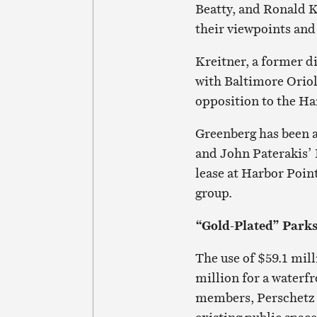
Beatty, and Ronald K
their viewpoints and
Kreitner, a former di
with Baltimore Orio
opposition to the Ha
Greenberg has been a
and John Paterakis’
lease at Harbor Poin
group.
“Gold-Plated” Park
The use of $59.1 mil
million for a waterf
members, Perschetz s