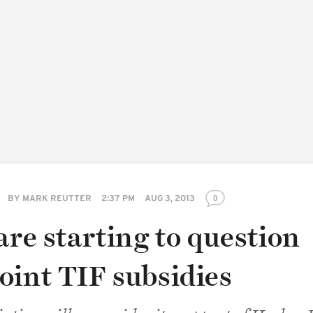
BY
MARK REUTTER
2:37 PM
AUG 3, 2013
0
are starting to question
oint TIF subsidies