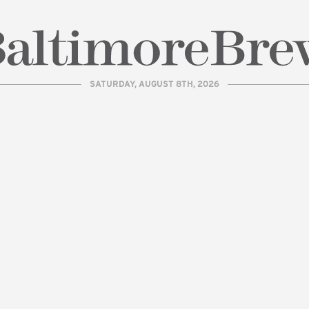
SATURDAY, AUGUST 8TH, 2026
| BaltimoreBrew.com