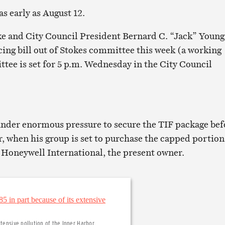
s early as August 12.
e and City Council President Bernard C. “Jack” Young
cing bill out of Stokes committee this week (a working
ttee is set for 5 p.m. Wednesday in the City Council
under enormous pressure to secure the TIF package bef
, when his group is set to purchase the capped portion
m Honeywell International, the present owner.
tensive pollution of the Inner Harbor.