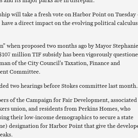
s and its major parks are in disrepair.
ip will take a fresh vote on Harbor Point on Tuesday 
 have a direct impact on the evolving political calculus
in” when proposed two months ago by Mayor Stephani
$107 million TIF subsidy has been vigorously question
rman of the City Council’s Taxation, Finance and
ent Committee.
ded two hearings before Stokes committee last month.
rs of the Campaign for Fair Development, associated
kers union, and residents from Perkins Homes, who
sing their low-income demographics to secure a state
e) designation for Harbor Point that give the develop
reaks.