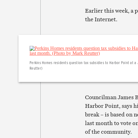
Earlier this week, a 
the Internet.
Perkins Homes residents question tax subsidies to Harbor Point at a J
Reutter)
Councilman James B. 
Harbor Point, says hi
break – is based on 
last month to vote o
of the community.