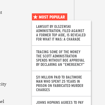
nt
MOST POPULAR
LAWSUIT BY OLSZEWSKI
ADMINISTRATION, FILED AGAINST
A FORMER TOP AIDE, IS REVEALED
FOR WHAT IT WAS: A CHARADE
TRACING SOME OF THE MONEY
THE SCOTT ADMINISTRATION
SPENDS WITHOUT BOE APPROVAL
BY DECLARING AN “EMERGENCY”
$11 MILLION PAID TO BALTIMORE
MAN WHO SPENT 25 YEARS IN
city
PRISON ON FABRICATED MURDER
CHARGES
ael
JOHNS HOPKINS AGREES TO PAY