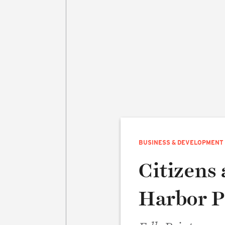
BUSINESS & DEVELOPMENT
Citizens 
Harbor P