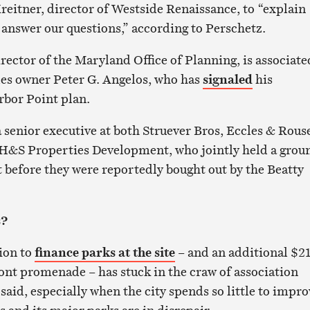
reitner, director of Westside Renaissance, to “explain
 answer our questions,” according to Perschetz.
rector of the Maryland Office of Planning, is associate
les owner Peter G. Angelos, who has
signaled
his
rbor Point plan.
 senior executive at both Struever Bros, Eccles & Rous
 H&S Properties Development, who jointly held a grou
t before they were reportedly bought out by the Beatty
s?
lion to
finance parks at the site
– and an additional $21
ront promenade – has stuck in the craw of association
aid, especially when the city spends so little to impro