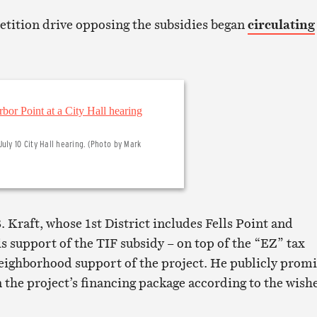
petition drive opposing the subsidies began
circulating
uly 10 City Hall hearing. (Photo by Mark
Kraft, whose 1st District includes Fells Point and
s support of the TIF subsidy – on top of the “EZ” tax
neighborhood support of the project. He publicly prom
n the project’s financing package according to the wish