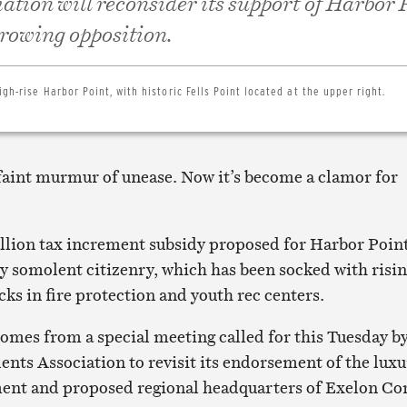
iation will reconsider its support of Harbor 
 growing opposition.
igh-rise Harbor Point, with historic Fells Point located at the upper right.
a faint murmur of unease. Now it’s become a clamor for
llion tax increment subsidy proposed for Harbor Point
ly somolent citizenry, which has been socked with risi
cks in fire protection and youth rec centers.
comes from a special meeting called for this Tuesday b
dents Association to revisit its endorsement of the lux
ent and proposed regional headquarters of Exelon Co