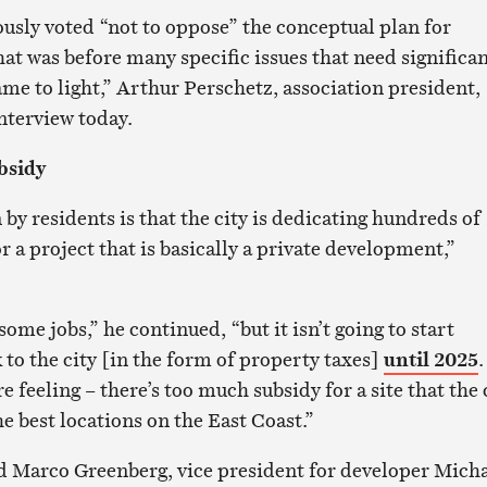
usly voted “not to oppose” the conceptual plan for
at was before many specific issues that need significa
me to light,” Arthur Perschetz, association president,
nterview today.
bsidy
by residents is that the city is dedicating hundreds of
or a project that is basically a private development,”
some jobs,” he continued, “but it isn’t going to start
 to the city [in the form of property taxes]
until 2025
.
e feeling – there’s too much subsidy for a site that the 
the best locations on the East Coast.”
d Marco Greenberg, vice president for developer Mich