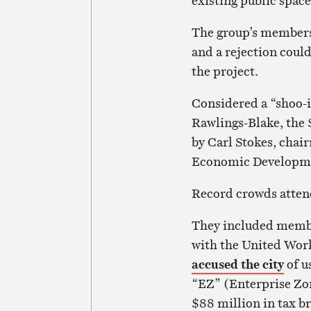
existing public space
The group’s membersh
and a rejection could
the project.
Considered a “shoo-
Rawlings-Blake, the 
by Carl Stokes, chai
Economic Developm
Record crowds atten
They included membe
with the United Wor
accused the city
of u
“EZ” (Enterprise Zon
$88 million in tax b