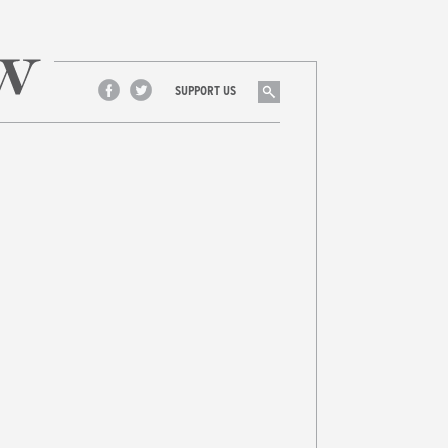
Search
SUPPORT US
Facebook
Twitter