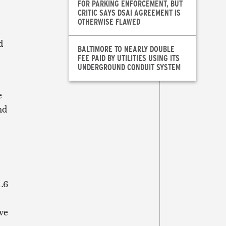
FOR PARKING ENFORCEMENT, BUT
CRITIC SAYS DSAI AGREEMENT IS
OTHERWISE FLAWED
d
BALTIMORE TO NEARLY DOUBLE
FEE PAID BY UTILITIES USING ITS
UNDERGROUND CONDUIT SYSTEM
e
nd
.6
ve