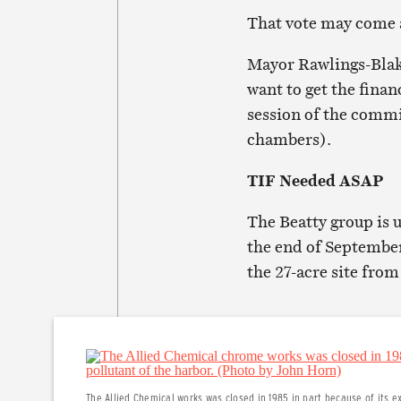
That vote may come a
Mayor Rawlings-Blak
want to get the finan
session of the commi
chambers).
TIF Needed ASAP
The Beatty group is 
the end of September
the 27-acre site fro
The Allied Chemical works was closed in 1985 in part because of its ex