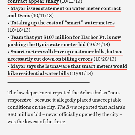
contract appear shaky
(10/11/13)
•
Mayor issues statement on water meter contract
and Dynis
(10/11/13)
•
Totaling up the costs of “smart” water meters
(10/18/13)
•
Team that got $107 million for Harbor Pt. is now
pushing the Dynis water meter bid
(10/24/13)
•
Smart meters will drive up customer bills, but not
necessarily cut down on billing errors
(10/28/13)
•
Mayor says she is unaware that smart meters would
hike residential water bills
(10/31/13)
__________________________________
The law department rejected the Aclara bid as “non-
responsive” because it allegedly placed unacceptable
conditions on the city.
The Brew
reported that Aclara’s
$80 million bid – never officially opened by the city –
was the lowest of the three.