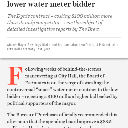
lower water meter bidder
The Dynis contract – costing $100 million more
than its only competitor – was the subject of
Share
on
detailed investigative reports by The Brew.
Facebook
Share
on
Twitter
Above:
Mayor Rawlings-Blake and her campaign benefactor, J.P. Grant, at a
Email
City Hall ceremony last year.
this
article
F
Print
this
ollowing weeks of behind-the-scenes
article
maneuvering at City Hall, the Board of
Estimates is on the verge of awarding the
controversial “smart” water meter contract to the low
bidder – rejecting a $100 million higher bid backed by
political supporters of the mayor.
The Bureau of Purchases officially recommended this
afternoon that the spending board approve a $83.5