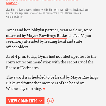
Lisa Harris Jones poses in front of City Hall with her lobbyist husband, Sean
Malone. She represents water meter contractor Itron. (Harris Jones &
Malone website)
Jones and her lobbyist partner, Sean Malone, were
married by Mayor Rawlings-Blake
at a Las Vegas
ceremony attended by leading local and state
officeholders.
As of 4 p.m. today, Dynis had not filed a protest to the
contract recommendation with the secretary of the
Board of Estimates.
The award is scheduled to be heard by Mayor Rawlings-
Blake and four other members of the board on
Wednesday morning.
VIEW COMMENTS
32