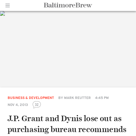
Home |
BaltimoreBrew.com
BUSINESS & DEVELOPMENT
BY
MARK REUTTER
4:45 PM
32
NOV 4, 2013
J.P. Grant and Dynis lose out as
purchasing bureau recommends