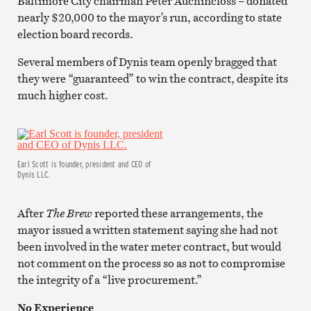
Baltimore City chairman Peter Auchincloss – donated
nearly $20,000 to the mayor’s run, according to state
election board records.
Several members of Dynis team openly bragged that
they were “guaranteed” to win the contract, despite its
much higher cost.
Earl Scott is founder, president and CEO of
Dynis LLC.
After
The Brew
reported these arrangements, the
mayor issued a written statement saying she had not
been involved in the water meter contract, but would
not comment on the process so as not to compromise
the integrity of a “live procurement.”
No Experience