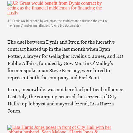
J.P. Grant would benefit by acting as the middleman to finance the cost of
the “smart” meter installation. (Dynis bid documents)
The duel between Dynis and Itron for the lucrative
contract heated up in the last month when Ryan
Potter, a lawyer for Gallagher Evelius & Jones, and KO
Public Affairs, founded by Gov. Martin O’Malley’s
former spokesman Steve Kearney, were hired to
represent both the company and Earl Scott.
Itron, meanwhile, was not bereft of political influence.
Last July, the company secured the services of City
Hall’s top lobbyist and mayoral friend, Lisa Harris
Jones.