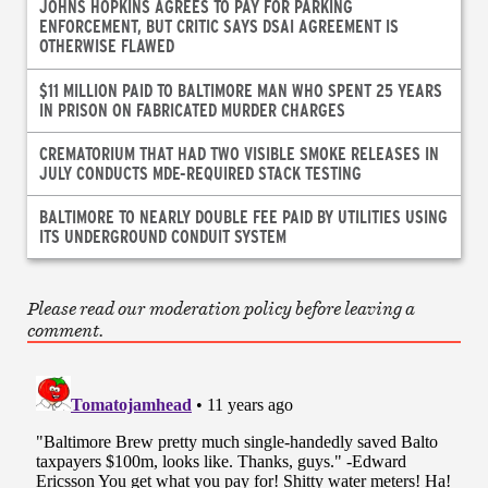
JOHNS HOPKINS AGREES TO PAY FOR PARKING
ENFORCEMENT, BUT CRITIC SAYS DSAI AGREEMENT IS
OTHERWISE FLAWED
$11 MILLION PAID TO BALTIMORE MAN WHO SPENT 25 YEARS
IN PRISON ON FABRICATED MURDER CHARGES
CREMATORIUM THAT HAD TWO VISIBLE SMOKE RELEASES IN
JULY CONDUCTS MDE-REQUIRED STACK TESTING
BALTIMORE TO NEARLY DOUBLE FEE PAID BY UTILITIES USING
ITS UNDERGROUND CONDUIT SYSTEM
Please read our moderation policy before leaving a
comment.