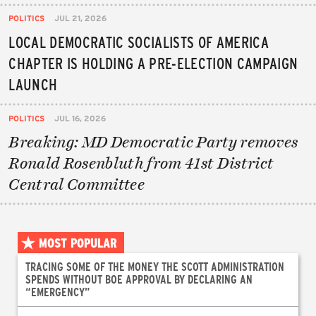
POLITICS
JUL 21, 2026
LOCAL DEMOCRATIC SOCIALISTS OF AMERICA
CHAPTER IS HOLDING A PRE-ELECTION CAMPAIGN
LAUNCH
POLITICS
JUL 16, 2026
Breaking: MD Democratic Party removes
Ronald Rosenbluth from 41st District
Central Committee
MOST POPULAR
TRACING SOME OF THE MONEY THE SCOTT ADMINISTRATION
SPENDS WITHOUT BOE APPROVAL BY DECLARING AN
“EMERGENCY”