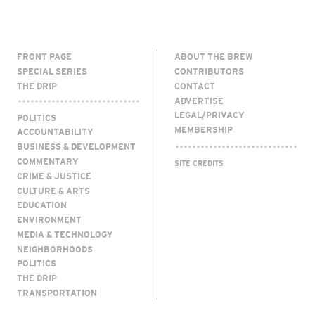
FRONT PAGE
ABOUT THE BREW
SPECIAL SERIES
CONTRIBUTORS
THE DRIP
CONTACT
ADVERTISE
LEGAL/PRIVACY
POLITICS
MEMBERSHIP
ACCOUNTABILITY
BUSINESS & DEVELOPMENT
COMMENTARY
SITE CREDITS
CRIME & JUSTICE
CULTURE & ARTS
EDUCATION
ENVIRONMENT
MEDIA & TECHNOLOGY
NEIGHBORHOODS
POLITICS
THE DRIP
TRANSPORTATION