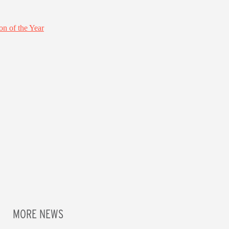
MORE NEWS