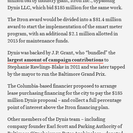
million bid by industry giant, Itron Inc., bypassing
Dynis LLC, which bid $185 million for the same work.
The Itron award would be divided into a $81.4 million
award to start the implementation of the smart meter
program, with an additional $2.1 million allotted in
2015 for maintenance funds.
Dynis was backed by J.P. Grant, who “bundled” the
largest amount of campaign contributions
to
Stephanie Rawlings-Blake in 2011 and was later tapped
by the mayor to run the Baltimore Grand Prix.
The Columbia-based financier proposed to arrange
lease purchasing financing for the city to pay the $185
million Dynis proposal – and collect a full percentage
point of interest above the Itron financing plan.
Other members of the Dynis team – including
company founder Earl Scott and Parking Authority of