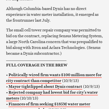
Although Columbia-based Dynis has no direct
experience in water meter installation, it emerged as
the frontrunner last July.
The small cell tower repair company was permitted to
bid on the contract, replacing Sensus Metering System,
a large North Carolina concern that was prequalified to
bid along with Itron and Aclara Technologies. (Sensus
became a Dynis subcontractor.)
_______________________________
FULL COVERAGE IN THE BREW
•
Politically-wired firm wants $100 million more for
city contract than competitor
(10/9/13)
•
Mayor tightlipped about Dynis contract
(10/9/13)
•
Rejected company had lowest bid for city’s water
meters
(10/10/13)
•
Finances of firm seeking $185M water meter