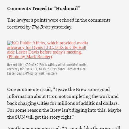
Comments Traced to “Hushmail”
The lawyer’s points were echoed in the comments
received by
The Brew
yesterday.
Howard Libit, COO of KO Public Affairs which provided media
advocacy for Dynis LLC, talks to City Council President aide
Lester Davis. (Photo by Mark Reutter)
One commenter said, “I gave the Brew some good
information about Itron not completing the work and
back charging Cities for millions of additional dollars.
For some reason the Brew isn’t digging into this. Maybe
the SUN will get the story right.”
Another commenter said: “It sounds like there are still