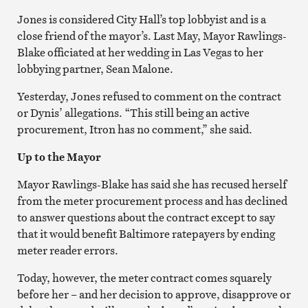
Jones is considered City Hall’s top lobbyist and is a
close friend of the mayor’s. Last May, Mayor Rawlings-
Blake officiated at her wedding in Las Vegas to her
lobbying partner, Sean Malone.
Yesterday, Jones refused to comment on the contract
or Dynis’ allegations. “This still being an active
procurement, Itron has no comment,” she said.
Up to the Mayor
Mayor Rawlings-Blake has said she has recused herself
from the meter procurement process and has declined
to answer questions about the contract except to say
that it would benefit Baltimore ratepayers by ending
meter reader errors.
Today, however, the meter contract comes squarely
before her – and her decision to approve, disapprove or