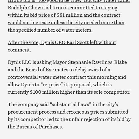
Rudolph Chow said Itron is committed to staying
within its bid price of $81 million and the contract
would not increase unless the city needed more than
the specified number of water meters.
After the vote, Dynis CEO Earl Scott left without
comment.
Dynis LLC is asking Mayor Stephanie Rawlings-Blake
and the Board of Estimates to delay award of a
controversial water meter contract this morning and
allow Dynis to “re-price” its proposal, which is
currently $100 million higher than its sole competitor.
The company said “substantial flaws” in the city’s
procurement process and erroneous prices submitted
by its competitor led to the unfair rejection of its bid by
the Bureau of Purchases.