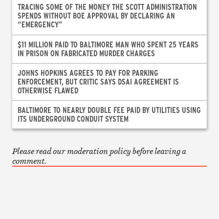
TRACING SOME OF THE MONEY THE SCOTT ADMINISTRATION
SPENDS WITHOUT BOE APPROVAL BY DECLARING AN
“EMERGENCY”
$11 MILLION PAID TO BALTIMORE MAN WHO SPENT 25 YEARS
IN PRISON ON FABRICATED MURDER CHARGES
JOHNS HOPKINS AGREES TO PAY FOR PARKING
ENFORCEMENT, BUT CRITIC SAYS DSAI AGREEMENT IS
OTHERWISE FLAWED
BALTIMORE TO NEARLY DOUBLE FEE PAID BY UTILITIES USING
ITS UNDERGROUND CONDUIT SYSTEM
Please read our moderation policy before leaving a
comment.