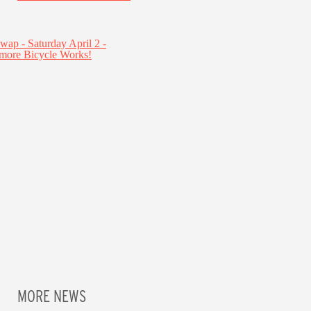
MORE NEWS