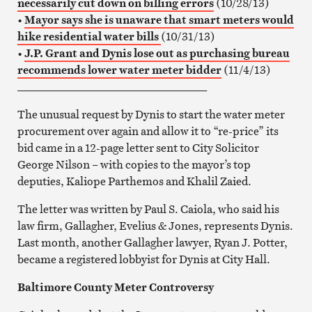
necessarily cut down on billing errors
(10/28/13)
•
Mayor says she is unaware that smart meters would
hike residential water bills
(10/31/13)
•
J.P. Grant and Dynis lose out as purchasing bureau
recommends lower water meter bidder
(11/4/13)
__________________________________
The unusual request by Dynis to start the water meter
procurement over again and allow it to “re-price” its
bid came in a 12-page letter sent to City Solicitor
George Nilson – with copies to the mayor’s top
deputies, Kaliope Parthemos and Khalil Zaied.
The letter was written by Paul S. Caiola, who said his
law firm, Gallagher, Evelius & Jones, represents Dynis.
Last month, another Gallagher lawyer, Ryan J. Potter,
became a registered lobbyist for Dynis at City Hall.
Baltimore County Meter Controversy