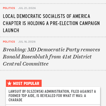
POLITICS
JUL 21, 2026
LOCAL DEMOCRATIC SOCIALISTS OF AMERICA
CHAPTER IS HOLDING A PRE-ELECTION CAMPAIGN
LAUNCH
POLITICS
JUL 16, 2026
Breaking: MD Democratic Party removes
Ronald Rosenbluth from 41st District
Central Committee
MOST POPULAR
LAWSUIT BY OLSZEWSKI ADMINISTRATION, FILED AGAINST A
FORMER TOP AIDE, IS REVEALED FOR WHAT IT WAS: A
CHARADE