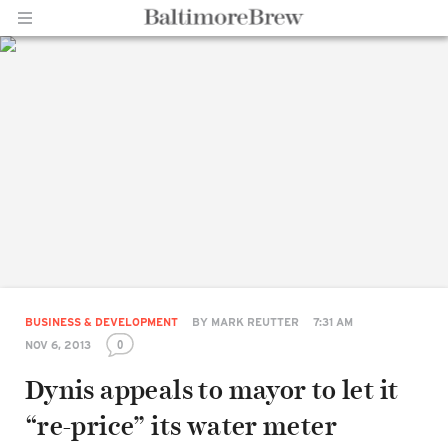
Home |
BaltimoreBrew.com
BUSINESS & DEVELOPMENT
BY
MARK REUTTER
7:31 AM
0
NOV 6, 2013
Dynis appeals to mayor to let it
“re-price” its water meter