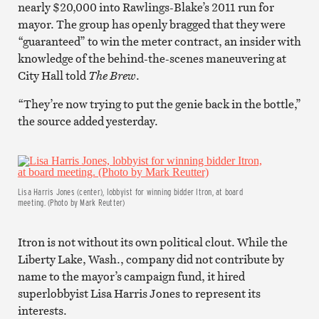
nearly $20,000 into Rawlings-Blake’s 2011 run for
mayor. The group has openly bragged that they were
“guaranteed” to win the meter contract, an insider with
knowledge of the behind-the-scenes maneuvering at
City Hall told
The Brew
.
“They’re now trying to put the genie back in the bottle,”
the source added yesterday.
Lisa Harris Jones (center), lobbyist for winning bidder Itron, at board
meeting. (Photo by Mark Reutter)
Itron is not without its own political clout. While the
Liberty Lake, Wash., company did not contribute by
name to the mayor’s campaign fund, it hired
superlobbyist Lisa Harris Jones to represent its
interests.