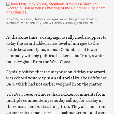
Joan Pratt, Jack Young, Stephanie Rawlings-Blake and George Nilson at today’s
meeting of the Baltimore City Board of Estimates. (Photo by Mark Reutter)
At the same time, a campaign to rally media support to
delay the award added a new level of intrigue to the
battle between Dynis, a small Columbia cell tower
company with big political backers, and Itron, a water
industry giant from the West Coast.
Dynis’ position that the mayor should delay the award
was echoed yesterday
in an editorial
by
The Baltimore
Sun
, which had not earlier weighed in on the matter.
The Brew
received more than a dozen comments from
multiple commenters yesterday calling for a delay in
the contract and/or trashing Itron. They all came from
an encrypted email service – hushmail.com – and were