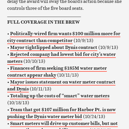
delay the award will sway the board’s action because she
controls three of the five board seats.
________________________________
FULL COVERAGE IN THE BREW
•
Politically-wired firm wants $100 million more for
city contract than competitor
(10/9/13)
•
Mayor tightlipped about Dynis contract
(10/9/13)
•
Rejected company had lowest bid for city’s water
meters
(10/10/13)
•
Finances of firm seeking $185M water meter
contract appear shaky
(10/11/13)
•
Mayor issues statement on water meter contract
and Dynis
(10/11/13)
•
Totaling up the costs of “smart” water meters
(10/18/13)
•
Team that got $107 million for Harbor Pt. is now
pushing the Dynis water meter bid
(10/24/13)
•
Smart meters will drive up customer bills, but not