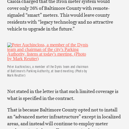
Caiola charged that the Itron meter system would
cover only 26% of Baltimore County with remote-
signaled “smart” meters. This would leave county
residents with “legacy technology and no attractive
vehicle to upgrade in the future.”
Peter Auchincloss, a member of the Dynis team and chairman
of Baltimore’s Parking Authority, at board meeting. (Photo by
Mark Reutter)
Not stated in the letter is that such limited coverage is
what is specified in the contract.
That is because Baltimore County opted not to install
an “advanced meter infrastructure” except in localized
areas, and instead will continue to employ meter