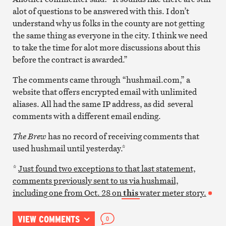
alot of questions to be answered with this. I don’t
understand why us folks in the county are not getting
the same thing as everyone in the city. I think we need
to take the time for alot more discussions about this
before the contract is awarded.”
The comments came through “hushmail.com,” a
website that offers encrypted email with unlimited
aliases. All had the same IP address, as did several
comments with a different email ending.
The Brew
has no record of receiving comments that
used hushmail until yesterday.*
*
Just found two exceptions to that last statement,
comments previously sent to us via hushmail,
including one from Oct. 28 on
this
water meter story.
VIEW COMMENTS
0