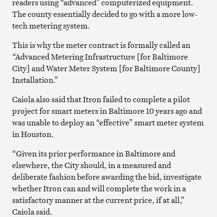
readers using “advanced” computerized equipment.
The county essentially decided to go with a more low-
tech metering system.
This is why the meter contract is formally called an
“Advanced Metering Infrastructure [for Baltimore
City] and Water Meter System [for Baltimore County]
Installation.”
Caiola also said that Itron failed to complete a pilot
project for smart meters in Baltimore 10 years ago and
was unable to deploy an “effective” smart meter system
in Houston.
“Given its prior performance in Baltimore and
elsewhere, the City should, in a measured and
deliberate fashion before awarding the bid, investigate
whether Itron can and will complete the work in a
satisfactory manner at the current price, if at all,”
Caiola said.