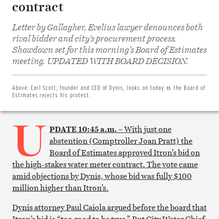
contract
Letter by Gallagher, Evelius lawyer denounces both
rival bidder and city’s procurement process.
Showdown set for this morning’s Board of Estimates
Share
on
meeting. UPDATED WITH BOARD DECISION.
Facebook
Share
on
Twitter
Above:
Earl Scott, founder and CEO of Dynis, looks on today as the Board of
Email
Estimates rejects his protest.
this
article
U
Print
this
PDATE 10:45 a.m. –
With just one
article
abstention (Comptroller Joan Pratt) the
Board of Estimates approved Itron’s bid on
the high-stakes water meter contract. The vote came
amid objections by Dynis, whose bid was fully $100
million higher than Itron’s.
Dynis attorney Paul Caiola argued before the board that
Itron’s bid is “too good to be true.” But City Water Chief