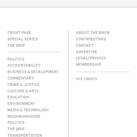
FRONT PAGE
ABOUT THE BREW
SPECIAL SERIES
CONTRIBUTORS
THE DRIP
CONTACT
ADVERTISE
LEGAL/PRIVACY
POLITICS
MEMBERSHIP
ACCOUNTABILITY
BUSINESS & DEVELOPMENT
COMMENTARY
SITE CREDITS
CRIME & JUSTICE
CULTURE & ARTS
EDUCATION
ENVIRONMENT
MEDIA & TECHNOLOGY
NEIGHBORHOODS
POLITICS
THE DRIP
TRANSPORTATION