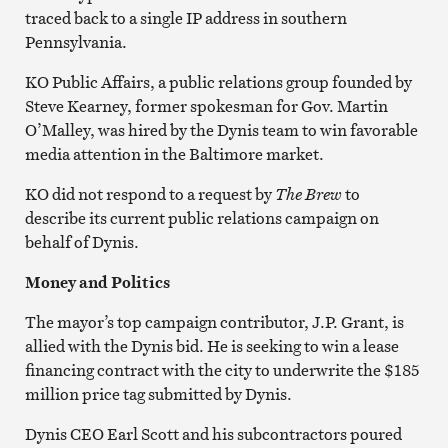
traced back to a single IP address in southern
Pennsylvania.
KO Public Affairs, a public relations group founded by
Steve Kearney, former spokesman for Gov. Martin
O’Malley, was hired by the Dynis team to win favorable
media attention in the Baltimore market.
KO did not respond to a request by
The Brew
to
describe its current public relations campaign on
behalf of Dynis.
Money and Politics
The mayor’s top campaign contributor, J.P. Grant, is
allied with the Dynis bid. He is seeking to win a lease
financing contract with the city to underwrite the $185
million price tag submitted by Dynis.
Dynis CEO Earl Scott and his subcontractors poured