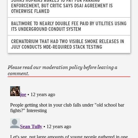
ENFORCEMENT, BUT CRITIC SAYS DSAI AGREEMENT IS
OTHERWISE FLAWED
BALTIMORE TO NEARLY DOUBLE FEE PAID BY UTILITIES USING
ITS UNDERGROUND CONDUIT SYSTEM
CREMATORIUM THAT HAD TWO VISIBLE SMOKE RELEASES IN
JULY CONDUCTS MDE-REQUIRED STACK TESTING
Please read our moderation policy before leaving a
comment.