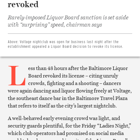
revoked
Rarely-imposed Liquor Board sanction is set aside
Share
on
with “surprising” speed, chairman says
Facebook
Share
on
Twitter
Above:
Voltage nightclub was open for business last night after the
Email
establishment appealed a Liquor Board decision to revoke its license.
this
article
L
Print
this
ess than 48 hours after the Baltimore Liquor
article
Board revoked its license – citing unruly
crowds, fighting and a shooting – dancers
were again dancing and liquor flowing freely at Voltage,
the southeast dance bar in the Baltimore Travel Plaza
that refers to itself as the city’s largest nightclub.
A well-behaved early evening crowd was light, and
security guards plentiful, for the Friday “Ladies Night,”
which club operators had promised on social media