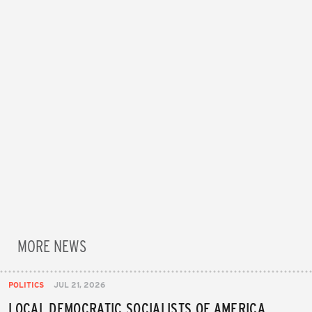
MORE NEWS
POLITICS
JUL 21, 2026
LOCAL DEMOCRATIC SOCIALISTS OF AMERICA