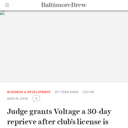
Home |
BaltimoreBrew.com
BUSINESS & DEVELOPMENT
BY
FERN SHEN
1:23 PM
9
MAR 15, 2014
Judge grants Voltage a 30-day
reprieve after club’s license is