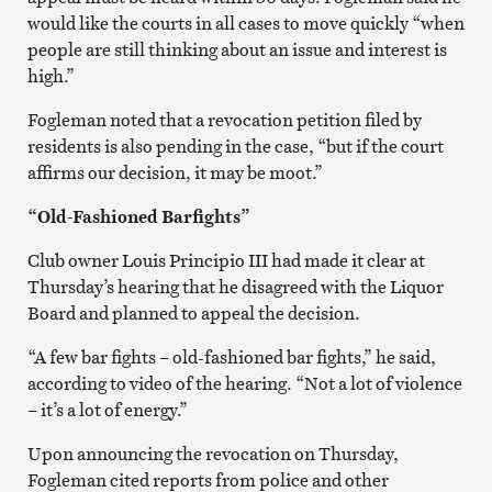
would like the courts in all cases to move quickly “when
people are still thinking about an issue and interest is
high.”
Fogleman noted that a revocation petition filed by
residents is also pending in the case, “but if the court
affirms our decision, it may be moot.”
“Old-Fashioned Barfights”
Club owner Louis Principio III had made it clear at
Thursday’s hearing that he disagreed with the Liquor
Board and planned to appeal the decision.
“A few bar fights – old-fashioned bar fights,” he said,
according to video of the hearing. “Not a lot of violence
– it’s a lot of energy.”
Upon announcing the revocation on Thursday,
Fogleman cited reports from police and other