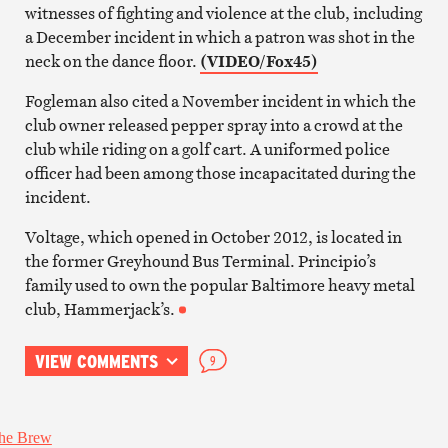
witnesses of fighting and violence at the club, including
a December incident in which a patron was shot in the
neck on the dance floor.
(VIDEO/Fox45)
Fogleman also cited a November incident in which the
club owner released pepper spray into a crowd at the
club while riding on a golf cart. A uniformed police
officer had been among those incapacitated during the
incident.
Voltage, which opened in October 2012, is located in
the former Greyhound Bus Terminal. Principio’s
family used to own the popular Baltimore heavy metal
club, Hammerjack’s.
VIEW COMMENTS
9