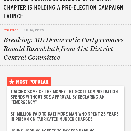
CHAPTER IS HOLDING A PRE-ELECTION CAMPAIGN
LAUNCH
POLITICS
JUL 16, 2026
Breaking: MD Democratic Party removes
Ronald Rosenbluth from 41st District
Central Committee
MOST POPULAR
TRACING SOME OF THE MONEY THE SCOTT ADMINISTRATION
SPENDS WITHOUT BOE APPROVAL BY DECLARING AN
“EMERGENCY”
$11 MILLION PAID TO BALTIMORE MAN WHO SPENT 25 YEARS
IN PRISON ON FABRICATED MURDER CHARGES
JOHNS HOPKINS AGREES TO PAY FOR PARKING