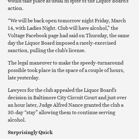
would take place as usual in spite of the Liquor Board’s
action.
“We will be back open tomorrow night Friday, March
14, with Ladies Night. Club will have alcohol,” the
Voltage Facebook page had said on Thursday, the same
day the Liquor Board imposed a rarely-exercised
sanction, pulling the club’s license.
The legal maneuver to make the speedy-turnaround
possible took place in the space of a couple of hours,
late yesterday.
Lawyers for the club appealed the Liquor Board’s
decision in Baltimore City Circuit Court and just over
an hour later, Judge Alfred Nance granted the club a
30-day “stay” allowing them to continue serving
alcohol.
Surprisingly Quick