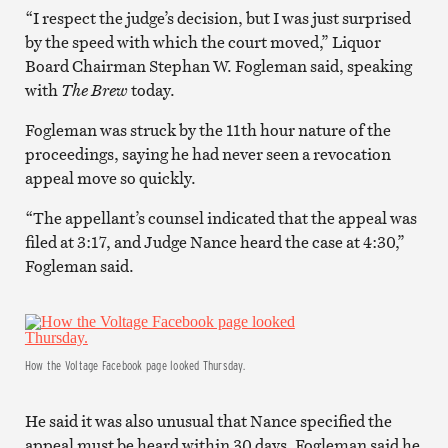
“I respect the judge’s decision, but I was just surprised
by the speed with which the court moved,” Liquor
Board Chairman Stephan W. Fogleman said, speaking
with
The Brew
today.
Fogleman was struck by the 11th hour nature of the
proceedings, saying he had never seen a revocation
appeal move so quickly.
“The appellant’s counsel indicated that the appeal was
filed at 3:17, and Judge Nance heard the case at 4:30,”
Fogleman said.
How the Voltage Facebook page looked Thursday.
He said it was also unusual that Nance specified the
appeal must be heard within 30 days. Fogleman said he