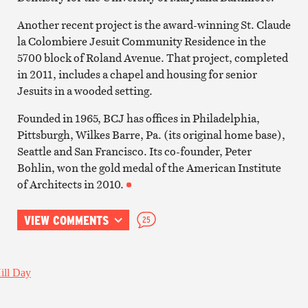
Another recent project is the award-winning St. Claude
la Colombiere Jesuit Community Residence in the
5700 block of Roland Avenue. That project, completed
in 2011, includes a chapel and housing for senior
Jesuits in a wooded setting.
Founded in 1965, BCJ has offices in Philadelphia,
Pittsburgh, Wilkes Barre, Pa. (its original home base),
Seattle and San Francisco. Its co-founder, Peter
Bohlin, won the gold medal of the American Institute
of Architects in 2010.
VIEW COMMENTS
25