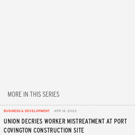
MORE IN THIS SERIES
BUSINESS & DEVELOPMENT
APR 14, 2022
UNION DECRIES WORKER MISTREATMENT AT PORT
COVINGTON CONSTRUCTION SITE