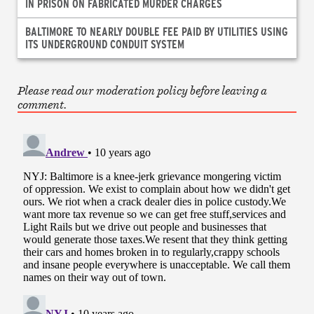
IN PRISON ON FABRICATED MURDER CHARGES
BALTIMORE TO NEARLY DOUBLE FEE PAID BY UTILITIES USING
ITS UNDERGROUND CONDUIT SYSTEM
Please read our moderation policy before leaving a
comment.