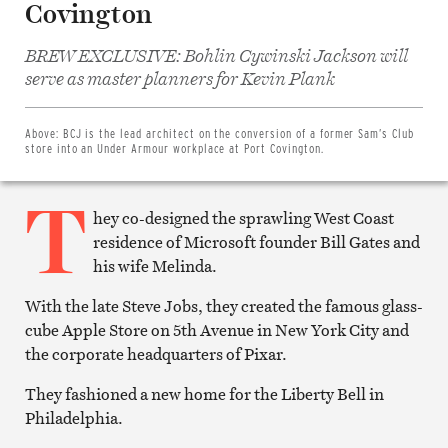
Covington
BREW EXCLUSIVE: Bohlin Cywinski Jackson will
Share
on
serve as master planners for Kevin Plank
Facebook
Share
on
Twitter
Above:
BCJ is the lead architect on the conversion of a former Sam’s Club
Email
store into an Under Armour workplace at Port Covington.
this
article
T
Print
this
hey co-designed the sprawling West Coast
article
residence of Microsoft founder Bill Gates and
his wife Melinda.
With the late Steve Jobs, they created the famous glass-
cube Apple Store on 5th Avenue in New York City and
the corporate headquarters of Pixar.
They fashioned a new home for the Liberty Bell in
Philadelphia.