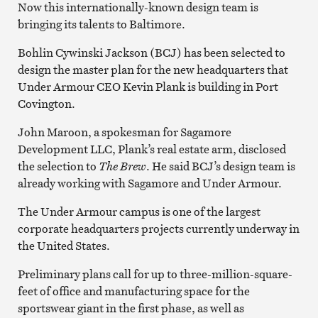
Now this internationally-known design team is
bringing its talents to Baltimore.
Bohlin Cywinski Jackson (BCJ) has been selected to
design the master plan for the new headquarters that
Under Armour CEO Kevin Plank is building in Port
Covington.
John Maroon, a spokesman for Sagamore
Development LLC, Plank’s real estate arm, disclosed
the selection to
The Brew
. He said BCJ’s design team is
already working with Sagamore and Under Armour.
The Under Armour campus is one of the largest
corporate headquarters projects currently underway in
the United States.
Preliminary plans call for up to three-million-square-
feet of office and manufacturing space for the
sportswear giant in the first phase, as well as