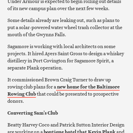
Under Armour is expected to begin rolling out details
of its new campus plan over the next few weeks.
Some details already are leaking out, such as plans to
put a solar-powered water wheel trash collector at the
mouth of the Gwynns Falls.
Sagamore is working with local architects on some
projects. It hired Ayers Saint Gross to design a whiskey
distillery in Port Covington for Sagamore Spirit, a
separate Plank operation.
It commissioned Brown Craig Turner to draw up
rowing club plans for a
new home for the Baltimore
Rowing Club
that could be presented to prospective
donors.
Converting Sam’s Club
Beatty Harvey Coco and Patrick Sutton Interior Design
are working on a
boutique hotel that Kevin Plank
and