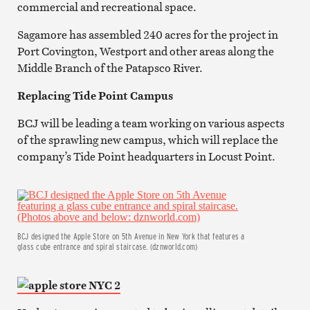
commercial and recreational space.
Sagamore has assembled 240 acres for the project in
Port Covington, Westport and other areas along the
Middle Branch of the Patapsco River.
Replacing Tide Point Campus
BCJ will be leading a team working on various aspects
of the sprawling new campus, which will replace the
company’s Tide Point headquarters in Locust Point.
BCJ designed the Apple Store on 5th Avenue in New York that features a
glass cube entrance and spiral staircase. (dznworld.com)