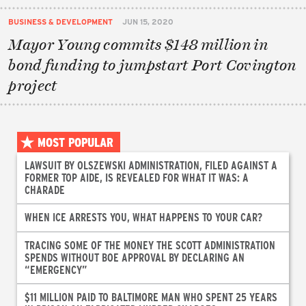
BUSINESS & DEVELOPMENT
JUN 15, 2020
Mayor Young commits $148 million in
bond funding to jumpstart Port Covington
project
MOST POPULAR
LAWSUIT BY OLSZEWSKI ADMINISTRATION, FILED AGAINST A
FORMER TOP AIDE, IS REVEALED FOR WHAT IT WAS: A
CHARADE
WHEN ICE ARRESTS YOU, WHAT HAPPENS TO YOUR CAR?
TRACING SOME OF THE MONEY THE SCOTT ADMINISTRATION
SPENDS WITHOUT BOE APPROVAL BY DECLARING AN
“EMERGENCY”
$11 MILLION PAID TO BALTIMORE MAN WHO SPENT 25 YEARS