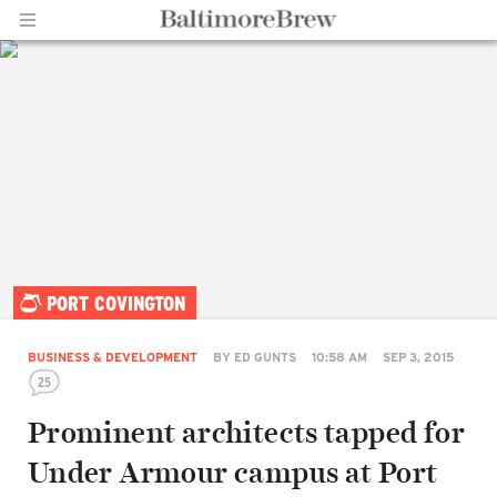
Home |
PORT COVINGTON
BaltimoreBrew.com
BUSINESS & DEVELOPMENT
BY
ED GUNTS
10:58 AM
SEP 3, 2015
25
Prominent architects tapped for
Under Armour campus at Port