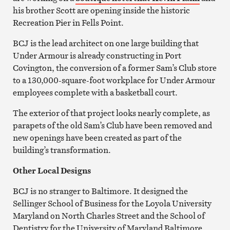
his brother Scott are opening inside the historic
Recreation Pier in Fells Point.
BCJ is the lead architect on one large building that
Under Armour is already constructing in Port
Covington, the conversion of a former Sam’s Club store
to a 130,000-square-foot workplace for Under Armour
employees complete with a basketball court.
The exterior of that project looks nearly complete, as
parapets of the old Sam’s Club have been removed and
new openings have been created as part of the
building’s transformation.
Other Local Designs
BCJ is no stranger to Baltimore. It designed the
Sellinger School of Business for the Loyola University
Maryland on North Charles Street and the School of
Dentistry for the University of Maryland Baltimore.