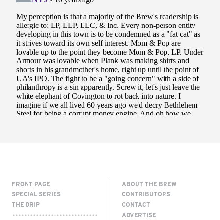
FRONT PAGE
ABOUT THE BREW
SPECIAL SERIES
CONTRIBUTORS
THE DRIP
CONTACT
ADVERTISE