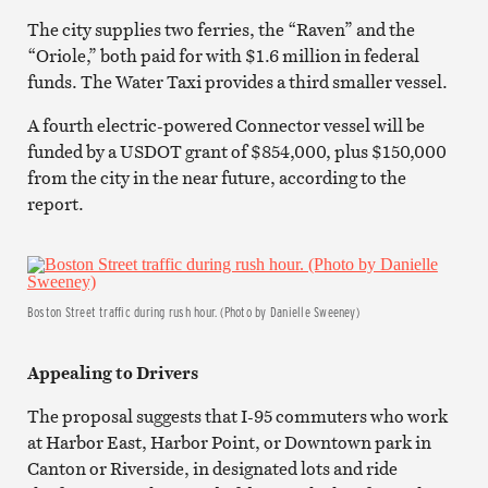
The city supplies two ferries, the “Raven” and the
“Oriole,” both paid for with $1.6 million in federal
funds. The Water Taxi provides a third smaller vessel.
A fourth electric-powered Connector vessel will be
funded by a USDOT grant of $854,000, plus $150,000
from the city in the near future, according to the
report.
Boston Street traffic during rush hour. (Photo by Danielle Sweeney)
Appealing to Drivers
The proposal suggests that I-95 commuters who work
at Harbor East, Harbor Point, or Downtown park in
Canton or Riverside, in designated lots and ride