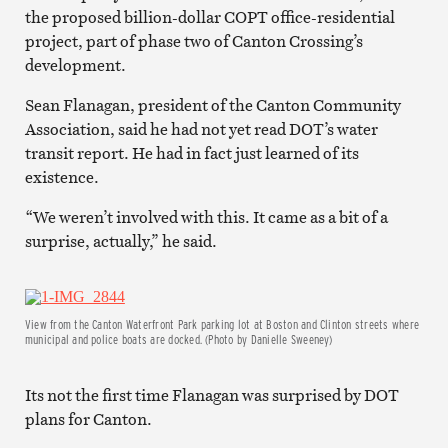
the proposed billion-dollar COPT office-residential
project, part of phase two of Canton Crossing’s
development.
Sean Flanagan, president of the Canton Community
Association, said he had not yet read DOT’s water
transit report. He had in fact just learned of its
existence.
“We weren’t involved with this. It came as a bit of a
surprise, actually,” he said.
View from the Canton Waterfront Park parking lot at Boston and Clinton streets where
municipal and police boats are docked. (Photo by Danielle Sweeney)
Its not the first time Flanagan was surprised by DOT
plans for Canton.