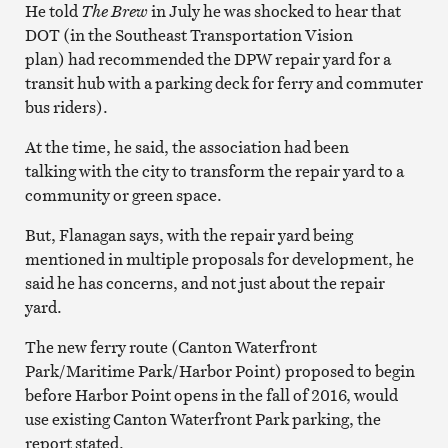
He told
The Brew
in July he was shocked to hear that
DOT (in the Southeast Transportation Vision
plan)
had recommended the DPW repair yard for a
transit hub with a parking deck for ferry and commuter
bus riders).
At the time, he said, the association had been
talking with the city to transform the repair yard to a
community or green space.
But, Flanagan says, with the repair yard being
mentioned in multiple proposals for development, he
said he has concerns, and not just about the repair
yard.
The new ferry route (Canton Waterfront
Park/Maritime Park/Harbor Point) proposed to begin
before Harbor Point opens in the fall of 2016, would
use existing Canton Waterfront Park parking, the
report stated.