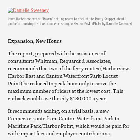
Inner Harbor connector “Raven” getting ready to dock at the Rusty Scupper about 1
p.m.before making its five-minute crossing to Harbor East. (Photo by Danielle Sweeney)
Expansion, New Hours
The report, prepared with the assistance of
consultants Whitman, Requardt & Associates,
recommends that two of the ferry routes (Harborview-
Harbor East and Canton Waterfront Park-Locust
Point) be reduced to peak-hour only to serve the
maximum number of riders at the lowest cost. This
cutback would save the city $130,000 a year.
It recommends
adding, on a trial basis, a new
Connector route from Canton Waterfront Park to
Maritime Park/Harbor Point, which would be paid for
with impact fees and employer contributions.