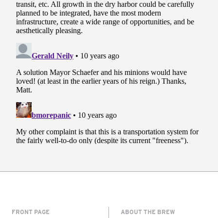
FRONT PAGE
ABOUT THE BREW