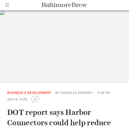
Home |
BaltimoreBrew.com
BUSINESS & DEVELOPMENT
BY
DANIELLE SWEENEY
4:36 PM
37
SEP 14, 2015
DOT report says Harbor
Connectors could help reduce