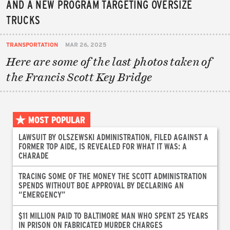
AND A NEW PROGRAM TARGETING OVERSIZE
TRUCKS
TRANSPORTATION
MAR 26, 2025
Here are some of the last photos taken of
the Francis Scott Key Bridge
MOST POPULAR
LAWSUIT BY OLSZEWSKI ADMINISTRATION, FILED AGAINST A
FORMER TOP AIDE, IS REVEALED FOR WHAT IT WAS: A
CHARADE
TRACING SOME OF THE MONEY THE SCOTT ADMINISTRATION
SPENDS WITHOUT BOE APPROVAL BY DECLARING AN
“EMERGENCY”
$11 MILLION PAID TO BALTIMORE MAN WHO SPENT 25 YEARS
IN PRISON ON FABRICATED MURDER CHARGES