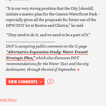
“It is our very strong position that the City [should]
initiate a master plan for the Canton Waterfront Park –
especially given all the proposals for future use of the
DPW/DOT lot at Boston and Clinton,” he said.
“They need to do it, and we need to be a part of it.”
__________________________
DOT is accepting public comment on the 71-page
“Alternative Expansion Study: Water Transit
which also discusses DOT
Strategic Plan,”
recommendations for the Water Taxi and the city
dockmaster, through the end of September.
VIEW COMMENTS
37