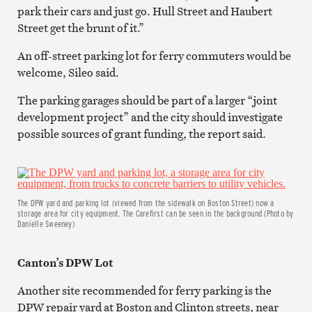
park their cars and just go. Hull Street and Haubert
Street get the brunt of it.”
An off-street parking lot for ferry commuters would be
welcome, Sileo said.
The parking garages should be part of a larger “joint
development project” and the city should investigate
possible sources of grant funding, the report said.
The DPW yard and parking lot (viewed from the sidewalk on Boston Street) now a
storage area for city equipment. The Carefirst can be seen in the background (Photo by
Danielle Sweeney)
Canton’s DPW Lot
Another site recommended for ferry parking is the
DPW repair yard at Boston and Clinton streets, near