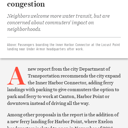
congestion
Neighbors welcome more water transit, but are
concerned about commuters’ impact on
Share
on
neighborhoods.
Facebook
Share
on
Twitter
Above:
Passengers boarding the Inner Harbor Connector at the Locust Point
Email
landing near Under Armor headquarters after work.
this
article
A
Print
this
new report from the city Department of
article
Transportation recommends the city expand
the Inner Harbor Connector, adding ferry
landings with parking to give commuters the option to
park and ferry to work at Canton, Harbor Point or
downtown instead of driving all the way.
Among other proposals in the report is the addition of
a new ferry landing for Harbor Point, where Exelon