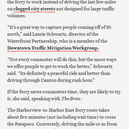
the ferry to work instead of driving the last few miles
on
clogged city streets
not designed for large traffic
volumes.
“It’s a great way to capture people coming off of 95
north,” said Laurie Schwartz, director of the
Waterfront Partnership, who is a member of the
Downtown Traffic Mitigation Workgroup.
“Not every commuter will do this, but the more ways
we offer people to get to work the better,” Schwartz
said. “Its definitely a peaceful ride and better than
driving through Canton during rush hour.”
If the ferry saves commuters time, they are likely to try
it, she said, speaking with
The Brew
.
The Harborview-to-Harbor East ferry route takes
about five minutes (not including wait time) to cross
the Patapsco. Conversely, driving the mile or so from