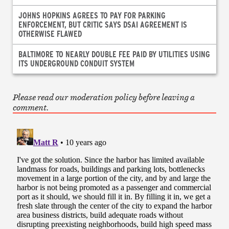
JOHNS HOPKINS AGREES TO PAY FOR PARKING
ENFORCEMENT, BUT CRITIC SAYS DSAI AGREEMENT IS
OTHERWISE FLAWED
BALTIMORE TO NEARLY DOUBLE FEE PAID BY UTILITIES USING
ITS UNDERGROUND CONDUIT SYSTEM
Please read our moderation policy before leaving a
comment.