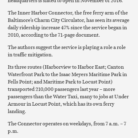
headquarters is slated to open in November of 2016.
The Inner Harbor Connector, the free ferry arm of the
Baltimore’s Charm City Circulator, has seen its average
daily ridership increase 47% since the service began in
2010, according to the 71-page document.
The authors suggest the service is playing a role a role
in traffic mitigation.
Its three routes (Harborview to Harbor East; Canton
Waterfront Park to the Isaac Meyers Maritime Park in
Fells Point; and Maritime Park to Locust Point)
transported 210,000 passengers last year – more
passengers than the Water Taxi, many to jobs at Under
Armour in Locust Point, which has its own ferry
landing.
The Connector operates on weekdays, from 7 a.m. – 7
p.m.