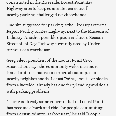
constructed in the Riverside/Locust Point Key
Highway area to keep commuter cars out of
nearby parking-challenged neighborhoods.
One site suggested for parking is the Fire Department
Repair Facility on Key Highway, next to the Museum of
Industry. Another possible option is a lot on Beason
Street off of Key Highway currently used by Under
Armour as a warehouse.
Greg Sileo, president of the Locust Point Civic
Association, says the community welcomes more
transit options, but is concerned about impact on
nearby neighborhoods. Locust Point, about five blocks
from Riverside, already has one ferry landing and deals
with parking problems.
“There is already some concern that in Locust Point
has become a ‘park and ride’ for people commuting
from Locust Point to Harbor East,” he said.”People