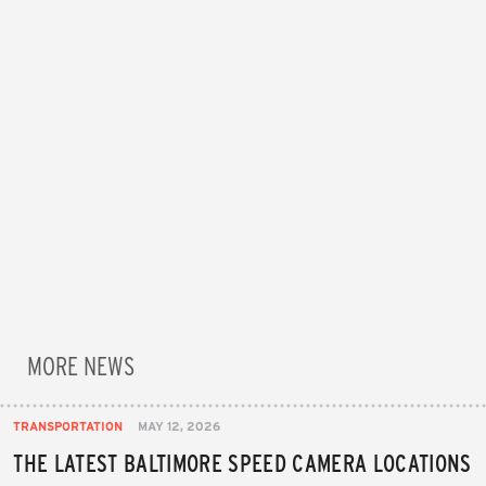
MORE NEWS
TRANSPORTATION
MAY 12, 2026
THE LATEST BALTIMORE SPEED CAMERA LOCATIONS