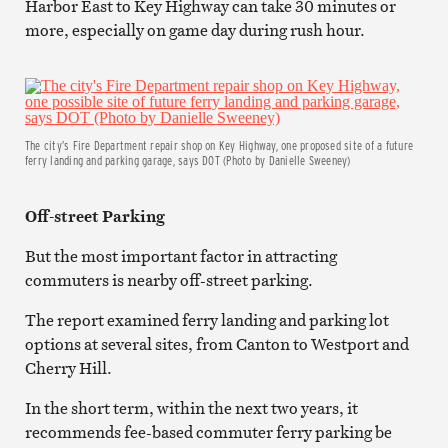
Harbor East to Key Highway can take 30 minutes or
more, especially on game day during rush hour.
The city’s Fire Department repair shop on Key Highway, one proposed site of a future
ferry landing and parking garage, says DOT (Photo by Danielle Sweeney)
Off-street Parking
But the most important factor in attracting
commuters is nearby off-street parking.
The report examined ferry landing and parking lot
options at several sites, from Canton to Westport and
Cherry Hill.
In the short term, within the next two years, it
recommends fee-based commuter ferry parking be