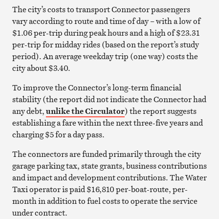
The city’s costs to transport Connector passengers
vary according to route and time of day – with a low of
$1.06 per-trip during peak hours and a high of $23.31
per-trip for midday rides (based on the report’s study
period). An average weekday trip (one way) costs the
city about $3.40.
To improve the Connector’s long-term financial
stability (the report did not indicate the Connector had
any debt,
unlike the Circulator
) the report suggests
establishing a fare within the next three-five years and
charging $5 for a day pass.
The connectors are funded primarily through the city
garage parking tax, state grants, business contributions
and impact and development contributions. The Water
Taxi operator is paid $16,810 per-boat-route, per-
month in addition to fuel costs to operate the service
under contract.