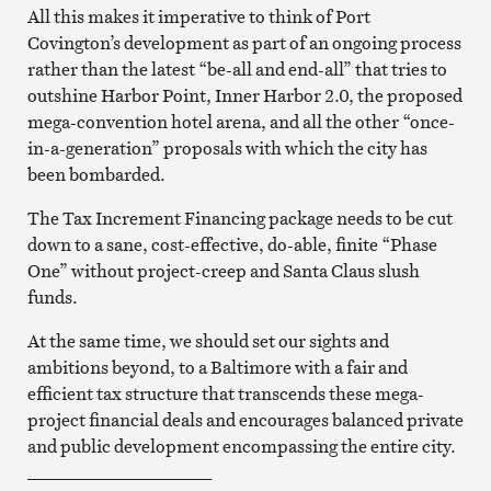
All this makes it imperative to think of Port
Covington’s development as part of an ongoing process
rather than the latest “be-all and end-all” that tries to
outshine Harbor Point, Inner Harbor 2.0, the proposed
mega-convention hotel arena, and all the other “once-
in-a-generation” proposals with which the city has
been bombarded.
The Tax Increment Financing package needs to be cut
down to a sane, cost-effective, do-able, finite “Phase
One” without project-creep and Santa Claus slush
funds.
At the same time, we should set our sights and
ambitions beyond, to a Baltimore with a fair and
efficient tax structure that transcends these mega-
project financial deals and encourages balanced private
and public development encompassing the entire city.
_____________________