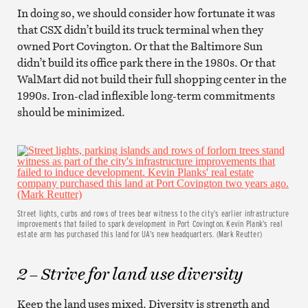
In doing so, we should consider how fortunate it was
that CSX didn’t build its truck terminal when they
owned Port Covington. Or that the Baltimore Sun
didn’t build its office park there in the 1980s. Or that
WalMart did not build their full shopping center in the
1990s. Iron-clad inflexible long-term commitments
should be minimized.
Street lights, curbs and rows of trees bear witness to the city’s earlier infrastructure
improvements that failed to spark development in Port Covington. Kevin Plank’s real
estate arm has purchased this land for UA’s new headquarters. (Mark Reutter)
2 – Strive for land use diversity
Keep the land uses mixed. Diversity is strength and