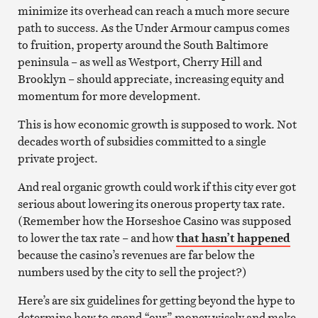
minimize its overhead can reach a much more secure
path to success. As the Under Armour campus comes
to fruition, property around the South Baltimore
peninsula – as well as Westport, Cherry Hill and
Brooklyn – should appreciate, increasing equity and
momentum for more development.
This is how economic growth is supposed to work. Not
decades worth of subsidies committed to a single
private project.
And real organic growth could work if this city ever got
serious about lowering its onerous property tax rate.
(Remember how the Horseshoe Casino was supposed
to lower the tax rate – and how
that hasn’t happened
because the casino’s revenues are far below the
numbers used by the city to sell the project?)
Here’s are six guidelines for getting beyond the hype to
determine how to spend “our” money wisely and make