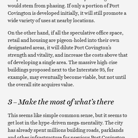
would stem from phasing. If only a portion of Port
Covington is developed initially, it will still promote a
wide variety of uses at nearby locations.
On the other hand, if all the speculative office space,
retail and housing are pigeon-holed into their own
designated areas, it will dilute Port Covington’s
strength and vitality, and increase the costs above that
of developing a single area. The massive high-rise
buildings proposed next to the Interstate 95, for
example, may eventually become viable, but not until
the overall site acquires value.
3 – Make the most of what’s there
This seems like simple common sense, but it seems to
get lost in the hype-driven mega-mentality. The city
has already spent millions building roads, parklands
and other infrastructure for previous Port Covington