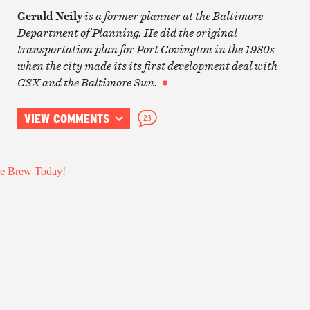
Gerald Neily
is a former planner at the Baltimore
Department of Planning.
He did the original
transportation plan for Port Covington in the 1980s
when the city made its its first development deal with
CSX and the Baltimore Sun.
VIEW COMMENTS
23