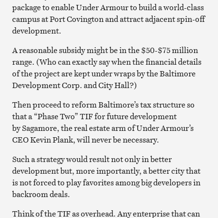
package to enable Under Armour to build a world-class
campus at Port Covington and attract adjacent spin-off
development.
A reasonable subsidy might be in the $50-$75 million
range. (Who can exactly say when the financial details
of the project are kept under wraps by the Baltimore
Development Corp. and City Hall?)
Then proceed to reform Baltimore’s tax structure so
that a “Phase Two” TIF for future development
by Sagamore, the real estate arm of Under Armour’s
CEO Kevin Plank, will never be necessary.
Such a strategy would result not only in better
development but, more importantly, a better city that
is not forced to play favorites among big developers in
backroom deals.
Think of the TIF as overhead. Any enterprise that can