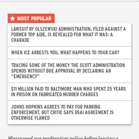
MOST POPULAR
LAWSUIT BY OLSZEWSKI ADMINISTRATION, FILED AGAINST A
FORMER TOP AIDE, IS REVEALED FOR WHAT IT WAS: A
CHARADE
WHEN ICE ARRESTS YOU, WHAT HAPPENS TO YOUR CAR?
TRACING SOME OF THE MONEY THE SCOTT ADMINISTRATION
SPENDS WITHOUT BOE APPROVAL BY DECLARING AN
“EMERGENCY”
$11 MILLION PAID TO BALTIMORE MAN WHO SPENT 25 YEARS
IN PRISON ON FABRICATED MURDER CHARGES
JOHNS HOPKINS AGREES TO PAY FOR PARKING
ENFORCEMENT, BUT CRITIC SAYS DSAI AGREEMENT IS
OTHERWISE FLAWED
Please read our moderation policy before leaving a