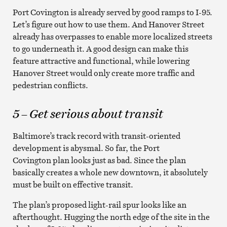
Port Covington is already served by good ramps to I-95.
Let’s figure out how to use them. And Hanover Street
already has overpasses to enable more localized streets
to go underneath it. A good design can make this
feature attractive and functional, while lowering
Hanover Street would only create more traffic and
pedestrian conflicts.
5 – Get serious about transit
Baltimore’s track record with transit-oriented
development is abysmal. So far, the Port
Covington plan looks just as bad. Since the plan
basically creates a whole new downtown, it absolutely
must be built on effective transit.
The plan’s proposed light-rail spur looks like an
afterthought. Hugging the north edge of the site in the