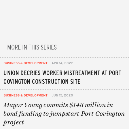
MORE IN THIS SERIES
BUSINESS & DEVELOPMENT
APR 14, 2022
UNION DECRIES WORKER MISTREATMENT AT PORT
COVINGTON CONSTRUCTION SITE
BUSINESS & DEVELOPMENT
JUN 15, 2020
Mayor Young commits $148 million in
bond funding to jumpstart Port Covington
project