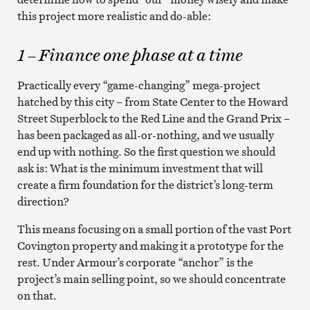
this project more realistic and do-able:
1 – Finance one phase at a time
Practically every “game-changing” mega-project
hatched by this city – from State Center to the Howard
Street Superblock to the Red Line and the Grand Prix –
has been packaged as all-or-nothing, and we usually
end up with nothing. So the first question we should
ask is: What is the minimum investment that will
create a firm foundation for the district’s long-term
direction?
This means focusing on a small portion of the vast Port
Covington property and making it a prototype for the
rest. Under Armour’s corporate “anchor” is the
project’s main selling point, so we should concentrate
on that.