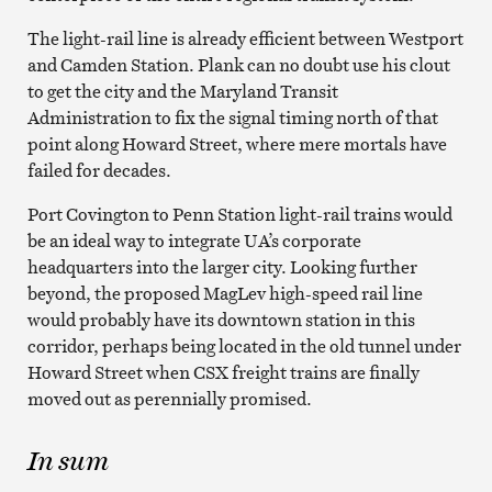
The light-rail line is already efficient between Westport
and Camden Station. Plank can no doubt use his clout
to get the city and the Maryland Transit
Administration to fix the signal timing north of that
point along Howard Street, where mere mortals have
failed for decades.
Port Covington to Penn Station light-rail trains would
be an ideal way to integrate UA’s corporate
headquarters into the larger city. Looking further
beyond, the proposed MagLev high-speed rail line
would probably have its downtown station in this
corridor, perhaps being located in the old tunnel under
Howard Street when CSX freight trains are finally
moved out as perennially promised.
In sum