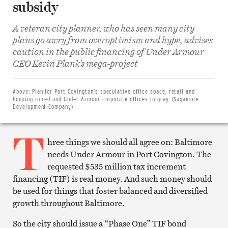
subsidy
A veteran city planner, who has seen many city
plans go awry from overoptimism and hype, advises
caution in the public financing of Under Armour
Share
CEO Kevin Plank’s mega-project
on
Facebook
Share
on
Above:
Plan for Port Covington’s speculative office space, retail and
Twitter
housing in red and Under Armour corporate offices in gray. (Sagamore
Email
Development Company)
this
article
T
Print
this
hree things we should all agree on: Baltimore
article
needs Under Armour in Port Covington. The
requested $535 million tax increment
financing (TIF) is real money. And such money should
be used for things that foster balanced and diversified
growth throughout Baltimore.
So the city should issue a “Phase One” TIF bond