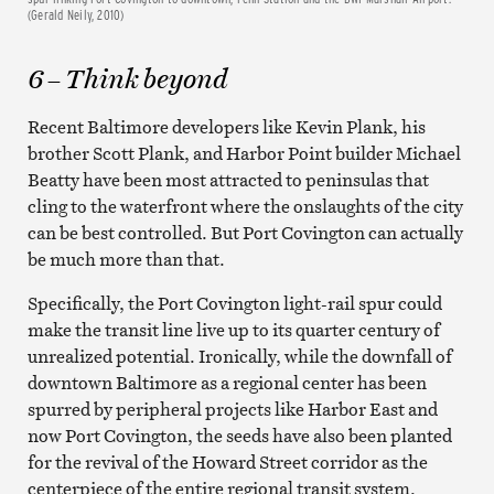
(Gerald Neily, 2010)
6 – Think beyond
Recent Baltimore developers like Kevin Plank, his
brother Scott Plank, and Harbor Point builder Michael
Beatty have been most attracted to peninsulas that
cling to the waterfront where the onslaughts of the city
can be best controlled. But Port Covington can actually
be much more than that.
Specifically, the Port Covington light-rail spur could
make the transit line live up to its quarter century of
unrealized potential. Ironically, while the downfall of
downtown Baltimore as a regional center has been
spurred by peripheral projects like Harbor East and
now Port Covington, the seeds have also been planted
for the revival of the Howard Street corridor as the
centerpiece of the entire regional transit system.