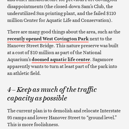
disappointments (the closed-down Sam’s Club, the
underutilized Sun printing plant, and the failed $110
million Center for Aquatic Life and Conservation).
There are many good things about the area, such as the
recently opened West Covington Park
next to the
Hanover Street Bridge. This nature preserve was built
at a cost of $10 million as part of the National
Aquarium’s
doomed aquatic life center
. Sagamore
apparently wants to turn at least part of the park into
an athletic field.
4 – Keep as much of the traffic
capacity as possible
The current plan is to demolish and relocate Interstate
95 ramps and lower Hanover Street to “ground level.”
This is more foolishness.