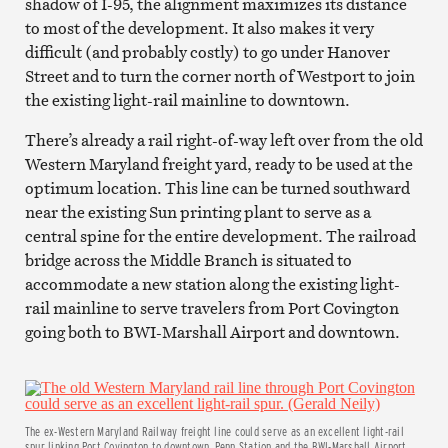
shadow of I-95, the alignment maximizes its distance
to most of the development. It also makes it very
difficult (and probably costly) to go under Hanover
Street and to turn the corner north of Westport to join
the existing light-rail mainline to downtown.
There’s already a rail right-of-way left over from the old
Western Maryland freight yard, ready to be used at the
optimum location. This line can be turned southward
near the existing Sun printing plant to serve as a
central spine for the entire development. The railroad
bridge across the Middle Branch is situated to
accommodate a new station along the existing light-
rail mainline to serve travelers from Port Covington
going both to BWI-Marshall Airport and downtown.
The ex-Western Maryland Railway freight line could serve as an excellent light-rail
spur linking Port Covington to downtown, Penn Station and the BWI-Marshall Airport.