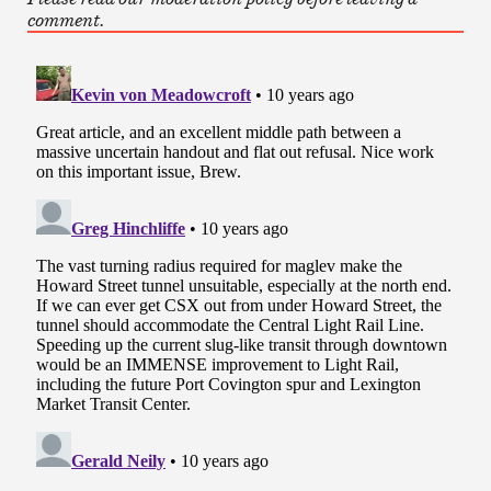
comment.