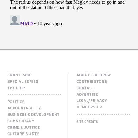
FRONT PAGE
ABOUT THE BREW
SPECIAL SERIES
CONTRIBUTORS
THE DRIP
CONTACT
ADVERTISE
LEGAL/PRIVACY
POLITICS
MEMBERSHIP
ACCOUNTABILITY
BUSINESS & DEVELOPMENT
COMMENTARY
SITE CREDITS
CRIME & JUSTICE
CULTURE & ARTS