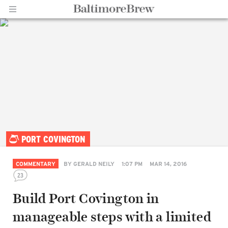
Home |
PORT COVINGTON
BaltimoreBrew.com
COMMENTARY
BY
GERALD NEILY
1:07 PM
MAR 14, 2016
23
Build Port Covington in
manageable steps with a limited