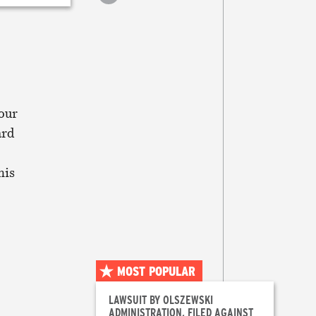
article
Print
this
article
our
ard
his
MOST POPULAR
LAWSUIT BY OLSZEWSKI
ADMINISTRATION, FILED AGAINST