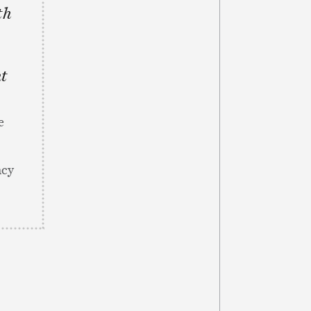
th
nt
e
ncy