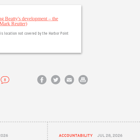
his location not covered by the Harbor Point
8
Share on Facebook
Share on Twitter
Email this article
Print this article
2026
ACCOUNTABILITY
JUL 28, 2026