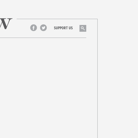
Search
SUPPORT US
Facebook
Twitter