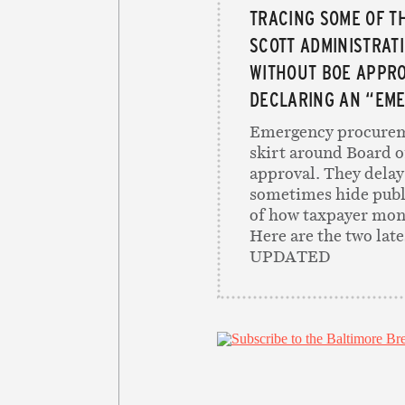
TRACING SOME OF T
SCOTT ADMINISTRAT
WITHOUT BOE APPRO
DECLARING AN “EM
Emergency procurem
skirt around Board o
approval. They delay
sometimes hide publ
of how taxpayer mone
Here are the two lat
UPDATED