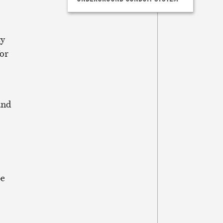
ty
for
and
be