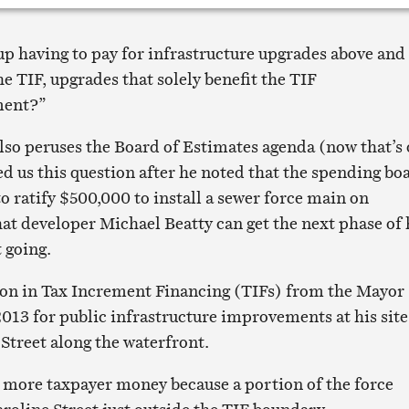
up having to pay for infrastructure upgrades above and
e TIF, upgrades that solely benefit the TIF
ment?”
lso peruses the Board of Estimates agenda (now that’s 
ed us this question after he noted that the spending bo
o ratify $500,000 to install a sewer force main on
hat developer Michael Beatty can get the next phase of 
 going.
ion in Tax Increment Financing (TIFs) from the Mayor
2013 for public infrastructure improvements at his site
 Street along the waterfront.
e more taxpayer money because a portion of the force