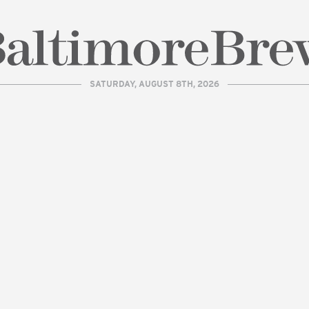
SATURDAY, AUGUST 8TH, 2026
| BaltimoreBrew.com