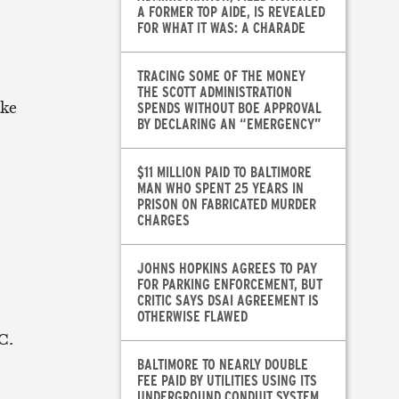
A FORMER TOP AIDE, IS REVEALED
FOR WHAT IT WAS: A CHARADE
TRACING SOME OF THE MONEY
THE SCOTT ADMINISTRATION
ake
SPENDS WITHOUT BOE APPROVAL
BY DECLARING AN “EMERGENCY”
$11 MILLION PAID TO BALTIMORE
MAN WHO SPENT 25 YEARS IN
PRISON ON FABRICATED MURDER
CHARGES
JOHNS HOPKINS AGREES TO PAY
FOR PARKING ENFORCEMENT, BUT
CRITIC SAYS DSAI AGREEMENT IS
OTHERWISE FLAWED
C.
BALTIMORE TO NEARLY DOUBLE
FEE PAID BY UTILITIES USING ITS
UNDERGROUND CONDUIT SYSTEM