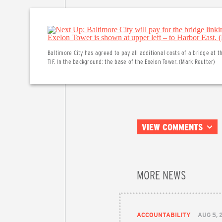
Baltimore City has agreed to pay all additional costs of a bridge at t
TIF. In the background: the base of the Exelon Tower. (Mark Reutter)
VIEW COMMENTS
MORE NEWS
ACCOUNTABILITY
AUG 5, 