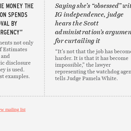
HE MONEY THE
Saying she’s “obsessed” wi
ION SPENDS
IG independence, judge
VAL BY
hears the Scott
ERGENCY”
administration’s argume
for curtailing it
ents not only
f Estimates
“It’s not that the job has becom
 and
harder. It is that it has become
ic disclosure
impossible,” the lawyer
y is used.
representing the watchdog age
est examples.
tells Judge Pamela White.