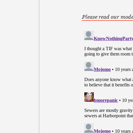
Please read our mode