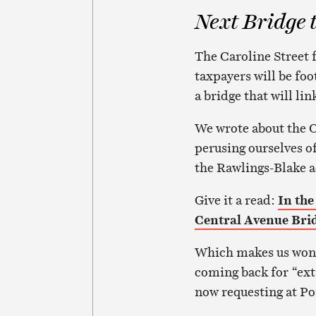
Next Bridge 
The Caroline Street f
taxpayers will be foo
a bridge that will li
We wrote about the C
perusing ourselves o
the Rawlings-Blake 
Give it a read:
In the
Central Avenue Bri
Which makes us wond
coming back for “extr
now requesting at Po