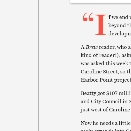
“I
f we end 
beyond th
develop
A
Brew
reader, who a
kind of reader!), ask
was asked this week t
Caroline Street, so t
Harbor Point project
Beatty got $107 mill
and City Council in 
just west of Caroline
Now he needs a littl