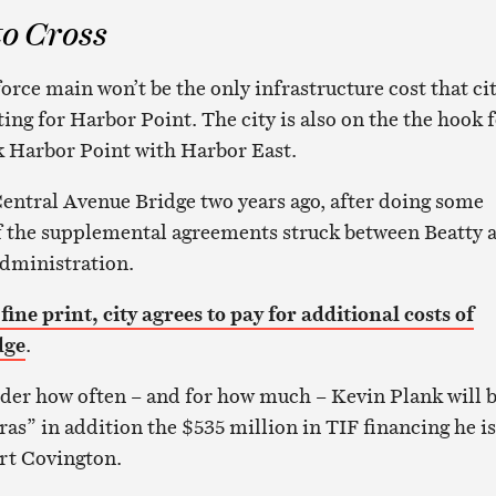
to Cross
orce main won’t be the only infrastructure cost that ci
ting for Harbor Point. The city is also on the the hook 
nk Harbor Point with Harbor East.
entral Avenue Bridge two years ago, after doing some
f the supplemental agreements struck between Beatty 
administration.
 fine print, city agrees to pay for additional costs of
dge
.
er how often – and for how much – Kevin Plank will 
as” in addition the $535 million in TIF financing he is
rt Covington.