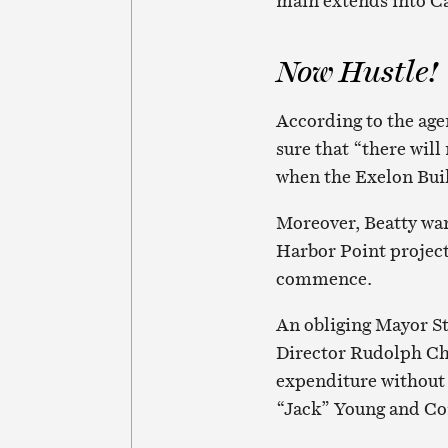
main extends into Ca
Now Hustle!
According to the age
sure that “there will
when the Exelon Buil
Moreover, Beatty wan
Harbor Point project
commence.
An obliging Mayor S
Director Rudolph Ch
expenditure without
“Jack” Young and Com