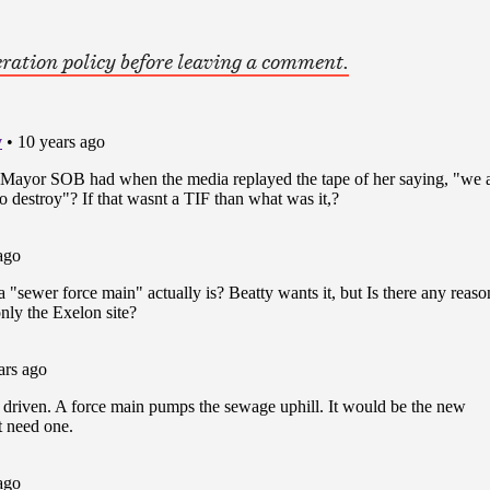
ration policy before leaving a comment.