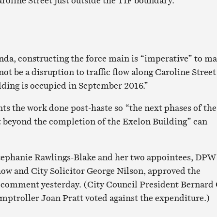
roline Street just outside the TIF boundary.
nda, constructing the force main is “imperative” to m
 not be a disruption to traffic flow along Caroline Street
ding is occupied in September 2016.”
ts the work done post-haste so “the next phases of the
 beyond the completion of the Exelon Building” can
tephanie Rawlings-Blake and her two appointees, DPW
ow and City Solicitor George Nilson, approved the
 comment yesterday. (City Council President Bernard 
ptroller Joan Pratt voted against the expenditure.)