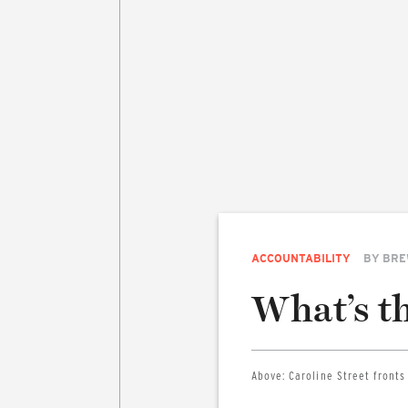
ACCOUNTABILITY
BY
BRE
What’s th
Above:
Caroline Street fronts