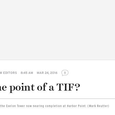
W EDITORS
8:45 AM
MAR 24, 2016
8
e point of a TIF?
 the Exelon Tower now nearing completion at Harbor Point. (Mark Reutter)