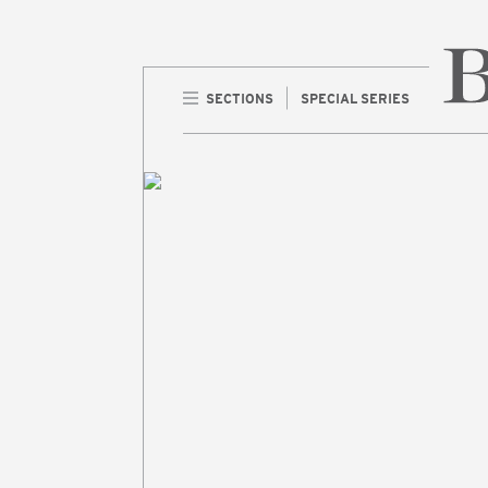
SECTIONS
SPECIAL SERIES
Home 