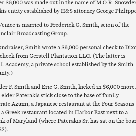
er $3,000 was made out in the name of M.O.R. Snowde
kis entity established by H&S attorney George Philipp
Venice is married to Frederick G. Smith, scion of the
inclair Broadcasting Group.
fundraiser, Smith wrote a $3,000 personal check to Dix
check from Gerstell Plantation LLC. (The latter is
ell Academy, a private school established by the Smith
unty.)
der F. Smith and Eric G. Smith, kicked in $6,000 more.
elder Paterakis stick close to the base of family
rate Azumi, a Japanese restaurant at the Four Seasons
 a Greek restaurant located in Harbor East next to a
k of Maryland (where Paterakis Sr. has sat on the boa
82).