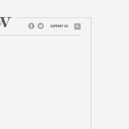
Search
SUPPORT US
Facebook
Twitter