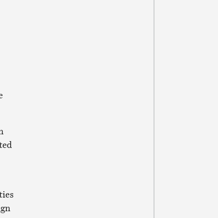
e
n
ted
ties
ign