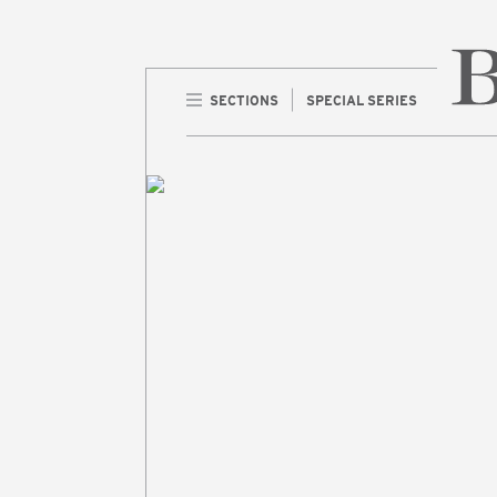
SECTIONS
SPECIAL SERIES
Home 