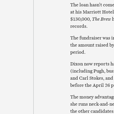
The loan hasn’t come
at his Marriott Hotel
$130,000,
The Brew
h
records.
The fundraiser was i
the amount raised by
period.
Dixon now reports h
(including Pugh, bu
and Carl Stokes, and
before the April 26 
The money advantage 
she runs neck-and-ne
the other candidates