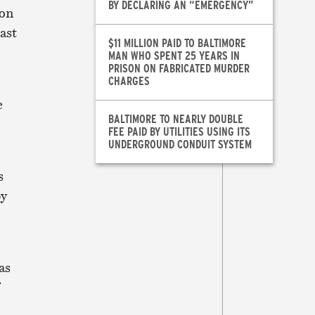
BY DECLARING AN “EMERGENCY”
xon
ast
$11 MILLION PAID TO BALTIMORE
MAN WHO SPENT 25 YEARS IN
PRISON ON FABRICATED MURDER
CHARGES
e
BALTIMORE TO NEARLY DOUBLE
FEE PAID BY UTILITIES USING ITS
UNDERGROUND CONDUIT SYSTEM
s
by
as