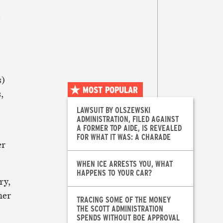
s
s)
MOST POPULAR
,
LAWSUIT BY OLSZEWSKI
ADMINISTRATION, FILED AGAINST
A FORMER TOP AIDE, IS REVEALED
FOR WHAT IT WAS: A CHARADE
er
WHEN ICE ARRESTS YOU, WHAT
HAPPENS TO YOUR CAR?
ry,
her
TRACING SOME OF THE MONEY
THE SCOTT ADMINISTRATION
SPENDS WITHOUT BOE APPROVAL