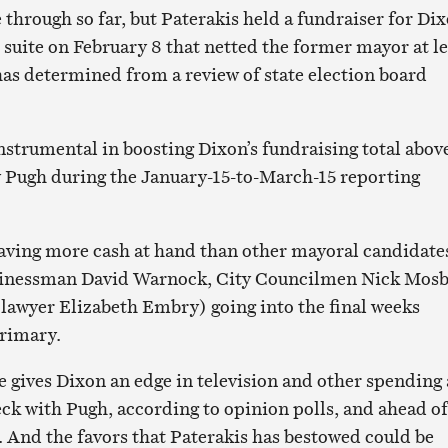
 through so far, but Paterakis held a fundraiser for Di
 suite on February 8 that netted the former mayor at le
as determined from a review of state election board
nstrumental in boosting Dixon’s fundraising total abov
 Pugh during the January-15-to-March-15 reporting
aving more cash at hand than other mayoral candidate
sinessman David Warnock, City Councilmen Nick Mos
 lawyer Elizabeth Embry) going into the final weeks
primary.
gives Dixon an edge in television and other spending 
ck with Pugh, according to opinion polls, and ahead of
. And the favors that Paterakis has bestowed could be