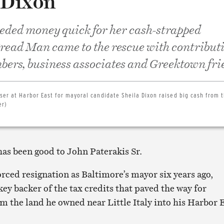
 Dixon
eded money quick for her cash-strapped
read Man came to the rescue with contribut
ers, business associates and Greektown fri
ser at Harbor East for mayoral candidate Sheila Dixon raised big cash from 
er)
has been good to John Paterakis Sr.
orced resignation as Baltimore’s mayor six years ago,
key backer of the tax credits that paved the way for
m the land he owned near Little Italy into his Harbor 