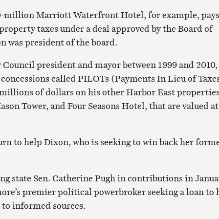
-million Marriott Waterfront Hotel, for example, pay
y property taxes under a deal approved by the Board of
 was president of the board.
y Council president and mayor between 1999 and 2010,
 concessions called PILOTs (Payments In Lieu of Taxe
millions of dollars on his other Harbor East properties
ason Tower, and Four Seasons Hotel, that are valued at
turn to help Dixon, who is seeking to win back her form
ing state Sen. Catherine Pugh in contributions in Janua
ore’s premier political powerbroker seeking a loan to 
 to informed sources.