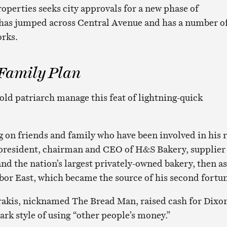
operties seeks city approvals for a new phase of
 has jumped across Central Avenue and has a number o
orks.
 Family Plan
old patriarch manage this feat of lightning-quick
ng on friends and family who have been involved in his r
as president, chairman and CEO of H&S Bakery, supplier
nd the nation’s largest privately-owned bakery, then as
bor East, which became the source of his second fortu
rakis, nicknamed The Bread Man, raised cash for Dixo
ark style of using “other people’s money.”