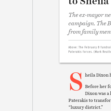
to Sheila
The ex-mayor ne
campaign. The B
from family memb
Above:
The February 8 fundrai
Paterakis forces. (Mark Reutt
S
heila Dixon 
Before her f
Dixon was a 
Paterakis to transfor
“luxury district.”