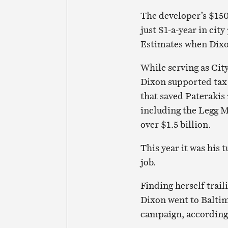
The developer’s $150
just $1-a-year in cit
Estimates when Dixon
While serving as Cit
Dixon supported tax
that saved Paterakis 
including the Legg M
over $1.5 billion.
This year it was his 
job.
Finding herself trail
Dixon went to Baltim
campaign, according