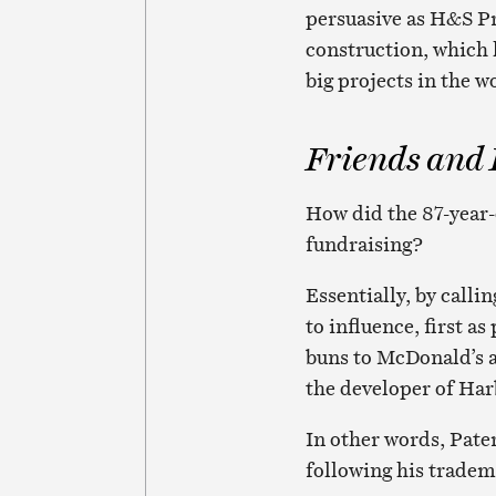
persuasive as H&S Pr
construction, which
big projects in the w
Friends and
How did the 87-year-
fundraising?
Essentially, by calli
to influence, first 
buns to McDonald’s a
the developer of Har
In other words, Pate
following his tradem