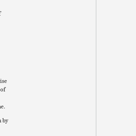
f
ise
 of
ne.
n by