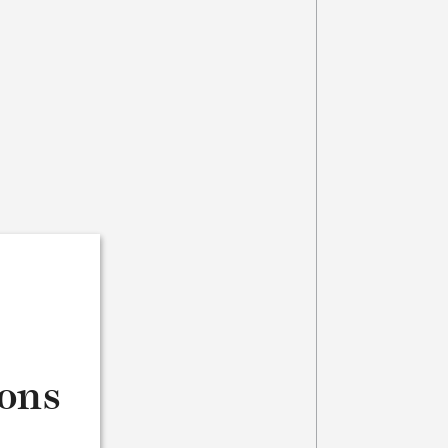
s
ions