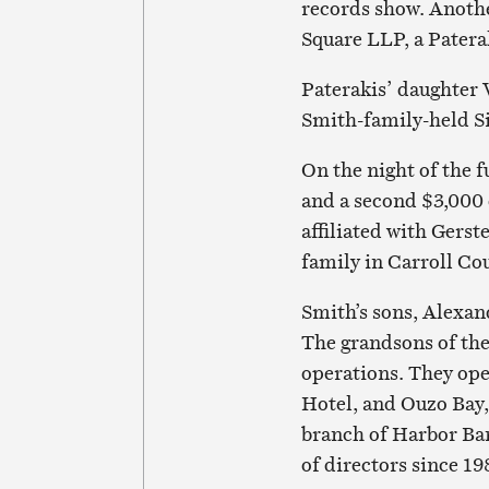
records show. Anoth
Square LLP, a Patera
Paterakis’ daughter 
Smith-family-held S
On the night of the 
and a second $3,000 
affiliated with Gerst
family in Carroll Co
Smith’s sons, Alexan
The grandsons of the 
operations. They ope
Hotel, and Ouzo Bay,
branch of Harbor Ban
of directors since 19