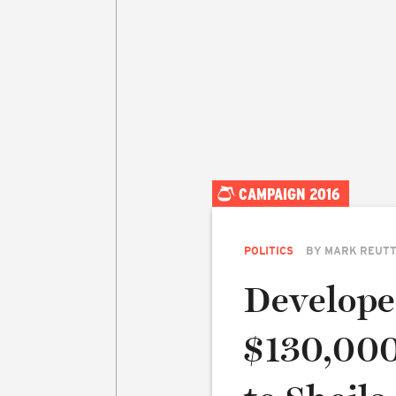
CAMPAIGN 2016
POLITICS
BY
MARK REUT
Develope
$130,000