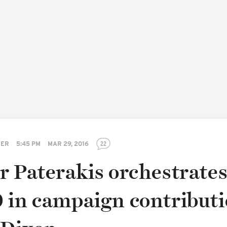
TER
5:45 PM
MAR 29, 2016
22
r Paterakis orchestrate
 in campaign contribut