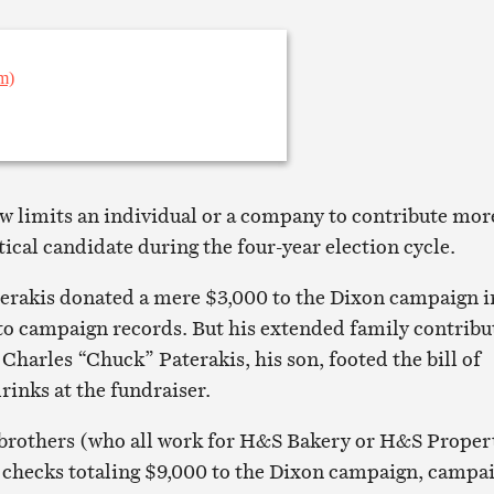
w limits an individual or a company to contribute mor
tical candidate during the four-year election cycle.
erakis donated a mere $3,000 to the Dixon campaign i
to campaign records. But his extended family contribu
Charles “Chuck” Paterakis, his son, footed the bill of
rinks at the fundraiser.
 brothers (who all work for H&S Bakery or H&S Proper
checks totaling $9,000 to the Dixon campaign, campa