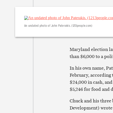
An undated photo of John Paterakis. (1213people.com)
Maryland election la
than $6,000 to a poli
In his own name, Pat
February, according 
$24,000 in cash, and 
$5,246 for food and d
Chuck and his three
Development) wrote 