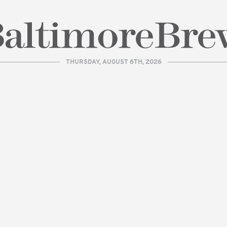
THURSDAY, AUGUST 6TH, 2026
| BaltimoreBrew.com