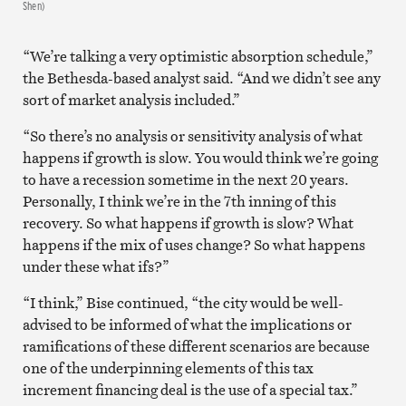
Shen)
“We’re talking a very optimistic absorption schedule,”
the Bethesda-based analyst said. “And we didn’t see any
sort of market analysis included.”
“So there’s no analysis or sensitivity analysis of what
happens if growth is slow. You would think we’re going
to have a recession sometime in the next 20 years.
Personally, I think we’re in the 7th inning of this
recovery. So what happens if growth is slow? What
happens if the mix of uses change? So what happens
under these what ifs?”
“I think,” Bise continued, “the city would be well-
advised to be informed of what the implications or
ramifications of these different scenarios are because
one of the underpinning elements of this tax
increment financing deal is the use of a special tax.”