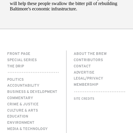
FRONT PAGE
ABOUT THE BREW
SPECIAL SERIES
CONTRIBUTORS
THE DRIP
CONTACT
ADVERTISE
LEGAL/PRIVACY
POLITICS
MEMBERSHIP
ACCOUNTABILITY
BUSINESS & DEVELOPMENT
COMMENTARY
SITE CREDITS
CRIME & JUSTICE
CULTURE & ARTS
EDUCATION
ENVIRONMENT
MEDIA & TECHNOLOGY