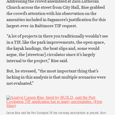
Addressing the crowd assembled at Zion Lutheran
Church across the street from City Hall, Bise grabbed
the crowd’s attention with his observation on the
amenities included in Sagamore’s justification for this
largest-ever-in Baltimore TIF request.
“A lot of projects in there you traditionally wouldn’t see
in a TIF, like the park improvements, the open space,
the kayak landings, the boat slips and, some would
argue, the [streetcar] circulator since it’s largely
internal to the project,” Bise said.
But, he stressed, “the most important thing that’s
lacking in this analysis is that multiple scenarios were
not evaluated.”
Carson Bise said the Port Covington TIF has too many uncertainties at present. (Fern