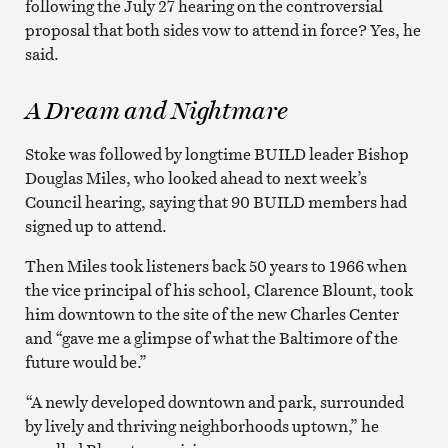
following the July 27 hearing on the controversial
proposal that both sides vow to attend in force? Yes, he
said.
A Dream and Nightmare
Stoke was followed by longtime BUILD leader Bishop
Douglas Miles, who looked ahead to next week’s
Council hearing, saying that 90 BUILD members had
signed up to attend.
Then Miles took listeners back 50 years to 1966 when
the vice principal of his school, Clarence Blount, took
him downtown to the site of the new Charles Center
and “gave me a glimpse of what the Baltimore of the
future would be.”
“A newly developed downtown and park, surrounded
by lively and thriving neighborhoods uptown,” he