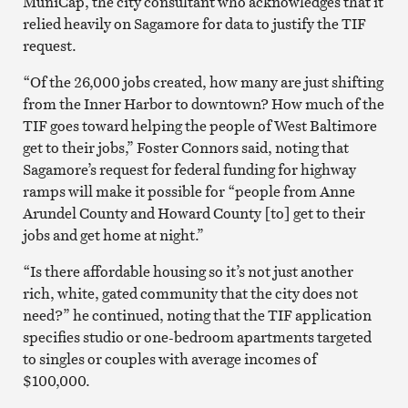
MuniCap, the city consultant who acknowledges that it
relied heavily on Sagamore for data to justify the TIF
request.
“Of the 26,000 jobs created, how many are just shifting
from the Inner Harbor to downtown? How much of the
TIF goes toward helping the people of West Baltimore
get to their jobs,” Foster Connors said, noting that
Sagamore’s request for federal funding for highway
ramps will make it possible for “people from Anne
Arundel County and Howard County [to] get to their
jobs and get home at night.”
“Is there affordable housing so it’s not just another
rich, white, gated community that the city does not
need?” he continued, noting that the TIF application
specifies studio or one-bedroom apartments targeted
to singles or couples with average incomes of
$100,000.