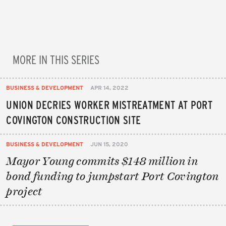
MORE IN THIS SERIES
BUSINESS & DEVELOPMENT
APR 14, 2022
UNION DECRIES WORKER MISTREATMENT AT PORT
COVINGTON CONSTRUCTION SITE
BUSINESS & DEVELOPMENT
JUN 15, 2020
Mayor Young commits $148 million in
bond funding to jumpstart Port Covington
project