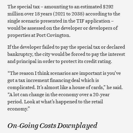
The special tax – amounting to an estimated $292
million over 18 years (2021 to 2038) according to the
single scenario presented in the TIF application –
would be assessed on the developer or developers of
properties at Port Covington.
If the developer failed to pay the special tax or declared
bankruptcy, the city would be forced to pay the interest
and principal in order to protect its credit rating.
“The reason I think scenarios are important is you’ve
got a tax increment financing deal which is
complicated. It’s almost like a house of cards,” he said.
“A lot can change in the economy over a 20-year
period. Look at what’s happened to the retail
economy.”
On-Going Costs Downplayed