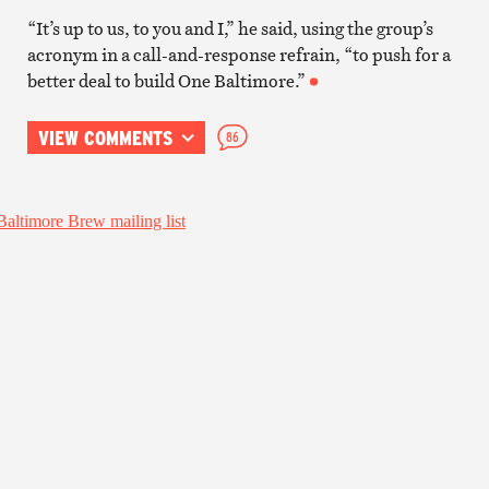
“It’s up to us, to you and I,” he said, using the group’s
acronym in a call-and-response refrain, “to push for a
better deal to build One Baltimore.”
VIEW COMMENTS
86