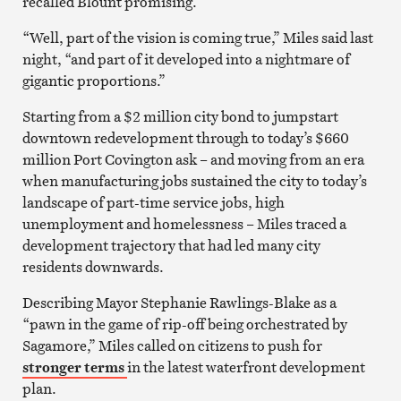
recalled Blount promising.
“Well, part of the vision is coming true,” Miles said last
night, “and part of it developed into a nightmare of
gigantic proportions.”
Starting from a $2 million city bond to jumpstart
downtown redevelopment through to today’s $660
million Port Covington ask – and moving from an era
when manufacturing jobs sustained the city to today’s
landscape of part-time service jobs, high
unemployment and homelessness – Miles traced a
development trajectory that had led many city
residents downwards.
Describing Mayor Stephanie Rawlings-Blake as a
“pawn in the game of rip-off being orchestrated by
Sagamore,” Miles called on citizens to push for
stronger terms
in the latest waterfront development
plan.