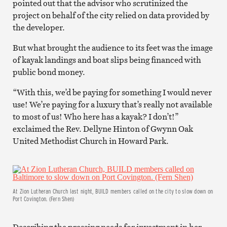
pointed out that the advisor who scrutinized the
project on behalf of the city relied on data provided by
the developer.
But what brought the audience to its feet was the image
of kayak landings and boat slips being financed with
public bond money.
“With this, we’d be paying for something I would never
use! We’re paying for a luxury that’s really not available
to most of us! Who here has a kayak? I don’t!”
exclaimed the Rev. Dellyne Hinton of Gwynn Oak
United Methodist Church in Howard Park.
At Zion Lutheran Church last night, BUILD members called on the city to slow down on
Port Covington. (Fern Shen)
Describing the pressing needs for investment in her