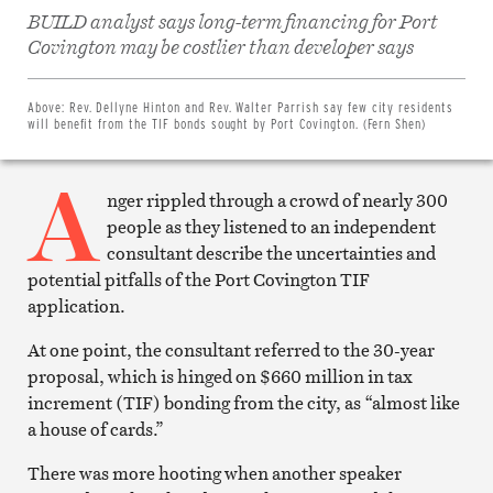
BUILD analyst says long-term financing for Port
Share
on
Covington may be costlier than developer says
Facebook
Share
on
Twitter
Above:
Rev. Dellyne Hinton and Rev. Walter Parrish say few city residents
Email
will benefit from the TIF bonds sought by Port Covington. (Fern Shen)
this
article
A
Print
this
nger rippled through a crowd of nearly 300
article
people as they listened to an independent
consultant describe the uncertainties and
potential pitfalls of the Port Covington TIF
application.
At one point, the consultant referred to the 30-year
proposal, which is hinged on $660 million in tax
increment (TIF) bonding from the city, as “almost like
a house of cards.”
There was more hooting when another speaker