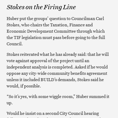
Stokes on the Firing Line
Huber put the groups’ question to Councilman Carl
Stokes, who chairs the Taxation, Finance and
Economic Development Committee through which
the TIF legislation must pass before going to the full
Council.
Stokes reiterated what he has already said: that he will
vote against approval of the project until an
independent analysis is completed. Asked if he would
oppose any city-wide community benefits agreement
unless it included BUILD’s demands, Stokes said he
would, if possible.
“So it’s yes, with some wiggle room,” Huber summed it
up.
Would he insist on a second City Council hearing