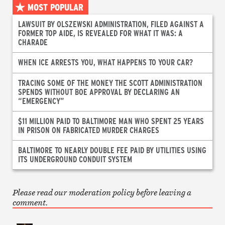
MOST POPULAR
LAWSUIT BY OLSZEWSKI ADMINISTRATION, FILED AGAINST A
FORMER TOP AIDE, IS REVEALED FOR WHAT IT WAS: A
CHARADE
WHEN ICE ARRESTS YOU, WHAT HAPPENS TO YOUR CAR?
TRACING SOME OF THE MONEY THE SCOTT ADMINISTRATION
SPENDS WITHOUT BOE APPROVAL BY DECLARING AN
“EMERGENCY”
$11 MILLION PAID TO BALTIMORE MAN WHO SPENT 25 YEARS
IN PRISON ON FABRICATED MURDER CHARGES
BALTIMORE TO NEARLY DOUBLE FEE PAID BY UTILITIES USING
ITS UNDERGROUND CONDUIT SYSTEM
Please read our moderation policy before leaving a
comment.