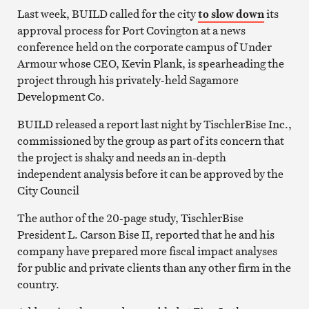
Last week, BUILD called for the city
to slow down
its
approval process for Port Covington at a news
conference held on the corporate campus of Under
Armour whose CEO, Kevin Plank, is spearheading the
project through his privately-held Sagamore
Development Co.
BUILD released a report last night by TischlerBise Inc.,
commissioned by the group as part of its concern that
the project is shaky and needs an in-depth
independent analysis before it can be approved by the
City Council
The author of the 20-page study, TischlerBise
President L. Carson Bise II, reported that he and his
company have prepared more fiscal impact analyses
for public and private clients than any other firm in the
country.