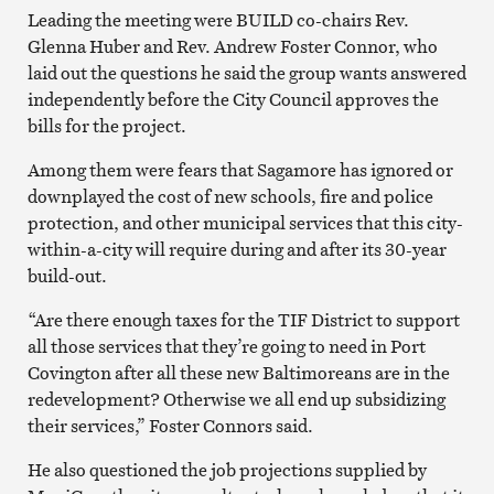
Leading the meeting were BUILD co-chairs Rev.
Glenna Huber and Rev. Andrew Foster Connor, who
laid out the questions he said the group wants answered
independently before the City Council approves the
bills for the project.
Among them were fears that Sagamore has ignored or
downplayed the cost of new schools, fire and police
protection, and other municipal services that this city-
within-a-city will require during and after its 30-year
build-out.
“Are there enough taxes for the TIF District to support
all those services that they’re going to need in Port
Covington after all these new Baltimoreans are in the
redevelopment? Otherwise we all end up subsidizing
their services,” Foster Connors said.
He also questioned the job projections supplied by