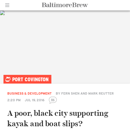
Home |
PORT COVINGTON
BaltimoreBrew.com
BUSINESS & DEVELOPMENT
BY
FERN SHEN AND MARK REUTTER
86
2:20 PM
JUL 19, 2016
A poor, black city supporting
kayak and boat slips?