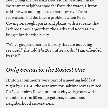
Northwest neighborhood far from the water, Hinton
said she was not opposed to parks or riverfront
recreation, but did have a problem when Port
Covington sought parks and plazas with a subsidy that
is three times larger than the Parks and Recreation
budget for the whole city.
“We’ve got parks across the city that are not being
serviced,” she told
The Brew
afterwards. “I am offended
by this.”
Only Scenario: the Rosiest One
Hinton’s comments were part of a meeting held last
night by BUILD, the acronym for Baltimoreans United
for Leadership Development, a citywide group with
members from 50 congregations, schools and
neighborhood associations.